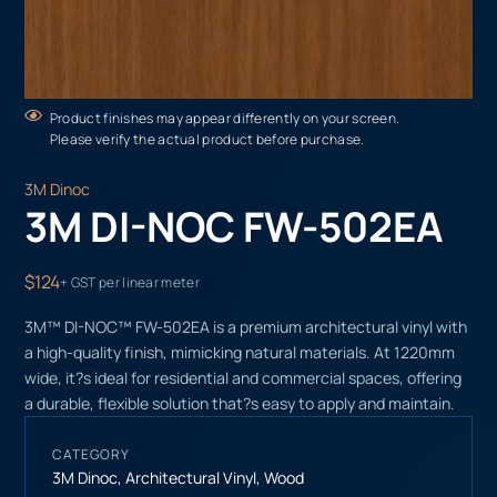
Product finishes may appear differently on your screen.
Please verify the actual product before purchase.
3M Dinoc
3M DI-NOC FW-502EA
$124
+ GST per linear meter
3M™ DI-NOC™ FW-502EA is a premium architectural vinyl with
a high-quality finish, mimicking natural materials. At 1220mm
wide, it?s ideal for residential and commercial spaces, offering
a durable, flexible solution that?s easy to apply and maintain.
CATEGORY
3M Dinoc
,
Architectural Vinyl
,
Wood