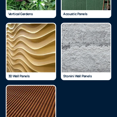
Vertical Gardens
Acoustic Panels
3D Wall Panels
Stonini Wall Panels