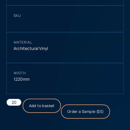
SKU
MATERIAL
Architectural Vinyl
WIDTH
1220mm
Add to basket
Order a Sample ($5)