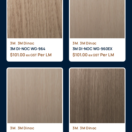
,
,
3M
3M Dinoc
3M
3M Dinoc
3M DI-NOC WG-964
3M DI-NOC WG-960EX
$
101.00
Per LM
$
101.00
Per LM
ex GST
ex GST
,
,
3M
3M Dinoc
3M
3M Dinoc