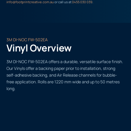
info@footprintcreative.com.au
or call us at
0455 030 039
.
3M DI-NOC FW-502EA
Vinyl Overview
3M DI-NOC FW-502EA offers a durable, versatile surface finish.
Our Vinyls offer a backing paper prior to installation, strong
self-adhesive backing, and Air Release channels for bubble-
free application. Rolls are 1220 mm wide and up to 50 metres
long.