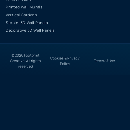
Printed Wall Murals
Vertical Gardens
Stonini 3D Wall Panels
Decorative 3D Wall Panels
© 2026 Footprint
Cookies & Privacy
Creative. All rights
Terms of Use
Policy
reserved