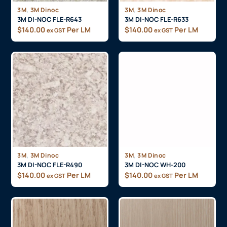
,
,
3M
3M Dinoc
3M
3M Dinoc
3M DI-NOC FLE-R643
3M DI-NOC FLE-R633
$
140.00
Per LM
$
140.00
Per LM
ex GST
ex GST
,
,
3M
3M Dinoc
3M
3M Dinoc
3M DI-NOC FLE-R490
3M DI-NOC WH-200
$
140.00
Per LM
$
140.00
Per LM
ex GST
ex GST