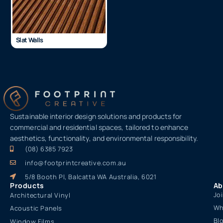
Slat Walls
Sustainable interior design solutions and products for
commercial and residential spaces, tailored to enhance
aesthetics, functionality, and environmental responsibility.
(08) 6385 7923
info@footprintcreative.com.au
5/8 Booth Pl, Balcatta WA Australia, 6021
Products
Ab
Jo
Architectural Vinyl
Wh
Acoustic Panels
Bl
Window Films