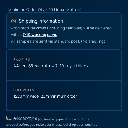
(Minimum Order Qty - 20 Lineal Metres)
Shipping Information
Architectural Vinyls (including samples) will be delivered
within
7-10 working days.
All samples are sent via standard post. (No Tracking)
SAMPLES
A4 size, $5 each. Allow 7–10 days delivery.
FULL ROLLS
1220mm wide. 20m minimum order.
Need More Info?
We’re here to help! If you have any questions about this
product before you make a purchase, just drop us an email at