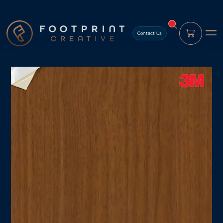
content
Contact Us