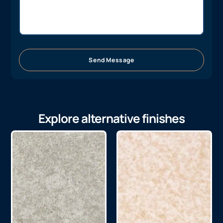
Send Message
Explore alternative finishes