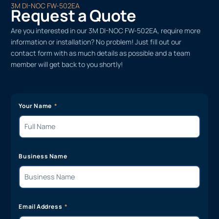
3M DI-NOC FW-502EA
Request a Quote
Are you interested in our 3M DI-NOC FW-502EA, require more
information or installation? No problem! Just fill out our
contact form with as much details as possible and a team
member will get back to you shortly!
Your Name
Business Name
Email Address