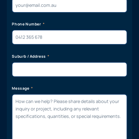
Phone Number
Suburb / Address
Message