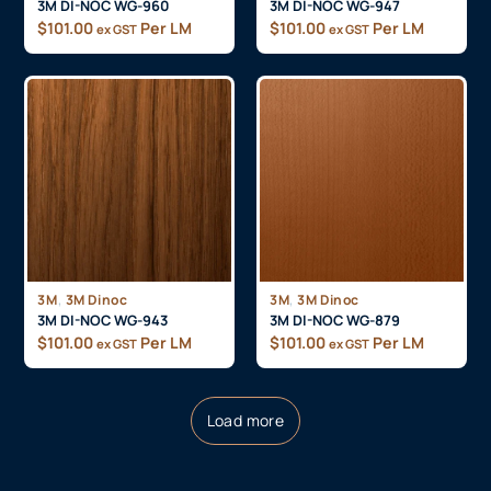
3M DI-NOC WG-960
3M DI-NOC WG-947
$
101.00
Per LM
$
101.00
Per LM
ex GST
ex GST
,
,
3M
3M Dinoc
3M
3M Dinoc
3M DI-NOC WG-943
3M DI-NOC WG-879
$
101.00
Per LM
$
101.00
Per LM
ex GST
ex GST
Load more