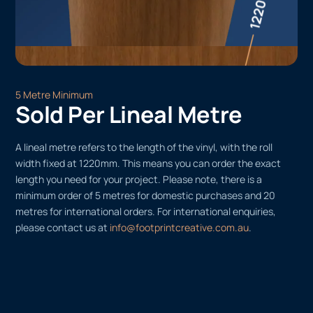
5 Metre Minimum
Sold Per Lineal Metre
A lineal metre refers to the length of the vinyl, with the roll
width fixed at 1220mm. This means you can order the exact
length you need for your project. Please note, there is a
minimum order of 5 metres for domestic purchases and 20
metres for international orders. For international enquiries,
please contact us at
info@footprintcreative.com.au
.