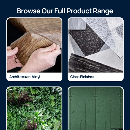
Browse Our Full Product Range
Architectural Vinyl
Glass Finishes