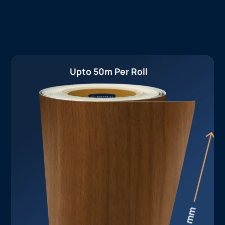
Upto 50m Per Roll