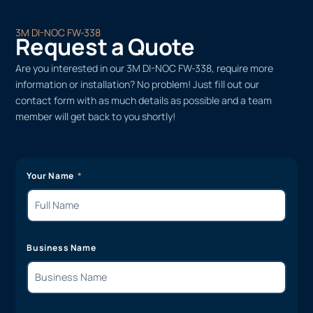
3M DI-NOC FW-338
Request a Quote
Are you interested in our 3M DI-NOC FW-338, require more
information or installation? No problem! Just fill out our
contact form with as much details as possible and a team
member will get back to you shortly!
Your Name
Business Name