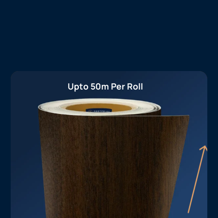
Upto 50m Per Roll