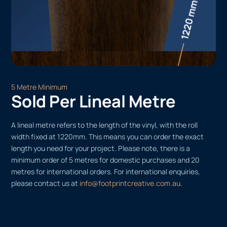
5 Metre Minimum
Sold Per Lineal Metre
A lineal metre refers to the length of the vinyl, with the roll
width fixed at 1220mm. This means you can order the exact
length you need for your project. Please note, there is a
minimum order of 5 metres for domestic purchases and 20
metres for international orders. For international enquiries,
please contact us at
info@footprintcreative.com.au
.