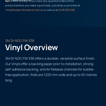
We’re here to help! If you have any questions about this
product before you make a purchase, just drop us an email at
info@footprintcreative.com.au
or call us at
0455 030 039
.
3M DI-NOC FW-338
Vinyl Overview
3M DI-NOC FW-338 offers a durable, versatile surface finish.
Our Vinyls offer a backing paper prior to installation, strong
self-adhesive backing, and Air Release channels for bubble-
free application. Rolls are 1220 mm wide and up to 50 metres
long.