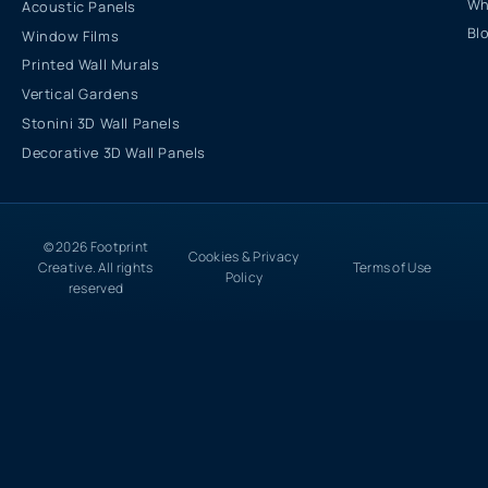
Wh
Acoustic Panels
Bl
Window Films
Printed Wall Murals
Vertical Gardens
Stonini 3D Wall Panels
Decorative 3D Wall Panels
© 2026 Footprint
Cookies & Privacy
Creative. All rights
Terms of Use
Policy
reserved