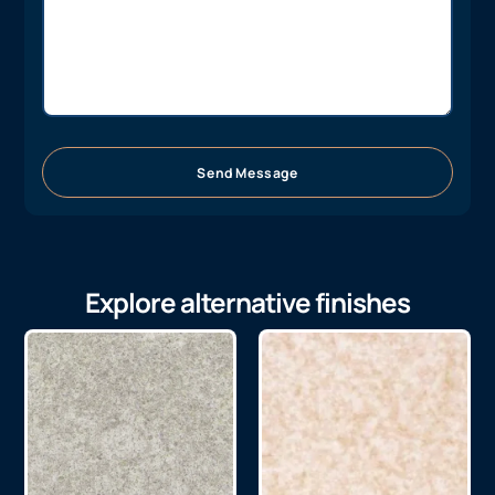
Send Message
Explore alternative finishes