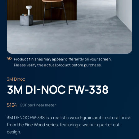
Product finishes may appear differently on your screen.
Please verify the actual product before purchase.
3M Dinoc
3M DI-NOC FW-338
$124
+ GST per linear meter
3M DI-NOC FW-338 is a realistic wood-grain architectural finish
from the Fine Wood series, featuring a walnut quarter cut
design.