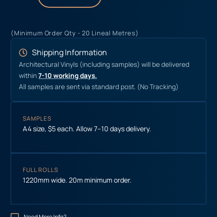
(Minimum Order Qty - 20 Lineal Metres)
Shipping Information
Architectural Vinyls (including samples) will be delivered
within
7-10 working days.
All samples are sent via standard post. (No Tracking)
SAMPLES
A4 size, $5 each. Allow 7–10 days delivery.
FULL ROLLS
1220mm wide. 20m minimum order.
Need More Info?