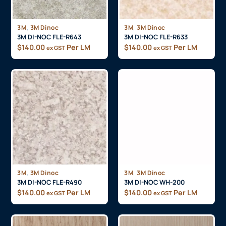
,
,
3M
3M Dinoc
3M
3M Dinoc
3M DI-NOC FLE-R643
3M DI-NOC FLE-R633
$
140.00
Per LM
$
140.00
Per LM
ex GST
ex GST
,
,
3M
3M Dinoc
3M
3M Dinoc
3M DI-NOC FLE-R490
3M DI-NOC WH-200
$
140.00
Per LM
$
140.00
Per LM
ex GST
ex GST