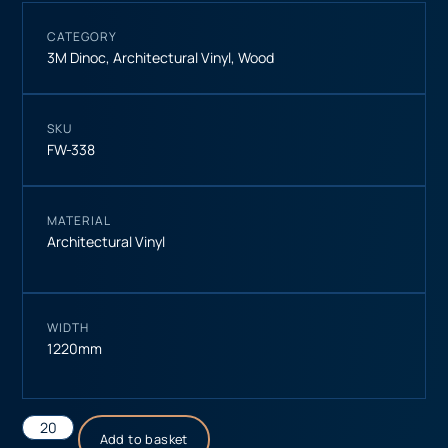
CATEGORY
3M Dinoc
,
Architectural Vinyl
,
Wood
SKU
FW-338
MATERIAL
Architectural Vinyl
WIDTH
1220mm
Add to basket