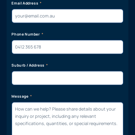
Email Address
Phone Number
Suburb / Address
Message