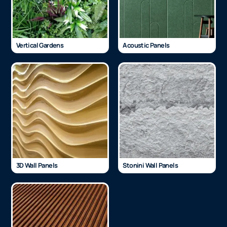
Vertical Gardens
Acoustic Panels
3D Wall Panels
Stonini Wall Panels