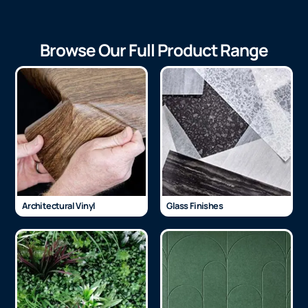
Browse Our Full Product Range
Architectural Vinyl
Glass Finishes