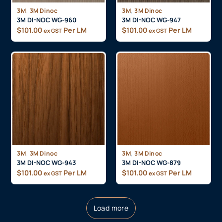
,
,
3M
3M Dinoc
3M
3M Dinoc
3M DI-NOC WG-960
3M DI-NOC WG-947
$
101.00
Per LM
$
101.00
Per LM
ex GST
ex GST
,
,
3M
3M Dinoc
3M
3M Dinoc
3M DI-NOC WG-943
3M DI-NOC WG-879
$
101.00
Per LM
$
101.00
Per LM
ex GST
ex GST
Load more