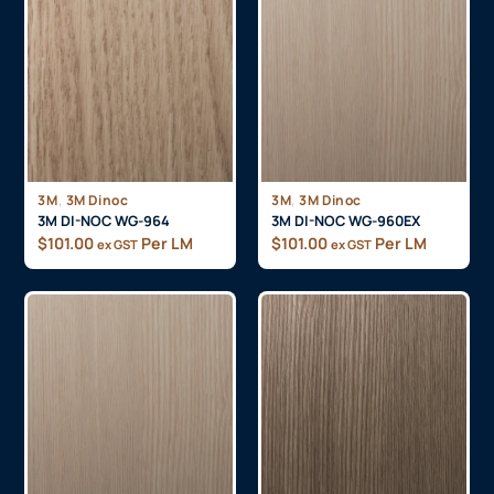
,
,
3M
3M Dinoc
3M
3M Dinoc
3M DI-NOC WG-964
3M DI-NOC WG-960EX
$
101.00
Per LM
$
101.00
Per LM
ex GST
ex GST