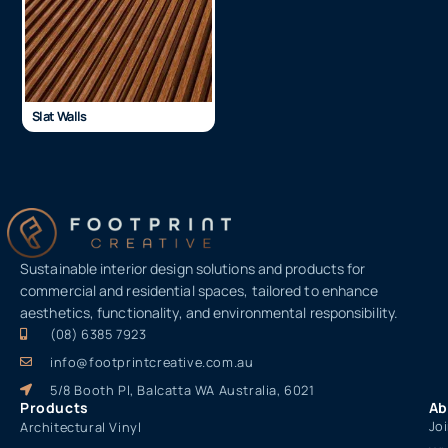
Slat Walls
Sustainable interior design solutions and products for
commercial and residential spaces, tailored to enhance
aesthetics, functionality, and environmental responsibility.
(08) 6385 7923
info@footprintcreative.com.au
5/8 Booth Pl, Balcatta WA Australia, 6021
Products
Ab
Jo
Architectural Vinyl