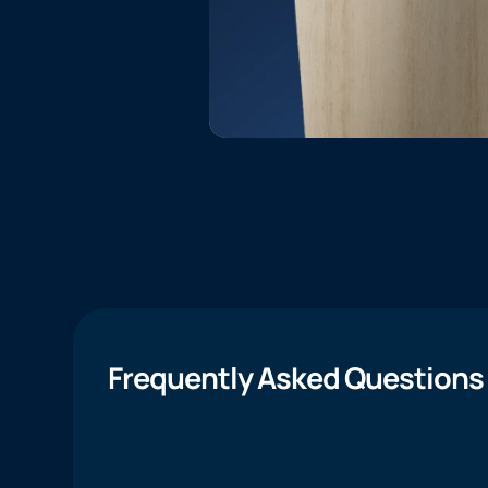
Frequently Asked Questions