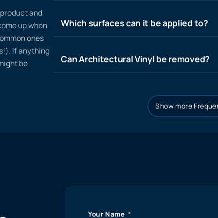
n product and
Which surfaces can it be applied to?
t come up when
 common ones
!). If anything
Can Architectural Vinyl be removed?
 might be
Show more Frequen
Your Name