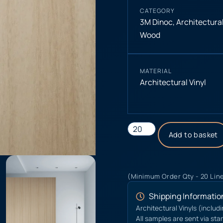
CATEGORY
3M Dinoc
,
Architectural
Wood
MATERIAL
Architectural Vinyl
Add to basket
(Minimum Order Qty - 20 Lin
Shipping Informatio
Architectural Vinyls (includ
All samples are sent via sta