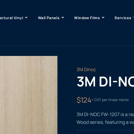
ectural Vinyl
Wall Panels
Window Films
Services
3M Dinoc
3M DI-N
$124
+ GST per linear meter
3M DI-NOC FW-1207 is a rea
Wood series, featuring a w