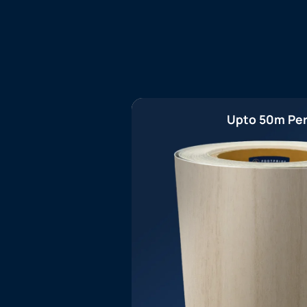
Upto 50m Per