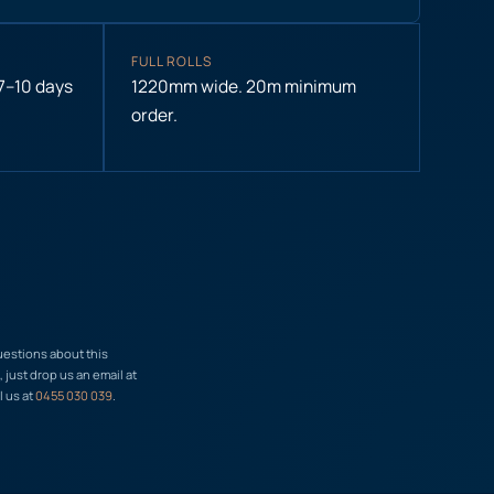
FULL ROLLS
 7–10 days
1220mm wide. 20m minimum
order.
uestions about this
just drop us an email at
l us at
0455 030 039
.