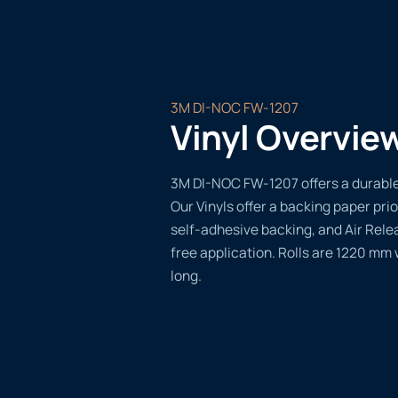
3M DI-NOC FW-1207
Vinyl Overvie
3M DI-NOC FW-1207 offers a durable,
Our Vinyls offer a backing paper prio
self-adhesive backing, and Air Rele
free application. Rolls are 1220 mm
long.