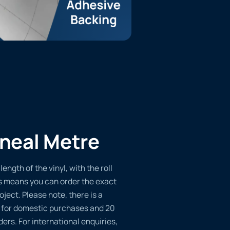
ineal Metre
length of the vinyl, with the roll
s means you can order the exact
oject. Please note, there is a
 for domestic purchases and 20
ders. For international enquiries,