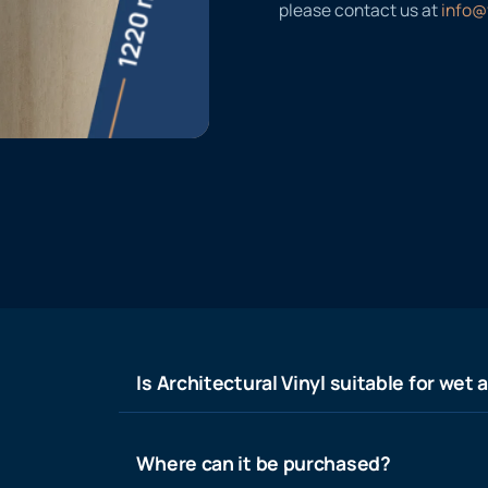
please contact us at
info@
Is Architectural Vinyl suitable for wet 
Where can it be purchased?