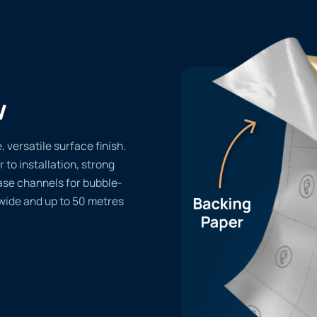
w
 versatile surface finish.
r to installation, strong
ase channels for bubble-
 wide and up to 50 metres