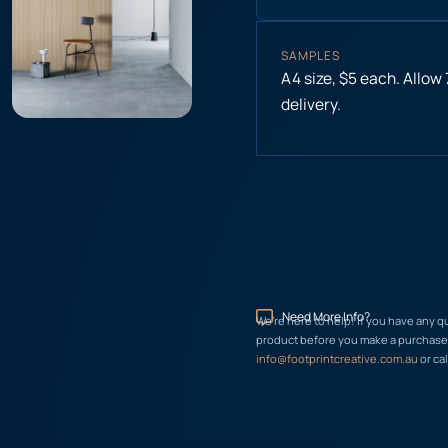
SAMPLES
A4 size, $5 each. Allow
delivery.
Need More Info?
We’re here to help! If you have any q
product before you make a purchase, 
info@footprintcreative.com.au
or cal