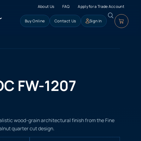
About Us
FAQ
Apply for a Trade Account
Buy Online
Contact Us
Sign In
OC FW-1207
listic wood-grain architectural finish from the Fine
alnut quarter cut design.