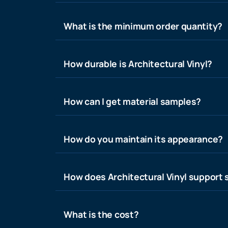
What is the minimum order quantity?
How durable is Architectural Vinyl?
How can I get material samples?
How do you maintain its appearance?
How does Architectural Vinyl support s
What is the cost?