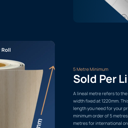
 Roll
5 Metre Minimum
Sold Per L
A lineal metre refers to the 
width fixed at 1220mm. Thi
length you need for your pr
minimum order of 5 metres
metres for international or