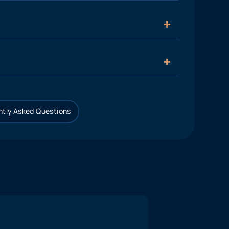
tly Asked Questions