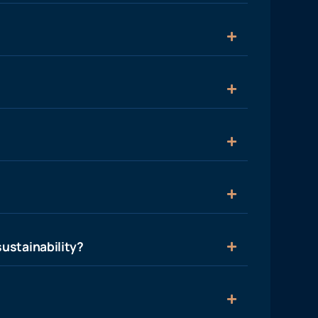
ustainability?