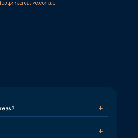
footprintcreative.com.au
.
areas?