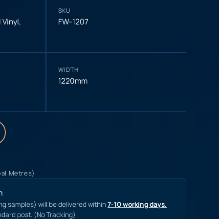
SKU
 Vinyl
,
FW-1207
WIDTH
1220mm
eal Metres)
n
ing samples) will be delivered within
7-10 working days.
ndard post. (No Tracking)