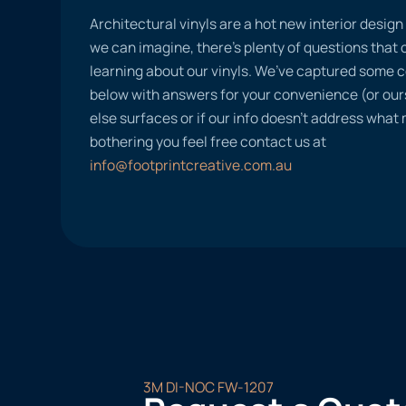
Architectural vinyls are a hot new interior desig
we can imagine, there’s plenty of questions tha
learning about our vinyls. We’ve captured some
below with answers for your convenience (or ours
else surfaces or if our info doesn’t address what
bothering you feel free contact us at
info@footprintcreative.com.au
3M DI-NOC FW-1207