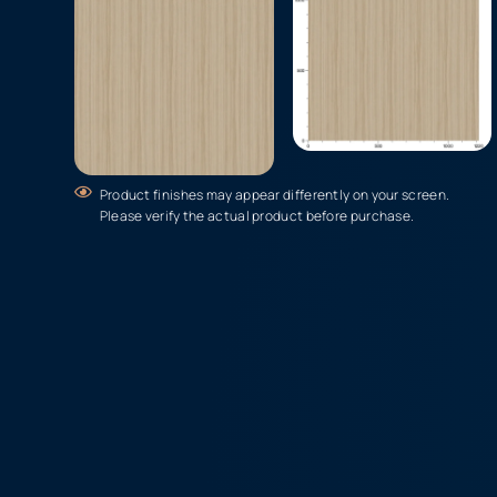
Product finishes may appear differently on your screen.
Please verify the actual product before purchase.