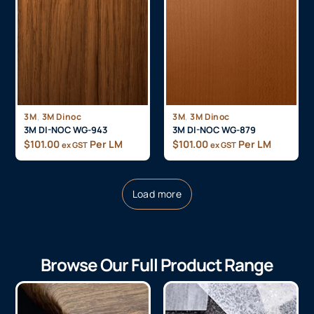
,
,
3M
3M Dinoc
3M
3M Dinoc
3M DI-NOC WG-943
3M DI-NOC WG-879
$
101.00
Per LM
$
101.00
Per LM
ex GST
ex GST
Load more
Browse Our Full Product Range