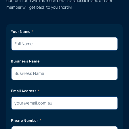
contact form with as much details as possible and a team
member will get back to you shortly!
Your Name
Business Name
Email Address
Phone Number