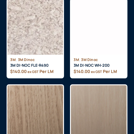
,
,
3M
3M Dinoc
3M
3M Dinoc
3M DI-NOC FLE-R490
3M DI-NOC WH-200
$
140.00
Per LM
$
140.00
Per LM
ex GST
ex GST