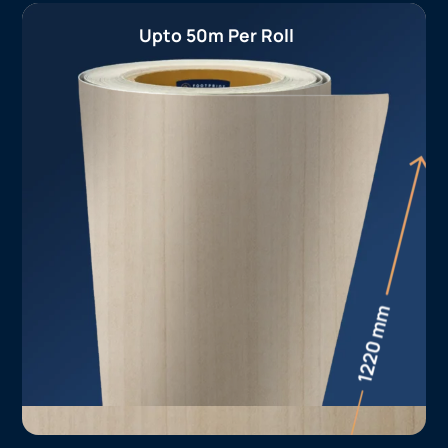
Upto 50m Per Roll