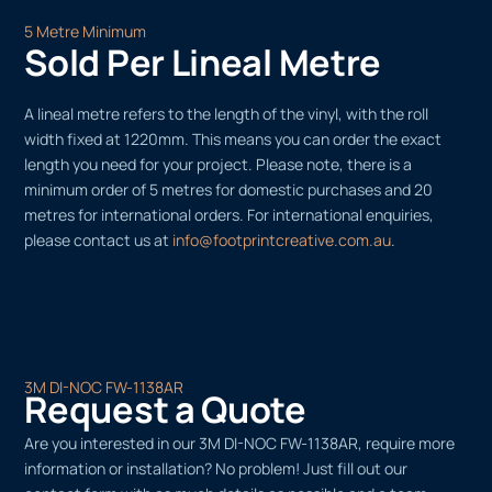
5 Metre Minimum
Sold Per Lineal Metre
A lineal metre refers to the length of the vinyl, with the roll
width fixed at 1220mm. This means you can order the exact
length you need for your project. Please note, there is a
minimum order of 5 metres for domestic purchases and 20
metres for international orders. For international enquiries,
please contact us at
info@footprintcreative.com.au
.
3M DI-NOC FW-1138AR
Request a Quote
Are you interested in our 3M DI-NOC FW-1138AR, require more
information or installation? No problem! Just fill out our