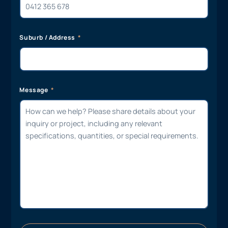
Suburb / Address
Message