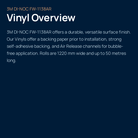
3M DI-NOC FW-1138AR
Vinyl Overview
3M DI-NOC FW-1138AR offers a durable, versatile surface finish.
Our Vinyls offer a backing paper prior to installation, strong
self-adhesive backing, and Air Release channels for bubble-
free application. Rolls are 1220 mm wide and up to 50 metres
long.