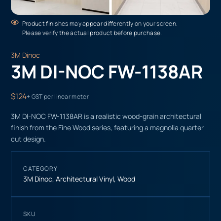
Product finishes may appear differently on your screen.
Please verify the actual product before purchase.
3M Dinoc
3M DI-NOC FW-1138AR
$124
+ GST per linear meter
3M DI-NOC FW-1138AR is a realistic wood-grain architectural
finish from the Fine Wood series, featuring a magnolia quarter
cut design.
CATEGORY
3M Dinoc
,
Architectural Vinyl
,
Wood
SKU