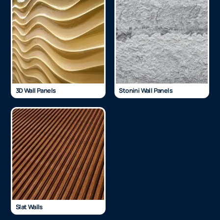
3D Wall Panels
Stonini Wall Panels
Slat Walls