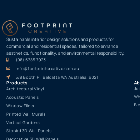
Sustainable interior design solutions and products for
commercial and residential spaces, tailored to enhance
aesthetics, functionality, and environmental responsibility.
(08) 6385 7923
info@footprintcreative.com.au
5/8 Booth Pl, Balcatta WA Australia, 6021
Products
Ab
Jo
Architectural Vinyl
Wh
Acoustic Panels
Bl
Window Films
Printed Wall Murals
Vertical Gardens
Stonini 3D Wall Panels
Decorative 3D Wall Panels