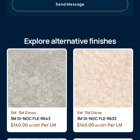
Send Message
Explore alternative finishes
,
,
3M
3M Dinoc
3M
3M Dinoc
3M DI-NOC FLE-R643
3M DI-NOC FLE-R633
$
140.00
Per LM
$
140.00
Per LM
ex GST
ex GST