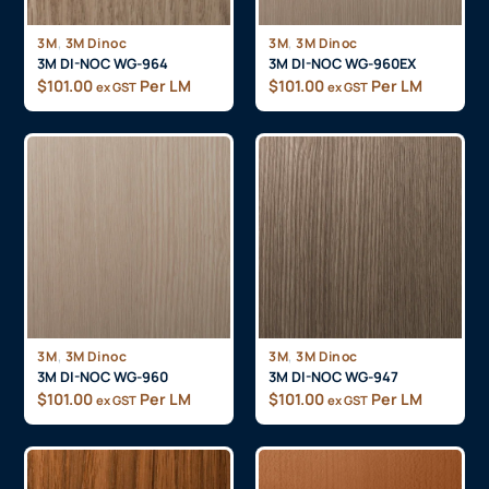
,
,
3M
3M Dinoc
3M
3M Dinoc
3M DI-NOC WG-964
3M DI-NOC WG-960EX
$
101.00
Per LM
$
101.00
Per LM
ex GST
ex GST
,
,
3M
3M Dinoc
3M
3M Dinoc
3M DI-NOC WG-960
3M DI-NOC WG-947
$
101.00
Per LM
$
101.00
Per LM
ex GST
ex GST