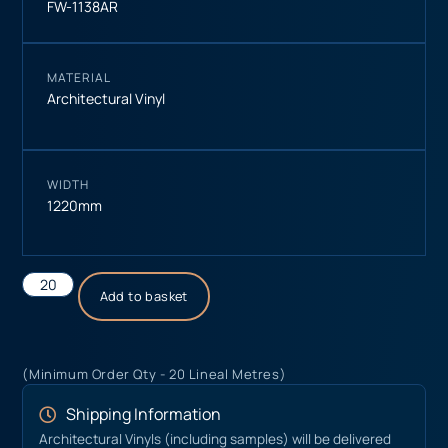
FW-1138AR
MATERIAL
Architectural Vinyl
WIDTH
1220mm
Add to basket
(Minimum Order Qty - 20 Lineal Metres)
Shipping Information
Architectural Vinyls (including samples) will be delivered