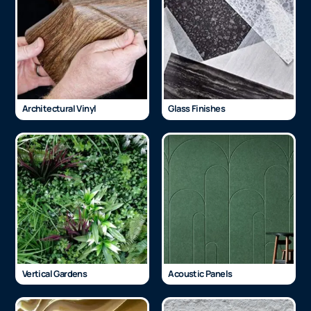
Architectural Vinyl
Glass Finishes
Vertical Gardens
Acoustic Panels