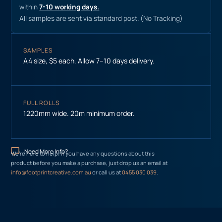
within
7-10 working days.
All samples are sent via standard post. (No Tracking)
SAMPLES
A4 size, $5 each. Allow 7–10 days delivery.
FULL ROLLS
1220mm wide. 20m minimum order.
Need More Info?
We’re here to help! If you have any questions about this
product before you make a purchase, just drop us an email at
info@footprintcreative.com.au
or call us at
0455 030 039
.