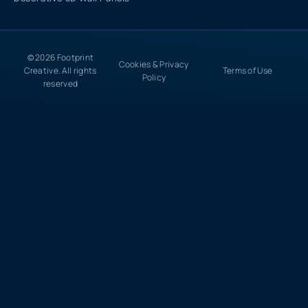
© 2026 Footprint
Cookies & Privacy
Creative. All rights
Terms of Use
Policy
reserved