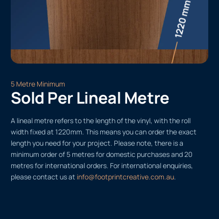
5 Metre Minimum
Sold Per Lineal Metre
A lineal metre refers to the length of the vinyl, with the roll
width fixed at 1220mm. This means you can order the exact
length you need for your project. Please note, there is a
minimum order of 5 metres for domestic purchases and 20
metres for international orders. For international enquiries,
please contact us at
info@footprintcreative.com.au
.