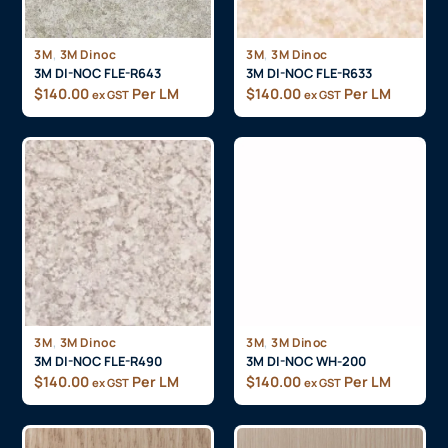
,
,
3M
3M Dinoc
3M
3M Dinoc
3M DI-NOC FLE-R643
3M DI-NOC FLE-R633
$
140.00
Per LM
$
140.00
Per LM
ex GST
ex GST
,
,
3M
3M Dinoc
3M
3M Dinoc
3M DI-NOC FLE-R490
3M DI-NOC WH-200
$
140.00
Per LM
$
140.00
Per LM
ex GST
ex GST