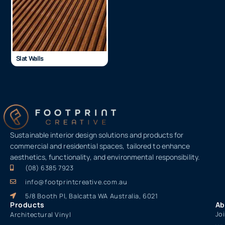
Slat Walls
Sustainable interior design solutions and products for
commercial and residential spaces, tailored to enhance
aesthetics, functionality, and environmental responsibility.
(08) 6385 7923
info@footprintcreative.com.au
5/8 Booth Pl, Balcatta WA Australia, 6021
Products
Ab
Jo
Architectural Vinyl