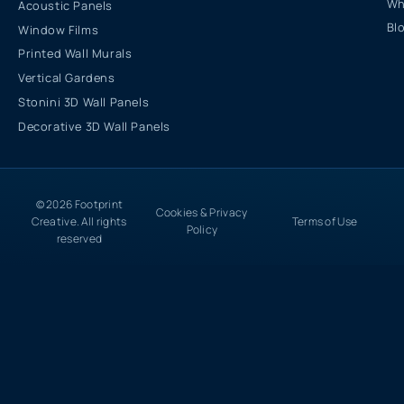
Wh
Acoustic Panels
Bl
Window Films
Printed Wall Murals
Vertical Gardens
Stonini 3D Wall Panels
Decorative 3D Wall Panels
© 2026 Footprint
Cookies & Privacy
Creative. All rights
Terms of Use
Policy
reserved