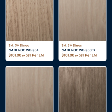
,
,
3M
3M Dinoc
3M
3M Dinoc
3M DI-NOC WG-964
3M DI-NOC WG-960EX
$
101.00
Per LM
$
101.00
Per LM
ex GST
ex GST