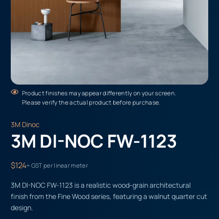
Product finishes may appear differently on your screen.
Please verify the actual product before purchase.
3M Dinoc
3M DI-NOC FW-1123
$124
+ GST per linear meter
3M DI-NOC FW-1123 is a realistic wood-grain architectural
finish from the Fine Wood series, featuring a walnut quarter cut
design.