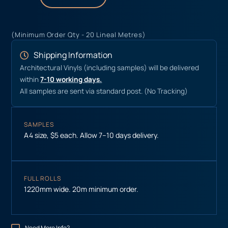
(Minimum Order Qty - 20 Lineal Metres)
Shipping Information
Architectural Vinyls (including samples) will be delivered
within
7-10 working days.
All samples are sent via standard post. (No Tracking)
SAMPLES
A4 size, $5 each. Allow 7–10 days delivery.
FULL ROLLS
1220mm wide. 20m minimum order.
Need More Info?