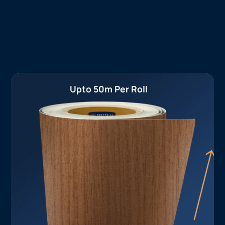
Upto 50m Per Roll