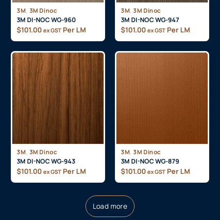
,
,
3M
3M Dinoc
3M
3M Dinoc
3M DI-NOC WG-960
3M DI-NOC WG-947
$
101.00
Per LM
$
101.00
Per LM
ex GST
ex GST
,
,
3M
3M Dinoc
3M
3M Dinoc
3M DI-NOC WG-943
3M DI-NOC WG-879
$
101.00
Per LM
$
101.00
Per LM
ex GST
ex GST
Load more