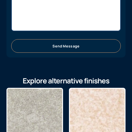
Send Message
Explore alternative finishes