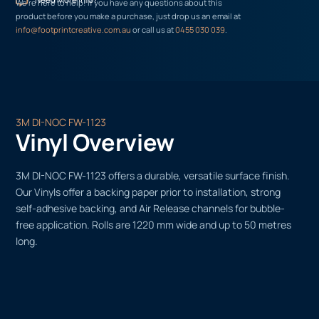
We’re here to help! If you have any questions about this
product before you make a purchase, just drop us an email at
info@footprintcreative.com.au
or call us at
0455 030 039
.
3M DI-NOC FW-1123
Vinyl Overview
3M DI-NOC FW-1123 offers a durable, versatile surface finish.
Our Vinyls offer a backing paper prior to installation, strong
self-adhesive backing, and Air Release channels for bubble-
free application. Rolls are 1220 mm wide and up to 50 metres
long.