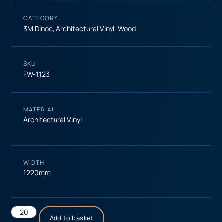
CATEGORY
3M Dinoc
,
Architectural Vinyl
,
Wood
SKU
FW-1123
MATERIAL
Architectural Vinyl
WIDTH
1220mm
Add to basket