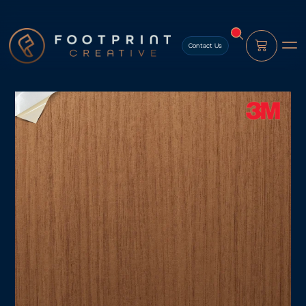
content
Contact Us