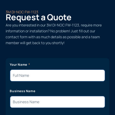
3M DI-NOC FW-1123
Request a Quote
Are you interested in our 3M DI-NOC FW-1123, require more
information or installation? No problem! Just fill out our
contact form with as much details as possible and a team
member will get back to you shortly!
Your Name
Business Name