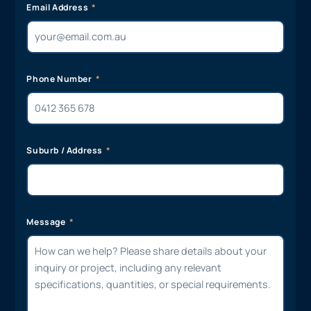
Email Address
Phone Number
Suburb / Address
Message