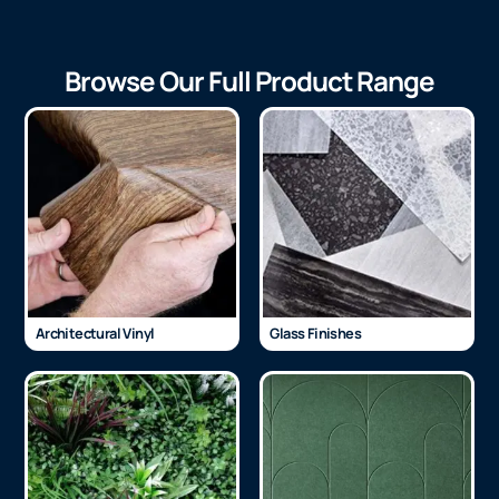
Browse Our Full Product Range
Architectural Vinyl
Glass Finishes