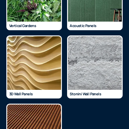
Vertical Gardens
Acoustic Panels
3D Wall Panels
Stonini Wall Panels