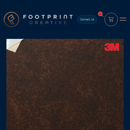
content
Contact Us