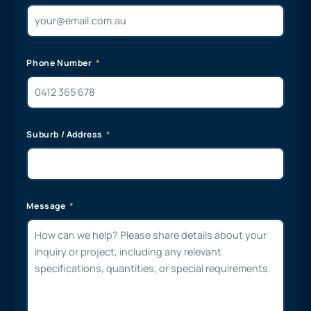
Phone Number
Suburb / Address
Message