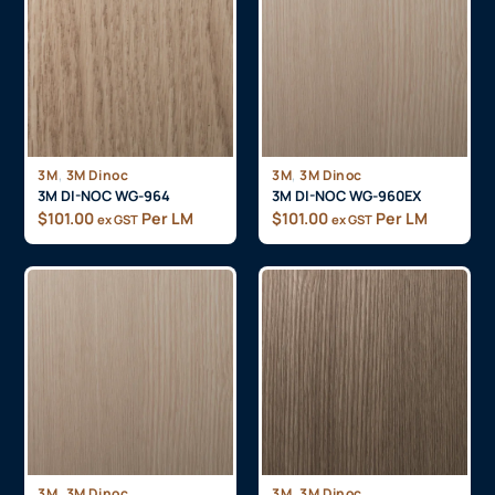
,
,
3M
3M Dinoc
3M
3M Dinoc
3M DI-NOC WG-964
3M DI-NOC WG-960EX
$
101.00
Per LM
$
101.00
Per LM
ex GST
ex GST
,
,
3M
3M Dinoc
3M
3M Dinoc