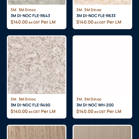
,
,
3M
3M Dinoc
3M
3M Dinoc
3M DI-NOC FLE-R643
3M DI-NOC FLE-R633
$
140.00
Per LM
$
140.00
Per LM
ex GST
ex GST
,
,
3M
3M Dinoc
3M
3M Dinoc
3M DI-NOC FLE-R490
3M DI-NOC WH-200
$
140.00
Per LM
$
140.00
Per LM
ex GST
ex GST