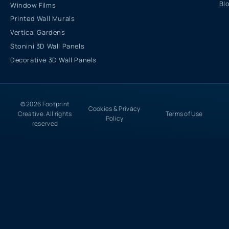
Bl
Window Films
Printed Wall Murals
Vertical Gardens
Stonini 3D Wall Panels
Decorative 3D Wall Panels
© 2026 Footprint
Cookies & Privacy
Creative. All rights
Terms of Use
Policy
reserved