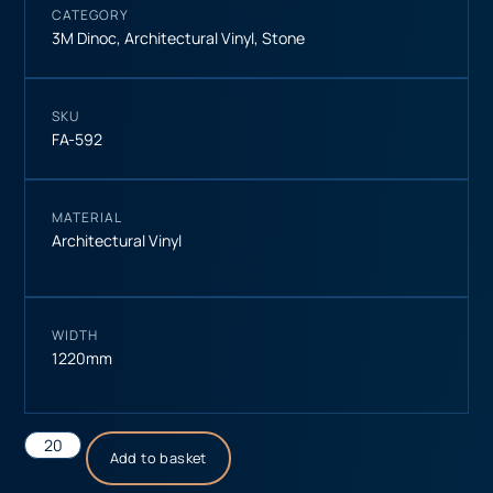
CATEGORY
3M Dinoc
,
Architectural Vinyl
,
Stone
SKU
FA-592
MATERIAL
Architectural Vinyl
WIDTH
1220mm
Add to basket