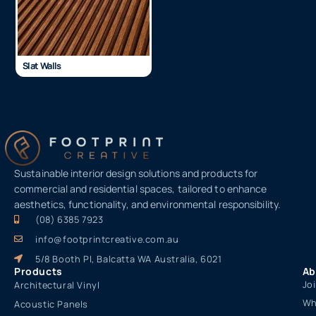
Slat Walls
Sustainable interior design solutions and products for
commercial and residential spaces, tailored to enhance
aesthetics, functionality, and environmental responsibility.
(08) 6385 7923
info@footprintcreative.com.au
5/8 Booth Pl, Balcatta WA Australia, 6021
Products
Ab
Jo
Architectural Vinyl
Wh
Acoustic Panels