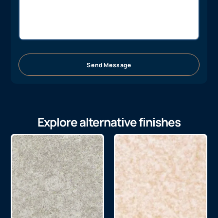
Send Message
Explore alternative finishes