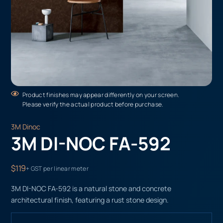
Product finishes may appear differently on your screen.
Please verify the actual product before purchase.
3M Dinoc
3M DI-NOC FA-592
$119
+ GST per linear meter
3M DI-NOC FA-592 is a natural stone and concrete
architectural finish, featuring a rust stone design.