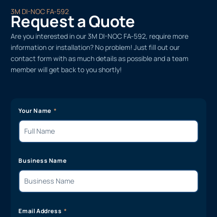
3M DI-NOC FA-592
Request a Quote
Are you interested in our 3M DI-NOC FA-592, require more
information or installation? No problem! Just fill out our
contact form with as much details as possible and a team
member will get back to you shortly!
Your Name
Business Name
Email Address