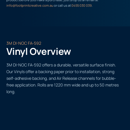
info@footprintcreative.com.au
or call us at
0455 030 039
.
3M DI-NOC FA-592
Vinyl Overview
3M DI-NOC FA-592 offers a durable, versatile surface finish.
Our Vinyls offer a backing paper prior to installation, strong
self-adhesive backing, and Air Release channels for bubble-
free application. Rolls are 1220 mm wide and up to 50 metres
long.