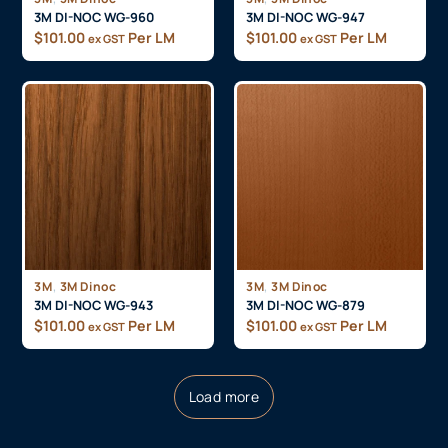
3M DI-NOC WG-960
3M DI-NOC WG-947
$
101.00
Per LM
$
101.00
Per LM
ex GST
ex GST
,
,
3M
3M Dinoc
3M
3M Dinoc
3M DI-NOC WG-943
3M DI-NOC WG-879
$
101.00
Per LM
$
101.00
Per LM
ex GST
ex GST
Load more