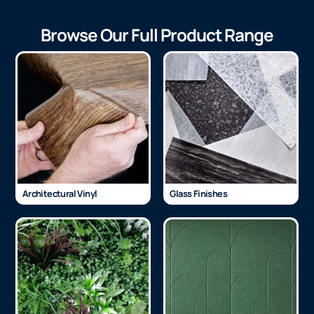
Browse Our Full Product Range
Architectural Vinyl
Glass Finishes