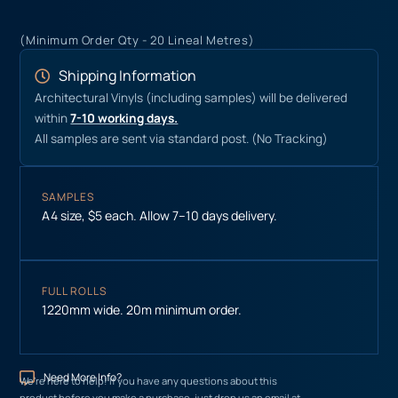
(Minimum Order Qty - 20 Lineal Metres)
Shipping Information
Architectural Vinyls (including samples) will be delivered
within
7-10 working days.
All samples are sent via standard post. (No Tracking)
SAMPLES
A4 size, $5 each. Allow 7–10 days delivery.
FULL ROLLS
1220mm wide. 20m minimum order.
Need More Info?
We’re here to help! If you have any questions about this
product before you make a purchase, just drop us an email at