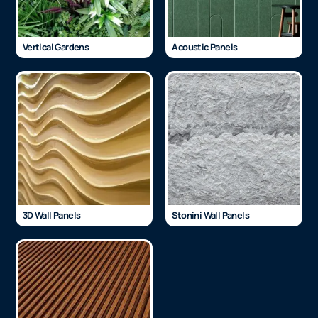
Vertical Gardens
Acoustic Panels
3D Wall Panels
Stonini Wall Panels