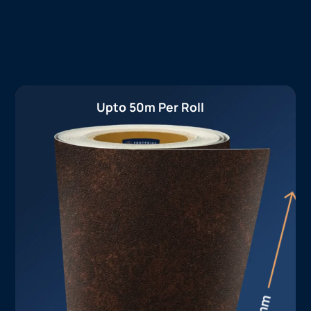
Upto 50m Per Roll