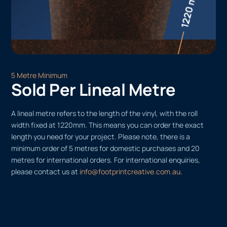
5 Metre Minimum
Sold Per Lineal Metre
A lineal metre refers to the length of the vinyl, with the roll
width fixed at 1220mm. This means you can order the exact
length you need for your project. Please note, there is a
minimum order of 5 metres for domestic purchases and 20
metres for international orders. For international enquiries,
please contact us at
info@footprintcreative.com.au
.