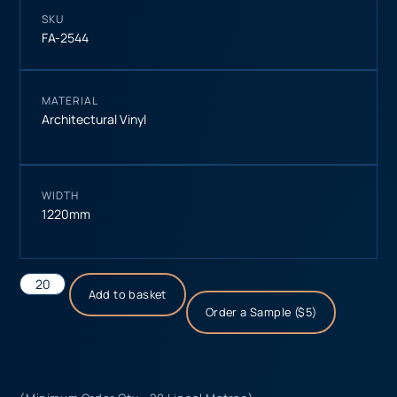
SKU
FA-2544
MATERIAL
Architectural Vinyl
WIDTH
1220mm
Add to basket
Order a Sample ($5)