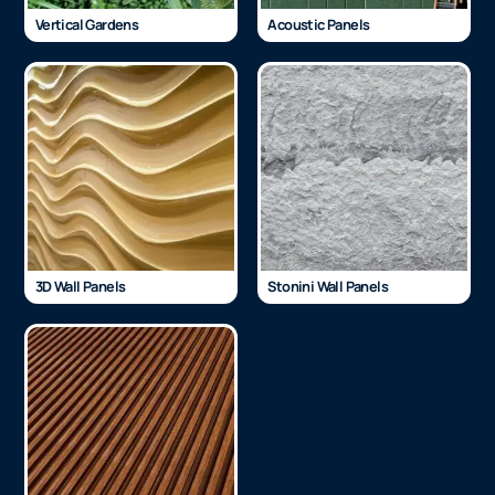
Vertical Gardens
Acoustic Panels
3D Wall Panels
Stonini Wall Panels