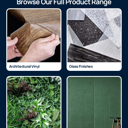
Browse Our Full Product Range
Architectural Vinyl
Glass Finishes