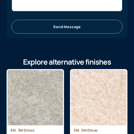
Send Message
Explore alternative finishes
,
,
3M
3M Dinoc
3M
3M Dinoc