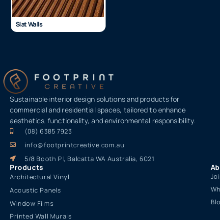
Slat Walls
Sustainable interior design solutions and products for
commercial and residential spaces, tailored to enhance
aesthetics, functionality, and environmental responsibility.
(08) 6385 7923
info@footprintcreative.com.au
5/8 Booth Pl, Balcatta WA Australia, 6021
Products
Ab
Jo
Architectural Vinyl
Wh
Acoustic Panels
Bl
Window Films
Printed Wall Murals