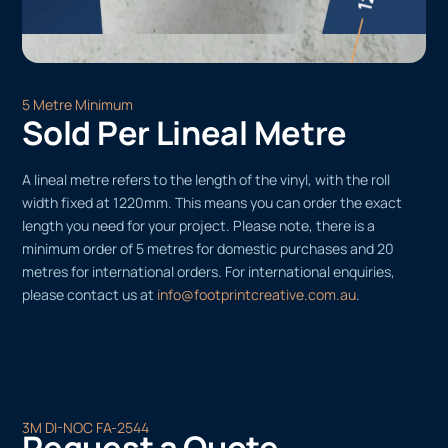
5 Metre Minimum
Sold Per Lineal Metre
A lineal metre refers to the length of the vinyl, with the roll
width fixed at 1220mm. This means you can order the exact
length you need for your project. Please note, there is a
minimum order of 5 metres for domestic purchases and 20
metres for international orders. For international enquiries,
please contact us at
info@footprintcreative.com.au
.
3M DI-NOC FA-2544
Request a Quote