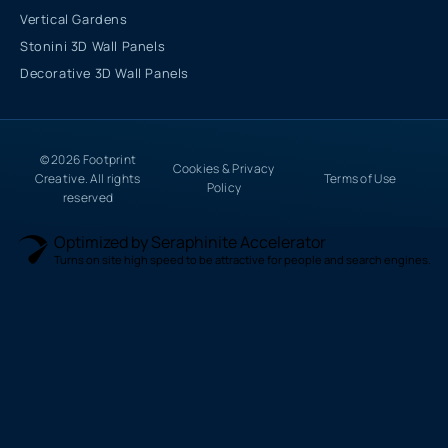
Vertical Gardens
Stonini 3D Wall Panels
Decorative 3D Wall Panels
© 2026 Footprint
Cookies & Privacy
Creative. All rights
Terms of Use
Policy
reserved
Optimized by Seraphinite Accelerator
Turns on site high speed to be attractive for people and search engines.