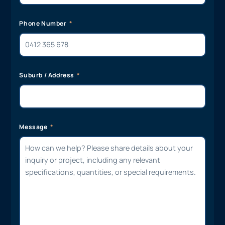
Phone Number
Suburb / Address
Message