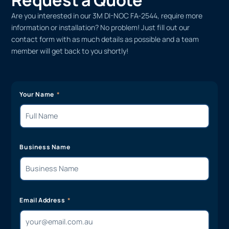
Are you interested in our 3M DI-NOC FA-2544, require more
information or installation? No problem! Just fill out our
contact form with as much details as possible and a team
member will get back to you shortly!
Your Name
Business Name
Email Address