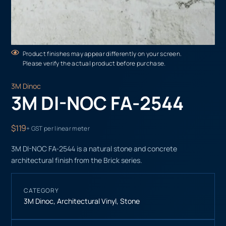
Product finishes may appear differently on your screen.
Please verify the actual product before purchase.
3M Dinoc
3M DI-NOC FA-2544
$119
+ GST per linear meter
3M DI-NOC FA-2544 is a natural stone and concrete
architectural finish from the Brick series.
CATEGORY
3M Dinoc
,
Architectural Vinyl
,
Stone