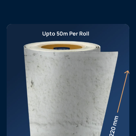
Upto 50m Per Roll