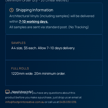
(Minimum Order Qty - 20 Lineal Metres)
Shipping Information
Architectural Vinyls (including samples) will be delivered
within
7-10 working days.
All samples are sent via standard post. (No Tracking)
SAMPLES
A4 size, $5 each. Allow 7–10 days delivery.
FULL ROLLS
1220mm wide. 20m minimum order.
Need More Info?
We’re here to help! If you have any questions about this
product before you make a purchase, just drop us an email at
info@footprintcreative.com.au
or call us at
0455 030 039
.