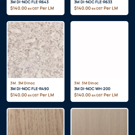
3M DI-NOC FLE-R643
3M DI-NOC FLE-R633
$
140.00
Per LM
$
140.00
Per LM
ex GST
ex GST
,
,
3M
3M Dinoc
3M
3M Dinoc
3M DI-NOC FLE-R490
3M DI-NOC WH-200
$
140.00
Per LM
$
140.00
Per LM
ex GST
ex GST