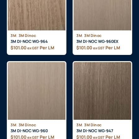
,
,
3M
3M Dinoc
3M
3M Dinoc
3M DI-NOC WG-964
3M DI-NOC WG-960EX
$
101.00
Per LM
$
101.00
Per LM
ex GST
ex GST
,
,
3M
3M Dinoc
3M
3M Dinoc
3M DI-NOC WG-960
3M DI-NOC WG-947
$
101.00
Per LM
$
101.00
Per LM
ex GST
ex GST