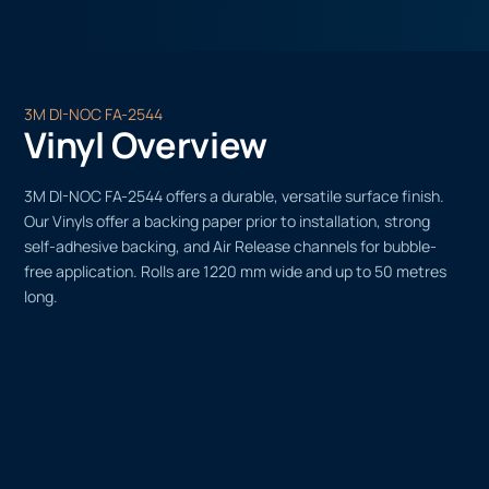
3M DI-NOC FA-2544
Vinyl Overview
3M DI-NOC FA-2544 offers a durable, versatile surface finish.
Our Vinyls offer a backing paper prior to installation, strong
self-adhesive backing, and Air Release channels for bubble-
free application. Rolls are 1220 mm wide and up to 50 metres
long.