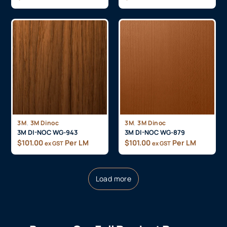
,
,
3M
3M Dinoc
3M
3M Dinoc
3M DI-NOC WG-943
3M DI-NOC WG-879
$
101.00
Per LM
$
101.00
Per LM
ex GST
ex GST
Load more