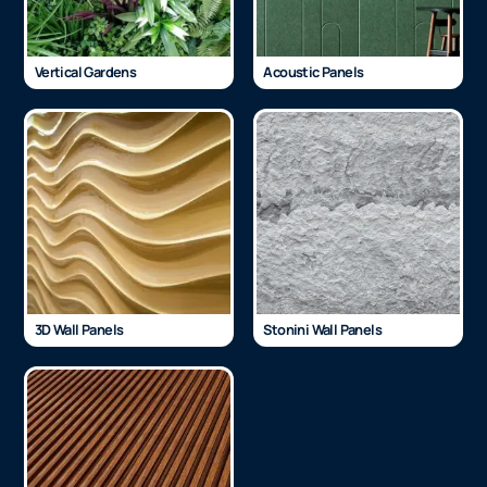
Vertical Gardens
Acoustic Panels
3D Wall Panels
Stonini Wall Panels