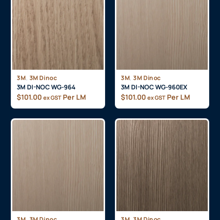
,
,
3M
3M Dinoc
3M
3M Dinoc
3M DI-NOC WG-964
3M DI-NOC WG-960EX
$
101.00
Per LM
$
101.00
Per LM
ex GST
ex GST
,
,
3M
3M Dinoc
3M
3M Dinoc