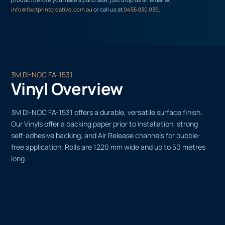
info@footprintcreative.com.au
or call us at
0455 030 039
.
3M DI-NOC FA-1531
Vinyl Overview
3M DI-NOC FA-1531 offers a durable, versatile surface finish.
Our Vinyls offer a backing paper prior to installation, strong
self-adhesive backing, and Air Release channels for bubble-
free application. Rolls are 1220 mm wide and up to 50 metres
long.