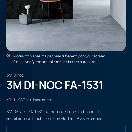
Product finishes may appear differently on your screen.
Please verify the actual product before purchase.
3M Dinoc
3M DI-NOC FA-1531
$119
+ GST per linear meter
3M DI-NOC FA-1531 is a natural stone and concrete
architectural finish from the Mortar / Plaster series.