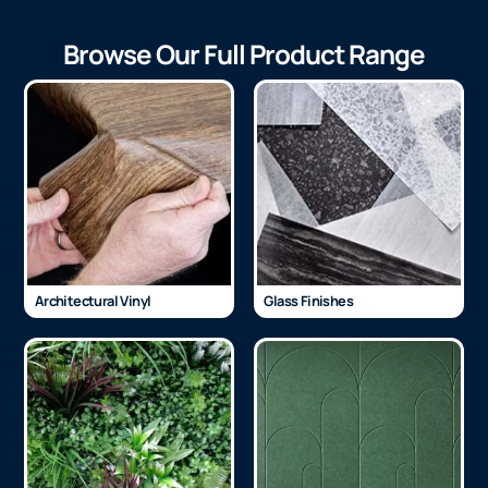
Browse Our Full Product Range
Architectural Vinyl
Glass Finishes