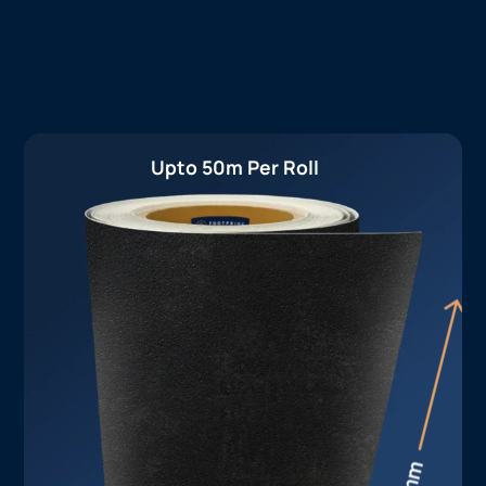
Upto 50m Per Roll