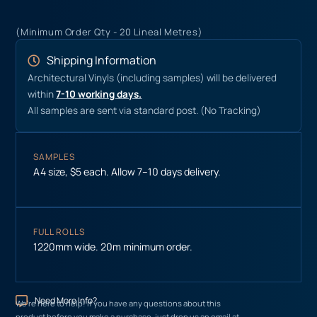
(Minimum Order Qty - 20 Lineal Metres)
Shipping Information
Architectural Vinyls (including samples) will be delivered
within
7-10 working days.
All samples are sent via standard post. (No Tracking)
SAMPLES
A4 size, $5 each. Allow 7–10 days delivery.
FULL ROLLS
1220mm wide. 20m minimum order.
Need More Info?
We’re here to help! If you have any questions about this
product before you make a purchase, just drop us an email at