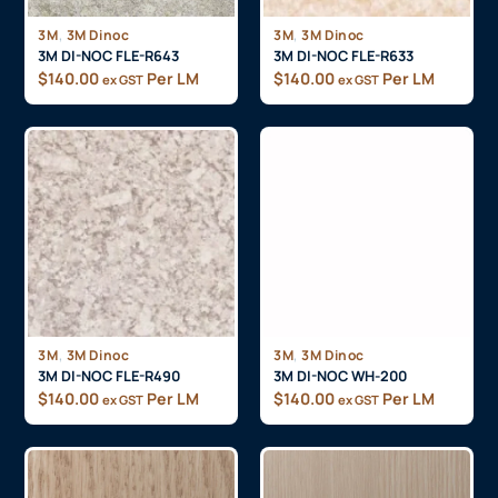
,
,
3M
3M Dinoc
3M
3M Dinoc
3M DI-NOC FLE-R643
3M DI-NOC FLE-R633
$
140.00
Per LM
$
140.00
Per LM
ex GST
ex GST
,
,
3M
3M Dinoc
3M
3M Dinoc
3M DI-NOC FLE-R490
3M DI-NOC WH-200
$
140.00
Per LM
$
140.00
Per LM
ex GST
ex GST