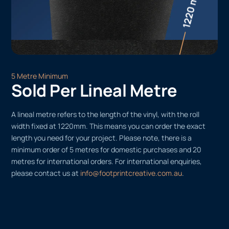
5 Metre Minimum
Sold Per Lineal Metre
A lineal metre refers to the length of the vinyl, with the roll
width fixed at 1220mm. This means you can order the exact
length you need for your project. Please note, there is a
minimum order of 5 metres for domestic purchases and 20
metres for international orders. For international enquiries,
please contact us at
info@footprintcreative.com.au
.