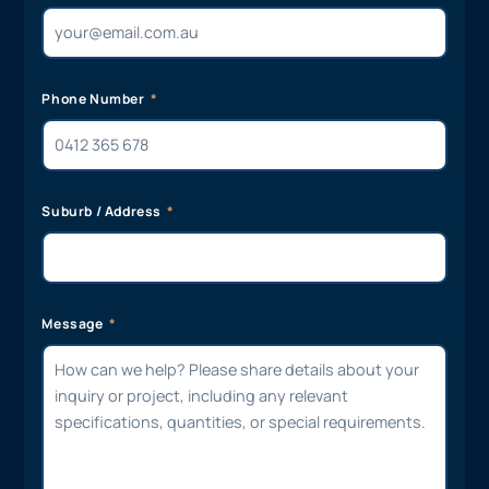
Phone Number
Suburb / Address
Message