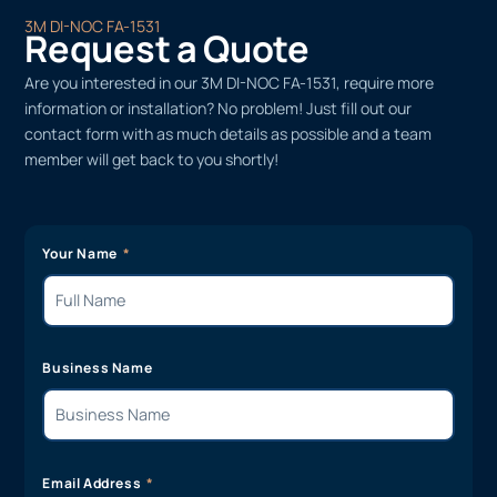
3M DI-NOC FA-1531
Request a Quote
Are you interested in our 3M DI-NOC FA-1531, require more
information or installation? No problem! Just fill out our
contact form with as much details as possible and a team
member will get back to you shortly!
Your Name
Business Name
Email Address