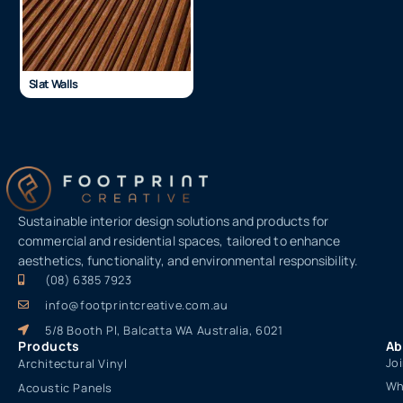
Slat Walls
Sustainable interior design solutions and products for
commercial and residential spaces, tailored to enhance
aesthetics, functionality, and environmental responsibility.
(08) 6385 7923
info@footprintcreative.com.au
5/8 Booth Pl, Balcatta WA Australia, 6021
Products
Ab
Jo
Architectural Vinyl
Wh
Acoustic Panels