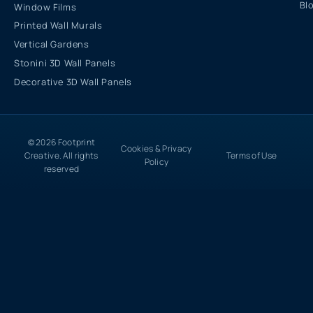
Bl
Window Films
Printed Wall Murals
Vertical Gardens
Stonini 3D Wall Panels
Decorative 3D Wall Panels
© 2026 Footprint
Cookies & Privacy
Creative. All rights
Terms of Use
Policy
reserved