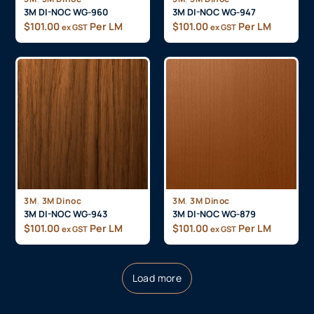
3M DI-NOC WG-960
3M DI-NOC WG-947
$
101.00
Per LM
$
101.00
Per LM
ex GST
ex GST
,
,
3M
3M Dinoc
3M
3M Dinoc
3M DI-NOC WG-943
3M DI-NOC WG-879
$
101.00
Per LM
$
101.00
Per LM
ex GST
ex GST
Load more