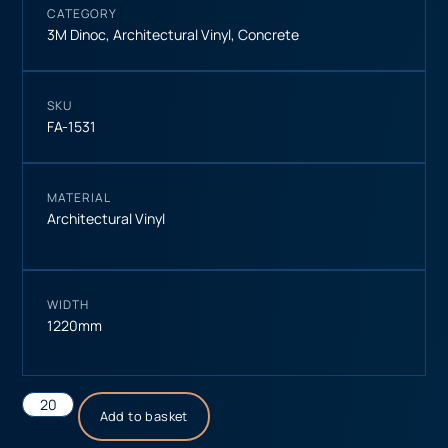
CATEGORY
3M Dinoc
,
Architectural Vinyl
,
Concrete
SKU
FA-1531
MATERIAL
Architectural Vinyl
WIDTH
1220mm
Add to basket