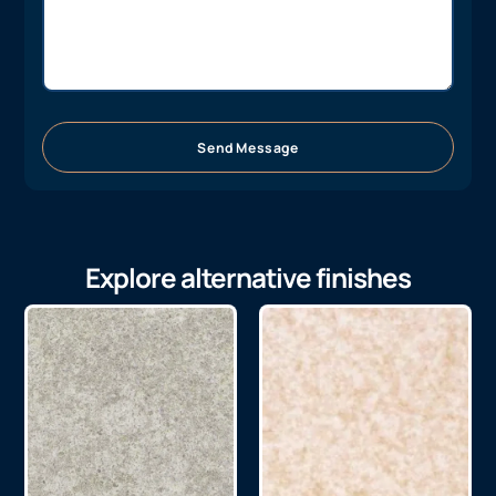
Send Message
Explore alternative finishes