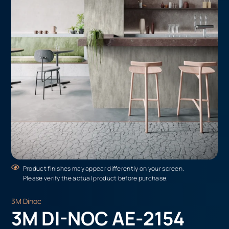
Product finishes may appear differently on your screen.
Please verify the actual product before purchase.
3M Dinoc
3M DI-NOC AE-2154