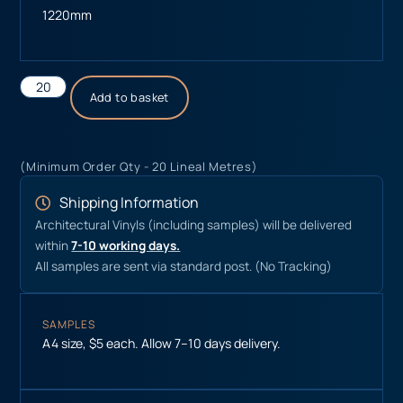
1220mm
Add to basket
(Minimum Order Qty - 20 Lineal Metres)
Shipping Information
Architectural Vinyls (including samples) will be delivered
within
7-10 working days.
All samples are sent via standard post. (No Tracking)
SAMPLES
A4 size, $5 each. Allow 7–10 days delivery.