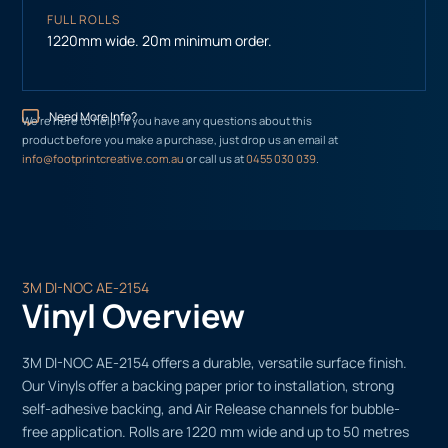
FULL ROLLS
1220mm wide. 20m minimum order.
Need More Info?
We’re here to help! If you have any questions about this
product before you make a purchase, just drop us an email at
info@footprintcreative.com.au
or call us at
0455 030 039
.
3M DI-NOC AE-2154
Vinyl Overview
3M DI-NOC AE-2154 offers a durable, versatile surface finish.
Our Vinyls offer a backing paper prior to installation, strong
self-adhesive backing, and Air Release channels for bubble-
free application. Rolls are 1220 mm wide and up to 50 metres