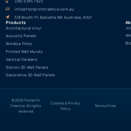
(08) 6385 7923
info@footprintcreative.com.au
5/8 Booth Pl, Balcatta WA Australia, 6021
Products
Ab
Jo
Architectural Vinyl
Wh
Acoustic Panels
Bl
Window Films
Printed Wall Murals
Vertical Gardens
Stonini 3D Wall Panels
Decorative 3D Wall Panels
© 2026 Footprint
Cookies & Privacy
Creative. All rights
Terms of Use
Policy
reserved