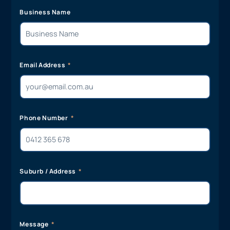
Business Name
Email Address
Phone Number
Suburb / Address
Message