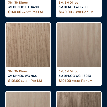
,
,
3M
3M Dinoc
3M
3M Dinoc
3M DI-NOC FLE-R490
3M DI-NOC WH-200
$
140.00
Per LM
$
140.00
Per LM
ex GST
ex GST
,
,
3M
3M Dinoc
3M
3M Dinoc
3M DI-NOC WG-964
3M DI-NOC WG-960EX
$
101.00
Per LM
$
101.00
Per LM
ex GST
ex GST