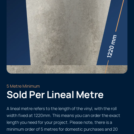
5 Metre Minimum
Sold Per Lineal Metre
A lineal metre refers to the length of the vinyl, with the roll
width fixed at 1220mm. This means you can order the exact
length you need for your project. Please note, there is a
minimum order of 5 metres for domestic purchases and 20