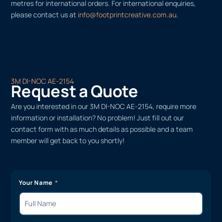
metres for international orders. For international enquiries,
please contact us at
info@footprintcreative.com.au
.
3M DI-NOC AE-2154
Request a Quote
Are you interested in our 3M DI-NOC AE-2154, require more
information or installation? No problem! Just fill out our
contact form with as much details as possible and a team
member will get back to you shortly!
Your Name