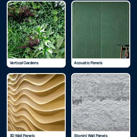
Vertical Gardens
Acoustic Panels
3D Wall Panels
Stonini Wall Panels