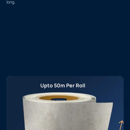
long.
Upto 50m Per Roll