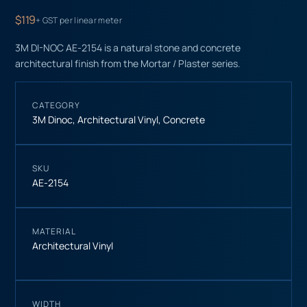
$119
+ GST per linear meter
3M DI-NOC AE-2154 is a natural stone and concrete
architectural finish from the Mortar / Plaster series.
CATEGORY
3M Dinoc
,
Architectural Vinyl
,
Concrete
SKU
AE-2154
MATERIAL
Architectural Vinyl
WIDTH