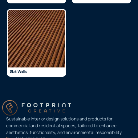
Slat Walls
Sustainable interior design solutions and products for
commercial and residential spaces, tailored to enhance
aesthetics, functionality, and environmental responsibility.