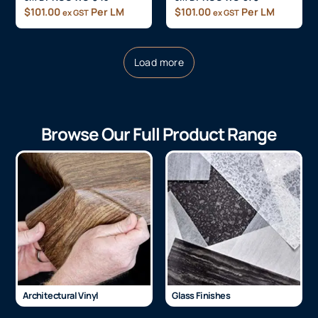
$
101.00
Per LM
$
101.00
Per LM
ex GST
ex GST
Load more
Browse Our Full Product Range
Architectural Vinyl
Glass Finishes