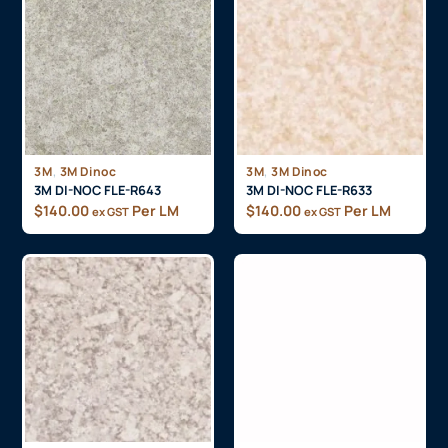
,
,
3M
3M Dinoc
3M
3M Dinoc
3M DI-NOC FLE-R643
3M DI-NOC FLE-R633
$
140.00
Per LM
$
140.00
Per LM
ex GST
ex GST