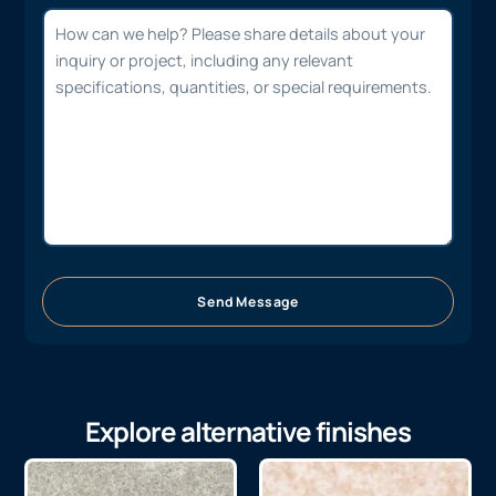
Send Message
Explore alternative finishes