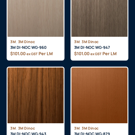
,
,
3M
3M Dinoc
3M
3M Dinoc
3M DI-NOC WG-960
3M DI-NOC WG-947
$
101.00
Per LM
$
101.00
Per LM
ex GST
ex GST
,
,
3M
3M Dinoc
3M
3M Dinoc
3M DI-NOC WG-943
3M DI-NOC WG-879