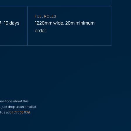
FULL ROLLS
 7–10 days
1220mm wide. 20m minimum
order.
uestions about this
just drop us an email at
l us at
0455 030 039
.