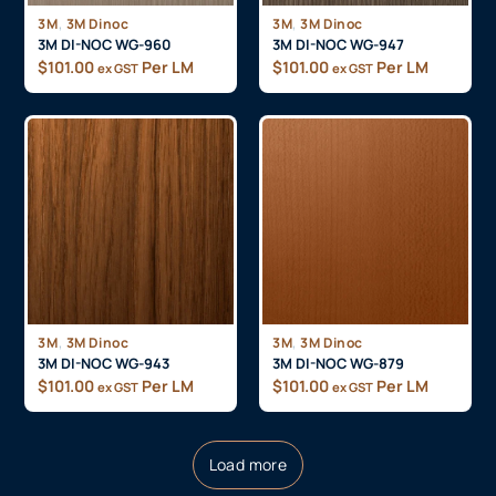
,
,
3M
3M Dinoc
3M
3M Dinoc
3M DI-NOC WG-960
3M DI-NOC WG-947
$
101.00
Per LM
$
101.00
Per LM
ex GST
ex GST
,
,
3M
3M Dinoc
3M
3M Dinoc
3M DI-NOC WG-943
3M DI-NOC WG-879
$
101.00
Per LM
$
101.00
Per LM
ex GST
ex GST
Load more