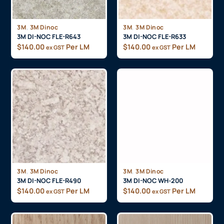
,
,
3M
3M Dinoc
3M
3M Dinoc
3M DI-NOC FLE-R643
3M DI-NOC FLE-R633
$
140.00
Per LM
$
140.00
Per LM
ex GST
ex GST
,
,
3M
3M Dinoc
3M
3M Dinoc
3M DI-NOC FLE-R490
3M DI-NOC WH-200
$
140.00
Per LM
$
140.00
Per LM
ex GST
ex GST