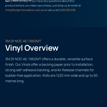
We’re here to help! If you have any questions about this
product before you make a purchase, just drop us an email at
info@footprintcreative.com.au
or call us at
0455 030 039
.
3M DI-NOC AE-1960MT
Vinyl Overview
3M DI-NOC AE-1960MT offers a durable, versatile surface
finish. Our Vinyls offer a backing paper prior to installation,
strong self-adhesive backing, and Air Release channels for
bubble-free application. Rolls are 1220 mm wide and up to 50
metres long.