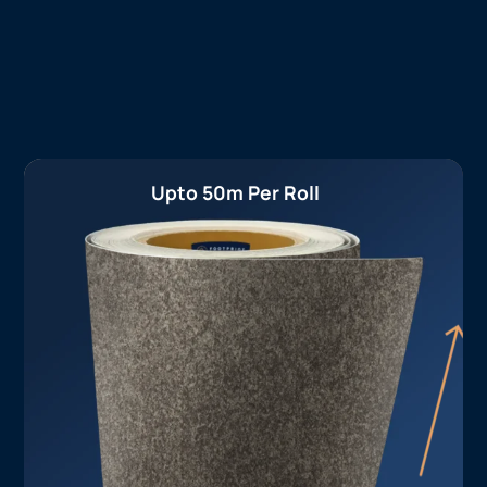
Upto 50m Per Roll