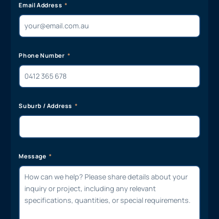
Email Address
Phone Number
Suburb / Address
Message