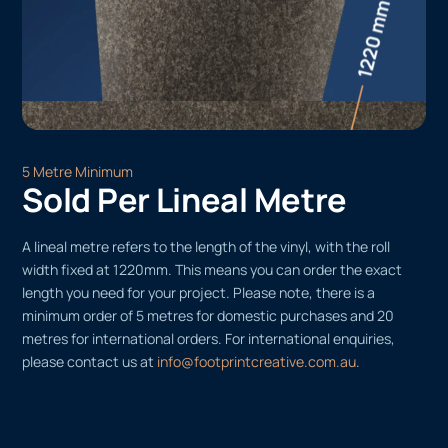
5 Metre Minimum
Sold Per Lineal Metre
A lineal metre refers to the length of the vinyl, with the roll
width fixed at 1220mm. This means you can order the exact
length you need for your project. Please note, there is a
minimum order of 5 metres for domestic purchases and 20
metres for international orders. For international enquiries,
please contact us at
info@footprintcreative.com.au
.