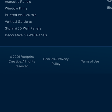
Wh
Acoustic Panels
Bl
Window Films
Printed Wall Murals
Vertical Gardens
Stonini 3D Wall Panels
Decorative 3D Wall Panels
© 2026 Footprint
Cookies & Privacy
Creative. All rights
Terms of Use
Policy
reserved