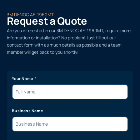
3M DI-NOC AE-1960MT
Request a Quote
Are you interested in our 3M DI-NOC AE-1960MT, require more
information or installation? No problem! Just fill out our
contact form with as much details as possible and a team
member will get back to you shortly!
Your Name
Business Name