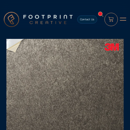
content
Contact Us