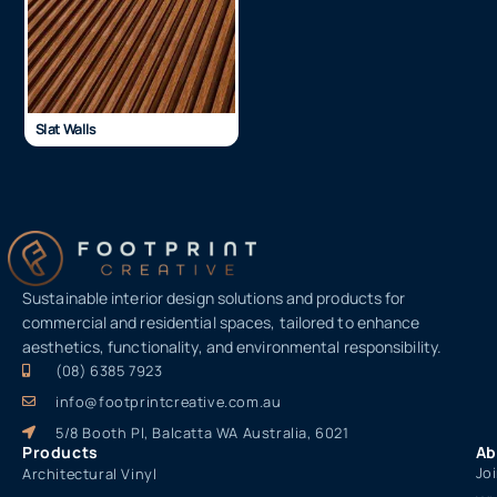
Slat Walls
Sustainable interior design solutions and products for
commercial and residential spaces, tailored to enhance
aesthetics, functionality, and environmental responsibility.
(08) 6385 7923
info@footprintcreative.com.au
5/8 Booth Pl, Balcatta WA Australia, 6021
Products
Ab
Jo
Architectural Vinyl