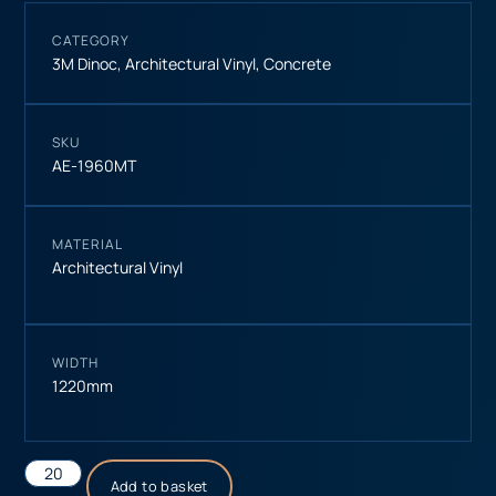
CATEGORY
3M Dinoc
,
Architectural Vinyl
,
Concrete
SKU
AE-1960MT
MATERIAL
Architectural Vinyl
WIDTH
1220mm
Add to basket