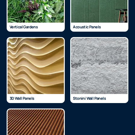
Vertical Gardens
Acoustic Panels
3D Wall Panels
Stonini Wall Panels