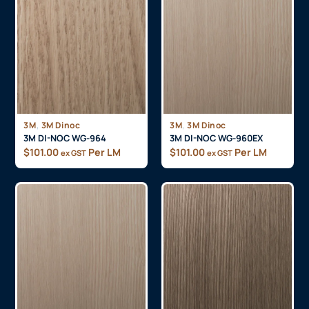
,
,
3M
3M Dinoc
3M
3M Dinoc
3M DI-NOC WG-964
3M DI-NOC WG-960EX
$
101.00
Per LM
$
101.00
Per LM
ex GST
ex GST