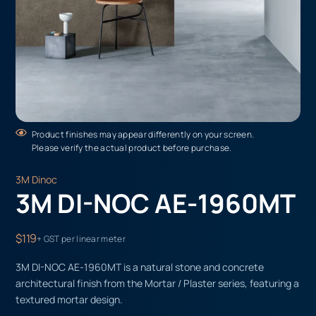
Product finishes may appear differently on your screen.
Please verify the actual product before purchase.
3M Dinoc
3M DI-NOC AE-1960MT
$119
+ GST per linear meter
3M DI-NOC AE-1960MT is a natural stone and concrete
architectural finish from the Mortar / Plaster series, featuring a
textured mortar design.