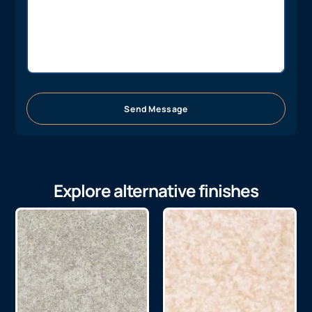
Send Message
Explore alternative finishes