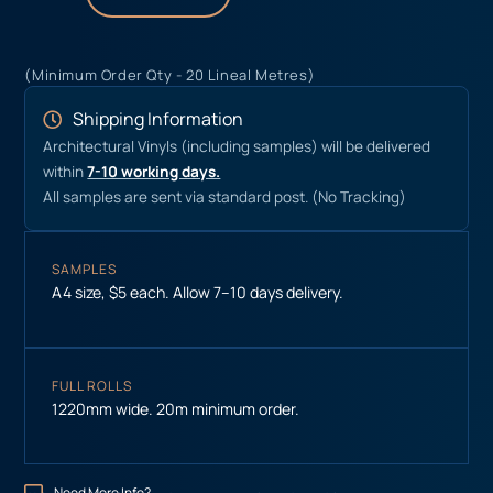
(Minimum Order Qty - 20 Lineal Metres)
Shipping Information
Architectural Vinyls (including samples) will be delivered
within
7-10 working days.
All samples are sent via standard post. (No Tracking)
SAMPLES
A4 size, $5 each. Allow 7–10 days delivery.
FULL ROLLS
1220mm wide. 20m minimum order.
Need More Info?