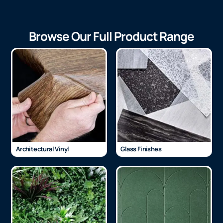
Browse Our Full Product Range
Architectural Vinyl
Glass Finishes