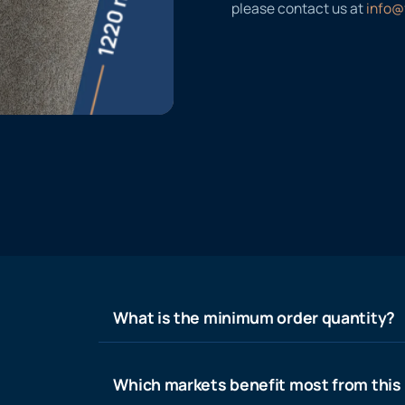
please contact us at
info@
What is the minimum order quantity?
Which markets benefit most from this