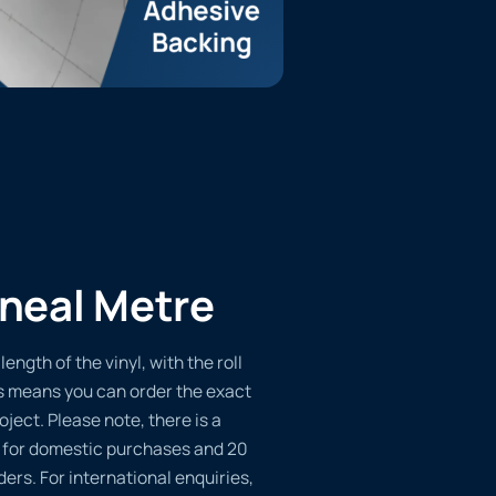
ineal Metre
length of the vinyl, with the roll
s means you can order the exact
oject. Please note, there is a
 for domestic purchases and 20
ders. For international enquiries,