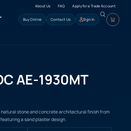
About Us
FAQ
Apply for a Trade Account
Buy Online
Contact Us
Sign In
OC AE-1930MT
atural stone and concrete architectural finish from
, featuring a sand plaster design.