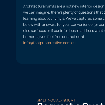
Architectural vinyls are a hot new interior desig
we can imagine, there’s plenty of questions tha
learning about our vinyls. We’ve captured some
below with answers for your convenience (or ours
else surfaces or if our info doesn’t address what
bothering you feel free contact us at
info@footprintcreative.com.au
3M DI-NOC AE-1930MT