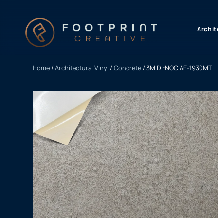
content
Archit
Home
/
Architectural Vinyl
/
Concrete
/ 3M DI-NOC AE-1930MT