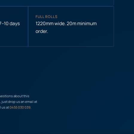
FULL ROLLS
 7–10 days
1220mm wide. 20m minimum
order.
uestions about this
just drop us an email at
l us at
0455 030 039
.