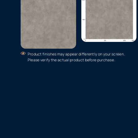
Product finishes may appear differently on your screen.
Please verify the actual product before purchase.