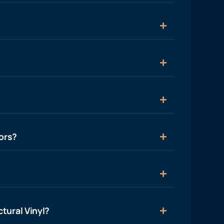
ors?
tural Vinyl?