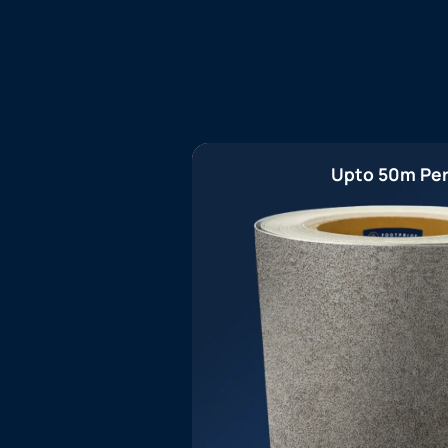
Upto 50m Per