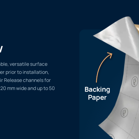
w
le, versatile surface
er prior to installation,
ir Release channels for
1220 mm wide and up to 50