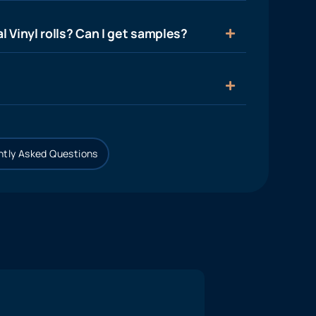
l Vinyl rolls? Can I get samples?
tly Asked Questions