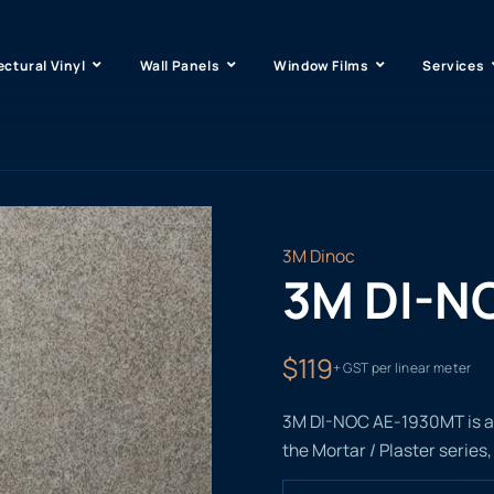
ectural Vinyl
Wall Panels
Window Films
Services
3M Dinoc
3M DI-N
$119
+ GST per linear meter
3M DI-NOC AE-1930MT is a n
the Mortar / Plaster series