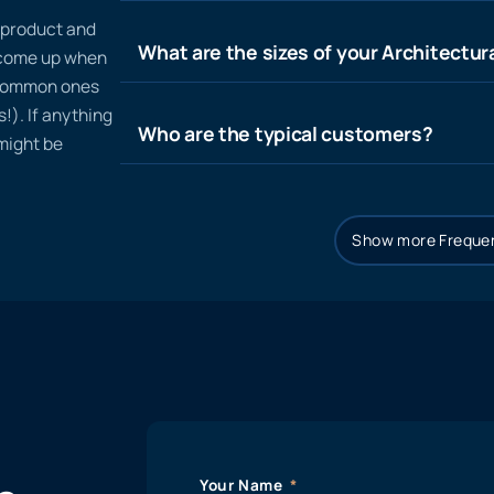
n product and
What are the sizes of your Architectura
t come up when
 common ones
!). If anything
Who are the typical customers?
 might be
Show more Frequen
Your Name