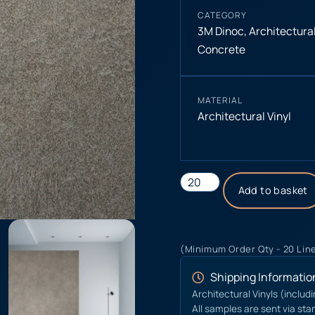
CATEGORY
3M Dinoc
,
Architectural
Concrete
MATERIAL
Architectural Vinyl
Add to basket
(Minimum Order Qty - 20 Lin
Shipping Informatio
Architectural Vinyls (includ
All samples are sent via sta