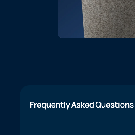
Frequently Asked Questions