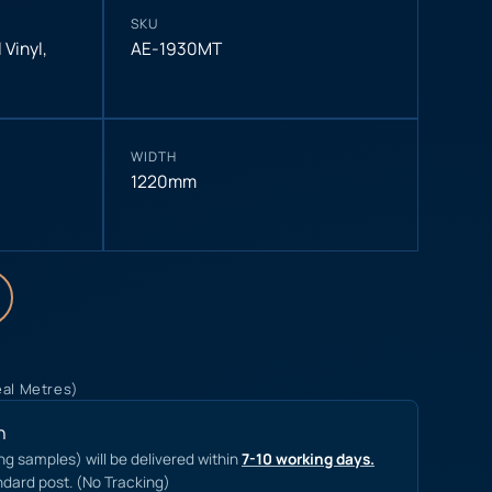
SKU
 Vinyl
,
AE-1930MT
WIDTH
1220mm
eal Metres)
n
ing samples) will be delivered within
7-10 working days.
ndard post. (No Tracking)