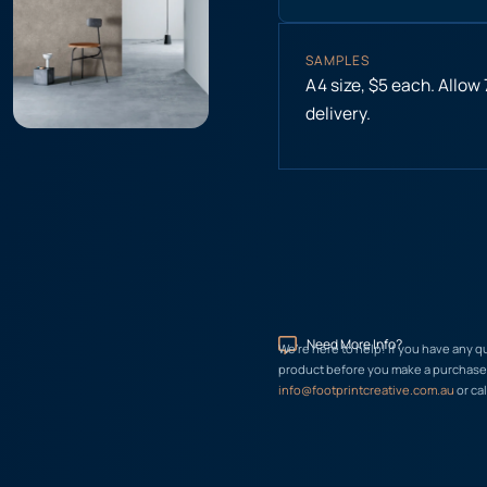
SAMPLES
A4 size, $5 each. Allow
delivery.
Need More Info?
We’re here to help! If you have any q
product before you make a purchase, 
info@footprintcreative.com.au
or cal