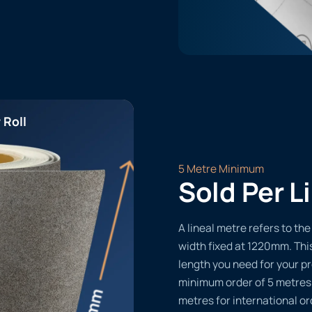
 Roll
5 Metre Minimum
Sold Per L
A lineal metre refers to the 
width fixed at 1220mm. Thi
length you need for your pr
minimum order of 5 metres
metres for international or