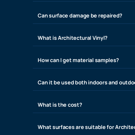
Can surface damage be repaired?
What is Architectural Vinyl?
How can I get material samples?
Can it be used both indoors and outdo
What is the cost?
What surfaces are suitable for Architec