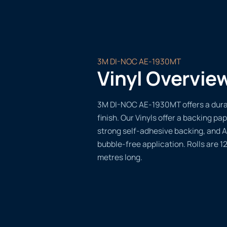
3M DI-NOC AE-1930MT
Vinyl Overvie
3M DI-NOC AE-1930MT offers a durab
finish. Our Vinyls offer a backing pap
strong self-adhesive backing, and A
bubble-free application. Rolls are 
metres long.