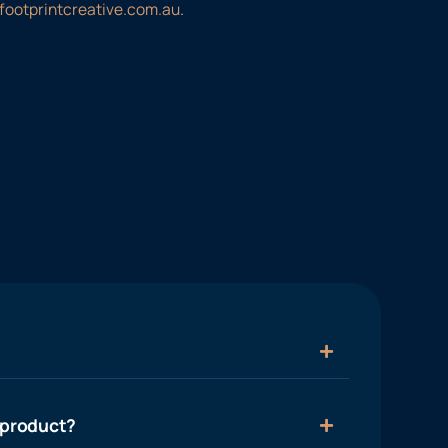
footprintcreative.com.au
.
 product?