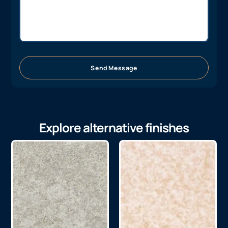
Send Message
Explore alternative finishes