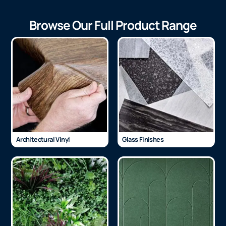
Browse Our Full Product Range
Architectural Vinyl
Glass Finishes