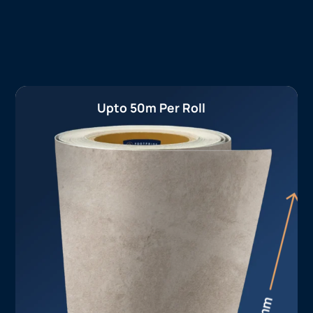
Upto 50m Per Roll