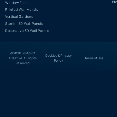
Bl
Window Films
Printed Wall Murals
Vertical Gardens
Stonini 3D Wall Panels
Decorative 3D Wall Panels
© 2026 Footprint
Cookies & Privacy
Creative. All rights
Terms of Use
Policy
reserved