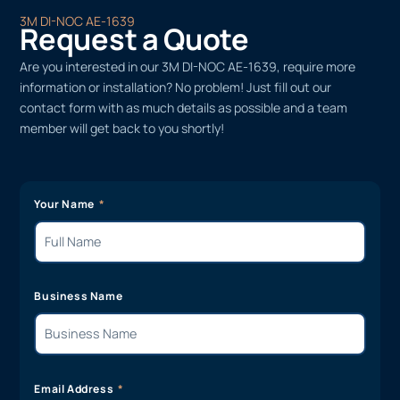
3M DI-NOC AE-1639
Request a Quote
Are you interested in our 3M DI-NOC AE-1639, require more
information or installation? No problem! Just fill out our
contact form with as much details as possible and a team
member will get back to you shortly!
Your Name
Business Name
Email Address