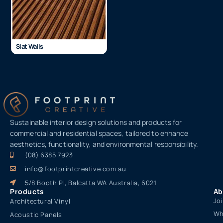
Slat Walls
Sustainable interior design solutions and products for
commercial and residential spaces, tailored to enhance
aesthetics, functionality, and environmental responsibility.
(08) 6385 7923
info@footprintcreative.com.au
5/8 Booth Pl, Balcatta WA Australia, 6021
Products
Ab
Jo
Architectural Vinyl
Wh
Acoustic Panels