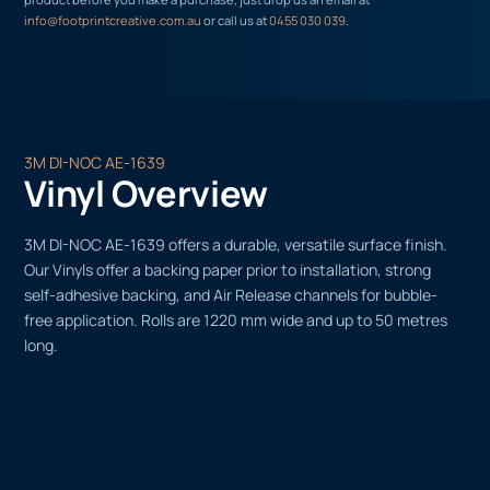
info@footprintcreative.com.au
or call us at
0455 030 039
.
3M DI-NOC AE-1639
Vinyl Overview
3M DI-NOC AE-1639 offers a durable, versatile surface finish.
Our Vinyls offer a backing paper prior to installation, strong
self-adhesive backing, and Air Release channels for bubble-
free application. Rolls are 1220 mm wide and up to 50 metres
long.