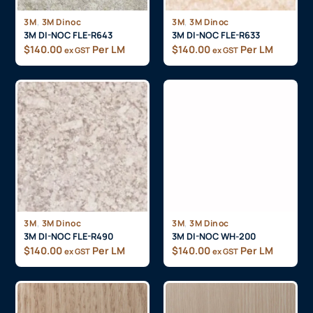
,
,
3M
3M Dinoc
3M
3M Dinoc
3M DI-NOC FLE-R643
3M DI-NOC FLE-R633
$
140.00
Per LM
$
140.00
Per LM
ex GST
ex GST
,
,
3M
3M Dinoc
3M
3M Dinoc
3M DI-NOC FLE-R490
3M DI-NOC WH-200
$
140.00
Per LM
$
140.00
Per LM
ex GST
ex GST