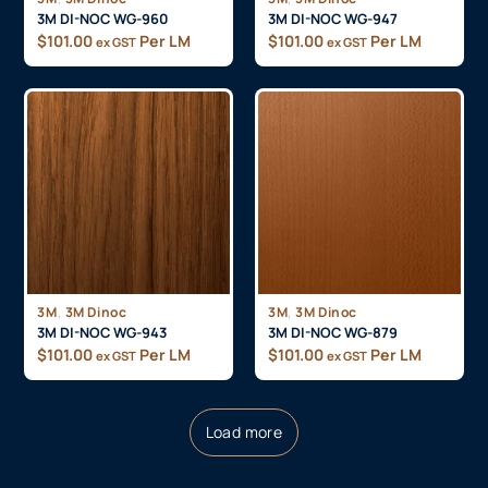
3M DI-NOC WG-960
3M DI-NOC WG-947
$
101.00
Per LM
$
101.00
Per LM
ex GST
ex GST
,
,
3M
3M Dinoc
3M
3M Dinoc
3M DI-NOC WG-943
3M DI-NOC WG-879
$
101.00
Per LM
$
101.00
Per LM
ex GST
ex GST
Load more