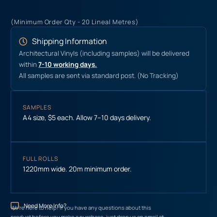
(Minimum Order Qty - 20 Lineal Metres)
Shipping Information
Architectural Vinyls (including samples) will be delivered
within
7-10 working days.
All samples are sent via standard post. (No Tracking)
SAMPLES
A4 size, $5 each. Allow 7–10 days delivery.
FULL ROLLS
1220mm wide. 20m minimum order.
Need More Info?
We’re here to help! If you have any questions about this
product before you make a purchase, just drop us an email at