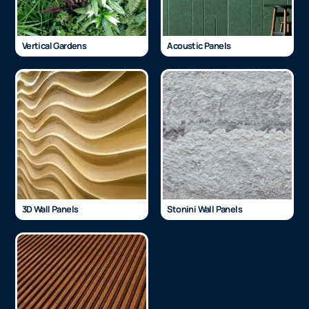
Vertical Gardens
Acoustic Panels
3D Wall Panels
Stonini Wall Panels