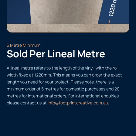
5 Metre Minimum
Sold Per Lineal Metre
A lineal metre refers to the length of the vinyl, with the roll
width fixed at 1220mm. This means you can order the exact
length you need for your project. Please note, there is a
minimum order of 5 metres for domestic purchases and 20
metres for international orders. For international enquiries,
please contact us at
info@footprintcreative.com.au
.