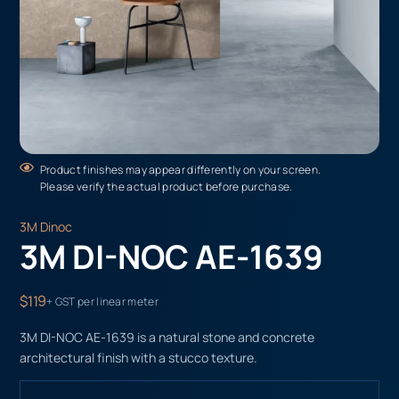
Product finishes may appear differently on your screen.
Please verify the actual product before purchase.
3M Dinoc
3M DI-NOC AE-1639
$119
+ GST per linear meter
3M DI-NOC AE-1639 is a natural stone and concrete
architectural finish with a stucco texture.