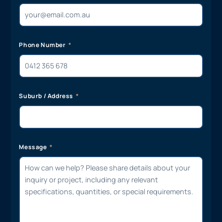
Phone Number
Suburb / Address
Message