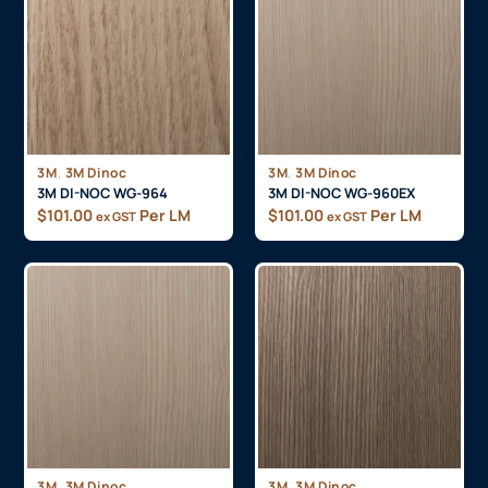
,
,
3M
3M Dinoc
3M
3M Dinoc
3M DI-NOC WG-964
3M DI-NOC WG-960EX
$
101.00
Per LM
$
101.00
Per LM
ex GST
ex GST
,
,
3M
3M Dinoc
3M
3M Dinoc