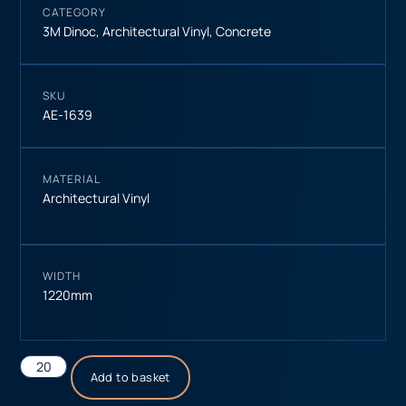
CATEGORY
3M Dinoc
,
Architectural Vinyl
,
Concrete
SKU
AE-1639
MATERIAL
Architectural Vinyl
WIDTH
1220mm
Add to basket