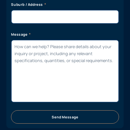
Suburb / Address
Message
Send Message