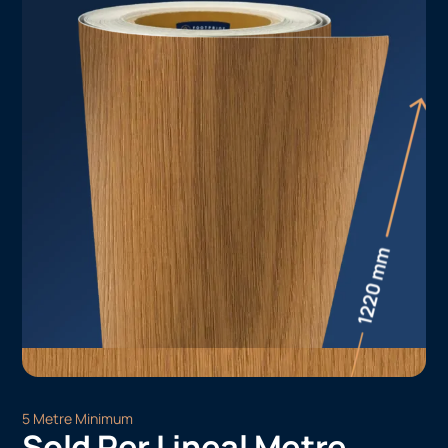
5 Metre Minimum
Sold Per Lineal Metre