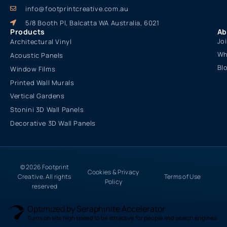
info@footprintcreative.com.au
5/8 Booth Pl, Balcatta WA Australia, 6021
Products
Ab
Jo
Architectural Vinyl
Wh
Acoustic Panels
Bl
Window Films
Printed Wall Murals
Vertical Gardens
Stonini 3D Wall Panels
Decorative 3D Wall Panels
© 2026 Footprint
Cookies & Privacy
Creative. All rights
Terms of Use
Policy
reserved
Optimized by Seraphinite Accelerator
Turns on site high speed to be attractive for people and search engines.