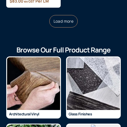
$
83.00
Per LM
ex GST
Load more
Browse Our Full Product Range
Architectural Vinyl
Glass Finishes