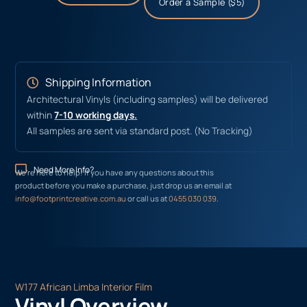
Order a Sample ($5)
Shipping Information
Architectural Vinyls (including samples) will be delivered
within
7-10 working days.
All samples are sent via standard post. (No Tracking)
Need More Info?
We’re here to help! If you have any questions about this
product before you make a purchase, just drop us an email at
info@footprintcreative.com.au
or call us at
0455 030 039
.
W177 African Limba Interior Film
Vinyl Overview