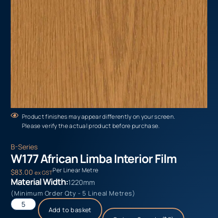
Product finishes may appear differently on your screen.
Please verify the actual product before purchase.
B-Series
W177 African Limba Interior Film
Per Linear Metre
$
83.00
ex GST
Material Width:
1220mm
(Minimum Order Qty - 5 Lineal Metres)
Add to basket