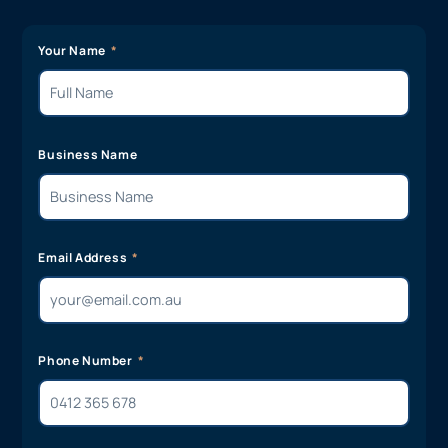
Your Name
Business Name
Email Address
Phone Number