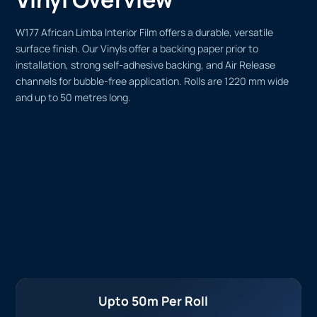
W177 African Limba Interior Film offers a durable, versatile
surface finish. Our Vinyls offer a backing paper prior to
installation, strong self-adhesive backing, and Air Release
channels for bubble-free application. Rolls are 1220 mm wide
and up to 50 metres long.
Upto 50m Per Roll