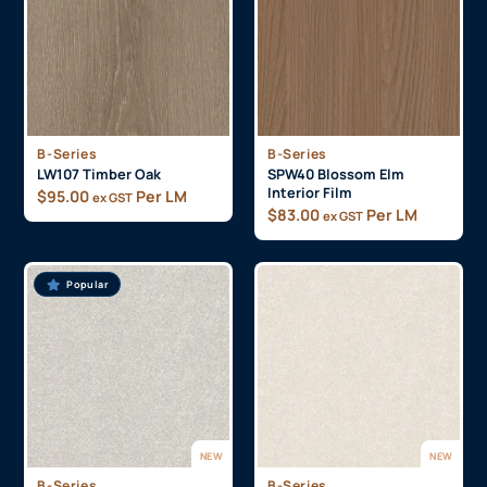
B-Series
B-Series
LW107 Timber Oak
SPW40 Blossom Elm
Interior Film
$
95.00
Per LM
ex GST
$
83.00
Per LM
ex GST
Popular
NEW
NEW
B-Series
B-Series