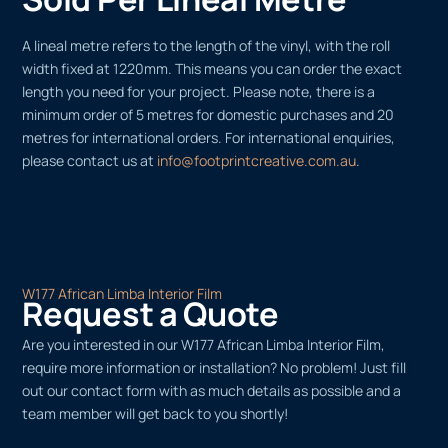
A lineal metre refers to the length of the vinyl, with the roll
width fixed at 1220mm. This means you can order the exact
length you need for your project. Please note, there is a
minimum order of 5 metres for domestic purchases and 20
metres for international orders. For international enquiries,
please contact us at
info@footprintcreative.com.au
.
W177 African Limba Interior Film
Request a Quote
Are you interested in our W177 African Limba Interior Film,
require more information or installation? No problem! Just fill
out our contact form with as much details as possible and a
team member will get back to you shortly!