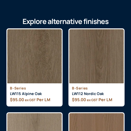
Explore alternative finishes
B-Series
B-Series
LW115 Alpine Oak
LW112 Nordic Oak
$
95.00
Per LM
$
95.00
Per LM
ex GST
ex GST