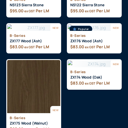
NS123 Sierra Stone
NS122 Sierra Stone
$
95.00
Per LM
$
95.00
Per LM
ex GST
ex GST
NEW
NEW
Popular
B-Series
B-Series
ZX177 Wood (Ash)
ZX176 Wood (Ash)
$
83.00
Per LM
$
83.00
Per LM
ex GST
ex GST
NEW
B-Series
ZX174 Wood (Oak)
$
83.00
Per LM
ex GST
NEW
B-Series
ZX175 Wood (Walnut)