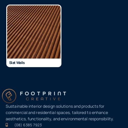
Slat Walls
Sustainable interior design solutions and products for
commercial and residential spaces, tailored to enhance
aesthetics, functionality, and environmental responsibility.
(08) 6385 7923