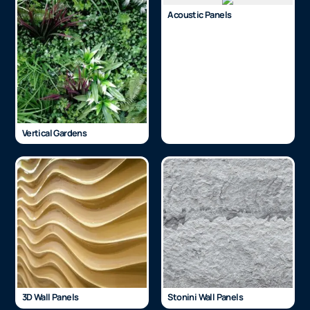
Acoustic Panels
Vertical Gardens
3D Wall Panels
Stonini Wall Panels