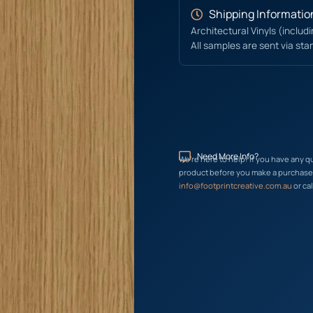
Shipping Informatio
Architectural Vinyls (includ
All samples are sent via sta
Need More Info?
We’re here to help! If you have any q
product before you make a purchase, 
info@footprintcreative.com.au
or cal