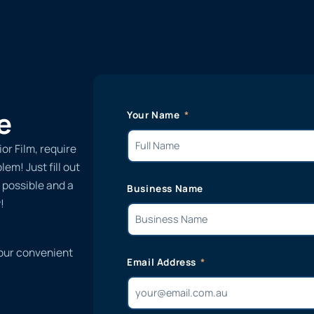
e
Your Name
or Film, require
em! Just fill out
 possible and a
Business Name
!
 our convenient
Email Address