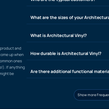
What are the sizes of your Architectura
What is Architectural Vinyl?
n product and
How durable is Architectural Vinyl?
t come up when
 common ones
!). If anything
Are there additional functional materia
 might be
Show more Frequen