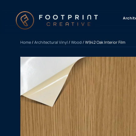
content
Archit
Home
/
Architectural Vinyl
/
Wood
/ W942 Oak Interior Film