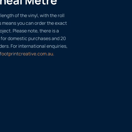
length of the vinyl, with the roll
s means you can order the exact
oject. Please note, there is a
 for domestic purchases and 20
ders. For international enquiries,
footprintcreative.com.au
.