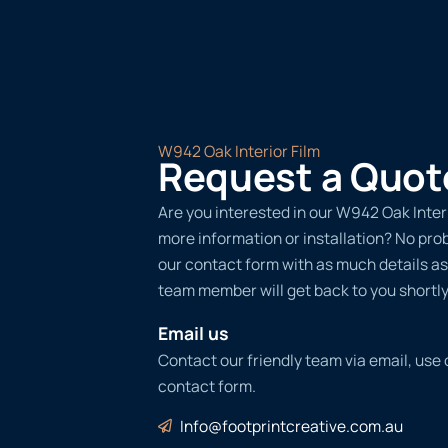
W942 Oak Interior Film
Request a Quot
Are you interested in our W942 Oak Interi
more information or installation? No probl
our contact form with as much details as
team member will get back to you shortly
Email us
Contact our friendly team via email, use
contact form.
Info@footprintcreative.com.au