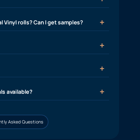
l Vinyl rolls? Can I get samples?
ls available?
tly Asked Questions