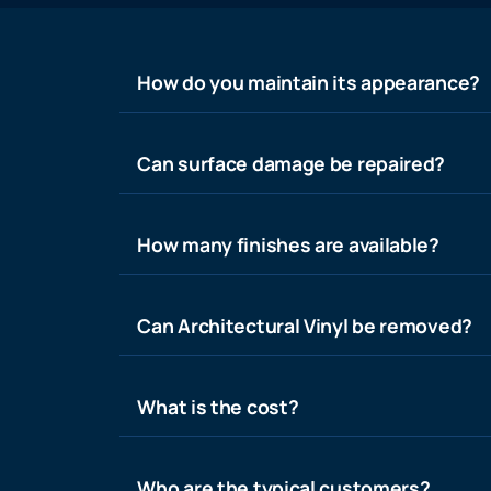
How do you maintain its appearance?
Can surface damage be repaired?
How many finishes are available?
Can Architectural Vinyl be removed?
What is the cost?
Who are the typical customers?