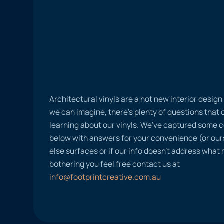
Architectural vinyls are a hot new interior desig
we can imagine, there’s plenty of questions tha
learning about our vinyls. We’ve captured some
below with answers for your convenience (or ours
else surfaces or if our info doesn’t address what
bothering you feel free contact us at
info@footprintcreative.com.au