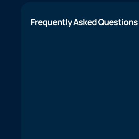
Frequently Asked Questions