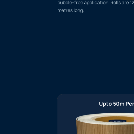
bubble-free application. Rolls are 
metres long.
Upto 50m Per