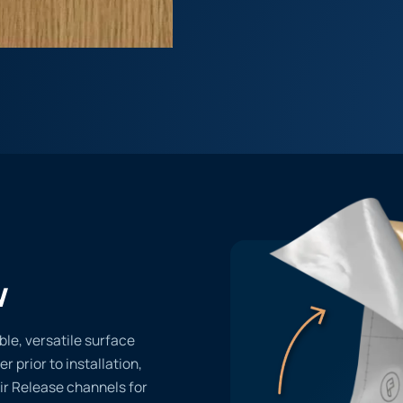
w
ble, versatile surface
er prior to installation,
ir Release channels for