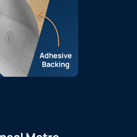
ineal Metre