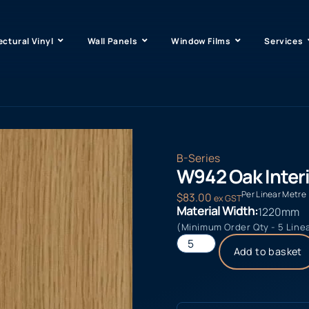
ectural Vinyl
Wall Panels
Window Films
Services
B-Series
W942 Oak Interi
Per Linear Metre
$
83.00
ex GST
Material Width:
1220mm
(Minimum Order Qty - 5 Line
Add to basket