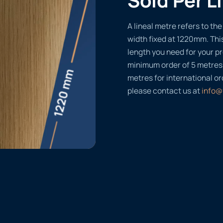
A lineal metre refers to the 
width fixed at 1220mm. Thi
length you need for your pr
minimum order of 5 metres
metres for international or
please contact us at
info@