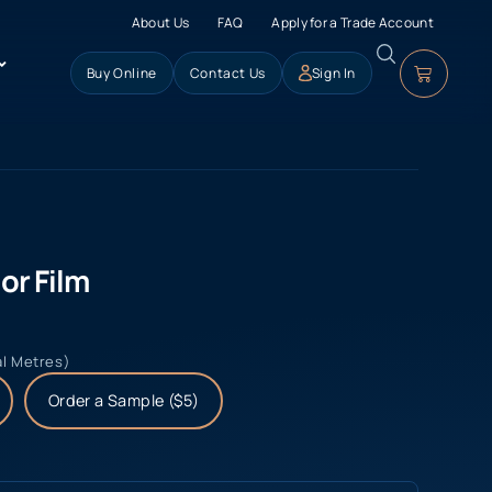
About Us
FAQ
Apply for a Trade Account
Buy Online
Contact Us
Sign In
or Film
al Metres)
Order a Sample ($5)