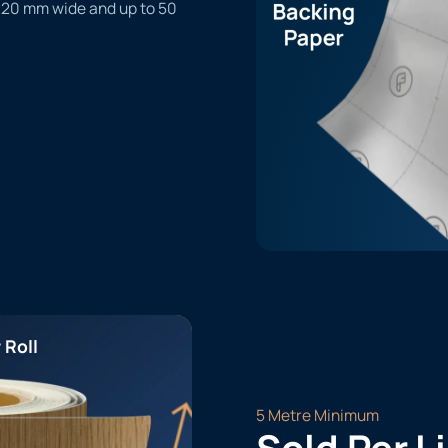
1220 mm wide and up to 50
 Roll
5 Metre Minimum
Sold Per L