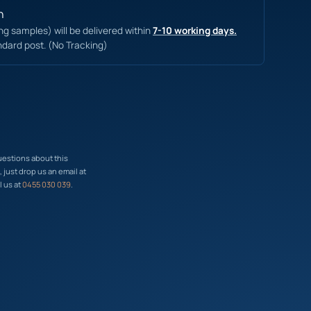
n
ing samples) will be delivered within
7-10 working days.
ndard post. (No Tracking)
uestions about this
just drop us an email at
l us at
0455 030 039
.