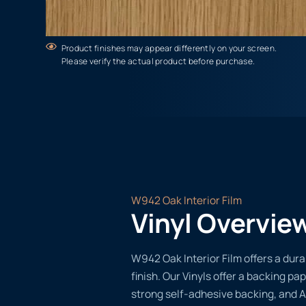
Product finishes may appear differently on your screen.
Please verify the actual product before purchase.
W942 Oak Interior Film
Vinyl Overvie
W942 Oak Interior Film offers a dura
finish. Our Vinyls offer a backing pap
strong self-adhesive backing, and A