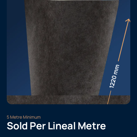
5 Metre Minimum
Sold Per Lineal Metre