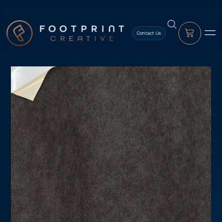
content
Contact Us