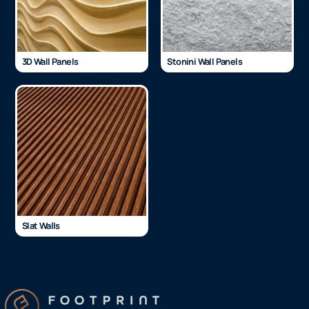
3D Wall Panels
Stonini Wall Panels
Slat Walls