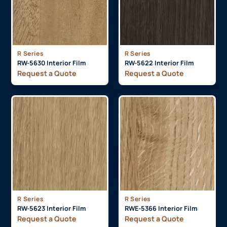
R Series
R Series
RW-5630 Interior Film
RW-5622 Interior Film
Request a Quote
Request a Quote
R Series
R Series
RW-5623 Interior Film
RWE-5366 Interior Film
Request a Quote
Request a Quote