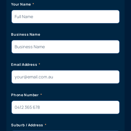
Your Name
Business Name
Email Address
Phone Number
Suburb / Address