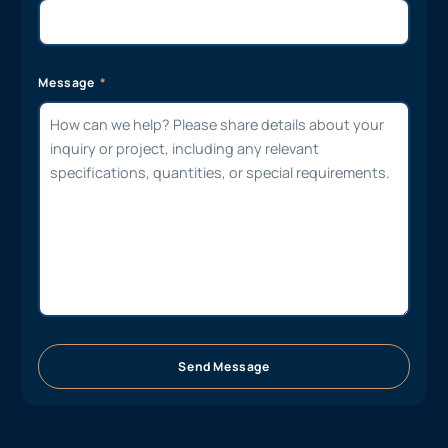
Message
Send Message