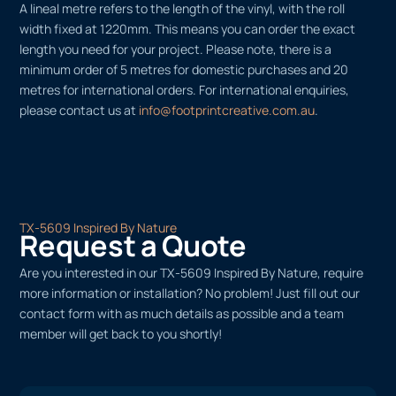
A lineal metre refers to the length of the vinyl, with the roll
width fixed at 1220mm. This means you can order the exact
length you need for your project. Please note, there is a
minimum order of 5 metres for domestic purchases and 20
metres for international orders. For international enquiries,
please contact us at
info@footprintcreative.com.au
.
TX-5609 Inspired By Nature
Request a Quote
Are you interested in our TX-5609 Inspired By Nature, require
more information or installation? No problem! Just fill out our
contact form with as much details as possible and a team
member will get back to you shortly!