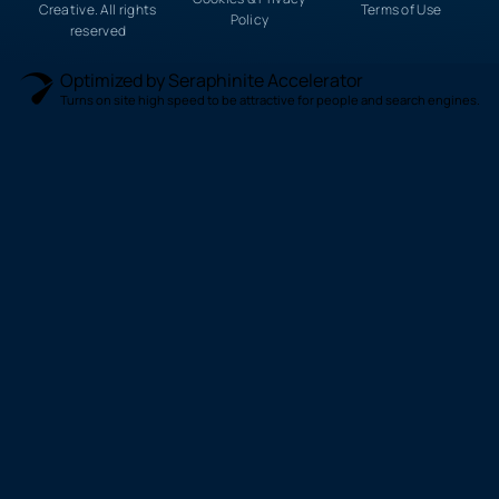
Creative. All rights
Terms of Use
Policy
reserved
Optimized by Seraphinite Accelerator
Turns on site high speed to be attractive for people and search engines.