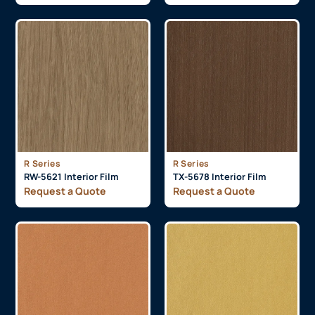
R Series
R Series
RW-5621 Interior Film
TX-5678 Interior Film
Request a Quote
Request a Quote