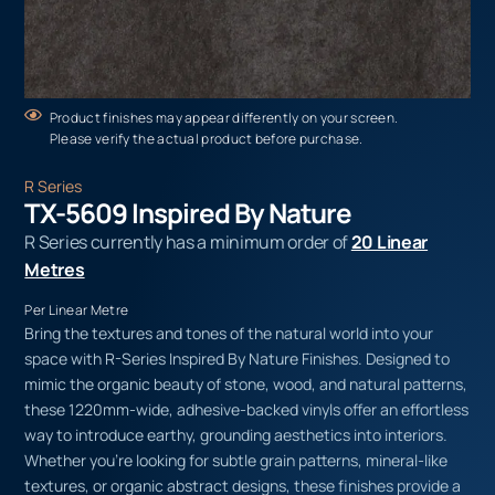
Product finishes may appear differently on your screen.
Please verify the actual product before purchase.
R Series
TX-5609 Inspired By Nature
R Series currently has a minimum order of
20 Linear
Metres
Per Linear Metre
Bring the textures and tones of the natural world into your
space with R-Series Inspired By Nature Finishes. Designed to
mimic the organic beauty of stone, wood, and natural patterns,
these 1220mm-wide, adhesive-backed vinyls offer an effortless
way to introduce earthy, grounding aesthetics into interiors.
Whether you’re looking for subtle grain patterns, mineral-like
textures, or organic abstract designs, these finishes provide a