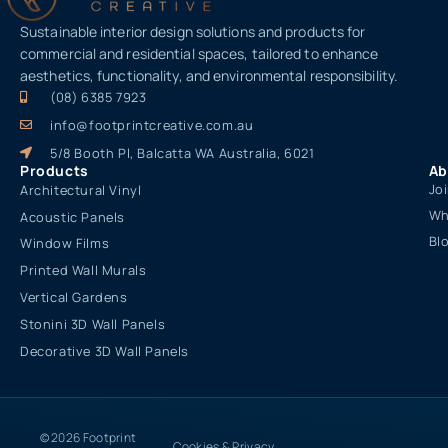
Sustainable interior design solutions and products for
commercial and residential spaces, tailored to enhance
aesthetics, functionality, and environmental responsibility.
(08) 6385 7923
info@footprintcreative.com.au
5/8 Booth Pl, Balcatta WA Australia, 6021
Products
Ab
Jo
Architectural Vinyl
Wh
Acoustic Panels
Bl
Window Films
Printed Wall Murals
Vertical Gardens
Stonini 3D Wall Panels
Decorative 3D Wall Panels
© 2026 Footprint
Cookies & Privacy