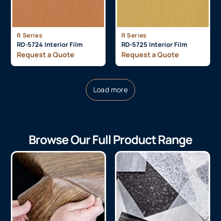
R Series
R Series
RD-5724 Interior Film
RD-5725 Interior Film
Request a Quote
Request a Quote
Load more
Browse Our Full Product Range