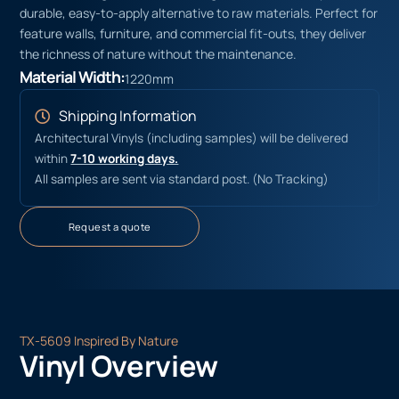
durable, easy-to-apply alternative to raw materials. Perfect for
feature walls, furniture, and commercial fit-outs, they deliver
the richness of nature without the maintenance.
Material Width:
1220mm
Shipping Information
Architectural Vinyls (including samples) will be delivered
within
7-10 working days.
All samples are sent via standard post. (No Tracking)
Request a quote
TX-5609 Inspired By Nature
Vinyl Overview