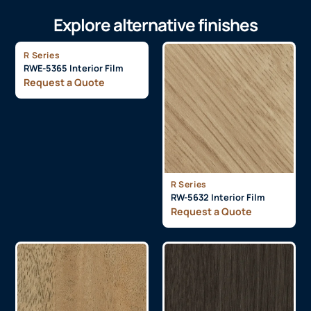
Explore alternative finishes
R Series
RWE-5365 Interior Film
Request a Quote
R Series
RW-5632 Interior Film
Request a Quote