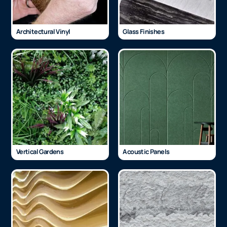
Architectural Vinyl
Glass Finishes
Vertical Gardens
Acoustic Panels