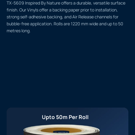
TX-5609 Inspired By Nature offers a durable, versatile surface
finish. Our Vinyls offer a backing paper prior to installation,
strong self-adhesive backing, and Air Release channels for
bubble-free application. Rolls are 1220 mm wide and up to 50
metres long.
Upto 50m Per Roll