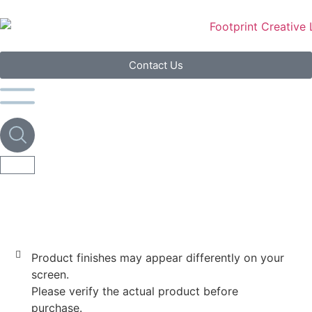
Contact Us
Product finishes may appear differently on your
screen.
Please verify the actual product before
purchase.