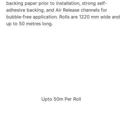
backing paper prior to installation, strong self-
adhesive backing, and Air Release channels for
bubble-free application. Rolls are 1220 mm wide and
up to 50 metres long.
Upto 50m Per Roll