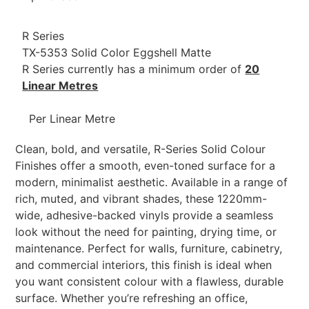
R Series
TX-5353 Solid Color Eggshell Matte
R Series currently has a minimum order of
20
Linear Metres
Per Linear Metre
Clean, bold, and versatile, R-Series Solid Colour
Finishes offer a smooth, even-toned surface for a
modern, minimalist aesthetic. Available in a range of
rich, muted, and vibrant shades, these 1220mm-
wide, adhesive-backed vinyls provide a seamless
look without the need for painting, drying time, or
maintenance. Perfect for walls, furniture, cabinetry,
and commercial interiors, this finish is ideal when
you want consistent colour with a flawless, durable
surface. Whether you’re refreshing an office,