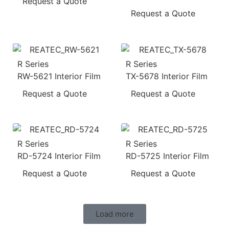
Request a Quote
Request a Quote
R Series
R Series
RW-5621 Interior Film
TX-5678 Interior Film
Request a Quote
Request a Quote
R Series
R Series
RD-5724 Interior Film
RD-5725 Interior Film
Request a Quote
Request a Quote
Load more