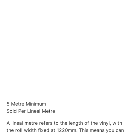
5 Metre Minimum
Sold Per Lineal Metre
A lineal metre refers to the length of the vinyl, with
the roll width fixed at 1220mm. This means you can