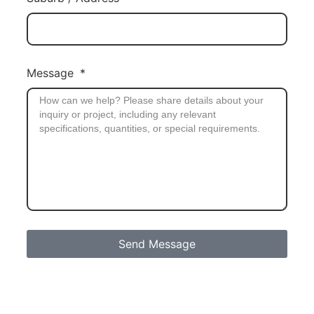
Message
Send Message