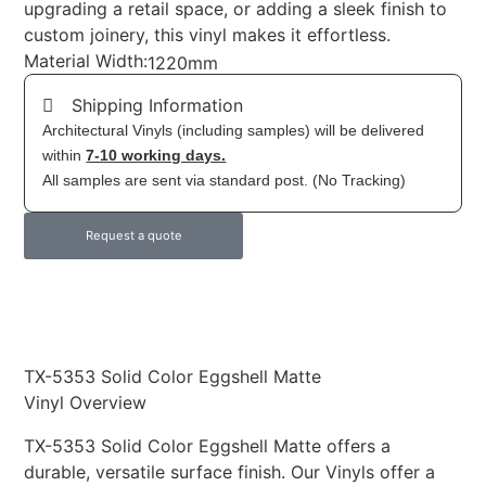
upgrading a retail space, or adding a sleek finish to
custom joinery, this vinyl makes it effortless.
Material Width:
1220mm
Shipping Information
Architectural Vinyls (including samples) will be delivered
within
7-10 working days.
All samples are sent via standard post. (No Tracking)
Request a quote
TX-5353 Solid Color Eggshell Matte
Vinyl Overview
TX-5353 Solid Color Eggshell Matte offers a
durable, versatile surface finish. Our Vinyls offer a