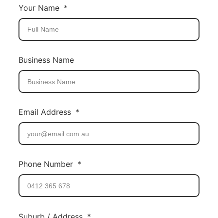
Your Name
Business Name
Email Address
Phone Number
Suburb / Address