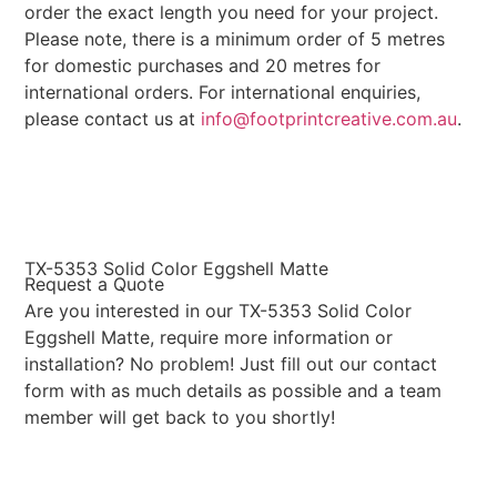
order the exact length you need for your project.
Please note, there is a minimum order of 5 metres
for domestic purchases and 20 metres for
international orders. For international enquiries,
please contact us at
info@footprintcreative.com.au
.
TX-5353 Solid Color Eggshell Matte
Request a Quote
Are you interested in our TX-5353 Solid Color
Eggshell Matte, require more information or
installation? No problem! Just fill out our contact
form with as much details as possible and a team
member will get back to you shortly!