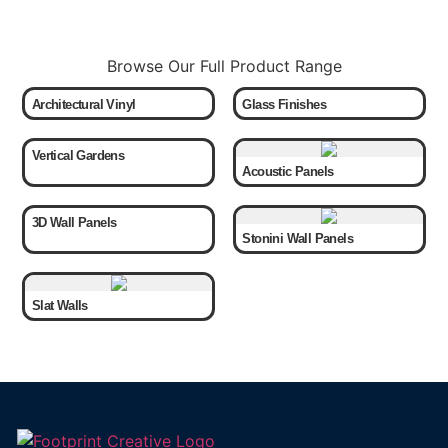
Browse Our Full Product Range
Architectural Vinyl
Glass Finishes
Vertical Gardens
Acoustic Panels
3D Wall Panels
Stonini Wall Panels
Slat Walls