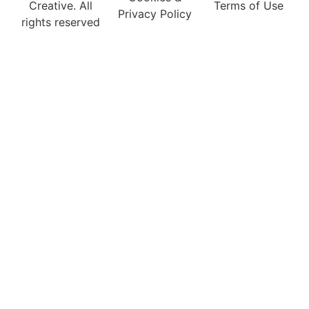
Creative. All
Terms of Use
Privacy Policy
rights reserved