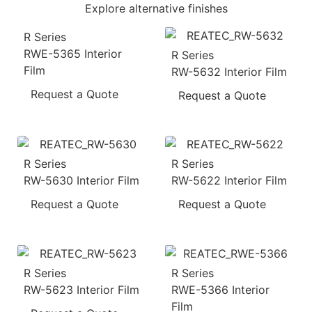
Explore alternative finishes
R Series
RWE-5365 Interior
R Series
Film
RW-5632 Interior Film
Request a Quote
Request a Quote
R Series
R Series
RW-5630 Interior Film
RW-5622 Interior Film
Request a Quote
Request a Quote
R Series
R Series
RW-5623 Interior Film
RWE-5366 Interior
Film