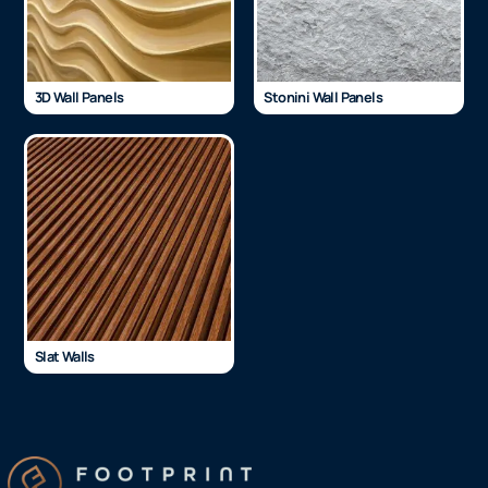
3D Wall Panels
Stonini Wall Panels
Slat Walls