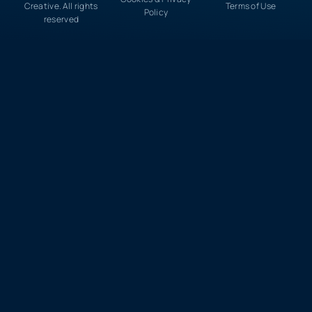
Creative. All rights
Terms of Use
Policy
reserved