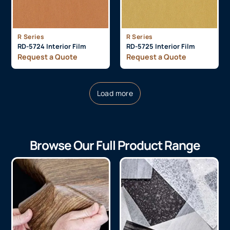
R Series
R Series
RD-5724 Interior Film
RD-5725 Interior Film
Request a Quote
Request a Quote
Load more
Browse Our Full Product Range