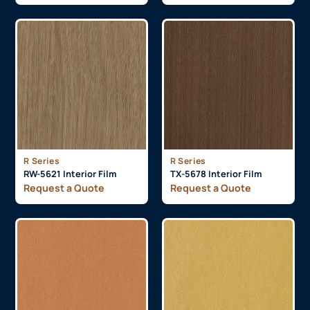
R Series
R Series
RW-5621 Interior Film
TX-5678 Interior Film
Request a Quote
Request a Quote