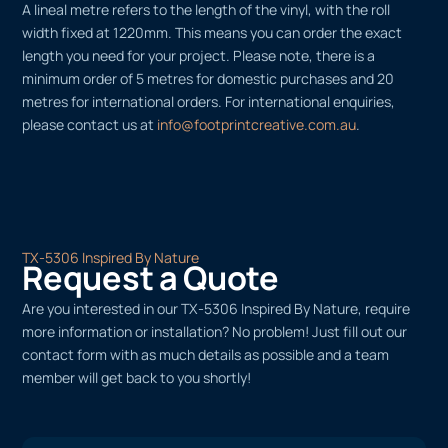
A lineal metre refers to the length of the vinyl, with the roll
width fixed at 1220mm. This means you can order the exact
length you need for your project. Please note, there is a
minimum order of 5 metres for domestic purchases and 20
metres for international orders. For international enquiries,
please contact us at
info@footprintcreative.com.au
.
TX-5306 Inspired By Nature
Request a Quote
Are you interested in our TX-5306 Inspired By Nature, require
more information or installation? No problem! Just fill out our
contact form with as much details as possible and a team
member will get back to you shortly!