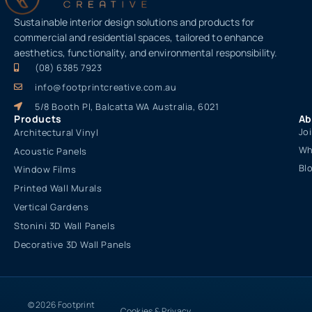
Sustainable interior design solutions and products for
commercial and residential spaces, tailored to enhance
aesthetics, functionality, and environmental responsibility.
(08) 6385 7923
info@footprintcreative.com.au
5/8 Booth Pl, Balcatta WA Australia, 6021
Products
Ab
Jo
Architectural Vinyl
Wh
Acoustic Panels
Bl
Window Films
Printed Wall Murals
Vertical Gardens
Stonini 3D Wall Panels
Decorative 3D Wall Panels
© 2026 Footprint
Cookies & Privacy