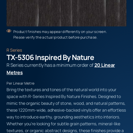
Product finishes may appear differently on your screen.
Please verify the actual product before purchase.
R Series
TX-5306 Inspired By Nature
R Series currently has a minimum order of
20 Linear
Metres
Per Linear Metre
Bring the textures and tones of the natural world into your
space with R-Series Inspired By Nature Finishes. Designed to
mimic the organic beauty of stone, wood, and natural patterns,
these 1220mm-wide, adhesive-backed vinyls offer an effortless
way to introduce earthy, grounding aesthetics into interiors.
Whether you’re looking for subtle grain patterns, mineral-like
textures, or organic abstract designs, these finishes provide a