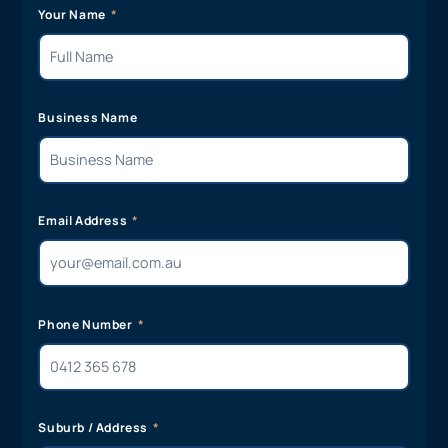
Your Name
Business Name
Email Address
Phone Number
Suburb / Address