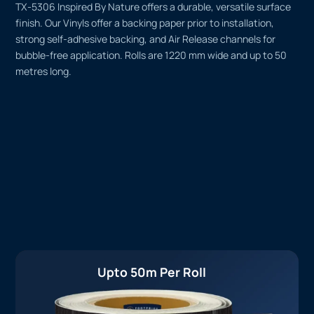
TX-5306 Inspired By Nature offers a durable, versatile surface
finish. Our Vinyls offer a backing paper prior to installation,
strong self-adhesive backing, and Air Release channels for
bubble-free application. Rolls are 1220 mm wide and up to 50
metres long.
Upto 50m Per Roll