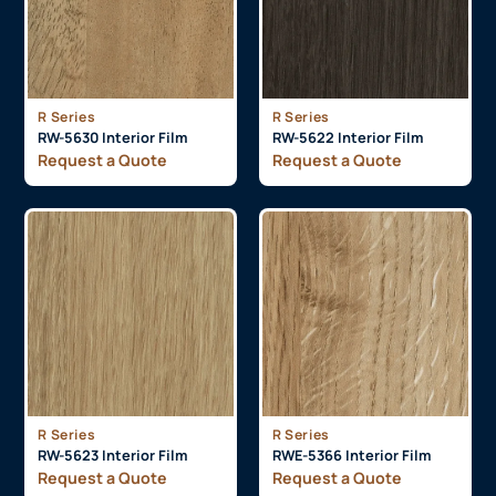
R Series
R Series
RW-5630 Interior Film
RW-5622 Interior Film
Request a Quote
Request a Quote
R Series
R Series
RW-5623 Interior Film
RWE-5366 Interior Film
Request a Quote
Request a Quote