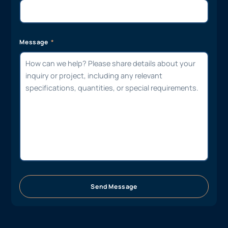
Message
Send Message