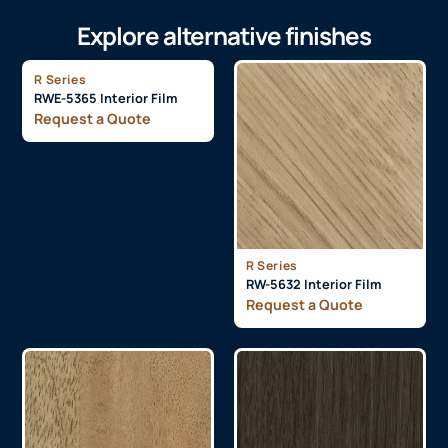
Explore alternative finishes
R Series
RWE-5365 Interior Film
Request a Quote
R Series
RW-5632 Interior Film
Request a Quote