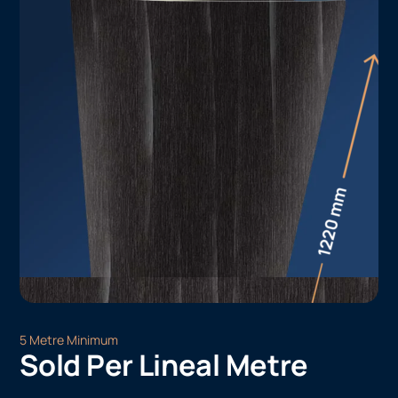
5 Metre Minimum
Sold Per Lineal Metre