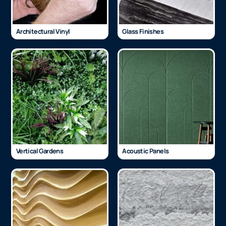
Architectural Vinyl
Glass Finishes
Vertical Gardens
Acoustic Panels