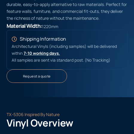
durable, easy-to-apply alternative to raw materials. Perfect for
feature walls, furniture, and commercial fit-outs, they deliver
the richness of nature without the maintenance.
Material Width:
1220mm
Shipping Information
Architectural Vinyls (including samples) will be delivered
within
7-10 working days.
All samples are sent via standard post. (No Tracking)
Request a quote
TX-5306 Inspired By Nature
Vinyl Overview