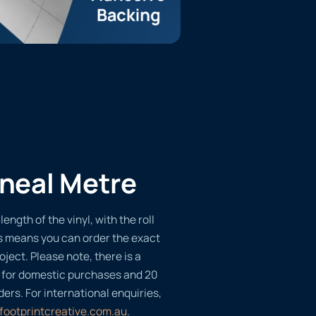
ineal Metre
length of the vinyl, with the roll
s means you can order the exact
oject. Please note, there is a
 for domestic purchases and 20
ders. For international enquiries,
footprintcreative.com.au
.