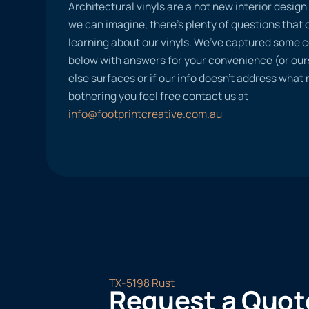
Architectural vinyls are a hot new interior desig
we can imagine, there’s plenty of questions tha
learning about our vinyls. We’ve captured some
below with answers for your convenience (or ours
else surfaces or if our info doesn’t address what
bothering you feel free contact us at
info@footprintcreative.com.au
TX-5198 Rust
Request a Quot