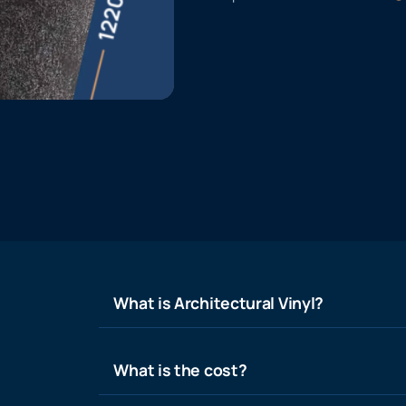
What is Architectural Vinyl?
What is the cost?