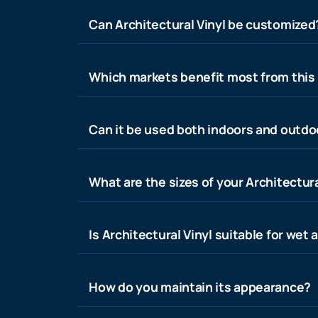
Can Architectural Vinyl be customized
Which markets benefit most from this
Can it be used both indoors and outdo
What are the sizes of your Architectura
Is Architectural Vinyl suitable for wet 
How do you maintain its appearance?