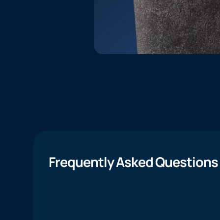
Frequently Asked Questions