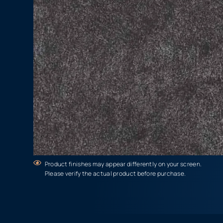
Product finishes may appear differently on your screen.
Please verify the actual product before purchase.