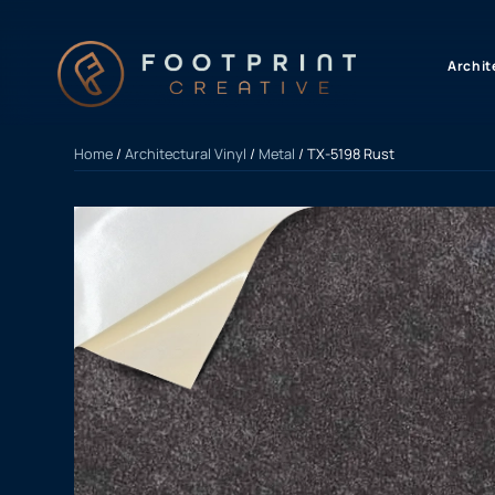
content
Archit
Home
/
Architectural Vinyl
/
Metal
/ TX-5198 Rust