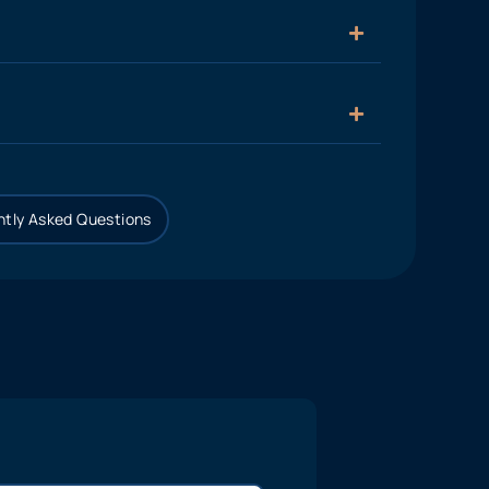
tly Asked Questions