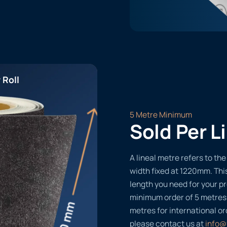
 Roll
5 Metre Minimum
Sold Per L
A lineal metre refers to the 
width fixed at 1220mm. Thi
length you need for your pr
minimum order of 5 metres
metres for international or
please contact us at
info@