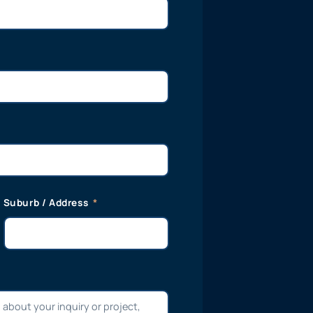
Suburb / Address