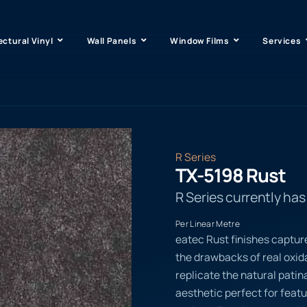
ectural Vinyl
Wall Panels
Window Films
Services
R Series
TX-5198 Rust
R Series currently ha
Per Linear Metre
eatec Rust finishes captur
the drawbacks of real oxi
replicate the natural patina
aesthetic perfect for featu