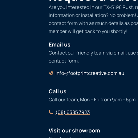
Are you interested in our TX-5198 Rust, 
information or installation? No problem! Ju
contact form with as much details as po
member will get back to you shortly!
Email us
Contact our friendly team via email, use
contact form.
Info@footprintcreative.com.au
Call us
Call our team, Mon – Fri from 9am – 5pm
(08) 6385 7923
Visit our showroom