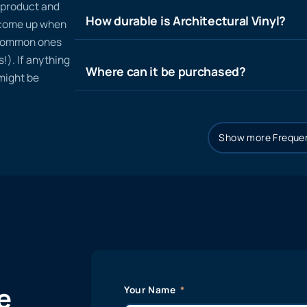
n product and
How durable is Architectural Vinyl?
t come up when
 common ones
!). If anything
Where can it be purchased?
 might be
Show more Frequen
e
Your Name