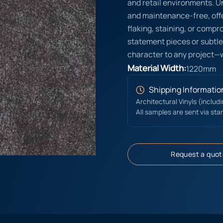
and retail environments. Un
and maintenance-free, offe
flaking, staining, or compr
statement pieces or subtle
character to any project—
Material Width:
1220mm
Shipping Informatio
Architectural Vinyls (includ
All samples are sent via sta
Request a quot