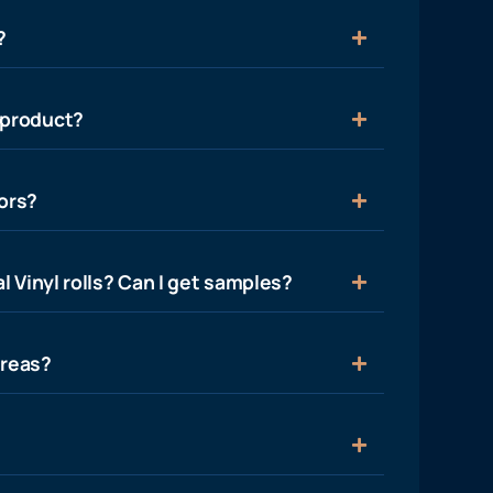
?
 product?
ors?
l Vinyl rolls? Can I get samples?
areas?