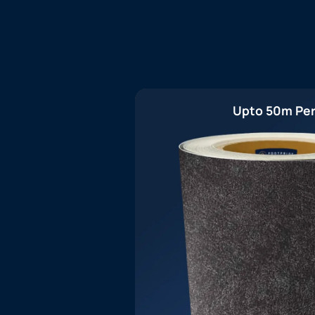
Upto 50m Per