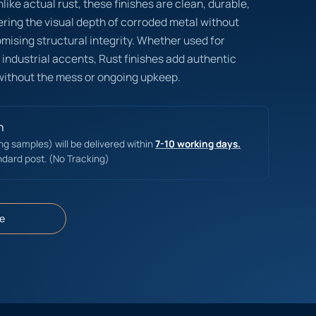
like actual rust, these finishes are clean, durable,
ring the visual depth of corroded metal without
omising structural integrity. Whether used for
 industrial accents, Rust finishes add authentic
without the mess or ongoing upkeep.
n
ing samples) will be delivered within
7-10 working days.
ndard post. (No Tracking)
e