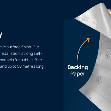
w
ile surface finish. Our
installation, strong self-
channels for bubble-free
 and up to 50 metres long.