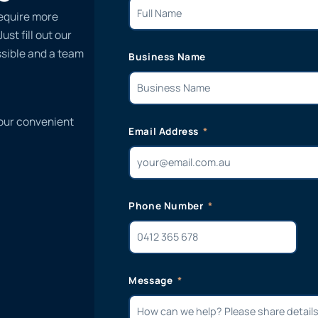
require more
st fill out our
ssible and a team
Business Name
 our convenient
Email Address
Phone Number
Message