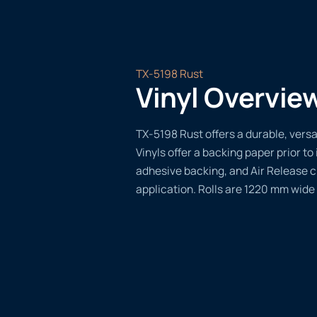
TX-5198 Rust
Vinyl Overvie
TX-5198 Rust offers a durable, versat
Vinyls offer a backing paper prior to 
adhesive backing, and Air Release 
application. Rolls are 1220 mm wide