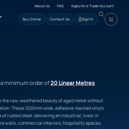
About Us
FAQ
Apply for a Trade Account
Buy Online
Contact Us
Sign In
s a minimum order of
20 Linear Metres
e the raw, weathered beauty of aged metal without
dation. These 1220mm wide, adhesive-backed vinyls
 of rusted steel, delivering an industrial, lived-in
re walls, commercial interiors, hospitality spaces,