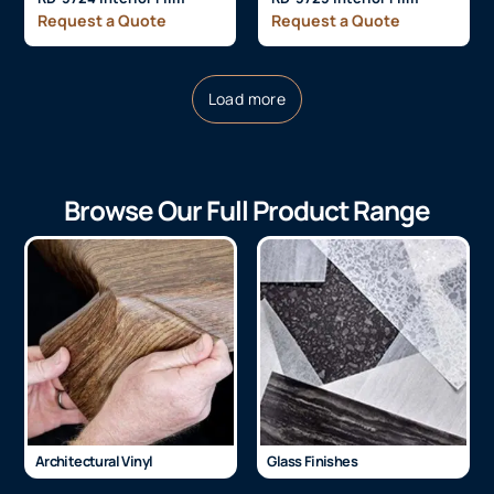
Request a Quote
Request a Quote
Load more
Browse Our Full Product Range
Architectural Vinyl
Glass Finishes