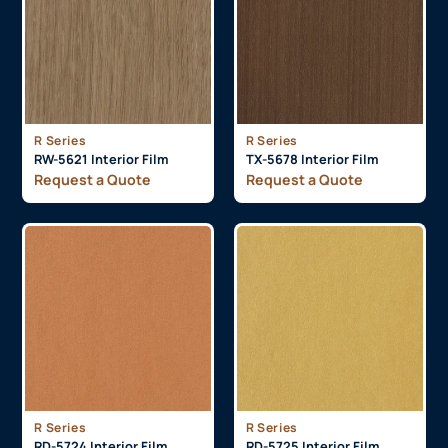
R Series
R Series
RW-5621 Interior Film
TX-5678 Interior Film
Request a Quote
Request a Quote
R Series
R Series
RD-5724 Interior Film
RD-5725 Interior Film