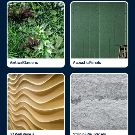
Vertical Gardens
Acoustic Panels
3D Wall Panels
Stonini Wall Panels