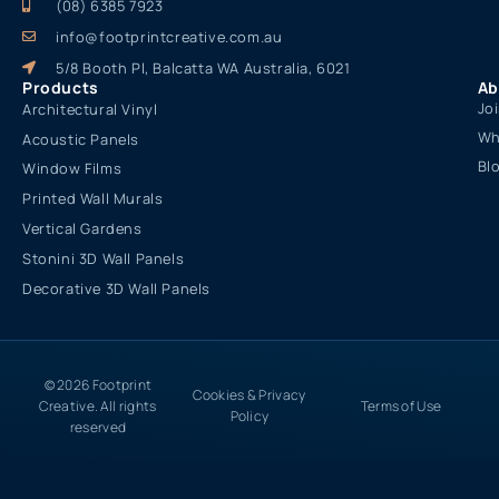
(08) 6385 7923
info@footprintcreative.com.au
5/8 Booth Pl, Balcatta WA Australia, 6021
Products
Ab
Jo
Architectural Vinyl
Wh
Acoustic Panels
Bl
Window Films
Printed Wall Murals
Vertical Gardens
Stonini 3D Wall Panels
Decorative 3D Wall Panels
© 2026 Footprint
Cookies & Privacy
Creative. All rights
Terms of Use
Policy
reserved