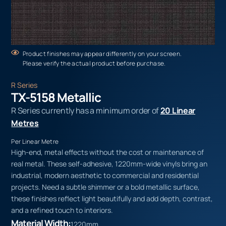
Product finishes may appear differently on your screen.
Please verify the actual product before purchase.
R Series
TX-5158 Metallic
R Series currently has a minimum order of
20 Linear
Metres
Per Linear Metre
High-end, metal effects without the cost or maintenance of
real metal. These self-adhesive, 1220mm-wide vinyls bring an
industrial, modern aesthetic to commercial and residential
projects. Need a subtle shimmer or a bold metallic surface,
these finishes reflect light beautifully and add depth, contrast,
and a refined touch to interiors.
Material Width:
1220mm