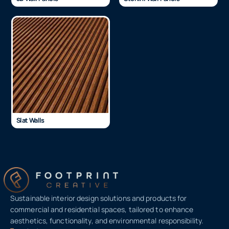
Slat Walls
Sustainable interior design solutions and products for
commercial and residential spaces, tailored to enhance
aesthetics, functionality, and environmental responsibility.