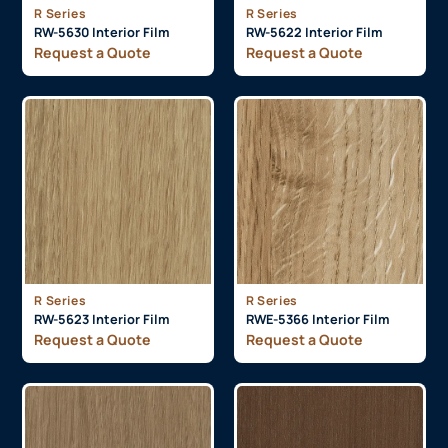
R Series
R Series
RW-5630 Interior Film
RW-5622 Interior Film
Request a Quote
Request a Quote
R Series
R Series
RW-5623 Interior Film
RWE-5366 Interior Film
Request a Quote
Request a Quote