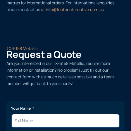
metres for international orders. For international enquiries,
please contact us at
info@footprintcreative.com.au
.
TX-5158 Metallic
Request a Quote
Are you interested in our TX-5158 Metallic, require more
information or installation? No problem! Just fill out our
contact form with as much details as possible and a team
member will get back to you shortly!
Your Name