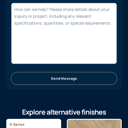
Send Message
Explore alternative finishes
R Series