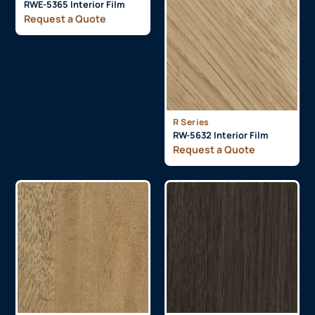
RWE-5365 Interior Film
Request a Quote
R Series
RW-5632 Interior Film
Request a Quote