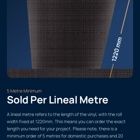
5 Metre Minimum
Sold Per Lineal Metre
A lineal metre refers to the length of the vinyl, with the roll
width fixed at 1220mm. This means you can order the exact
length you need for your project. Please note, there is a
minimum order of 5 metres for domestic purchases and 20