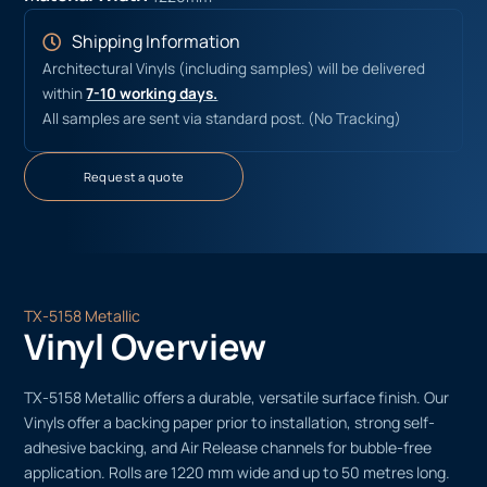
Shipping Information
Architectural Vinyls (including samples) will be delivered
within
7-10 working days.
All samples are sent via standard post. (No Tracking)
Request a quote
TX-5158 Metallic
Vinyl Overview
TX-5158 Metallic offers a durable, versatile surface finish. Our
Vinyls offer a backing paper prior to installation, strong self-
adhesive backing, and Air Release channels for bubble-free
application. Rolls are 1220 mm wide and up to 50 metres long.