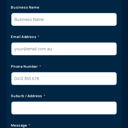
Business Name
Email Address
Phone Number
Suburb / Address
Message