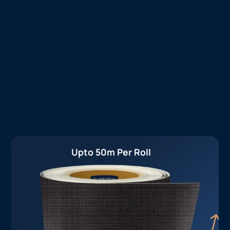
Upto 50m Per Roll