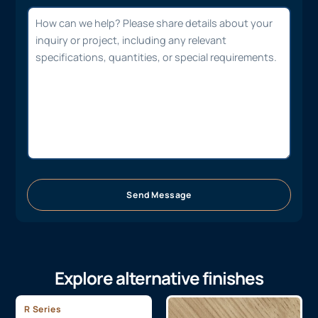
Send Message
Explore alternative finishes
R Series