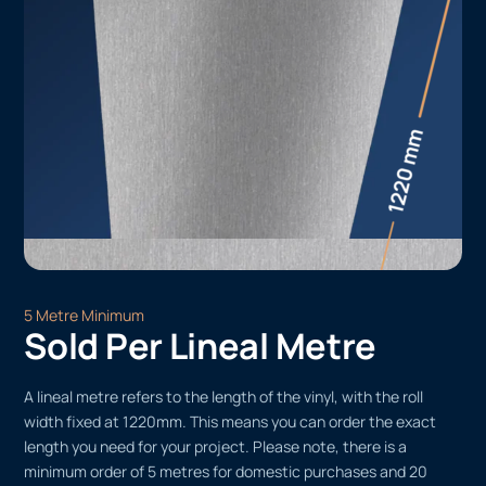
5 Metre Minimum
Sold Per Lineal Metre
A lineal metre refers to the length of the vinyl, with the roll
width fixed at 1220mm. This means you can order the exact
length you need for your project. Please note, there is a
minimum order of 5 metres for domestic purchases and 20