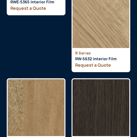
RWE-5365 Interior Film
Request a Quote
R Series
RW-5632 Interior Film
Request a Quote