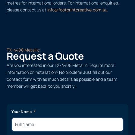
metres for international orders. For international enquiries,
please contact us at
info@footprintcreative.com.au
.
TX-4408 Metallic
Request a Quote
Are you interested in our TX-4408 Metallic, require more
information or installation? No problem! Just fill out our
contact form with as much details as possible and a team
member will get back to you shortly!
Your Name