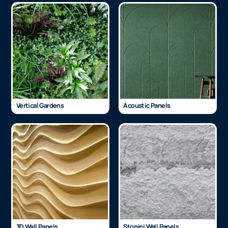
Vertical Gardens
Acoustic Panels
3D Wall Panels
Stonini Wall Panels