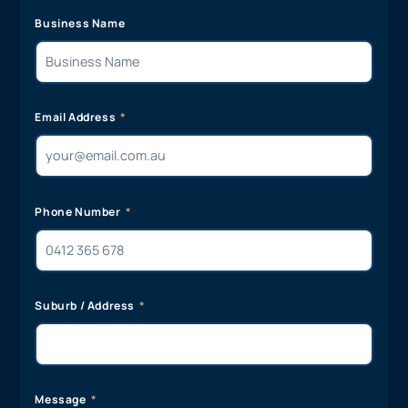
Business Name
Email Address
Phone Number
Suburb / Address
Message