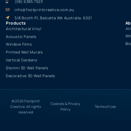
(08) 6385 7923
info@footprintcreative.com.au
5/8 Booth Pl, Balcatta WA Australia, 6021
Products
Ab
Jo
Architectural Vinyl
Wh
Acoustic Panels
Bl
Window Films
Printed Wall Murals
Vertical Gardens
Stonini 3D Wall Panels
Decorative 3D Wall Panels
© 2026 Footprint
Cookies & Privacy
Creative. All rights
Terms of Use
Policy
reserved