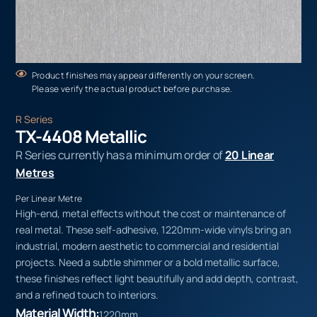
Product finishes may appear differently on your screen.
Please verify the actual product before purchase.
R Series
TX-4408 Metallic
R Series currently has a minimum order of
20 Linear
Metres
Per Linear Metre
High-end, metal effects without the cost or maintenance of
real metal. These self-adhesive, 1220mm-wide vinyls bring an
industrial, modern aesthetic to commercial and residential
projects. Need a subtle shimmer or a bold metallic surface,
these finishes reflect light beautifully and add depth, contrast,
and a refined touch to interiors.
Material Width:
1220mm