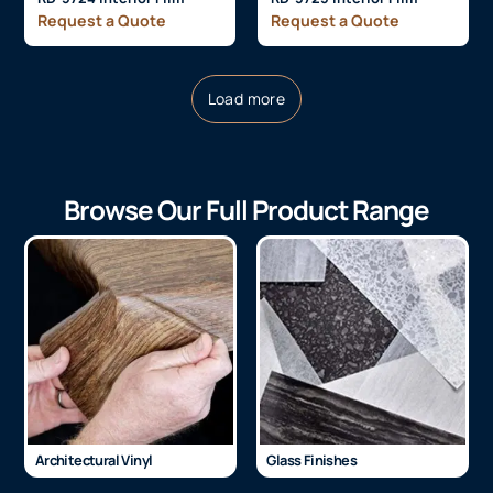
Request a Quote
Request a Quote
Load more
Browse Our Full Product Range
Architectural Vinyl
Glass Finishes