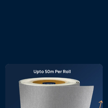
Upto 50m Per Roll