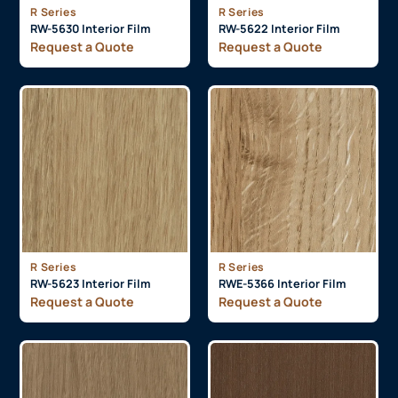
R Series
R Series
RW-5630 Interior Film
RW-5622 Interior Film
Request a Quote
Request a Quote
R Series
R Series
RW-5623 Interior Film
RWE-5366 Interior Film
Request a Quote
Request a Quote