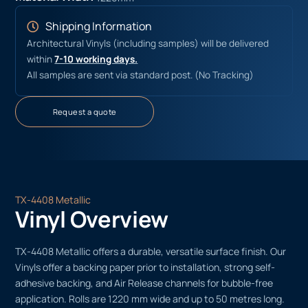
Shipping Information
Architectural Vinyls (including samples) will be delivered
within
7-10 working days.
All samples are sent via standard post. (No Tracking)
Request a quote
TX-4408 Metallic
Vinyl Overview
TX-4408 Metallic offers a durable, versatile surface finish. Our
Vinyls offer a backing paper prior to installation, strong self-
adhesive backing, and Air Release channels for bubble-free
application. Rolls are 1220 mm wide and up to 50 metres long.