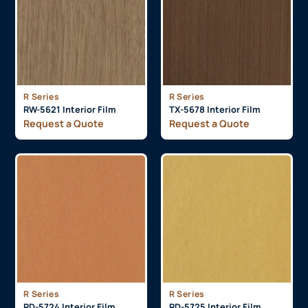
R Series
R Series
RW-5621 Interior Film
TX-5678 Interior Film
Request a Quote
Request a Quote
R Series
R Series
RD-5724 Interior Film
RD-5725 Interior Film