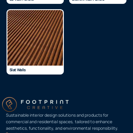
Slat Walls
Sustainable interior design solutions and products for
commercial and residential spaces, tailored to enhance
aesthetics, functionality, and environmental responsibility.