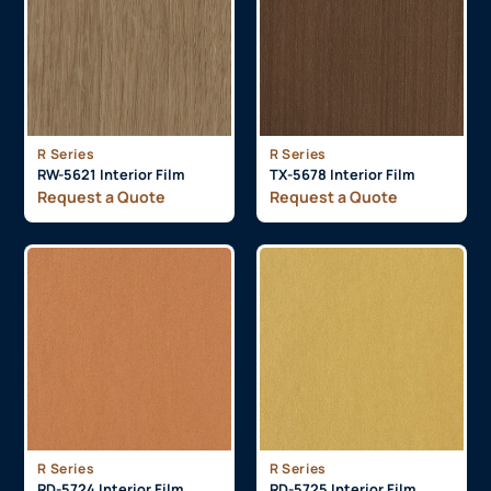
R Series
R Series
RW-5621 Interior Film
TX-5678 Interior Film
Request a Quote
Request a Quote
R Series
R Series
RD-5724 Interior Film
RD-5725 Interior Film