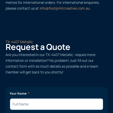
metres for international orders. For international enquiries,
please contact us at
info@footprintcreative.com.au
.
TX-4407 Metallic
Request a Quote
Are you interested in our TX-4407 Metallic, require more
information or installation? No problem! Just fill out our
contact form with as much details as possible and a team
member will get back to you shortly!
Your Name