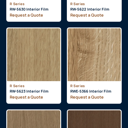
R Series
R Series
RW-5630 Interior Film
RW-5622 Interior Film
Request a Quote
Request a Quote
R Series
R Series
RW-5623 Interior Film
RWE-5366 Interior Film
Request a Quote
Request a Quote