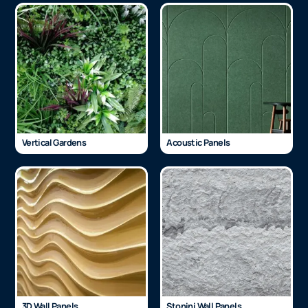
Vertical Gardens
Acoustic Panels
3D Wall Panels
Stonini Wall Panels