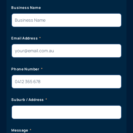
Business Name
Email Address
Phone Number
Suburb / Address
Message