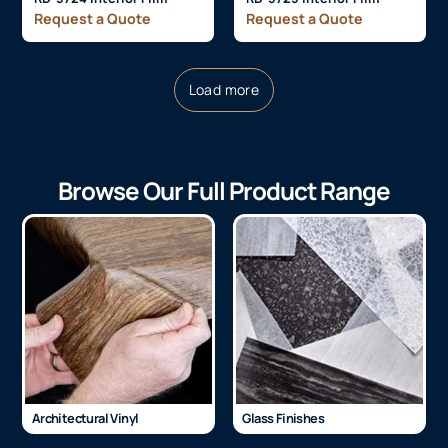
Request a Quote
Request a Quote
Load more
Browse Our Full Product Range
Architectural Vinyl
Glass Finishes