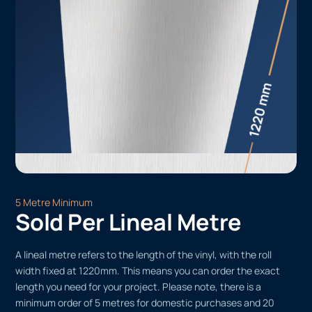
5 Metre Minimum
Sold Per Lineal Metre
A lineal metre refers to the length of the vinyl, with the roll
width fixed at 1220mm. This means you can order the exact
length you need for your project. Please note, there is a
minimum order of 5 metres for domestic purchases and 20