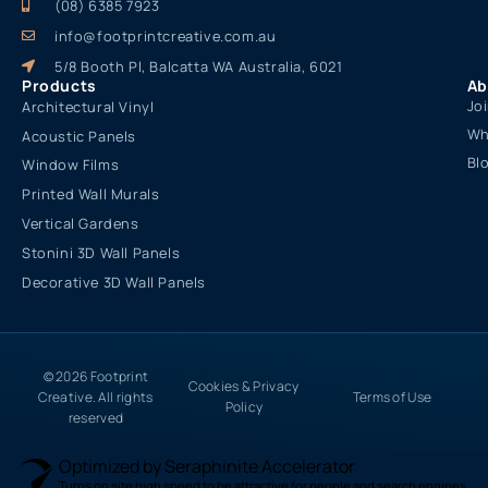
(08) 6385 7923
info@footprintcreative.com.au
5/8 Booth Pl, Balcatta WA Australia, 6021
Products
Ab
Jo
Architectural Vinyl
Wh
Acoustic Panels
Bl
Window Films
Printed Wall Murals
Vertical Gardens
Stonini 3D Wall Panels
Decorative 3D Wall Panels
© 2026 Footprint
Cookies & Privacy
Creative. All rights
Terms of Use
Policy
reserved
Optimized by Seraphinite Accelerator
Turns on site high speed to be attractive for people and search engines.