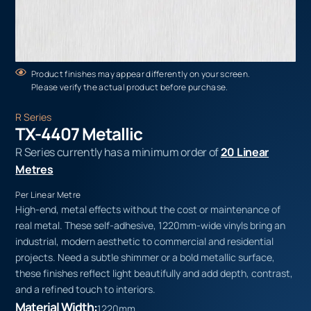
Product finishes may appear differently on your screen.
Please verify the actual product before purchase.
R Series
TX-4407 Metallic
R Series currently has a minimum order of
20 Linear
Metres
Per Linear Metre
High-end, metal effects without the cost or maintenance of
real metal. These self-adhesive, 1220mm-wide vinyls bring an
industrial, modern aesthetic to commercial and residential
projects. Need a subtle shimmer or a bold metallic surface,
these finishes reflect light beautifully and add depth, contrast,
and a refined touch to interiors.
Material Width:
1220mm