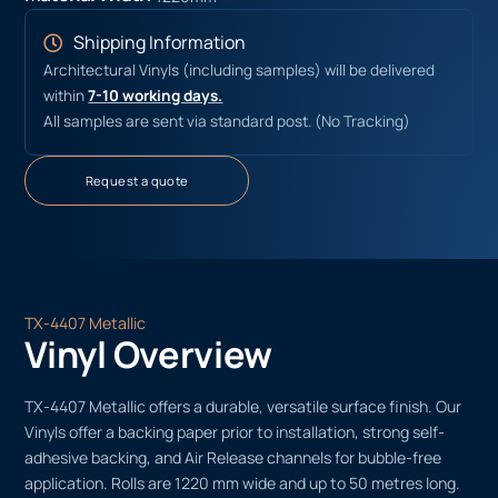
Shipping Information
Architectural Vinyls (including samples) will be delivered
within
7-10 working days.
All samples are sent via standard post. (No Tracking)
Request a quote
TX-4407 Metallic
Vinyl Overview
TX-4407 Metallic offers a durable, versatile surface finish. Our
Vinyls offer a backing paper prior to installation, strong self-
adhesive backing, and Air Release channels for bubble-free
application. Rolls are 1220 mm wide and up to 50 metres long.