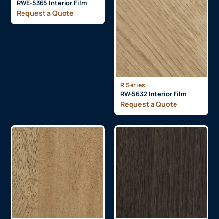
RWE-5365 Interior Film
Request a Quote
R Series
RW-5632 Interior Film
Request a Quote