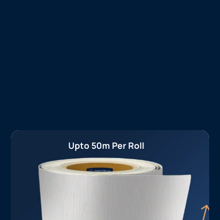
Upto 50m Per Roll