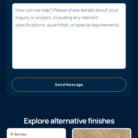
Send Message
Explore alternative finishes
R Series