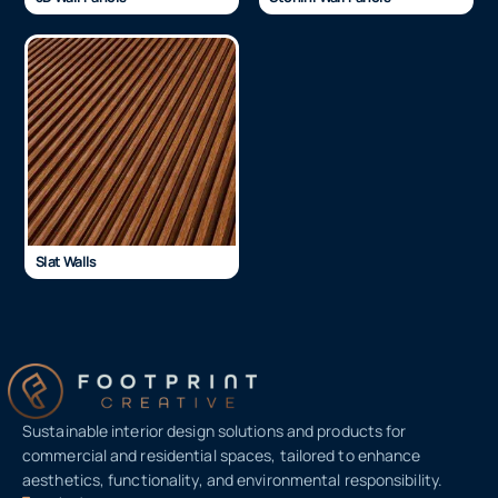
Slat Walls
Sustainable interior design solutions and products for
commercial and residential spaces, tailored to enhance
aesthetics, functionality, and environmental responsibility.