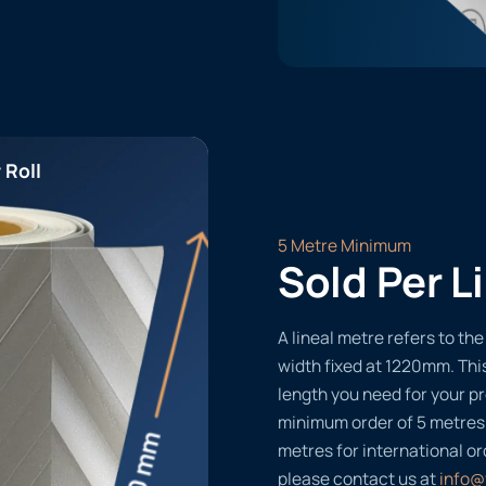
 Roll
5 Metre Minimum
Sold Per L
A lineal metre refers to the 
width fixed at 1220mm. Thi
length you need for your pr
minimum order of 5 metres
metres for international or
please contact us at
info@