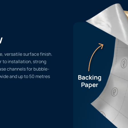
w
 versatile surface finish.
r to installation, strong
ase channels for bubble-
 wide and up to 50 metres