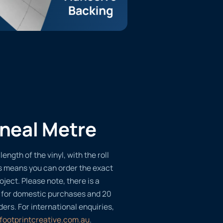
ineal Metre
length of the vinyl, with the roll
s means you can order the exact
oject. Please note, there is a
 for domestic purchases and 20
ders. For international enquiries,
footprintcreative.com.au
.