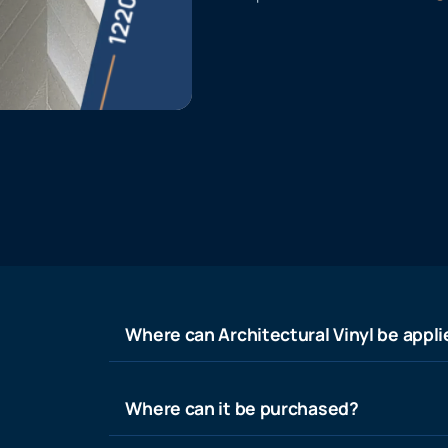
Where can Architectural Vinyl be appl
Where can it be purchased?