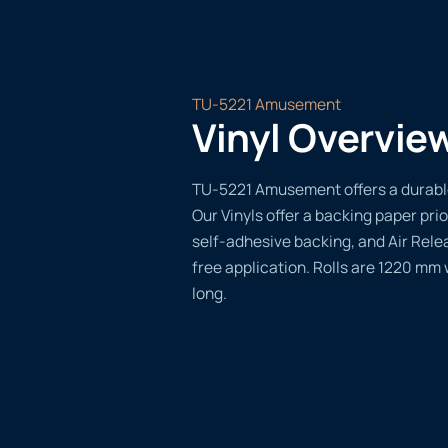
TU-5221 Amusement
Vinyl Overvie
TU-5221 Amusement offers a durable,
Our Vinyls offer a backing paper prio
self-adhesive backing, and Air Rele
free application. Rolls are 1220 mm
long.