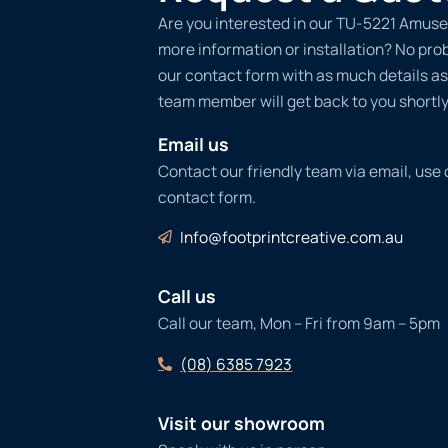
Are you interested in our TU-5221 Amuse
more information or installation? No probl
our contact form with as much details as
team member will get back to you shortly
Email us
Contact our friendly team via email, use
contact form.
Info@footprintcreative.com.au
Call us
Call our team, Mon – Fri from 9am – 5pm
(08) 6385 7923
Visit our showroom