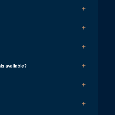
ls available?