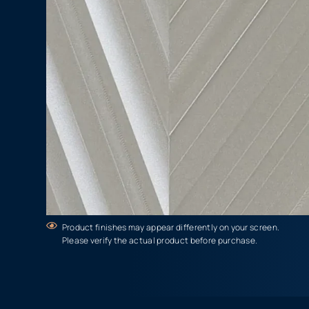
Product finishes may appear differently on your screen.
Please verify the actual product before purchase.