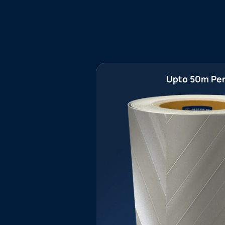
Upto 50m Per