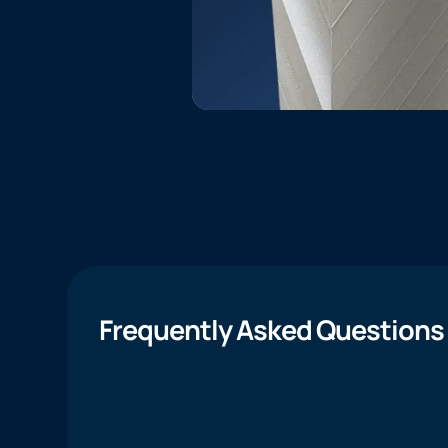
Frequently Asked Questions