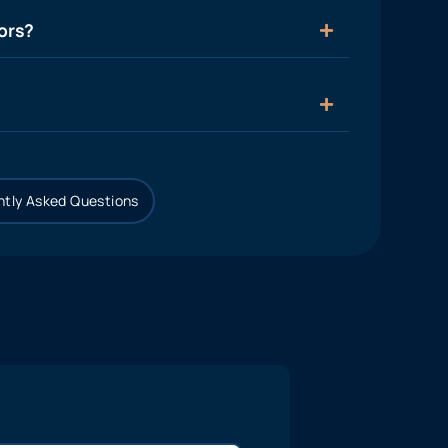
ors?
tly Asked Questions