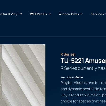
ectural Vinyl
Wall Panels
Window Films
Services
R Series
TU-5221 Amus
R Series currently ha
Per Linear Metre
Playful, vibrant, and full 
and dynamic aesthetic to
vinyls feature whimsical p
choice for spaces that ne