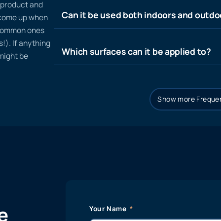
n product and
Can it be used both indoors and outdo
t come up when
 common ones
!). If anything
Which surfaces can it be applied to?
 might be
Show more Frequen
e
Your Name