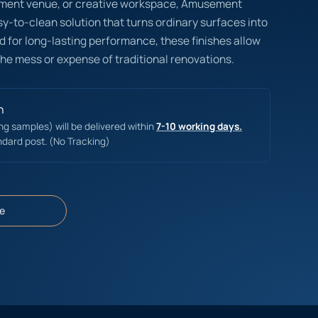
ainment venue, or creative workspace, Amusement
asy-to-clean solution that turns ordinary surfaces into
 for long-lasting performance, these finishes allow
the mess or expense of traditional renovations.
n
ing samples) will be delivered within
7-10 working days.
ndard post. (No Tracking)
e