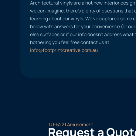
Architectural vinyls are a hot new interior desig
we can imagine, there’s plenty of questions tha
learning about our vinyls. We’ve captured some
below with answers for your convenience (or ours
else surfaces or if our info doesn’t address what
bothering you feel free contact us at
info@footprintcreative.com.au
TU-5221 Amusement
Request a Quot