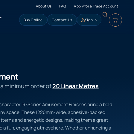
About Us
FAQ
Apply for a Trade Account
Buy Online
Contact Us
Sign In
ement
s a minimum order of
20 Linear Metres
of character, R-Series Amusement Finishes bring a bold
 any space. These 1220mm-wide, adhesive-backed
atterns and energetic designs, making them a great
ed a fun, engaging atmosphere. Whether enhancing a