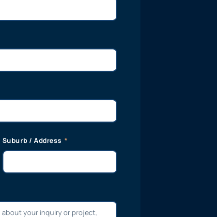
Suburb / Address