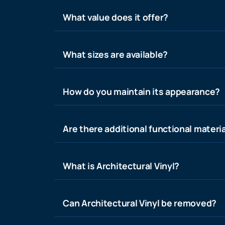
What value does it offer?
What sizes are available?
How do you maintain its appearance?
Are there additional functional materia
What is Architectural Vinyl?
Can Architectural Vinyl be removed?