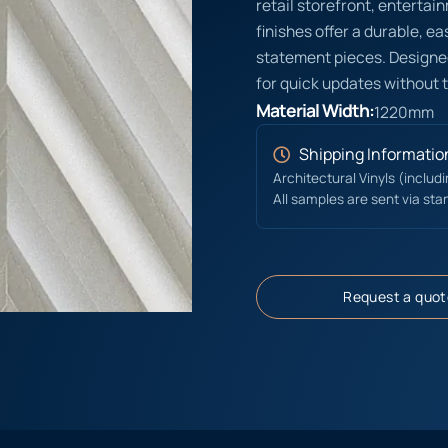
retail storefront, entert
finishes offer a durable, e
statement pieces. Designed
for quick updates without 
Material Width:
1220mm
Shipping Informatio
Architectural Vinyls (includ
All samples are sent via sta
Request a quot