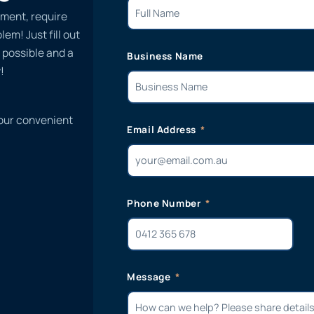
ment, require
em! Just fill out
 possible and a
Business Name
!
 our convenient
Email Address
Phone Number
Message