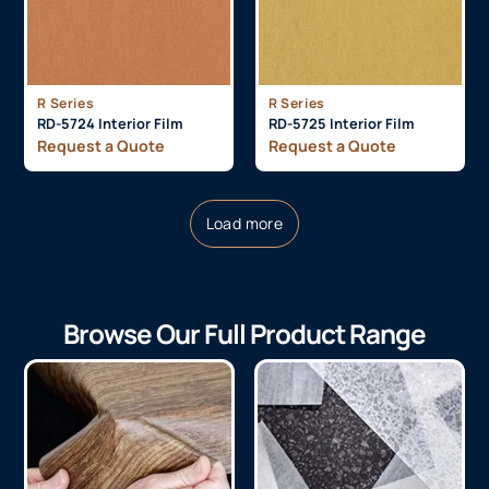
R Series
R Series
RD-5724 Interior Film
RD-5725 Interior Film
Request a Quote
Request a Quote
Load more
Browse Our Full Product Range