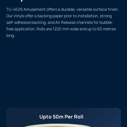
TU-4629 Amusement offers a durable, versatile surface finish.
Our Vinyls offer a backing paper prior to installation, strong
self-adhesive backing, and Air Release channels for bubble-
free application. Rolls are 1220 mm wide and up to 50 metres
long.
Upto 50m Per Roll