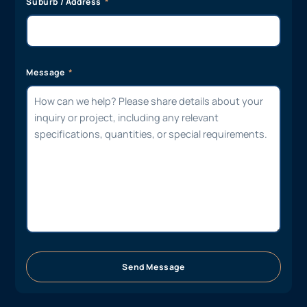
Suburb / Address
Message
Send Message