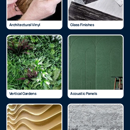
Architectural Vinyl
Glass Finishes
Vertical Gardens
Acoustic Panels