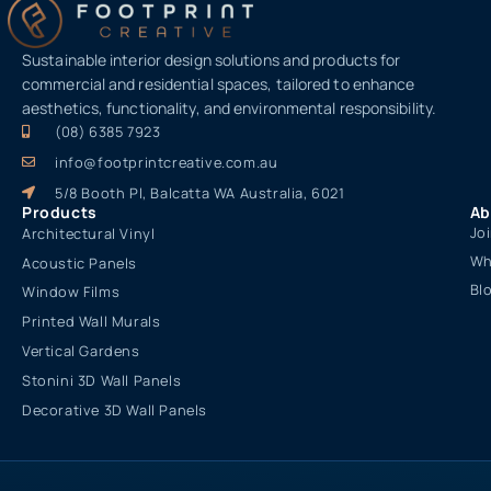
Sustainable interior design solutions and products for
commercial and residential spaces, tailored to enhance
aesthetics, functionality, and environmental responsibility.
(08) 6385 7923
info@footprintcreative.com.au
5/8 Booth Pl, Balcatta WA Australia, 6021
Products
Ab
Jo
Architectural Vinyl
Wh
Acoustic Panels
Bl
Window Films
Printed Wall Murals
Vertical Gardens
Stonini 3D Wall Panels
Decorative 3D Wall Panels