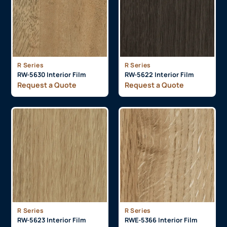
R Series
R Series
RW-5630 Interior Film
RW-5622 Interior Film
Request a Quote
Request a Quote
R Series
R Series
RW-5623 Interior Film
RWE-5366 Interior Film