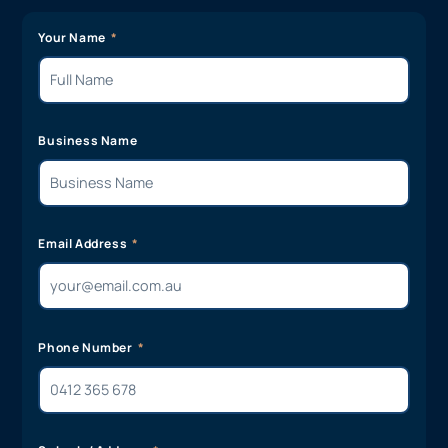
Your Name
Business Name
Email Address
Phone Number