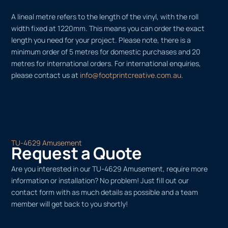
A lineal metre refers to the length of the vinyl, with the roll
width fixed at 1220mm. This means you can order the exact
length you need for your project. Please note, there is a
minimum order of 5 metres for domestic purchases and 20
metres for international orders. For international enquiries,
please contact us at
info@footprintcreative.com.au
.
TU-4629 Amusement
Request a Quote
Are you interested in our TU-4629 Amusement, require more
information or installation? No problem! Just fill out our
contact form with as much details as possible and a team
member will get back to you shortly!