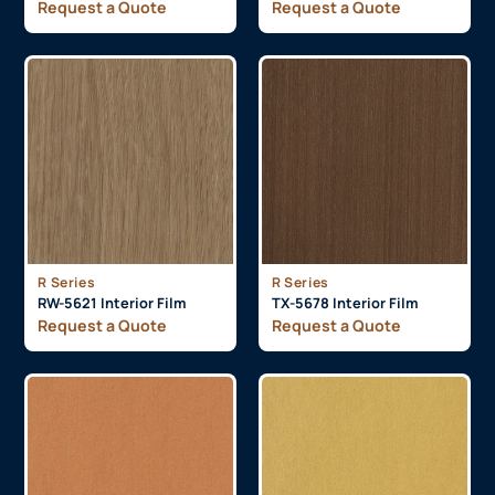
Request a Quote
Request a Quote
R Series
R Series
RW-5621 Interior Film
TX-5678 Interior Film
Request a Quote
Request a Quote