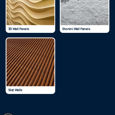
3D Wall Panels
Stonini Wall Panels
Slat Walls