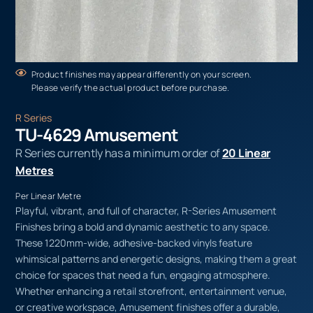
Product finishes may appear differently on your screen.
Please verify the actual product before purchase.
R Series
TU-4629 Amusement
R Series currently has a minimum order of
20 Linear
Metres
Per Linear Metre
Playful, vibrant, and full of character, R-Series Amusement
Finishes bring a bold and dynamic aesthetic to any space.
These 1220mm-wide, adhesive-backed vinyls feature
whimsical patterns and energetic designs, making them a great
choice for spaces that need a fun, engaging atmosphere.
Whether enhancing a retail storefront, entertainment venue,
or creative workspace, Amusement finishes offer a durable,