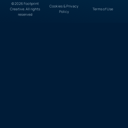
© 2026 Footprint
Cookies & Privacy
Creative. All rights
Terms of Use
Policy
reserved