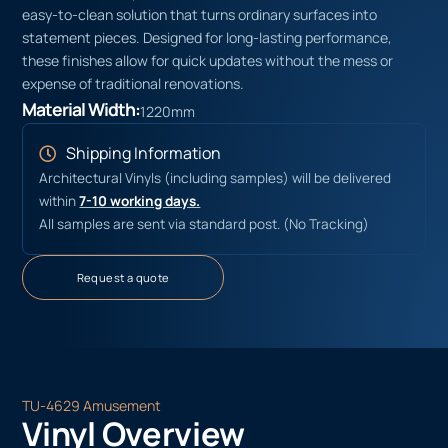
easy-to-clean solution that turns ordinary surfaces into
statement pieces. Designed for long-lasting performance,
these finishes allow for quick updates without the mess or
expense of traditional renovations.
Material Width:
1220mm
Shipping Information
Architectural Vinyls (including samples) will be delivered
within
7-10 working days.
All samples are sent via standard post. (No Tracking)
Request a quote
TU-4629 Amusement
Vinyl Overview