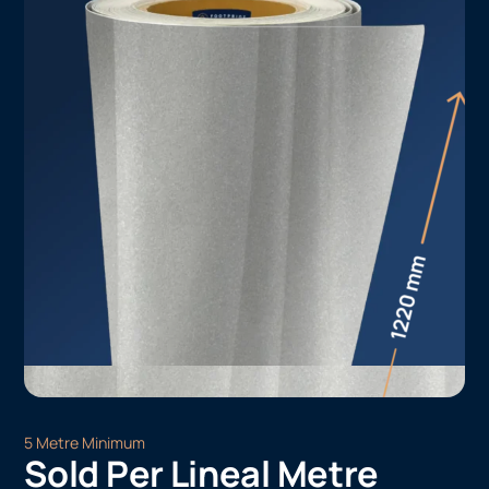
5 Metre Minimum
Sold Per Lineal Metre