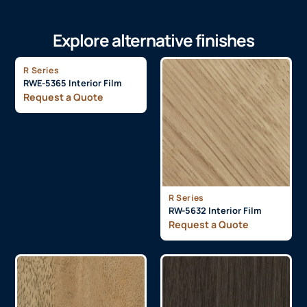
Explore alternative finishes
R Series
RWE-5365 Interior Film
Request a Quote
R Series
RW-5632 Interior Film
Request a Quote