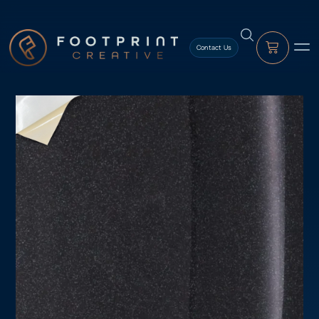
content
Contact Us