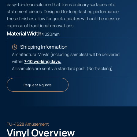
easy-to-clean solution that turns ordinary surfaces into
statement pieces. Designed for long-lasting performance,
these finishes allow for quick updates without the mess or
expense of traditional renovations.
Material Width:
1220mm
Shipping Information
Architectural Vinyls (including samples) will be delivered
within
7-10 working days.
All samples are sent via standard post. (No Tracking)
Request a quote
TU-4628 Amusement
Vinyl Overview