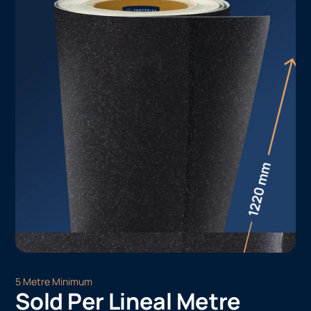
5 Metre Minimum
Sold Per Lineal Metre