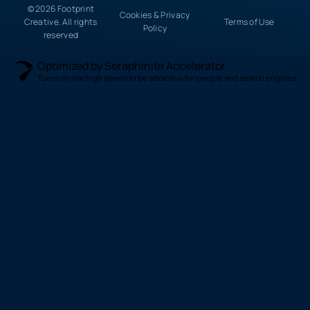
© 2026 Footprint
Cookies & Privacy
Creative. All rights
Terms of Use
Policy
reserved
Optimized by Seraphinite Accelerator
Turns on site high speed to be attractive for people and search engines.