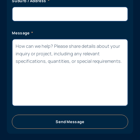
Suburb / Address
Message
Send Message