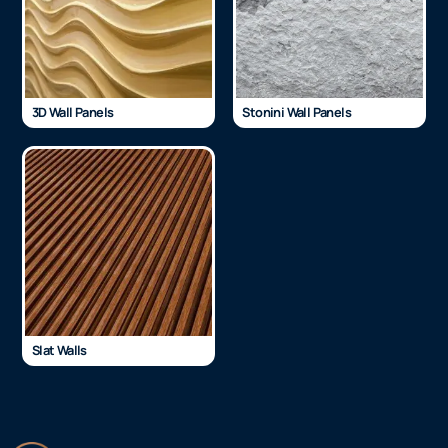
3D Wall Panels
Stonini Wall Panels
Slat Walls