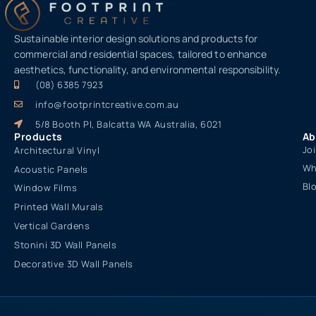
Sustainable interior design solutions and products for
commercial and residential spaces, tailored to enhance
aesthetics, functionality, and environmental responsibility.
(08) 6385 7923
info@footprintcreative.com.au
5/8 Booth Pl, Balcatta WA Australia, 6021
Products
Ab
Jo
Architectural Vinyl
Wh
Acoustic Panels
Bl
Window Films
Printed Wall Murals
Vertical Gardens
Stonini 3D Wall Panels
Decorative 3D Wall Panels