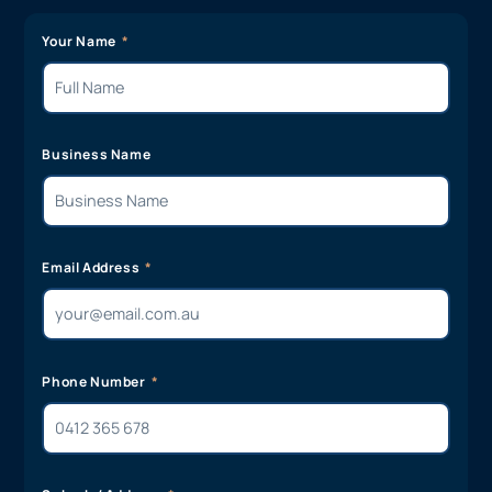
Your Name
Business Name
Email Address
Phone Number