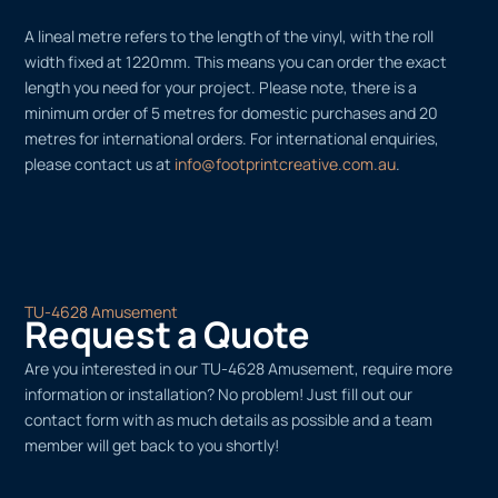
A lineal metre refers to the length of the vinyl, with the roll
width fixed at 1220mm. This means you can order the exact
length you need for your project. Please note, there is a
minimum order of 5 metres for domestic purchases and 20
metres for international orders. For international enquiries,
please contact us at
info@footprintcreative.com.au
.
TU-4628 Amusement
Request a Quote
Are you interested in our TU-4628 Amusement, require more
information or installation? No problem! Just fill out our
contact form with as much details as possible and a team
member will get back to you shortly!