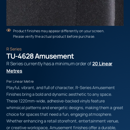
Product finishes may appear differently on your screen.
Please verify the actual product before purchase.
R Series
TU-4628 Amusement
R Series currently has a minimum order of
20 Linear
Metres
Per Linear Metre
Playful, vibrant, and full of character, R-Series Amusement
Finishes bring a bold and dynamic aesthetic to any space.
These 1220mm-wide, adhesive-backed vinyls feature
whimsical patterns and energetic designs, making them a great
choice for spaces that need a fun, engaging atmosphere.
Whether enhancing a retail storefront, entertainment venue,
or creative workspace, Amusement finishes offer a durable,