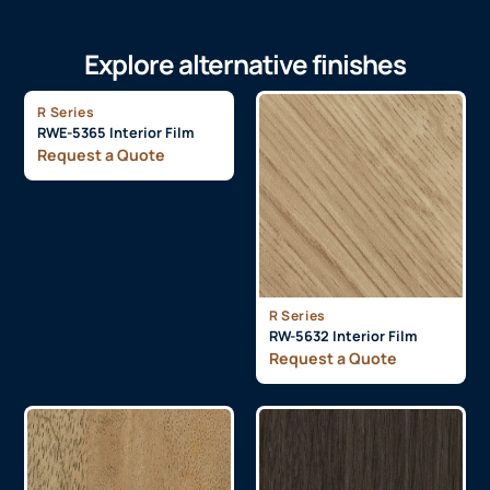
Explore alternative finishes
R Series
RWE-5365 Interior Film
Request a Quote
R Series
RW-5632 Interior Film
Request a Quote