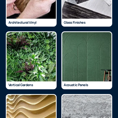
Architectural Vinyl
Glass Finishes
Vertical Gardens
Acoustic Panels