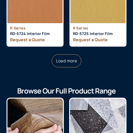
R Series
R Series
RD-5724 Interior Film
RD-5725 Interior Film
Request a Quote
Request a Quote
Load more
Browse Our Full Product Range