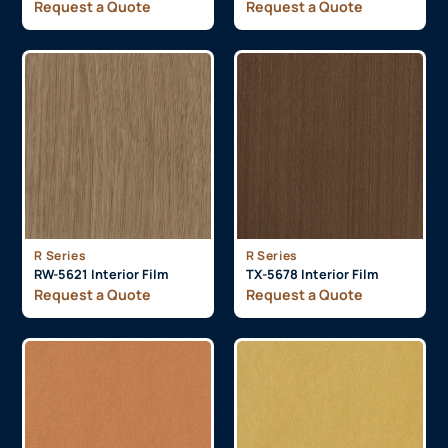
Request a Quote
Request a Quote
R Series
R Series
RW-5621 Interior Film
TX-5678 Interior Film
Request a Quote
Request a Quote