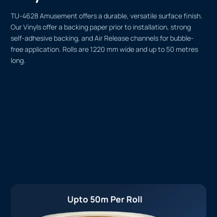
TU-4628 Amusement offers a durable, versatile surface finish.
Our Vinyls offer a backing paper prior to installation, strong
self-adhesive backing, and Air Release channels for bubble-
free application. Rolls are 1220 mm wide and up to 50 metres
long.
Upto 50m Per Roll