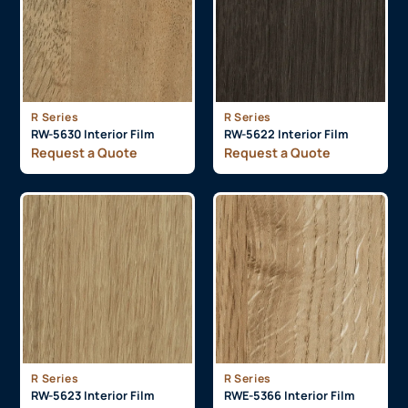
R Series
R Series
RW-5630 Interior Film
RW-5622 Interior Film
Request a Quote
Request a Quote
R Series
R Series
RW-5623 Interior Film
RWE-5366 Interior Film