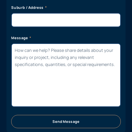
Suburb / Address
Message
Send Message