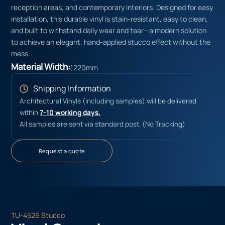
reception areas, and contemporary interiors. Designed for easy
installation, this durable vinyl is stain-resistant, easy to clean,
and built to withstand daily wear and tear—a modern solution
to achieve an elegant, hand-applied stucco effect without the
mess.
Material Width:
1220mm
Shipping Information
Architectural Vinyls (including samples) will be delivered
within
7-10 working days.
All samples are sent via standard post. (No Tracking)
Request a quote
TU-4526 Stucco