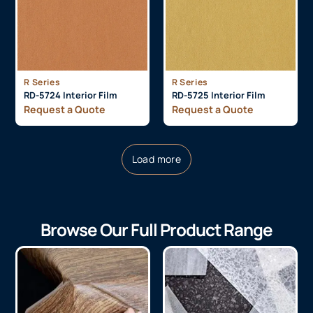
R Series
R Series
RD-5724 Interior Film
RD-5725 Interior Film
Request a Quote
Request a Quote
Load more
Browse Our Full Product Range