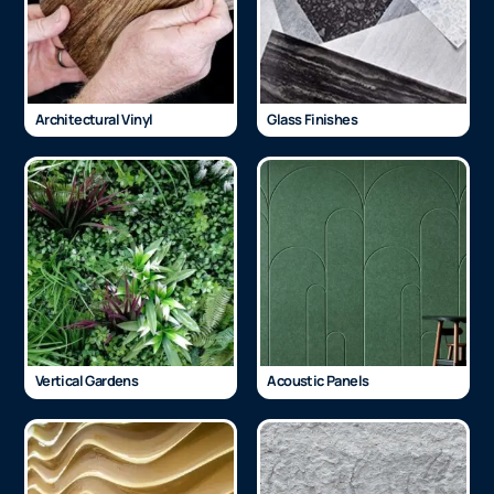
Architectural Vinyl
Glass Finishes
Vertical Gardens
Acoustic Panels