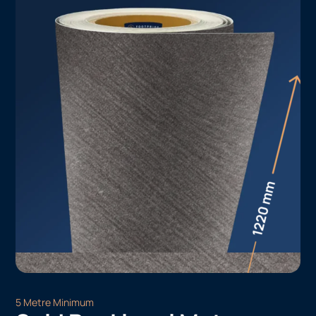
5 Metre Minimum