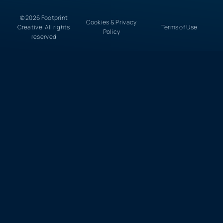
© 2026 Footprint
Cookies & Privacy
Creative. All rights
Terms of Use
Policy
reserved