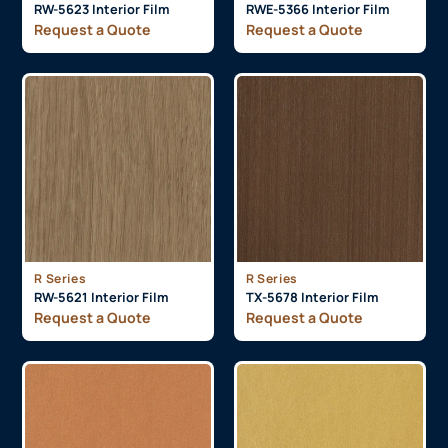
RW-5623 Interior Film
RWE-5366 Interior Film
Request a Quote
Request a Quote
R Series
R Series
RW-5621 Interior Film
TX-5678 Interior Film
Request a Quote
Request a Quote