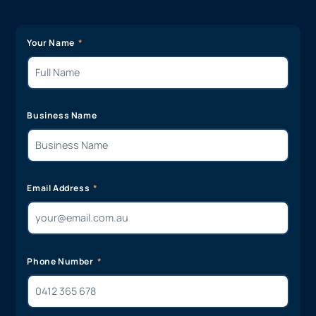
Your Name
Business Name
Email Address
Phone Number