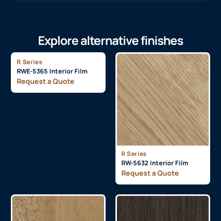
Explore alternative finishes
R Series
RWE-5365 Interior Film
Request a Quote
R Series
RW-5632 Interior Film
Request a Quote