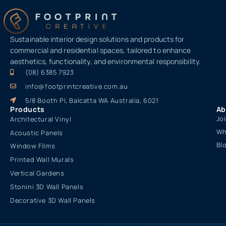
Sustainable interior design solutions and products for
commercial and residential spaces, tailored to enhance
aesthetics, functionality, and environmental responsibility.
(08) 6385 7923
info@footprintcreative.com.au
5/8 Booth Pl, Balcatta WA Australia, 6021
Products
Ab
Jo
Architectural Vinyl
Wh
Acoustic Panels
Bl
Window Films
Printed Wall Murals
Vertical Gardens
Stonini 3D Wall Panels
Decorative 3D Wall Panels