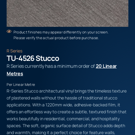
Product finishes may appear differently on your screen.
Please verify the actual product before purchase.
R Series
TU-4526 Stucco
R Series currently has a minimum order of
20 Linear
Metres
Per Linear Metre
R-Series Stucco architectural vinyl brings the timeless texture
of plastered walls without the hassle of traditional stucco
applications. With a 1220mm wide, adhesive-backed film, it
offers an effortless way to create a subtle, textured finish that
works beautifully in residential, commercial, and hospitality
spaces. The soft, organic surface detail of Stucco adds depth
and warmth, making it a perfect choice for feature walls,