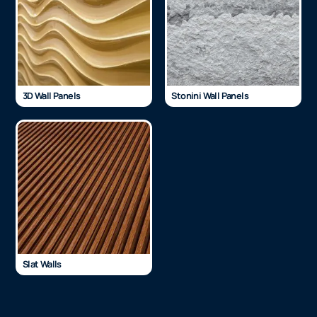
3D Wall Panels
Stonini Wall Panels
Slat Walls