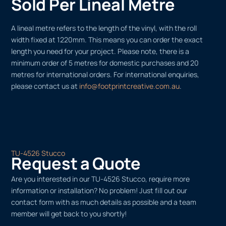
Sold Per Lineal Metre
A lineal metre refers to the length of the vinyl, with the roll
width fixed at 1220mm. This means you can order the exact
length you need for your project. Please note, there is a
minimum order of 5 metres for domestic purchases and 20
metres for international orders. For international enquiries,
please contact us at
info@footprintcreative.com.au
.
TU-4526 Stucco
Request a Quote
Are you interested in our TU-4526 Stucco, require more
information or installation? No problem! Just fill out our
contact form with as much details as possible and a team
member will get back to you shortly!