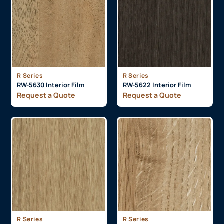
R Series
R Series
RW-5630 Interior Film
RW-5622 Interior Film
Request a Quote
Request a Quote
R Series
R Series