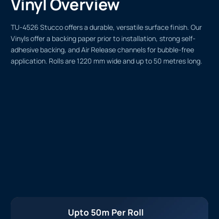
Vinyl Overview
TU-4526 Stucco offers a durable, versatile surface finish. Our
Vinyls offer a backing paper prior to installation, strong self-
adhesive backing, and Air Release channels for bubble-free
application. Rolls are 1220 mm wide and up to 50 metres long.
Upto 50m Per Roll