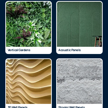
Vertical Gardens
Acoustic Panels
3D Wall Panels
Stonini Wall Panels