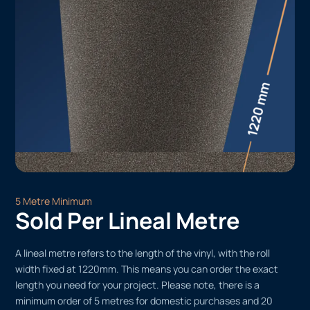
5 Metre Minimum
Sold Per Lineal Metre
A lineal metre refers to the length of the vinyl, with the roll
width fixed at 1220mm. This means you can order the exact
length you need for your project. Please note, there is a
minimum order of 5 metres for domestic purchases and 20