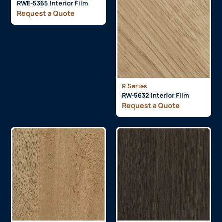
RWE-5365 Interior Film
Request a Quote
R Series
RW-5632 Interior Film
Request a Quote