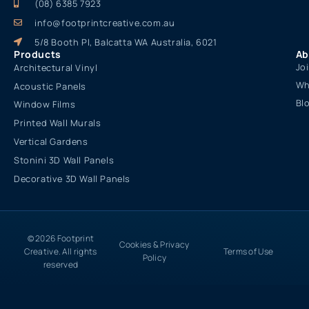
(08) 6385 7923
info@footprintcreative.com.au
5/8 Booth Pl, Balcatta WA Australia, 6021
Products
Ab
Jo
Architectural Vinyl
Wh
Acoustic Panels
Bl
Window Films
Printed Wall Murals
Vertical Gardens
Stonini 3D Wall Panels
Decorative 3D Wall Panels
© 2026 Footprint
Cookies & Privacy
Creative. All rights
Terms of Use
Policy
reserved