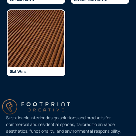
Slat Walls
Sustainable interior design solutions and products for
commercial and residential spaces, tailored to enhance
aesthetics, functionality, and environmental responsibility.