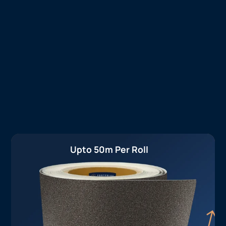
Upto 50m Per Roll