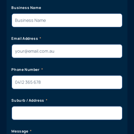
Business Name
Email Address
Phone Number
Suburb / Address
Message