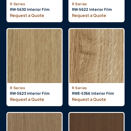
R Series
R Series
RW-5630 Interior Film
RW-5622 Interior Film
Request a Quote
Request a Quote
R Series
R Series
RW-5623 Interior Film
RWE-5366 Interior Film
Request a Quote
Request a Quote