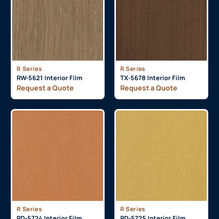
R Series
R Series
RW-5621 Interior Film
TX-5678 Interior Film
Request a Quote
Request a Quote
R Series
R Series
RD-5724 Interior Film
RD-5725 Interior Film