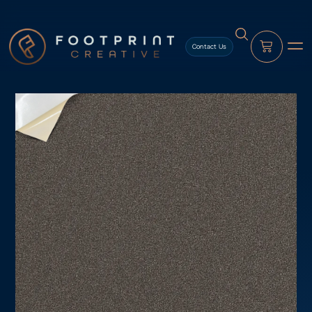
content
Contact Us