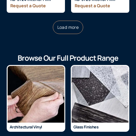
Request a Quote
Request a Quote
Load more
Browse Our Full Product Range
Architectural Vinyl
Glass Finishes