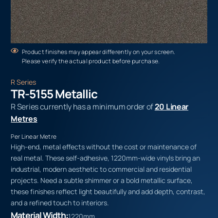
Product finishes may appear differently on your screen.
Please verify the actual product before purchase.
R Series
TR-5155 Metallic
R Series currently has a minimum order of
20 Linear
Metres
Per Linear Metre
High-end, metal effects without the cost or maintenance of
real metal. These self-adhesive, 1220mm-wide vinyls bring an
industrial, modern aesthetic to commercial and residential
projects. Need a subtle shimmer or a bold metallic surface,
these finishes reflect light beautifully and add depth, contrast,
and a refined touch to interiors.
Material Width:
1220mm