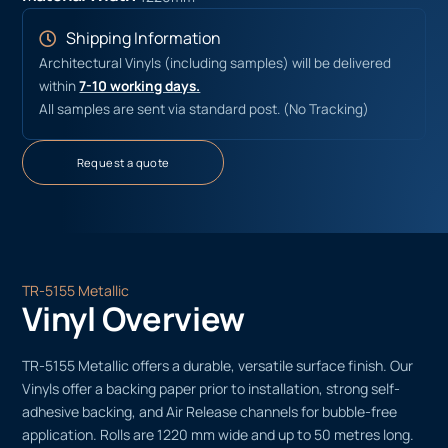
Shipping Information
Architectural Vinyls (including samples) will be delivered
within
7-10 working days.
All samples are sent via standard post. (No Tracking)
Request a quote
TR-5155 Metallic
Vinyl Overview
TR-5155 Metallic offers a durable, versatile surface finish. Our
Vinyls offer a backing paper prior to installation, strong self-
adhesive backing, and Air Release channels for bubble-free
application. Rolls are 1220 mm wide and up to 50 metres long.