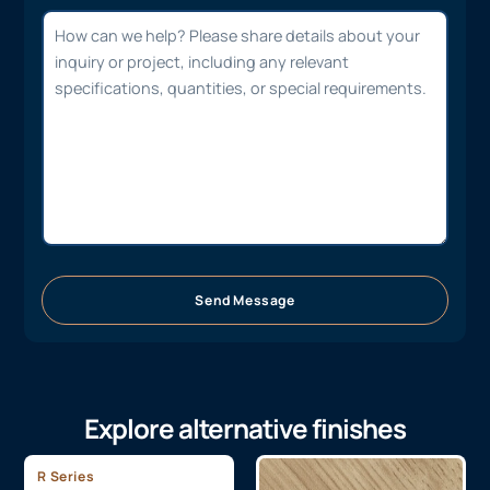
Send Message
Explore alternative finishes
R Series