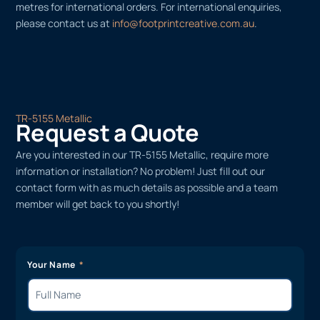
metres for international orders. For international enquiries,
please contact us at
info@footprintcreative.com.au
.
TR-5155 Metallic
Request a Quote
Are you interested in our TR-5155 Metallic, require more
information or installation? No problem! Just fill out our
contact form with as much details as possible and a team
member will get back to you shortly!
Your Name