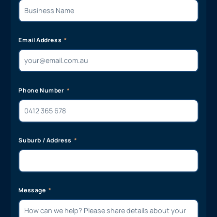
Email Address
Phone Number
Suburb / Address
Message