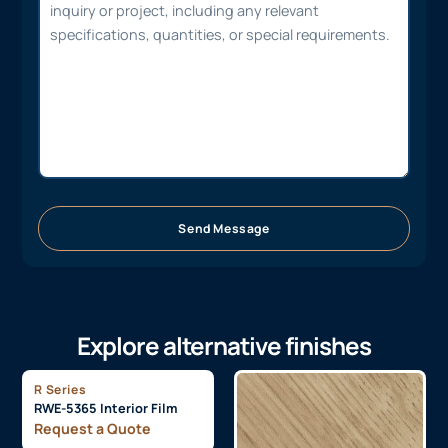
Send Message
Explore alternative finishes
R Series
RWE-5365 Interior Film
Request a Quote