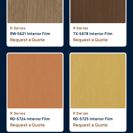
R Series
R Series
RW-5621 Interior Film
TX-5678 Interior Film
Request a Quote
Request a Quote
R Series
R Series
RD-5724 Interior Film
RD-5725 Interior Film
Request a Quote
Request a Quote