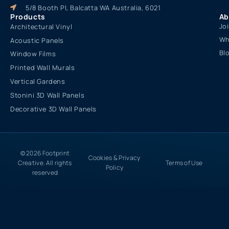
5/8 Booth Pl, Balcatta WA Australia, 6021
Products
Ab
Jo
Architectural Vinyl
Wh
Acoustic Panels
Bl
Window Films
Printed Wall Murals
Vertical Gardens
Stonini 3D Wall Panels
Decorative 3D Wall Panels
© 2026 Footprint
Cookies & Privacy
Creative. All rights
Terms of Use
Policy
reserved