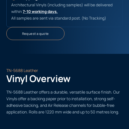
Architectural Vinyls (including samples) will be delivered
within
7-10 working days.
All samples are sent via standard post. (No Tracking)
Request a quote
TN-5688 Leather
Vinyl Overview
TN-5688 Leather offers a durable, versatile surface finish. Our
Vinyls offer a backing paper prior to installation, strong self-
adhesive backing, and Air Release channels for bubble-free
application. Rolls are 1220 mm wide and up to 50 metres long.