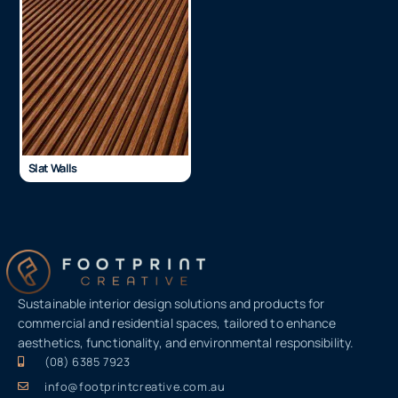
Slat Walls
Sustainable interior design solutions and products for
commercial and residential spaces, tailored to enhance
aesthetics, functionality, and environmental responsibility.
(08) 6385 7923
info@footprintcreative.com.au