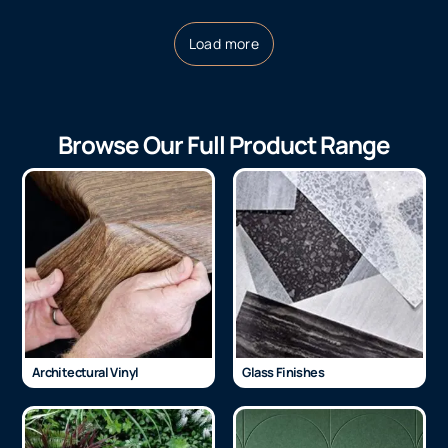
Load more
Browse Our Full Product Range
Architectural Vinyl
Glass Finishes