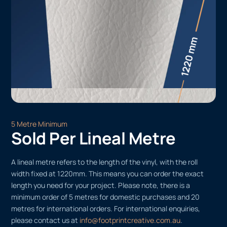
5 Metre Minimum
Sold Per Lineal Metre
A lineal metre refers to the length of the vinyl, with the roll
width fixed at 1220mm. This means you can order the exact
length you need for your project. Please note, there is a
minimum order of 5 metres for domestic purchases and 20
metres for international orders. For international enquiries,
please contact us at
info@footprintcreative.com.au
.