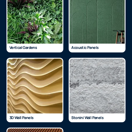
Vertical Gardens
Acoustic Panels
3D Wall Panels
Stonini Wall Panels