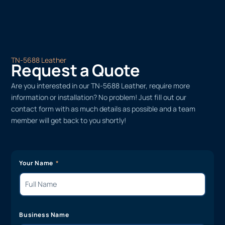
TN-5688 Leather
Request a Quote
Are you interested in our TN-5688 Leather, require more
information or installation? No problem! Just fill out our
contact form with as much details as possible and a team
member will get back to you shortly!
Your Name
Business Name