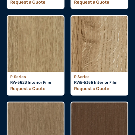
Request a Quote
Request a Quote
R Series
R Series
RW-5623 Interior Film
RWE-5366 Interior Film
Request a Quote
Request a Quote