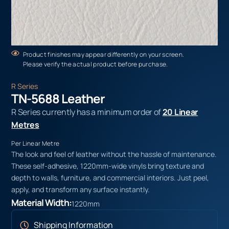
Product finishes may appear differently on your screen.
Please verify the actual product before purchase.
R Series
TN-5688 Leather
R Series currently has a minimum order of
20 Linear
Metres
Per Linear Metre
The look and feel of leather without the hassle of maintenance.
These self-adhesive, 1220mm-wide vinyls bring texture and
depth to walls, furniture, and commercial interiors. Just peel,
apply, and transform any surface instantly.
Material Width:
1220mm
Shipping Information