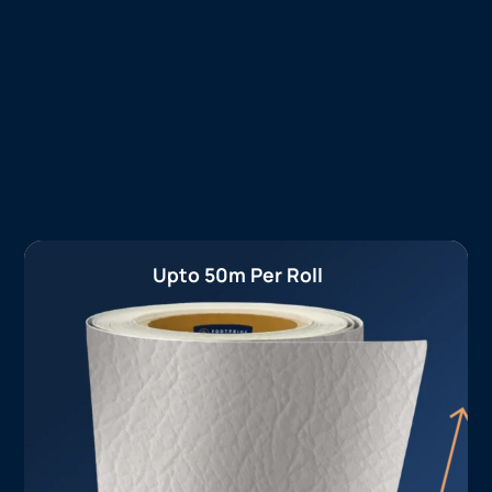
Upto 50m Per Roll