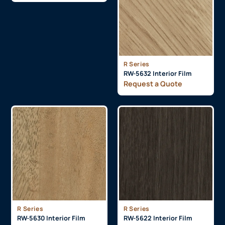
R Series
RW-5632 Interior Film
Request a Quote
R Series
R Series
RW-5630 Interior Film
RW-5622 Interior Film