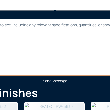
Send Message
finishes