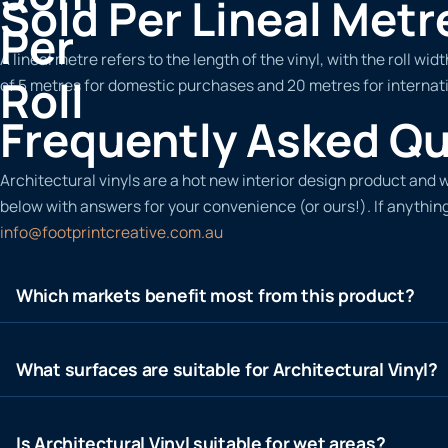
Sold Per Lineal Metr
Per
A lineal metre refers to the length of the vinyl, with the roll 
Roll
of 5 metres for domestic purchases and 20 metres for internati
Frequently Asked Q
Architectural vinyls are a hot new interior design product an
below with answers for your convenience (or ours!). If anything
info@footprintcreative.com.au
Which markets benefit most from this product?
What surfaces are suitable for Architectural Vinyl?
Is Architectural Vinyl suitable for wet areas?