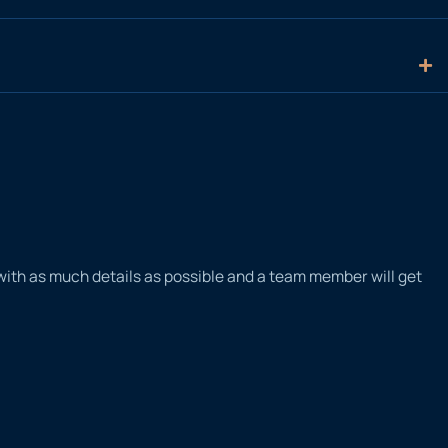
 with as much details as possible and a team member will get