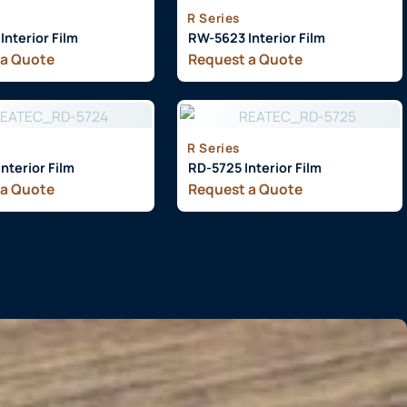
R Series
nterior Film
RW-5623 Interior Film
 a Quote
Request a Quote
R Series
nterior Film
RD-5725 Interior Film
 a Quote
Request a Quote