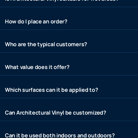
How do I place an order?
Who are the typical customers?
What value does it offer?
Which surfaces can it be applied to?
Can Architectural Vinyl be customized?
Can it be used both indoors and outdoors?