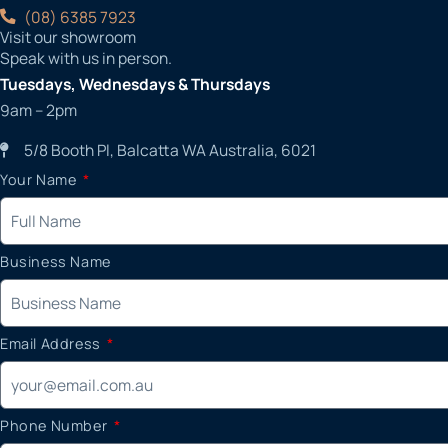
(08) 6385 7923
Visit our showroom
Speak with us in person.
Tuesdays, Wednesdays & Thursdays
9am – 2pm
5/8 Booth Pl, Balcatta WA Australia, 6021
Your Name
Business Name
Email Address
Phone Number