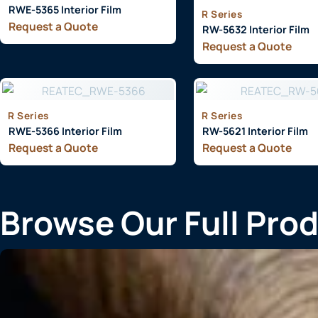
RWE-5365 Interior Film
R Series
Request a Quote
RW-5632 Interior Film
Request a Quote
R Series
R Series
RWE-5366 Interior Film
RW-5621 Interior Film
Request a Quote
Request a Quote
Browse Our Full Pro