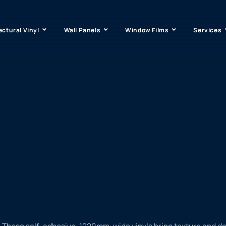
ectural Vinyl
Wall Panels
Window Films
Services
 These self-adhesive, 1220mm-wide vinyls bring texture and dept