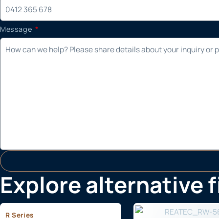
Message
Explore alternative 
R Series