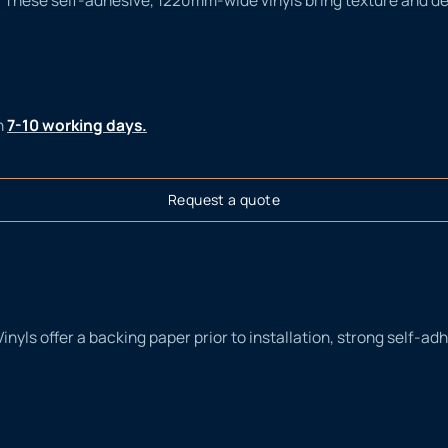
n
7-10 working days.
Request a quote
Vinyls offer a backing paper prior to installation, strong self-