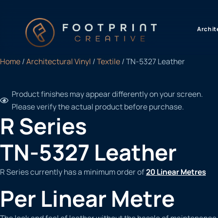
content
Archit
Home
/
Architectural Vinyl
/
Textile
/ TN-5327 Leather
Product finishes may appear differently on your screen.
Please verify the actual product before purchase.
R Series
TN-5327 Leather
R Series currently has a minimum order of
20 Linear Metres
Per Linear Metre
The look and feel of leather without the hassle of maintenance.