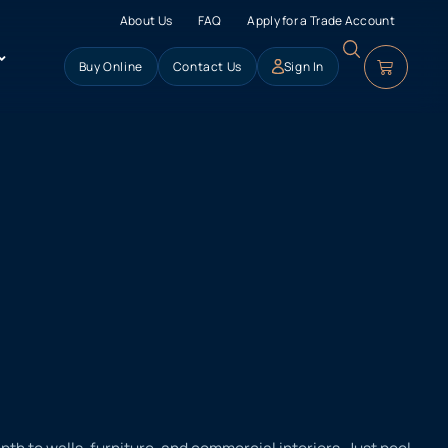
About Us
FAQ
Apply for a Trade Account
Buy Online
Contact Us
Sign In
h to walls, furniture, and commercial interiors. Just peel,