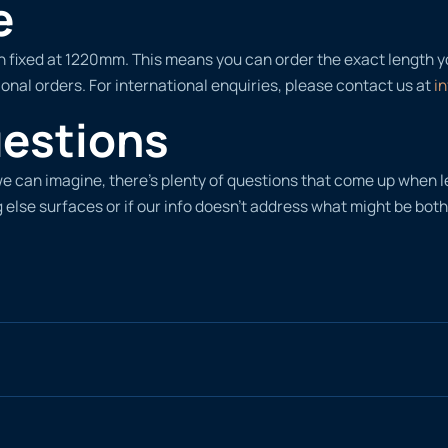
e
width fixed at 1220mm. This means you can order the exact length 
onal orders. For international enquiries, please contact us at
i
uestions
d we can imagine, there’s plenty of questions that come up whe
 else surfaces or if our info doesn’t address what might be both