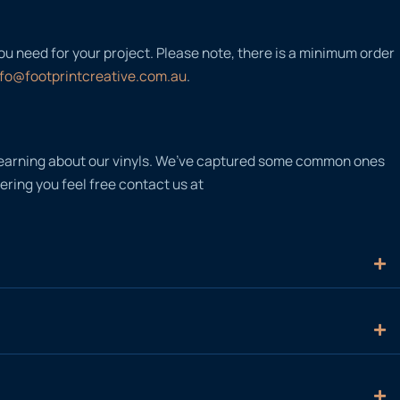
you need for your project. Please note, there is a minimum order
nfo@footprintcreative.com.au
.
n learning about our vinyls. We’ve captured some common ones
ering you feel free contact us at