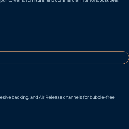
adhesive backing, and Air Release channels for bubble-free