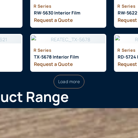
R Series
R Series
RW-5630 Interior Film
RW-5622 I
Request a Quote
Request
R Series
R Series
TX-5678 Interior Film
RD-5724 I
Request a Quote
Request
Load more
duct Range