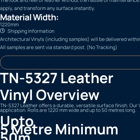
apply, and transform any surface instantly.
Material Width:
1220mm
Shipping Information
Architectural Vinyls (including samples) will be delivered withi
All samples are sent via standard post. (No Tracking)
TN-5327 Leather
Vinyl Overview
TN-5327 Leather offers a durable, versatile surface finish. Our 
application. Rolls are 1220 mm wide and up to 50 metres long.
Upto
5 Metre Minimum
50m