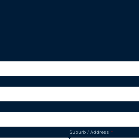
Suburb / Address