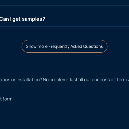
? Can I get samples?
Show more Frequently Asked Questions
tion or installation? No problem! Just fill out our contact form
t form.