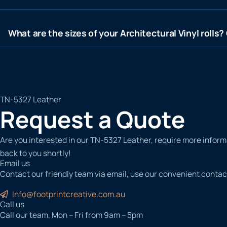
What are the sizes of your Architectural Vinyl rolls
TN-5327 Leather
Request a Quote
Are you interested in our TN-5327 Leather, require more informa
back to you shortly!
Email us
Contact our friendly team via email, use our convenient contac
Info@footprintcreative.com.au
Call us
Call our team, Mon – Fri from 9am – 5pm