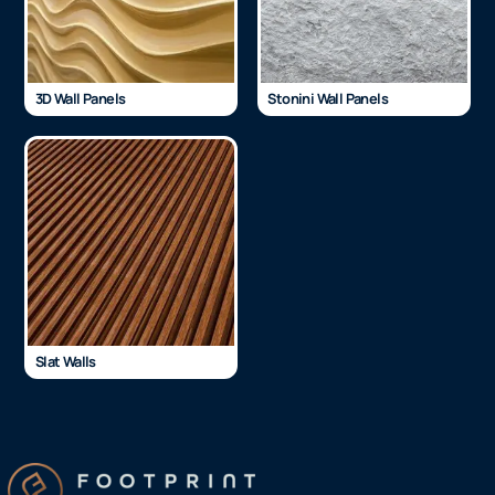
3D Wall Panels
Stonini Wall Panels
Slat Walls