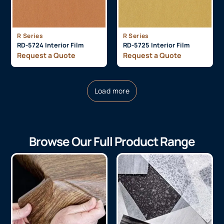
R Series
R Series
RD-5724 Interior Film
RD-5725 Interior Film
Request a Quote
Request a Quote
Load more
Browse Our Full Product Range