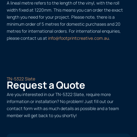
A lineal metre refers to the length of the vinyl, with the roll
width fixed at 1220mm. This means you can order the exact
length you need for your project. Please note, there is a
minimum order of 5 metres for domestic purchases and 20
metres for international orders. For international enquiries,
please contact us at
info@footprintcreative.com.au
.
TN-5322 Slate
Request a Quote
Are you interested in our TN-5322 Slate, require more
information or installation? No problem! Just fill out our
contact form with as much details as possible and a team
member will get back to you shortly!