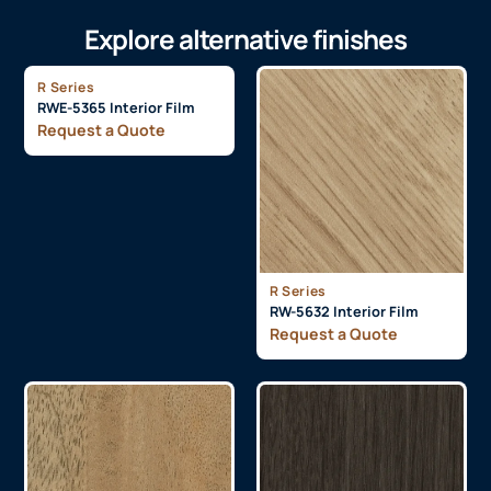
Explore alternative finishes
R Series
RWE-5365 Interior Film
Request a Quote
R Series
RW-5632 Interior Film
Request a Quote