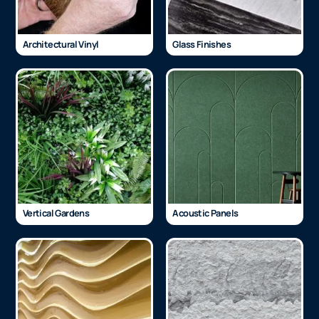
Architectural Vinyl
Glass Finishes
Vertical Gardens
Acoustic Panels