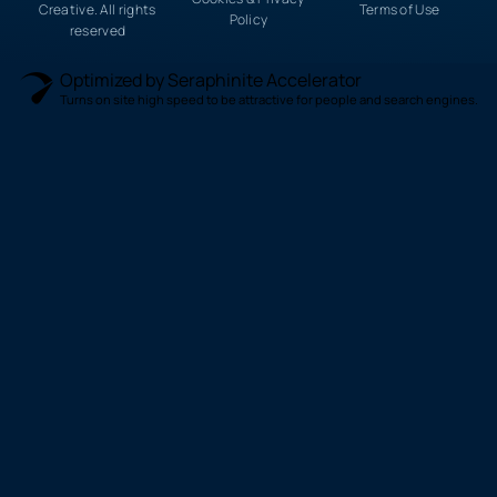
Creative. All rights
Terms of Use
Policy
reserved
Optimized by Seraphinite Accelerator
Turns on site high speed to be attractive for people and search engines.