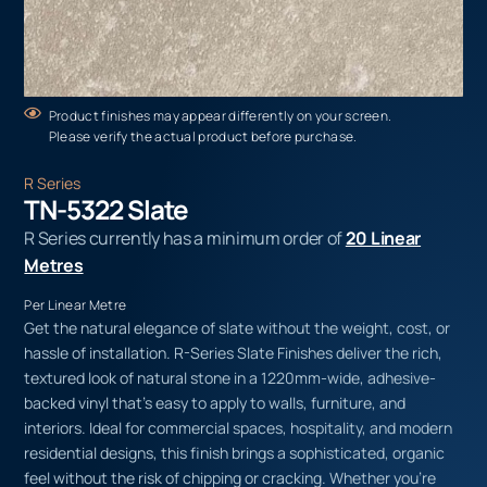
Product finishes may appear differently on your screen.
Please verify the actual product before purchase.
R Series
TN-5322 Slate
R Series currently has a minimum order of
20 Linear
Metres
Per Linear Metre
Get the natural elegance of slate without the weight, cost, or
hassle of installation. R-Series Slate Finishes deliver the rich,
textured look of natural stone in a 1220mm-wide, adhesive-
backed vinyl that’s easy to apply to walls, furniture, and
interiors. Ideal for commercial spaces, hospitality, and modern
residential designs, this finish brings a sophisticated, organic
feel without the risk of chipping or cracking. Whether you’re