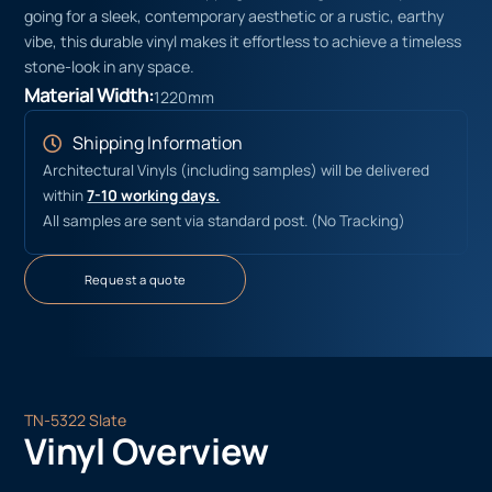
going for a sleek, contemporary aesthetic or a rustic, earthy
vibe, this durable vinyl makes it effortless to achieve a timeless
stone-look in any space.
Material Width:
1220mm
Shipping Information
Architectural Vinyls (including samples) will be delivered
within
7-10 working days.
All samples are sent via standard post. (No Tracking)
Request a quote
TN-5322 Slate
Vinyl Overview