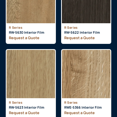
R Series
R Series
RW-5630 Interior Film
RW-5622 Interior Film
Request a Quote
Request a Quote
R Series
R Series
RW-5623 Interior Film
RWE-5366 Interior Film
Request a Quote
Request a Quote