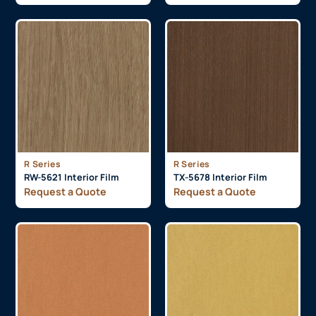
R Series
R Series
RW-5621 Interior Film
TX-5678 Interior Film
Request a Quote
Request a Quote