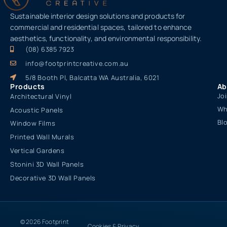
Sustainable interior design solutions and products for
commercial and residential spaces, tailored to enhance
aesthetics, functionality, and environmental responsibility.
(08) 6385 7923
info@footprintcreative.com.au
5/8 Booth Pl, Balcatta WA Australia, 6021
Products
Ab
Jo
Architectural Vinyl
Wh
Acoustic Panels
Bl
Window Films
Printed Wall Murals
Vertical Gardens
Stonini 3D Wall Panels
Decorative 3D Wall Panels
© 2026 Footprint
Cookies & Privacy