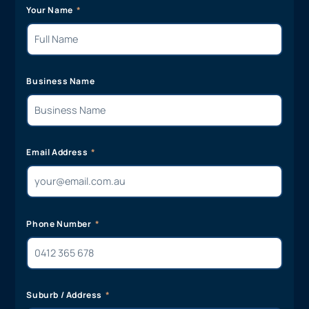
Your Name
Business Name
Email Address
Phone Number
Suburb / Address