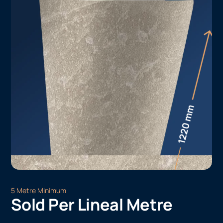
5 Metre Minimum
Sold Per Lineal Metre