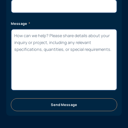
Message
Send Message