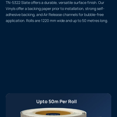
TN-5322 Slate offers a durable, versatile surface finish. Our
Vinyls offer a backing paper prior to installation, strong self-
adhesive backing, and Air Release channels for bubble-free
application. Rolls are 1220 mm wide and up to 50 metres long.
Upto 50m Per Roll