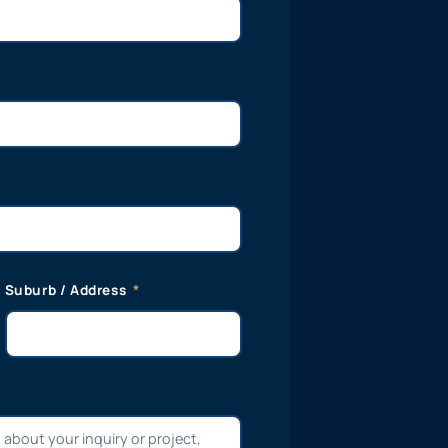
Suburb / Address