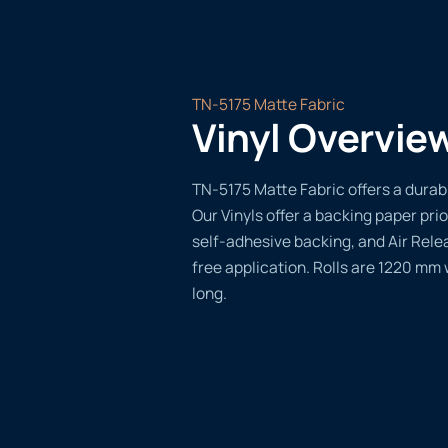
TN-5175 Matte Fabric
Vinyl Overvie
TN-5175 Matte Fabric offers a durabl
Our Vinyls offer a backing paper prio
self-adhesive backing, and Air Rele
free application. Rolls are 1220 mm
long.