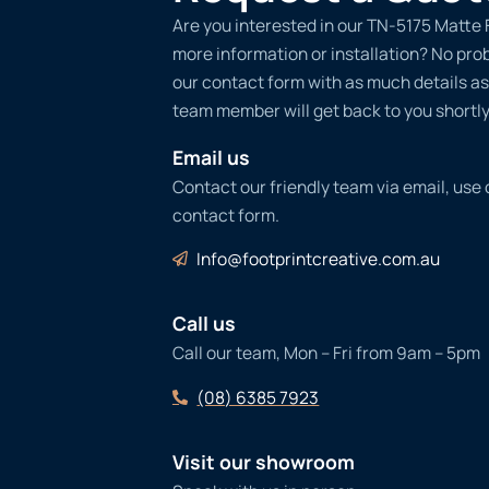
Are you interested in our TN-5175 Matte 
more information or installation? No probl
our contact form with as much details as
team member will get back to you shortly
Email us
Contact our friendly team via email, use
contact form.
Info@footprintcreative.com.au
Call us
Call our team, Mon – Fri from 9am – 5pm
(08) 6385 7923
Visit our showroom