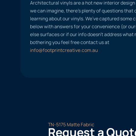
Architectural vinyls are a hot new interior desig
we can imagine, there’s plenty of questions tha
learning about our vinyls. We’ve captured some
below with answers for your convenience (or ours
else surfaces or if our info doesn’t address what
bothering you feel free contact us at
info@footprintcreative.com.au
TN-5175 Matte Fabric
Request a Quot