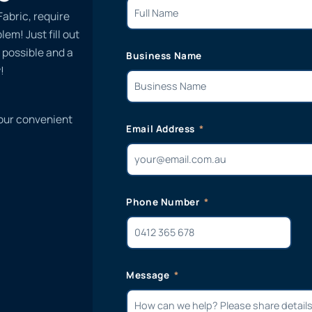
Fabric, require
em! Just fill out
 possible and a
Business Name
!
 our convenient
Email Address
Phone Number
Message