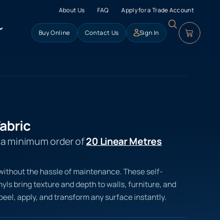
About Us
FAQ
Apply for a Trade Account
Buy Online
Contact Us
Sign In
abric
s a minimum order of
20 Linear Metres
 without the hassle of maintenance. These self-
ls bring texture and depth to walls, furniture, and
peel, apply, and transform any surface instantly.