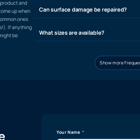
n product and
Can surface damage be repaired?
t come up when
 common ones
!). If anything
What sizes are available?
 might be
Show more Frequen
e
Your Name