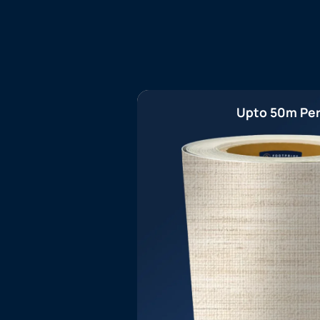
Upto 50m Per