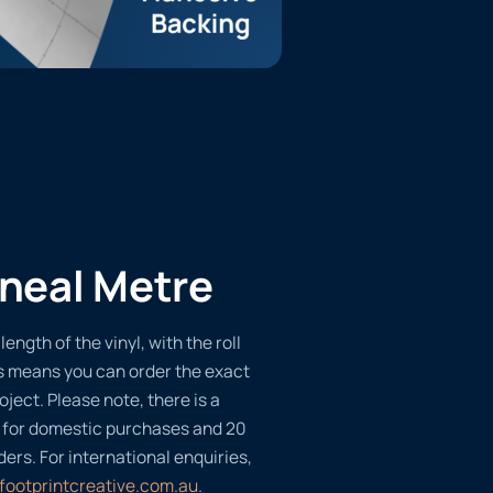
ineal Metre
length of the vinyl, with the roll
s means you can order the exact
oject. Please note, there is a
 for domestic purchases and 20
ders. For international enquiries,
footprintcreative.com.au
.