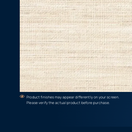
Product finishes may appear differently on your screen.
Please verify the actual product before purchase.