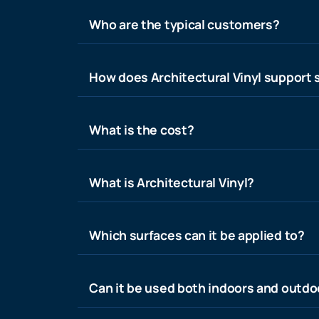
Who are the typical customers?
How does Architectural Vinyl support s
What is the cost?
What is Architectural Vinyl?
Which surfaces can it be applied to?
Can it be used both indoors and outdo