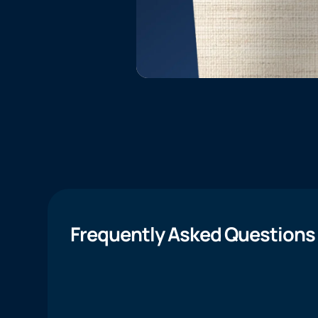
Frequently Asked Questions