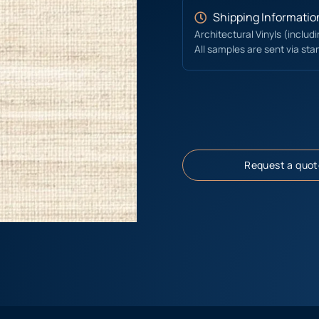
Shipping Informatio
Architectural Vinyls (includ
All samples are sent via sta
Request a quot