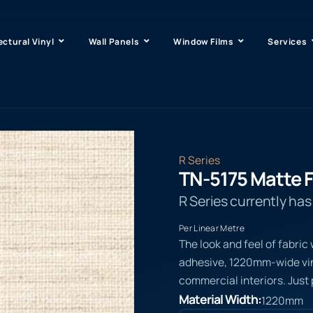
ectural Vinyl
Wall Panels
Window Films
Services
R Series
TN-5175 Matte F
R Series currently ha
Per Linear Metre
The look and feel of fabric
adhesive, 1220mm-wide viny
commercial interiors. Just 
Material Width:
1220mm