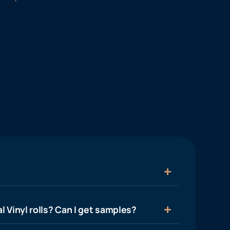
l Vinyl rolls? Can I get samples?