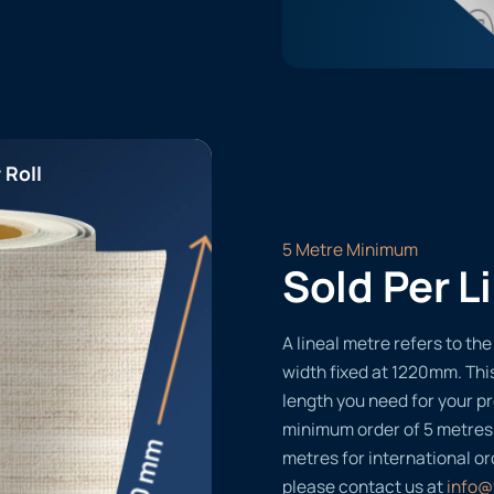
 Roll
5 Metre Minimum
Sold Per L
A lineal metre refers to the 
width fixed at 1220mm. Thi
length you need for your pr
minimum order of 5 metres
metres for international or
please contact us at
info@