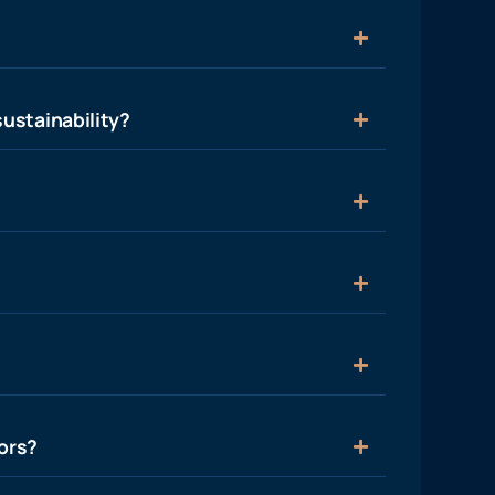
ustainability?
ors?