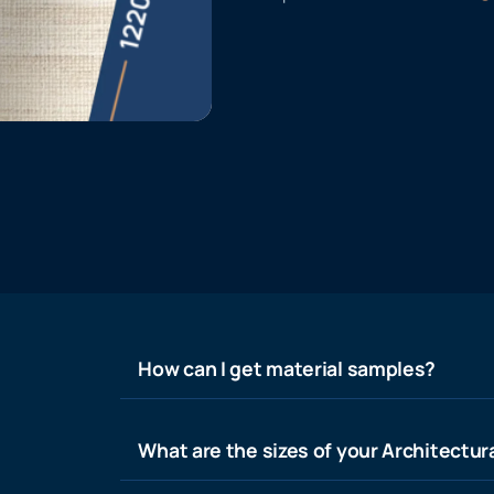
How can I get material samples?
What are the sizes of your Architectura