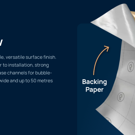
w
e, versatile surface finish.
r to installation, strong
ase channels for bubble-
 wide and up to 50 metres