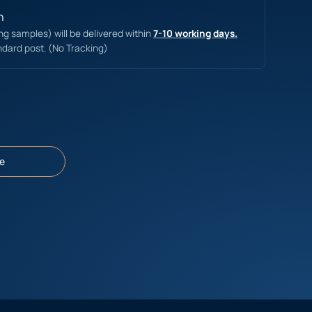
n
ing samples) will be delivered within
7-10 working days.
ndard post. (No Tracking)
e