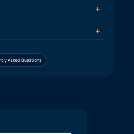
tly Asked Questions