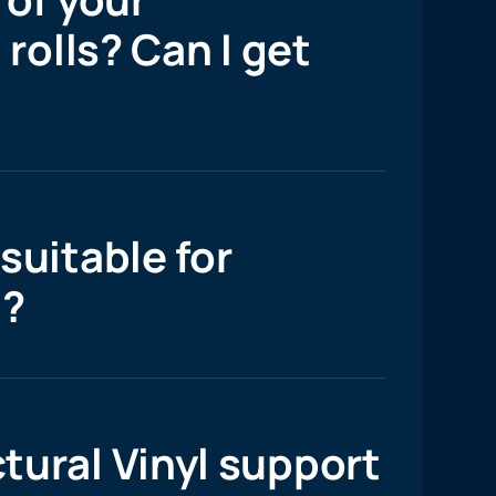
 rolls? Can I get
suitable for
l?
tural Vinyl support