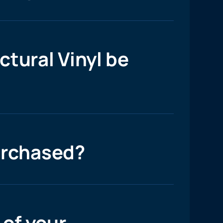
tural Vinyl be
urchased?
 of your