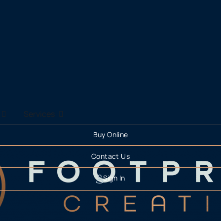
Services
Buy Online
Contact Us
Sign In