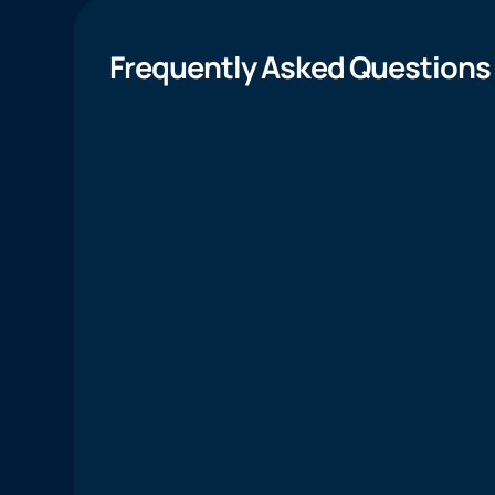
Frequently Asked Questions