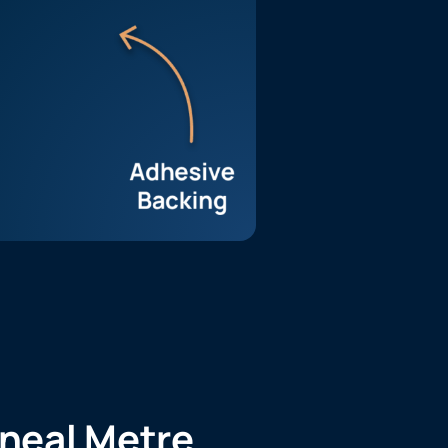
ineal Metre