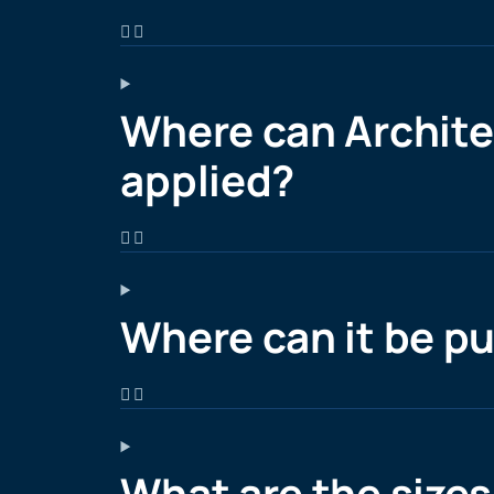
Where can Architec
applied?
Where can it be p
What are the sizes