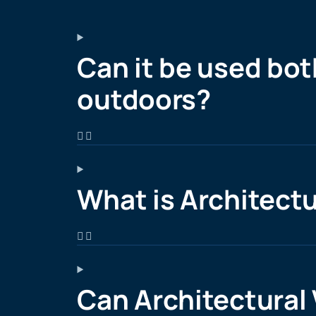
Can it be used bot
outdoors?
What is Architectu
Can Architectural