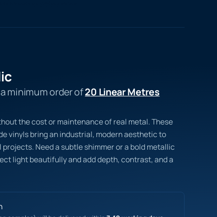
ic
s a minimum order of
20 Linear Metres
thout the cost or maintenance of real metal. These
 vinyls bring an industrial, modern aesthetic to
 projects. Need a subtle shimmer or a bold metallic
lect light beautifully and add depth, contrast, and a
n