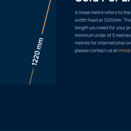
A lineal metre refers to the 
width fixed at 1220mm. Thi
length you need for your pr
minimum order of 5 metres
metres for international or
please contact us at
info@