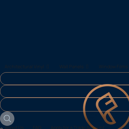
About Us
FAQ
Apply for a Trade Account
Architectural Vinyl
Wall Panels
Window Films