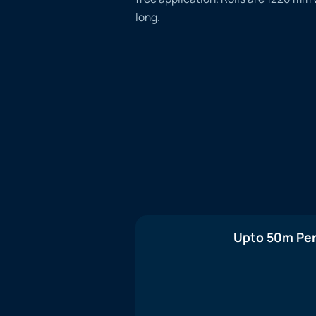
long.
Upto 50m Per