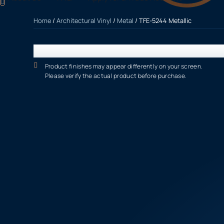
Home
/
Architectural Vinyl
/
Metal
/ TFE-5244 Metallic
Product finishes may appear differently on your screen.
Please verify the actual product before purchase.