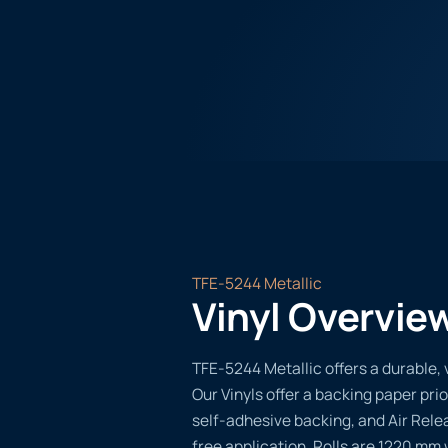
TFE-5244 Metallic
Vinyl Overvie
TFE-5244 Metallic offers a durable, v
Our Vinyls offer a backing paper prio
self-adhesive backing, and Air Rele
free application. Rolls are 1220 mm