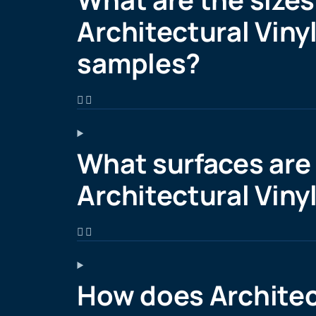
Architectural Vinyl
samples?
What surfaces are 
Architectural Viny
How does Architec