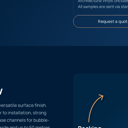
Architectural Vinyls (includ
All samples are sent via sta
Request a quot
w
ersatile surface finish.
r to installation, strong
ase channels for bubble-
 wide and up to 50 metres