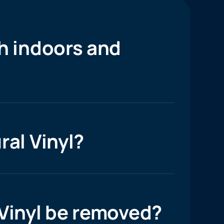
h indoors and
ral Vinyl?
 Vinyl be removed?