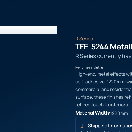
R Series
TFE-5244 Metall
R Series currently ha
Per Linear Metre
High-end, metal effects wi
self-adhesive, 1220mm-wide
commercial and residential
surface, these finishes ref
refined touch to interiors.
Material Width:
1220mm
Shipping Informatio