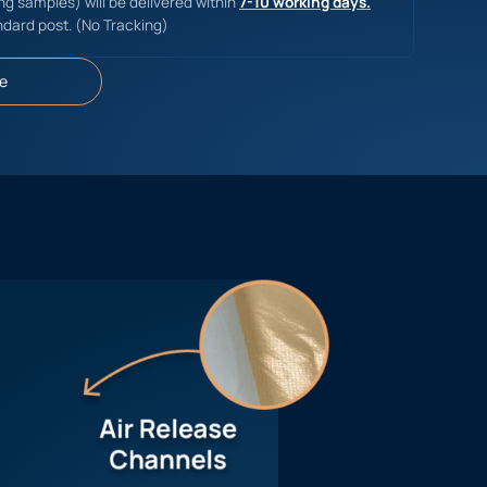
ing samples) will be delivered within
7-10 working days.
ndard post. (No Tracking)
e