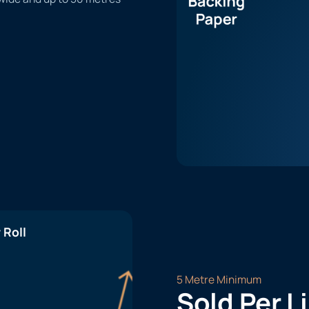
 Roll
5 Metre Minimum
Sold Per L