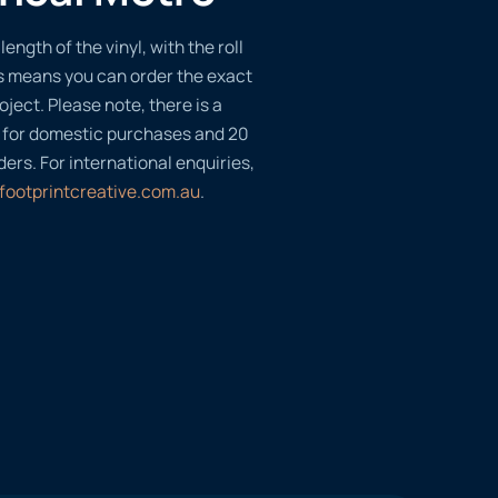
length of the vinyl, with the roll
s means you can order the exact
oject. Please note, there is a
 for domestic purchases and 20
ders. For international enquiries,
footprintcreative.com.au
.