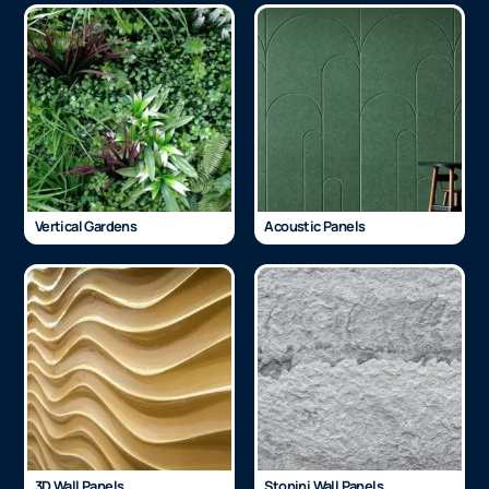
Vertical Gardens
Acoustic Panels
3D Wall Panels
Stonini Wall Panels