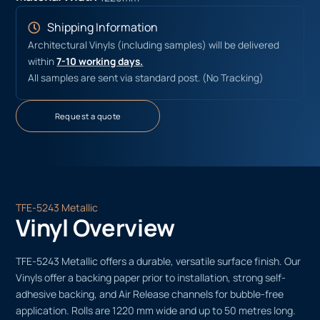
Shipping Information
Architectural Vinyls (including samples) will be delivered
within
7-10 working days.
All samples are sent via standard post. (No Tracking)
Request a quote
TFE-5243 Metallic
Vinyl Overview
TFE-5243 Metallic offers a durable, versatile surface finish. Our
Vinyls offer a backing paper prior to installation, strong self-
adhesive backing, and Air Release channels for bubble-free
application. Rolls are 1220 mm wide and up to 50 metres long.