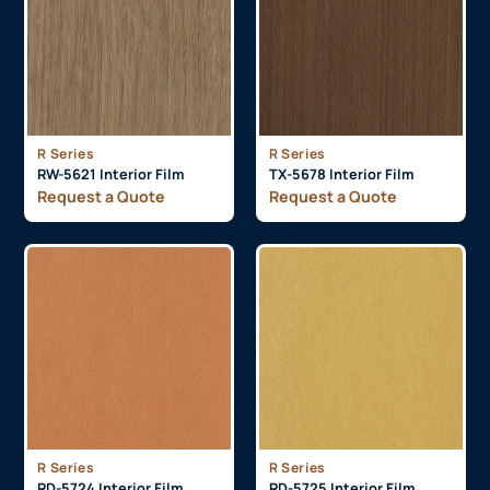
R Series
R Series
RW-5621 Interior Film
TX-5678 Interior Film
Request a Quote
Request a Quote
R Series
R Series
RD-5724 Interior Film
RD-5725 Interior Film