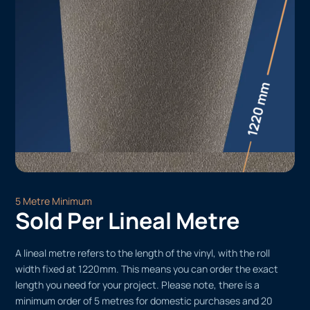
5 Metre Minimum
Sold Per Lineal Metre
A lineal metre refers to the length of the vinyl, with the roll
width fixed at 1220mm. This means you can order the exact
length you need for your project. Please note, there is a
minimum order of 5 metres for domestic purchases and 20