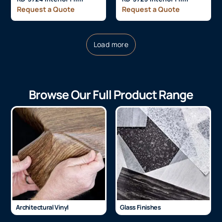
Request a Quote
Request a Quote
Load more
Browse Our Full Product Range
Architectural Vinyl
Glass Finishes