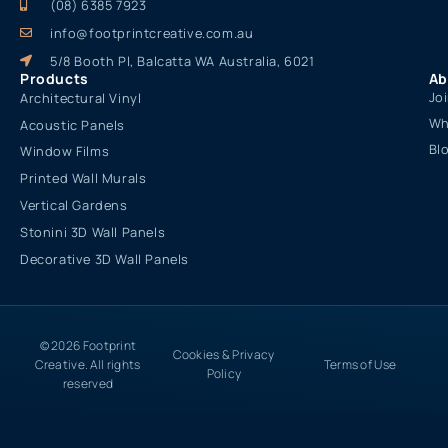
(08) 6385 7923
info@footprintcreative.com.au
5/8 Booth Pl, Balcatta WA Australia, 6021
Products
Ab
Jo
Architectural Vinyl
Wh
Acoustic Panels
Bl
Window Films
Printed Wall Murals
Vertical Gardens
Stonini 3D Wall Panels
Decorative 3D Wall Panels
© 2026 Footprint
Cookies & Privacy
Creative. All rights
Terms of Use
Policy
reserved