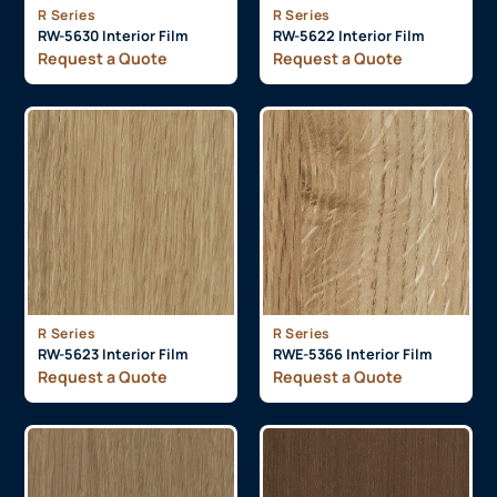
R Series
R Series
RW-5630 Interior Film
RW-5622 Interior Film
Request a Quote
Request a Quote
R Series
R Series
RW-5623 Interior Film
RWE-5366 Interior Film
Request a Quote
Request a Quote