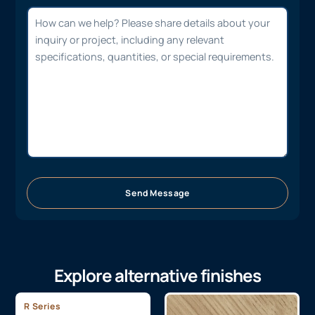
Send Message
Explore alternative finishes
R Series