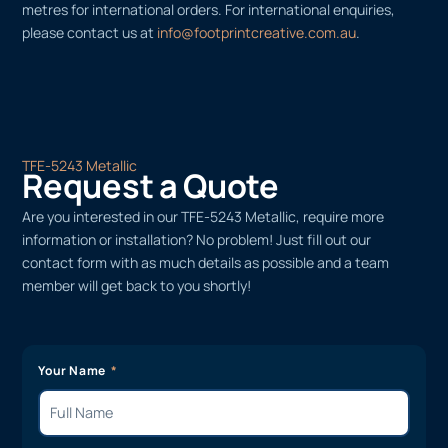
metres for international orders. For international enquiries,
please contact us at
info@footprintcreative.com.au
.
TFE-5243 Metallic
Request a Quote
Are you interested in our TFE-5243 Metallic, require more
information or installation? No problem! Just fill out our
contact form with as much details as possible and a team
member will get back to you shortly!
Your Name