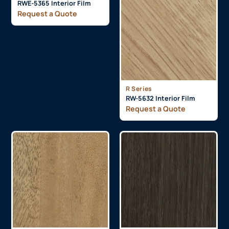
RWE-5365 Interior Film
Request a Quote
R Series
RW-5632 Interior Film
Request a Quote