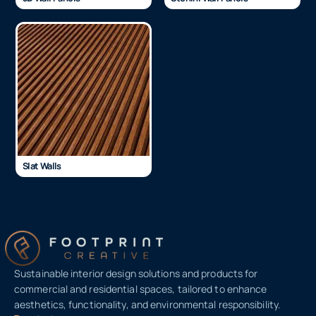
Slat Walls
Sustainable interior design solutions and products for
commercial and residential spaces, tailored to enhance
aesthetics, functionality, and environmental responsibility.