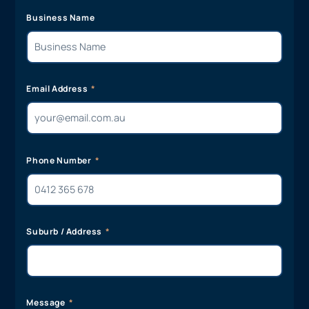
Business Name
Email Address
Phone Number
Suburb / Address
Message