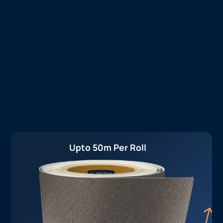
Upto 50m Per Roll