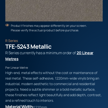
Product finishes may appear differently on your screen.
Please verify the actual product before purchase.
R Series
TFE-5243 Metallic
R Series currently has a minimum order of
20 Linear
Metres
Per Linear Metre
High-end, metal effects without the cost or maintenance of
real metal. These self-adhesive, 1220mm-wide vinyls bring an
industrial, modern aesthetic to commercial and residential
projects. Need a subtle shimmer or a bold metallic surface,
these finishes reflect light beautifully and add depth, contrast,
and a refined touch to interiors.
Material Width:
1220mm