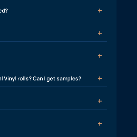
ied?
l Vinyl rolls? Can I get samples?