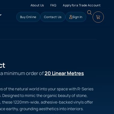
About Us
FAQ
Apply for a Trade Account
Buy Online
Contact Us
Sign In
ct
s a minimum order of
20 Linear Metres
s of the natural world into your space with R-Series
s. Designed to mimic the organic beauty of stone,
s, these 1220mm-wide, adhesive-backed vinyls offer
uce earthy, grounding aesthetics into interiors.