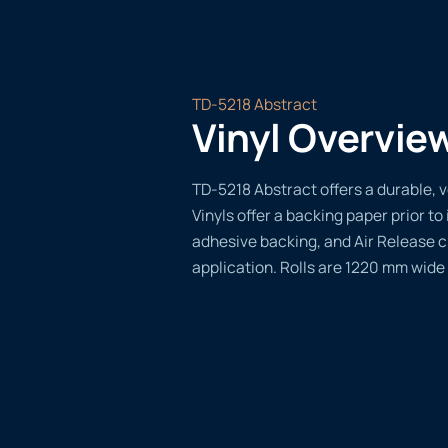
TD-5218 Abstract
Vinyl Overvie
TD-5218 Abstract offers a durable, v
Vinyls offer a backing paper prior to 
adhesive backing, and Air Release 
application. Rolls are 1220 mm wide