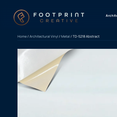
content
Archit
Home
/
Architectural Vinyl
/
Metal
/ TD-5218 Abstract