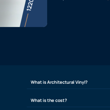
What is Architectural Vinyl?
What is the cost?