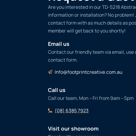
Are you interested in our TD-5218 Abstra
information or installation? No problem! Ju
contact form with as much details as po
member will get back to you shortly!
Email us
Contact our friendly team via email, use
contact form.
Info@footprintcreative.com.au
Call us
Call our team, Mon – Fri from 9am – 5pm
(08) 6385 7923
Visit our showroom