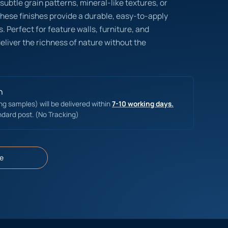
subtle grain patterns, mineral-like textures, or
these finishes provide a durable, easy-to-apply
. Perfect for feature walls, furniture, and
eliver the richness of nature without the
n
ing samples) will be delivered within
7-10 working days.
ndard post. (No Tracking)
e