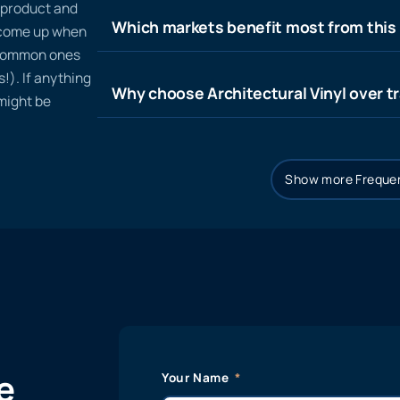
n product and
Which markets benefit most from this
t come up when
 common ones
!). If anything
Why choose Architectural Vinyl over tr
 might be
Show more Frequen
e
Your Name