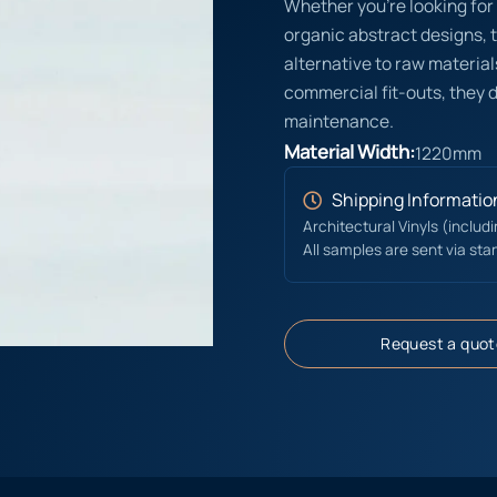
Whether you’re looking for 
organic abstract designs, 
alternative to raw materials
commercial fit-outs, they d
maintenance.
Material Width:
1220mm
Shipping Informatio
Architectural Vinyls (includ
All samples are sent via sta
Request a quot