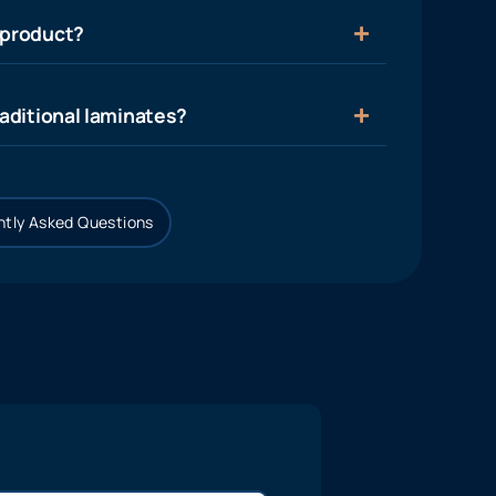
 product?
aditional laminates?
tly Asked Questions