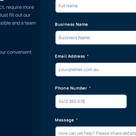
ct, require more
st fill out our
ssible and a team
Business Name
 our convenient
Email Address
Phone Number
Message