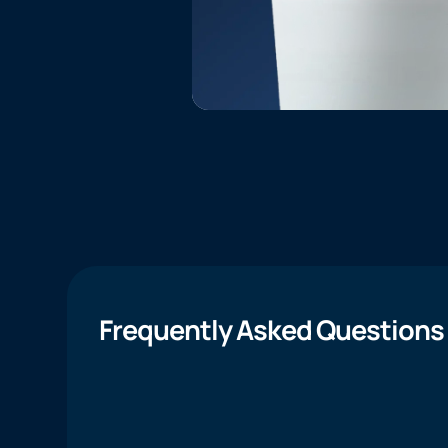
Frequently Asked Questions