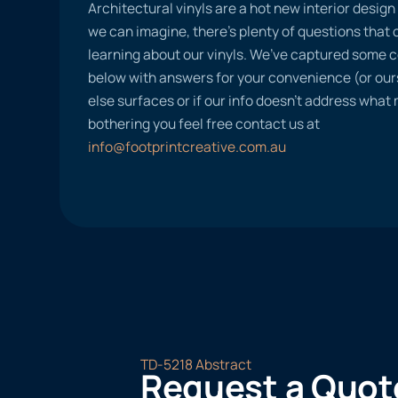
Architectural vinyls are a hot new interior desig
we can imagine, there’s plenty of questions tha
learning about our vinyls. We’ve captured some
below with answers for your convenience (or ours
else surfaces or if our info doesn’t address what
bothering you feel free contact us at
info@footprintcreative.com.au
TD-5218 Abstract
Request a Quot