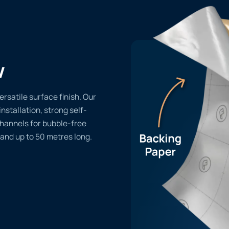
w
ersatile surface finish. Our
installation, strong self-
channels for bubble-free
 and up to 50 metres long.