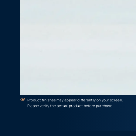
Product finishes may appear differently on your screen.
Please verify the actual product before purchase.