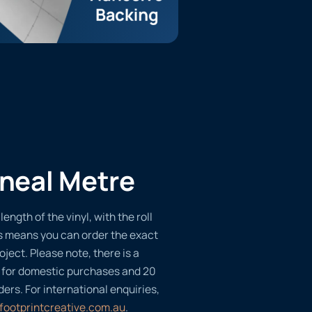
ineal Metre
length of the vinyl, with the roll
s means you can order the exact
oject. Please note, there is a
 for domestic purchases and 20
ders. For international enquiries,
footprintcreative.com.au
.