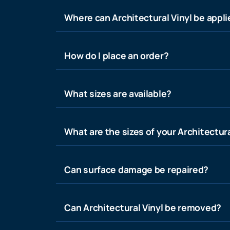
Where can Architectural Vinyl be appl
How do I place an order?
What sizes are available?
What are the sizes of your Architectura
Can surface damage be repaired?
Can Architectural Vinyl be removed?