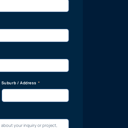
Suburb / Address