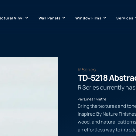
ectural Vinyl
Wall Panels
Window Films
Services
R Series
TD-5218 Abstra
R Series currently ha
Per Linear Metre
Bring the textures and tone
Inspired By Nature Finishe
wood, and natural pattern
an effortless way to introd