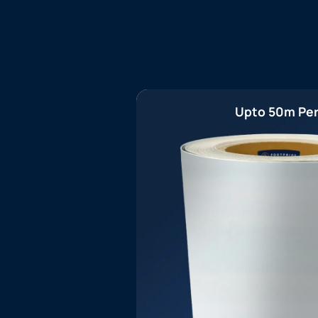
Upto 50m Per