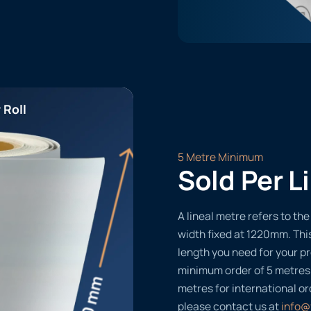
 Roll
5 Metre Minimum
Sold Per L
A lineal metre refers to the 
width fixed at 1220mm. Thi
length you need for your pr
minimum order of 5 metres
metres for international or
please contact us at
info@