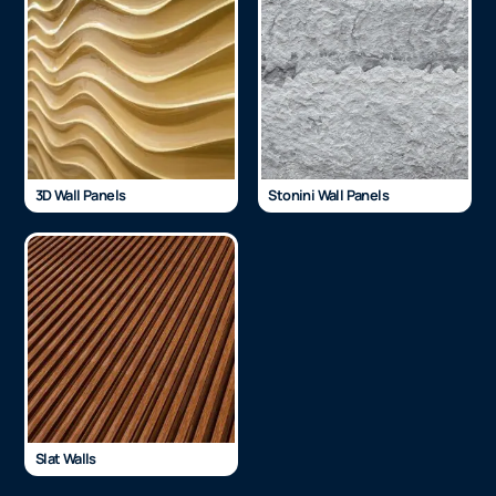
3D Wall Panels
Stonini Wall Panels
Slat Walls