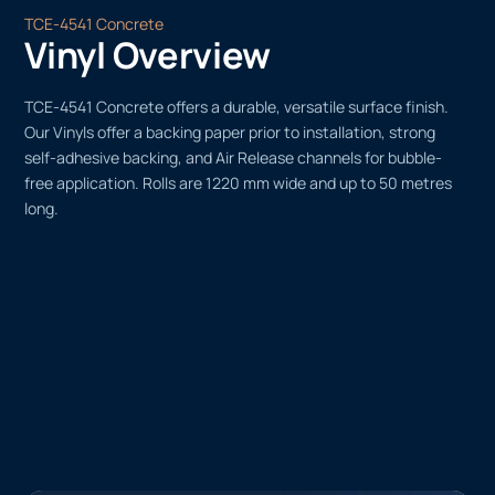
TCE-4541 Concrete
Vinyl Overview
TCE-4541 Concrete offers a durable, versatile surface finish.
Our Vinyls offer a backing paper prior to installation, strong
self-adhesive backing, and Air Release channels for bubble-
free application. Rolls are 1220 mm wide and up to 50 metres
long.