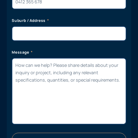
Suburb / Address
Message