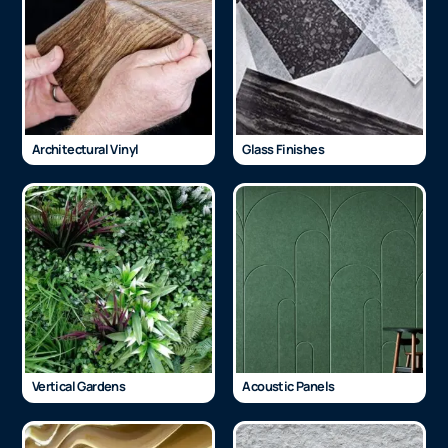
Architectural Vinyl
Glass Finishes
Vertical Gardens
Acoustic Panels