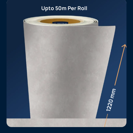
Upto 50m Per Roll