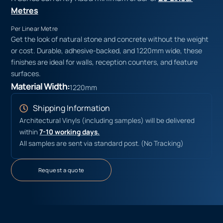
Metres
Per Linear Metre
Get the look of natural stone and concrete without the weight
or cost. Durable, adhesive-backed, and 1220mm wide, these
finishes are ideal for walls, reception counters, and feature
surfaces.
Material Width:
1220mm
Shipping Information
Architectural Vinyls (including samples) will be delivered
within
7-10 working days.
All samples are sent via standard post. (No Tracking)
Request a quote