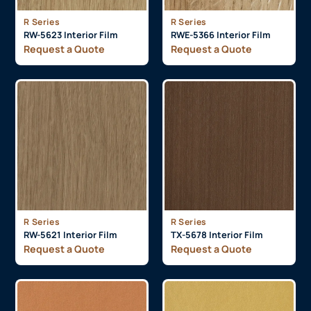
R Series
R Series
RW-5623 Interior Film
RWE-5366 Interior Film
Request a Quote
Request a Quote
R Series
R Series
RW-5621 Interior Film
TX-5678 Interior Film
Request a Quote
Request a Quote