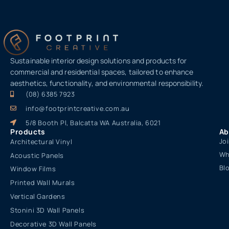
Sustainable interior design solutions and products for
commercial and residential spaces, tailored to enhance
aesthetics, functionality, and environmental responsibility.
(08) 6385 7923
info@footprintcreative.com.au
5/8 Booth Pl, Balcatta WA Australia, 6021
Products
Ab
Jo
Architectural Vinyl
Wh
Acoustic Panels
Bl
Window Films
Printed Wall Murals
Vertical Gardens
Stonini 3D Wall Panels
Decorative 3D Wall Panels