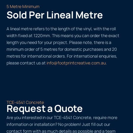
5 Metre Minimum
Sold Per Lineal Metre
A lineal metre refers to the length of the vinyl, with the roll
width fixed at 1220mm. This means you can order the exact
length you need for your project. Please note, there is a
minimum order of 5 metres for domestic purchases and 20
metres for international orders. For international enquiries,
please contact us at
info@footprintcreative.com.au
.
TCE-4541 Concrete
Request a Quote
Are you interested in our TCE-4541 Concrete, require more
information or installation? No problem! Just fill out our
contact form with as much details as possible and a team