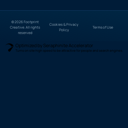
© 2026 Footprint
Cookies & Privacy
Creative. All rights
Terms of Use
Policy
reserved
Optimized by Seraphinite Accelerator
Turns on site high speed to be attractive for people and search engines.