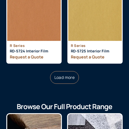
R Series
R Series
RD-5724 Interior Film
RD-5725 Interior Film
Request a Quote
Request a Quote
Load more
Browse Our Full Product Range