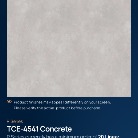
Product finishes may appear differently on your screen.
Please verify the actual product before purchase.
R Series
TCE-4541 Concrete
R Series currently has a minimum order of
20 Linear