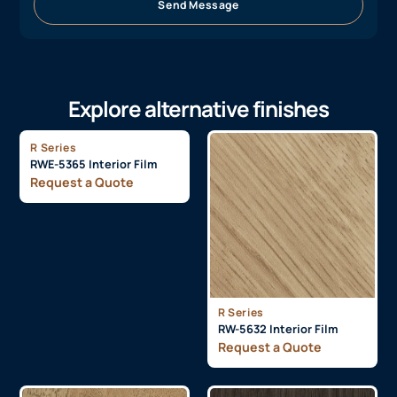
Send Message
Explore alternative finishes
R Series
RWE-5365 Interior Film
Request a Quote
R Series
RW-5632 Interior Film
Request a Quote