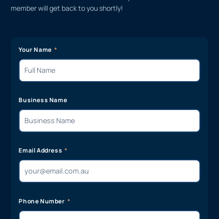
member will get back to you shortly!
Your Name
Business Name
Email Address
Phone Number