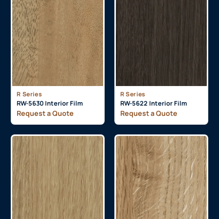
R Series
R Series
RW-5630 Interior Film
RW-5622 Interior Film
Request a Quote
Request a Quote