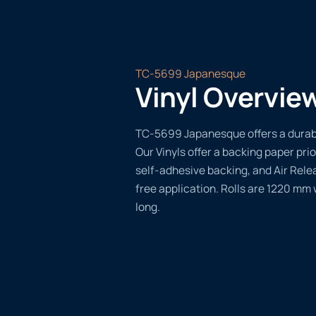
TC-5699 Japanesque
Vinyl Overvie
TC-5699 Japanesque offers a durable
Our Vinyls offer a backing paper prio
self-adhesive backing, and Air Rele
free application. Rolls are 1220 mm
long.