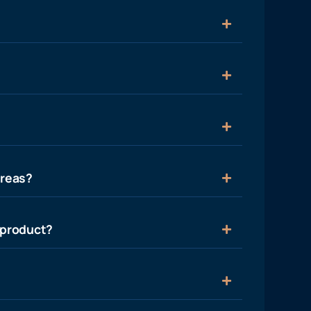
areas?
 product?