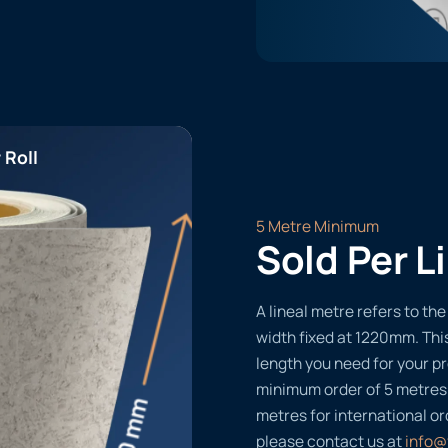
 Roll
5 Metre Minimum
Sold Per L
A lineal metre refers to the 
width fixed at 1220mm. Thi
length you need for your pr
minimum order of 5 metres
metres for international or
please contact us at
info@