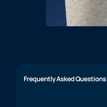
Frequently Asked Questions