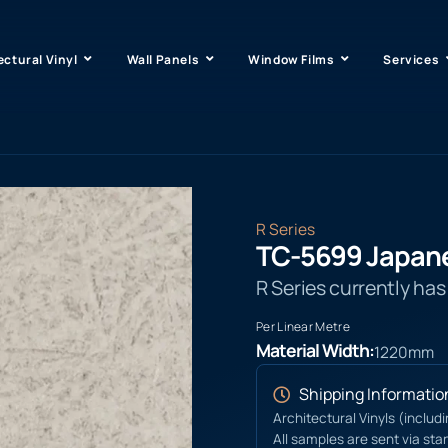
ectural Vinyl
Wall Panels
Window Films
Services
R Series
TC-5699 Japan
R Series currently ha
Per Linear Metre
Material Width:
1220mm
Shipping Informatio
Architectural Vinyls (includ
All samples are sent via sta