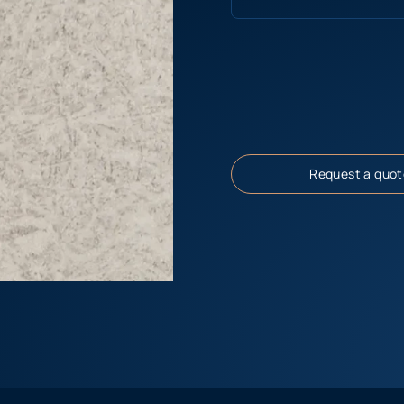
Request a quot