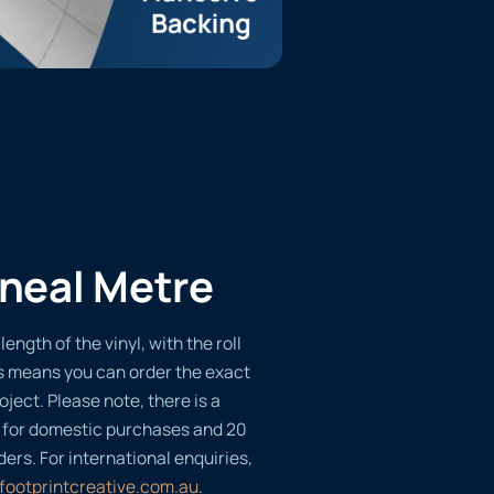
ineal Metre
length of the vinyl, with the roll
s means you can order the exact
oject. Please note, there is a
 for domestic purchases and 20
ders. For international enquiries,
footprintcreative.com.au
.