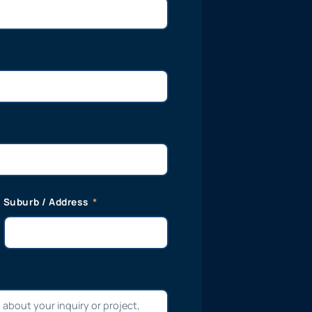
Suburb / Address