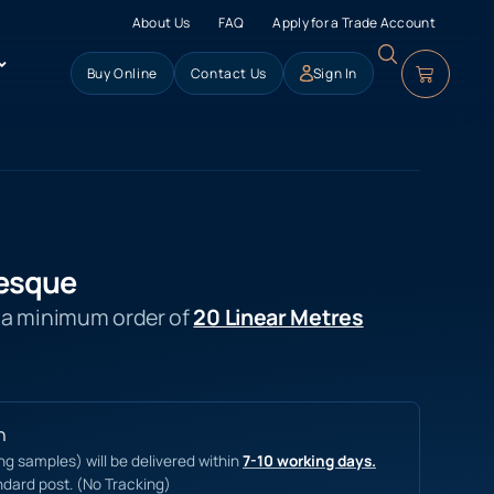
About Us
FAQ
Apply for a Trade Account
Buy Online
Contact Us
Sign In
esque
s a minimum order of
20 Linear Metres
n
ing samples) will be delivered within
7-10 working days.
ndard post. (No Tracking)