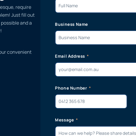
esque, require
em! Just fill out
 possible and a
Business Name
!
 our convenient
Email Address
Phone Number
Message