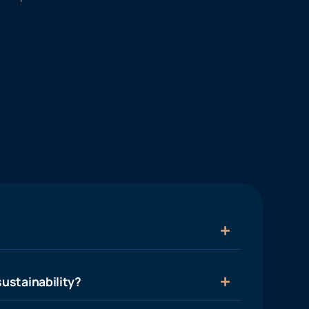
ustainability?