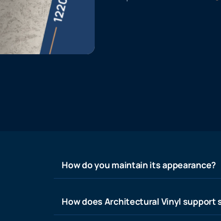
How do you maintain its appearance?
How does Architectural Vinyl support s