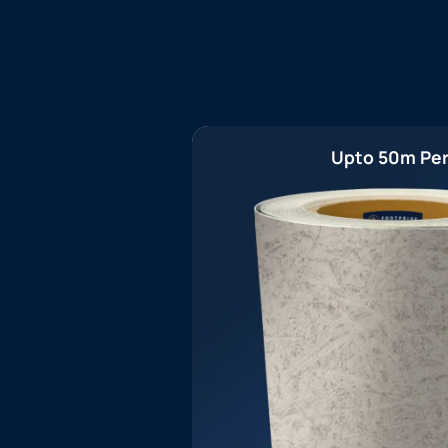
Upto 50m Per