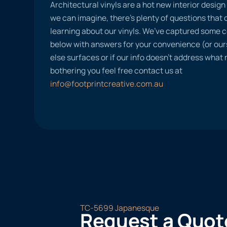
Architectural vinyls are a hot new interior desig
we can imagine, there’s plenty of questions tha
learning about our vinyls. We’ve captured some
below with answers for your convenience (or ours
else surfaces or if our info doesn’t address what
bothering you feel free contact us at
info@footprintcreative.com.au
TC-5699 Japanesque
Request a Quot