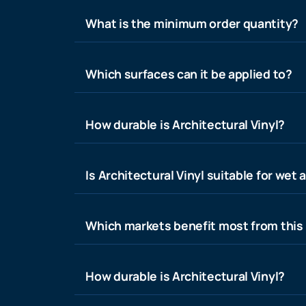
What is the minimum order quantity?
Which surfaces can it be applied to?
How durable is Architectural Vinyl?
Is Architectural Vinyl suitable for wet 
Which markets benefit most from this
How durable is Architectural Vinyl?