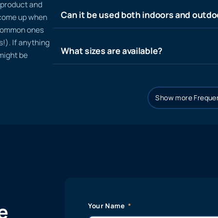
n product and
Can it be used both indoors and outdo
t come up when
 common ones
!). If anything
What sizes are available?
 might be
Show more Frequen
e
Your Name