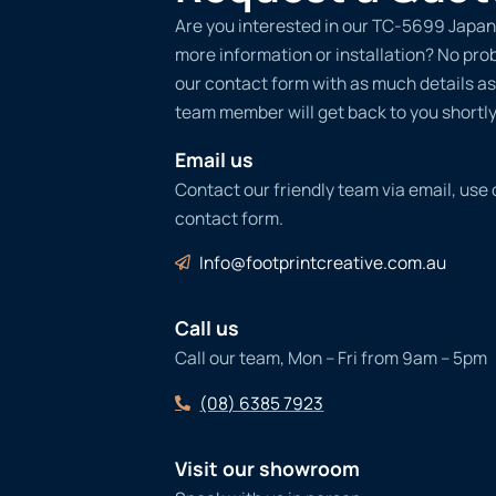
Are you interested in our TC-5699 Japan
more information or installation? No probl
our contact form with as much details as
team member will get back to you shortly
Email us
Contact our friendly team via email, use
contact form.
Info@footprintcreative.com.au
Call us
Call our team, Mon – Fri from 9am – 5pm
(08) 6385 7923
Visit our showroom