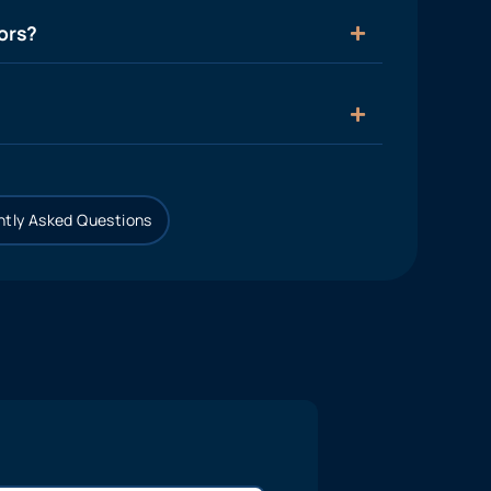
ors?
tly Asked Questions