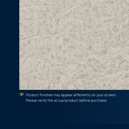
Product finishes may appear differently on your screen.
Please verify the actual product before purchase.