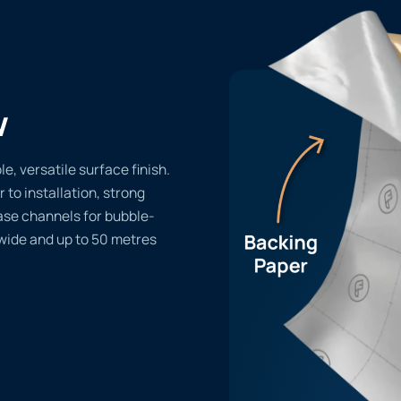
w
, versatile surface finish.
r to installation, strong
ase channels for bubble-
 wide and up to 50 metres