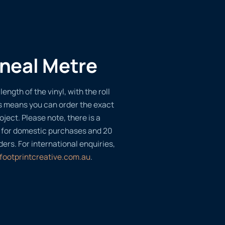
ineal Metre
length of the vinyl, with the roll
s means you can order the exact
oject. Please note, there is a
 for domestic purchases and 20
ders. For international enquiries,
footprintcreative.com.au
.