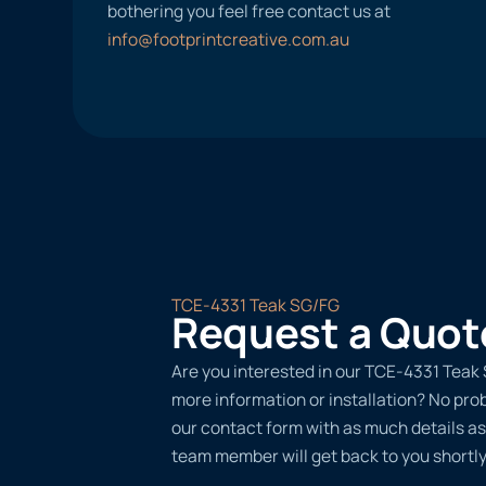
bothering you feel free contact us at
info@footprintcreative.com.au
TCE-4331 Teak SG/FG
Request a Quot
Are you interested in our TCE-4331 Teak 
more information or installation? No probl
our contact form with as much details as
team member will get back to you shortly