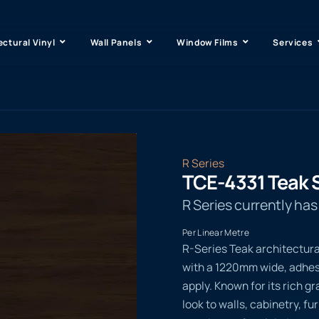
ectural Vinyl
Wall Panels
Window Films
Services
R Series
TCE-4331 Teak 
R Series currently ha
Per Linear Metre
R-Series Teak architectura
with a 1220mm wide, adhesi
apply. Known for its rich g
look to walls, cabinetry, f