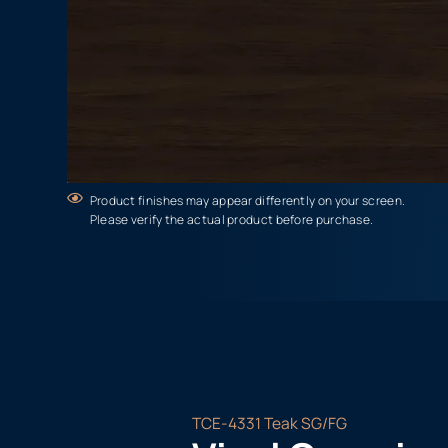
Product finishes may appear differently on your screen.
Please verify the actual product before purchase.
TCE-4331 Teak SG/FG