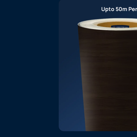
Upto 50m Per