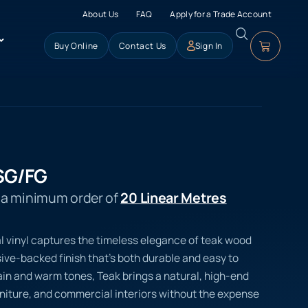
About Us
FAQ
Apply for a Trade Account
Buy Online
Contact Us
Sign In
SG/FG
s a minimum order of
20 Linear Metres
l vinyl captures the timeless elegance of teak wood
ve-backed finish that’s both durable and easy to
rain and warm tones, Teak brings a natural, high-end
urniture, and commercial interiors without the expense