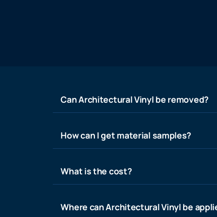
Can Architectural Vinyl be removed?
How can I get material samples?
What is the cost?
Where can Architectural Vinyl be appl