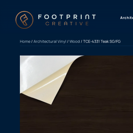
content
Archit
Home
/
Architectural Vinyl
/
Wood
/ TCE-4331 Teak SG/FG