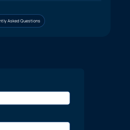
tly Asked Questions