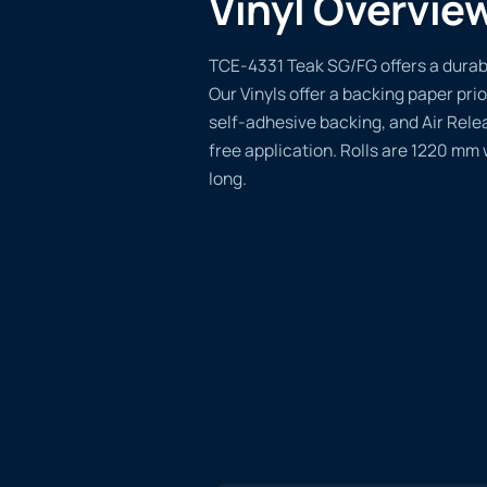
Vinyl Overvie
TCE-4331 Teak SG/FG offers a durable
Our Vinyls offer a backing paper prio
self-adhesive backing, and Air Rele
free application. Rolls are 1220 mm
long.