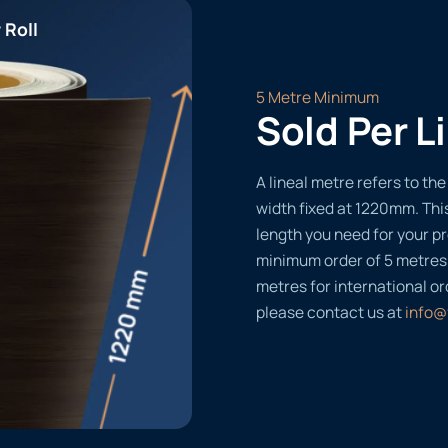
 Roll
5 Metre Minimum
Sold Per L
A lineal metre refers to the 
width fixed at 1220mm. Thi
length you need for your pr
minimum order of 5 metres
metres for international or
please contact us at
info@