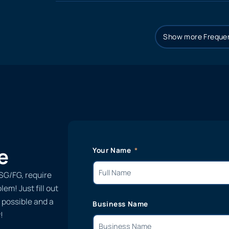
Show more Frequen
e
Your Name
SG/FG, require
em! Just fill out
 possible and a
Business Name
!