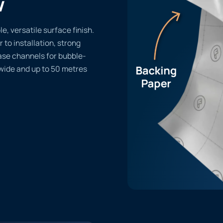
w
, versatile surface finish.
r to installation, strong
ase channels for bubble-
 wide and up to 50 metres