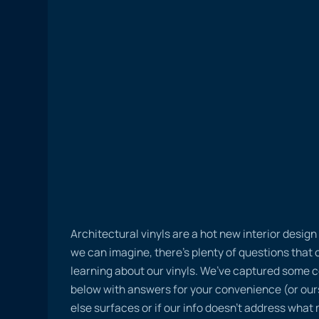
Architectural vinyls are a hot new interior desig
we can imagine, there’s plenty of questions tha
learning about our vinyls. We’ve captured some
below with answers for your convenience (or ours
else surfaces or if our info doesn’t address what