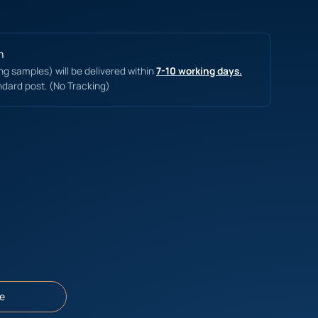
n
ing samples) will be delivered within
7-10 working days.
ndard post. (No Tracking)
e