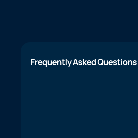
Frequently Asked Questions