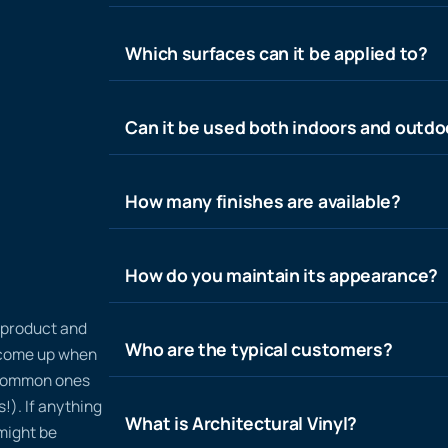
Which surfaces can it be applied to?
Can it be used both indoors and outdo
How many finishes are available?
How do you maintain its appearance?
n product and
Who are the typical customers?
t come up when
 common ones
!). If anything
What is Architectural Vinyl?
 might be