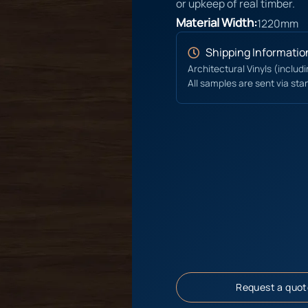
or upkeep of real timber.
Material Width:
1220mm
Shipping Informatio
Architectural Vinyls (includ
All samples are sent via sta
Request a quot