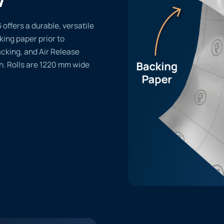
ffers a durable, versatile
cking paper prior to
acking, and Air Release
n. Rolls are 1220 mm wide