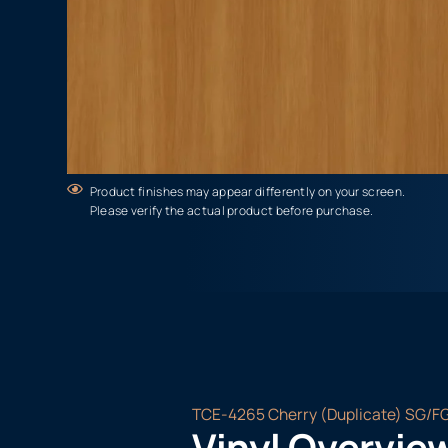
Product finishes may appear differently on your screen.
Please verify the actual product before purchase.
TCE-4265 Cherry (Duplicate) SG/F
Vinyl Overvie