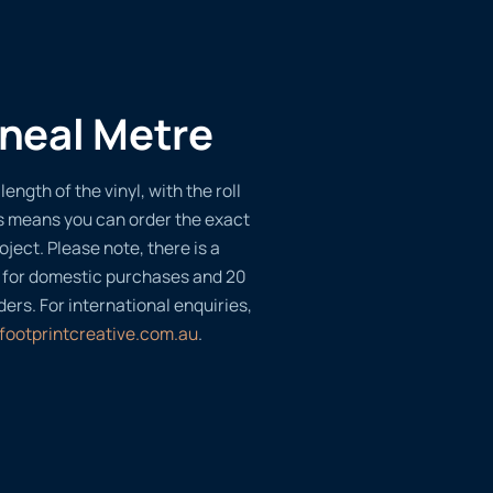
ineal Metre
length of the vinyl, with the roll
s means you can order the exact
oject. Please note, there is a
 for domestic purchases and 20
ders. For international enquiries,
footprintcreative.com.au
.