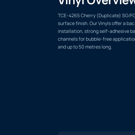
TCE-4265 Cherry (Duplicate) SG/FG o
surface finish. Our Vinyls offer a ba
installation, strong self-adhesive b
channels for bubble-free applicatio
and up to 50 metres long.