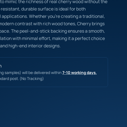
 to mimic the richness of real cherry wood without the
esistant, durable surface is ideal for both
 applications. Whether you’re creating a traditional,
 modern contrast with rich wood tones, Cherry brings
pace. The peel-and-stick backing ensures a smooth,
lation with minimal effort, making it a perfect choice
 and high-end interior designs.
n
ing samples) will be delivered within
7-10 working days.
ndard post. (No Tracking)