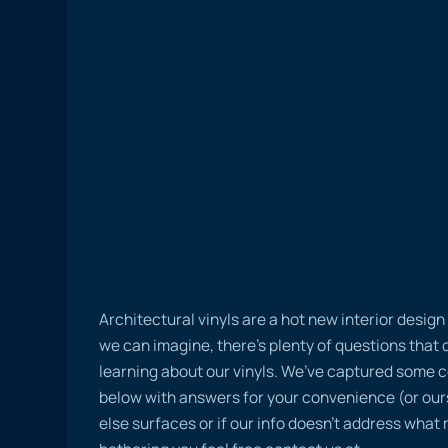
Architectural vinyls are a hot new interior desig
we can imagine, there’s plenty of questions tha
learning about our vinyls. We’ve captured some
below with answers for your convenience (or ours
else surfaces or if our info doesn’t address what