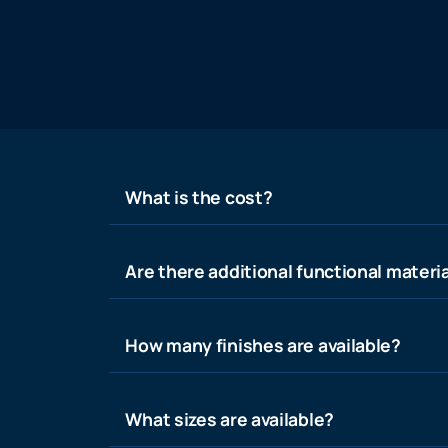
What is the cost?
Are there additional functional materia
How many finishes are available?
What sizes are available?