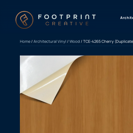
content
Archit
Home
/
Architectural Vinyl
/
Wood
/ TCE-4265 Cherry (Duplicate