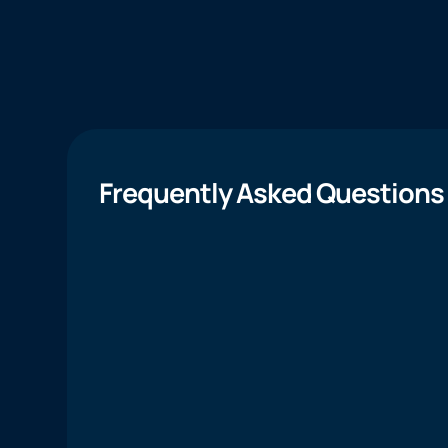
Frequently Asked Questions