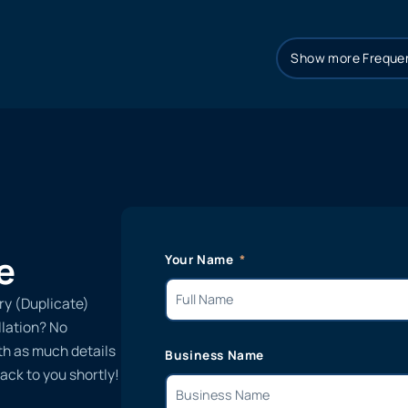
Show more Frequen
e
Your Name
ry (Duplicate)
llation? No
ith as much details
Business Name
ack to you shortly!