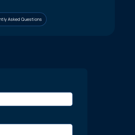
tly Asked Questions