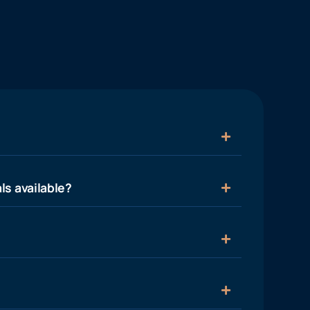
ls available?