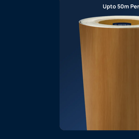
Upto 50m Per