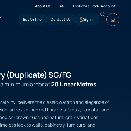
About Us
FAQ
Apply for a Trade Account
Buy Online
Contact Us
Sign In
y (Duplicate) SG/FG
s a minimum order of
20 Linear Metres
ral vinyl delivers the classic warmth and elegance of
de, adhesive-backed finish that’s easy to install and
p reddish-brown hues and natural grain variations,
imeless look to walls, cabinetry, furniture, and