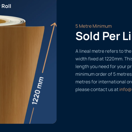
 Roll
5 Metre Minimum
Sold Per L
A lineal metre refers to the 
width fixed at 1220mm. Thi
length you need for your pr
minimum order of 5 metres
metres for international or
please contact us at
info@