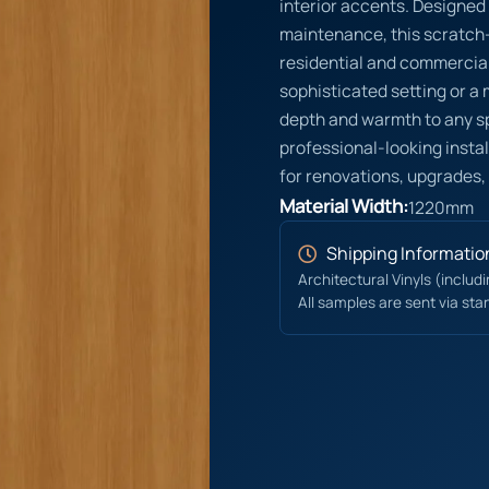
interior accents. Designed
maintenance, this scratch-r
residential and commercial
sophisticated setting or a
depth and warmth to any s
professional-looking instal
for renovations, upgrades,
Material Width:
1220mm
Shipping Informatio
Architectural Vinyls (includ
All samples are sent via sta