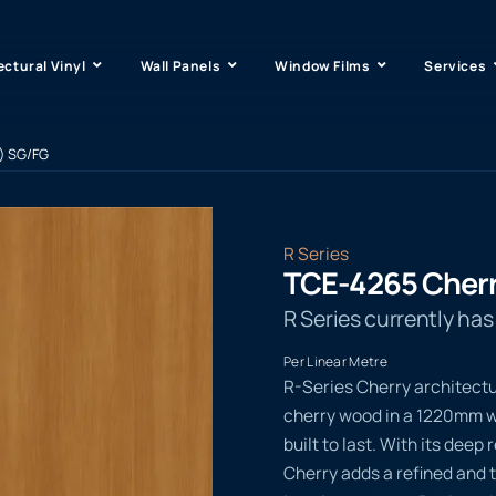
ectural Vinyl
Wall Panels
Window Films
Services
) SG/FG
R Series
TCE-4265 Cherr
R Series currently ha
Per Linear Metre
R-Series Cherry architectu
cherry wood in a 1220mm wi
built to last. With its dee
Cherry adds a refined and t