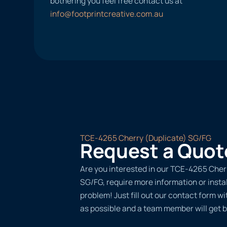
bothering you feel free contact us at
info@footprintcreative.com.au
TCE-4265 Cherry (Duplicate) SG/FG
Request a Quot
Are you interested in our TCE-4265 Cher
SG/FG, require more information or insta
problem! Just fill out our contact form w
as possible and a team member will get b