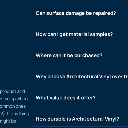
Can surface damage be repaired?
How can I get material samples?
Where can it be purchased?
Why choose Architectural Vinyl over tr
n product and
What value does it offer?
t come up when
 common ones
!). If anything
How durable is Architectural Vinyl?
 might be