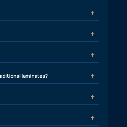
aditional laminates?