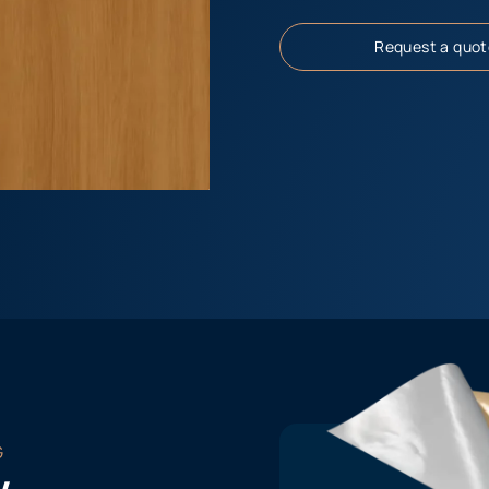
Request a quot
G
w