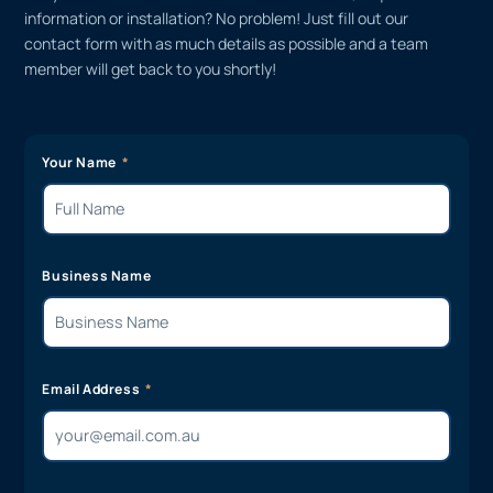
information or installation? No problem! Just fill out our
contact form with as much details as possible and a team
member will get back to you shortly!
Your Name
Business Name
Email Address