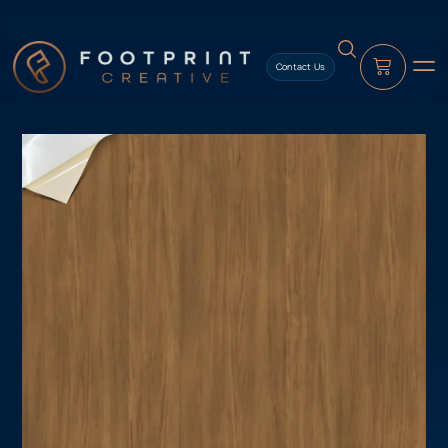
content
Contact Us