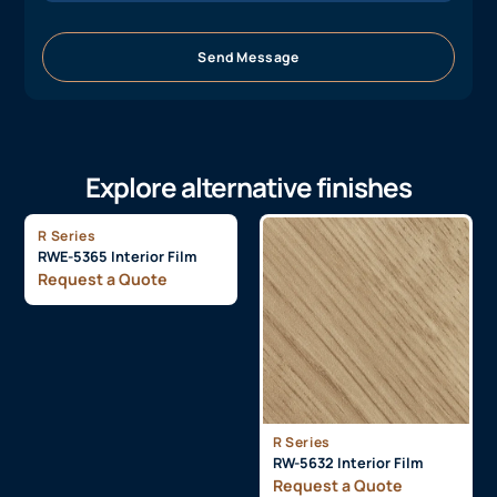
Send Message
Explore alternative finishes
R Series
RWE-5365 Interior Film
Request a Quote
R Series
RW-5632 Interior Film
Request a Quote