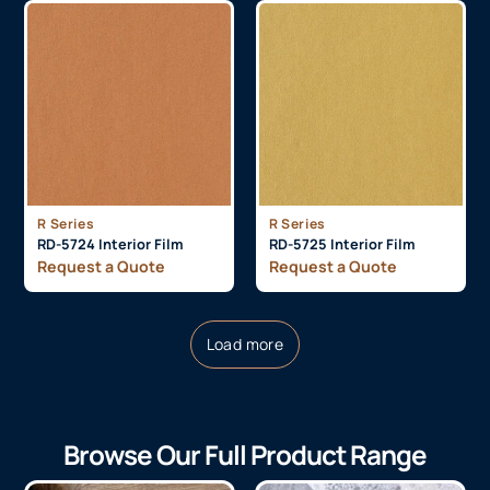
R Series
R Series
RD-5724 Interior Film
RD-5725 Interior Film
Request a Quote
Request a Quote
Load more
Browse Our Full Product Range