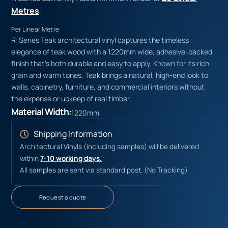
Metres
Per Linear Metre
R-Series Teak architectural vinyl captures the timeless
elegance of teak wood with a 1220mm wide, adhesive-backed
finish that’s both durable and easy to apply. Known for its rich
grain and warm tones, Teak brings a natural, high-end look to
walls, cabinetry, furniture, and commercial interiors without
the expense or upkeep of real timber.
Material Width:
1220mm
Shipping Information
Architectural Vinyls (including samples) will be delivered
within
7-10 working days.
All samples are sent via standard post. (No Tracking)
Request a quote