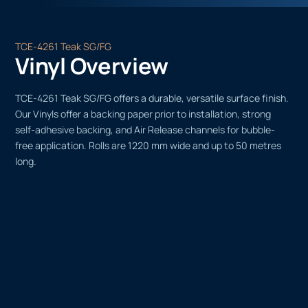
TCE-4261 Teak SG/FG
Vinyl Overview
TCE-4261 Teak SG/FG offers a durable, versatile surface finish.
Our Vinyls offer a backing paper prior to installation, strong
self-adhesive backing, and Air Release channels for bubble-
free application. Rolls are 1220 mm wide and up to 50 metres
long.