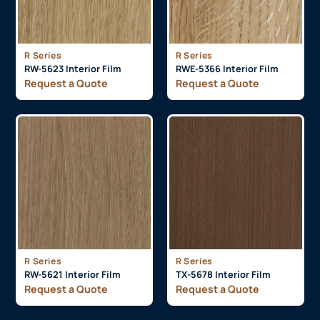
R Series
R Series
RW-5623 Interior Film
RWE-5366 Interior Film
Request a Quote
Request a Quote
R Series
R Series
RW-5621 Interior Film
TX-5678 Interior Film
Request a Quote
Request a Quote