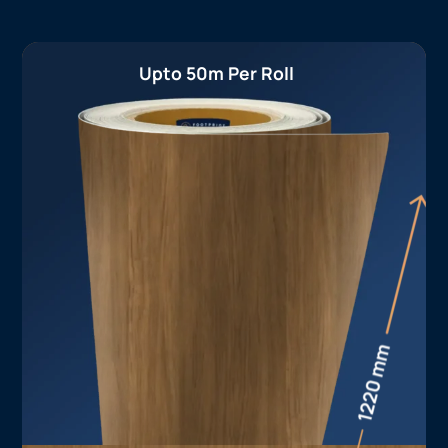
Upto 50m Per Roll