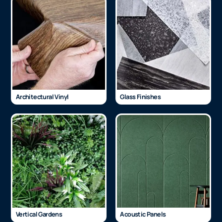
Architectural Vinyl
Glass Finishes
Vertical Gardens
Acoustic Panels