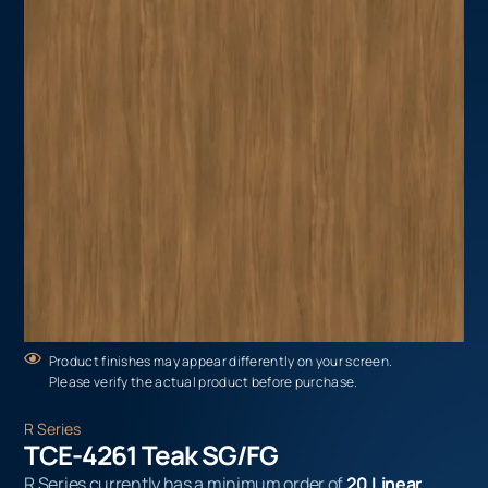
Product finishes may appear differently on your screen.
Please verify the actual product before purchase.
R Series
TCE-4261 Teak SG/FG
R Series currently has a minimum order of
20 Linear