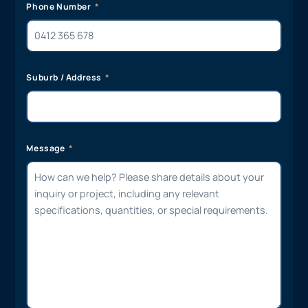
Phone Number
Suburb / Address
Message