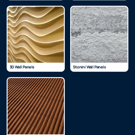
3D Wall Panels
Stonini Wall Panels