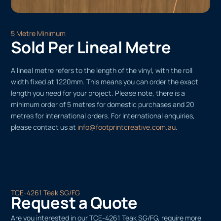
5 Metre Minimum
Sold Per Lineal Metre
A lineal metre refers to the length of the vinyl, with the roll
width fixed at 1220mm. This means you can order the exact
length you need for your project. Please note, there is a
minimum order of 5 metres for domestic purchases and 20
metres for international orders. For international enquiries,
please contact us at
info@footprintcreative.com.au
.
TCE-4261 Teak SG/FG
Request a Quote
Are you interested in our TCE-4261 Teak SG/FG, require more