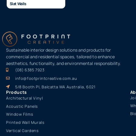
Slat Walls
Sustainable interior design solutions and products for
commercial and residential spaces, tailored to enhance
aesthetics, functionality, and environmental responsibility.
(08) 6385 7923
info@footprintcreative.com.au
5/8 Booth Pl, Balcatta WA Australia, 6021
Products
Ab
Jo
Architectural Vinyl
Wh
Acoustic Panels
Bl
Window Films
Printed Wall Murals
Vertical Gardens