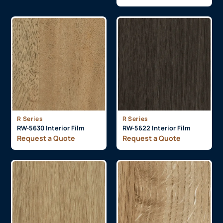
R Series
R Series
RW-5630 Interior Film
RW-5622 Interior Film
Request a Quote
Request a Quote