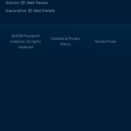
Stonini 3D Wall Panels
Decorative 3D Wall Panels
© 2026 Footprint
Cookies & Privacy
Creative. All rights
Terms of Use
Policy
reserved