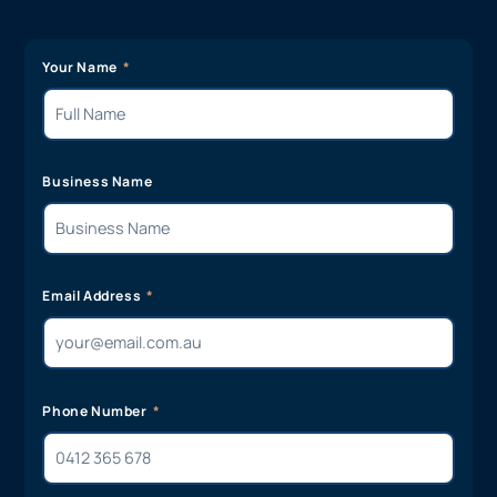
Your Name
Business Name
Email Address
Phone Number