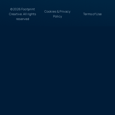
© 2026 Footprint
Cookies & Privacy
Creative. All rights
Terms of Use
Policy
reserved