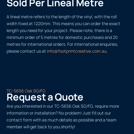
Sold Per Lineal Metre
A lineal metre refers to the length of the vinyl, with the roll
width fixed at 1220mm. This means you can order the exact
length you need for your project. Please note, there is a
minimum order of 5 metres for domestic purchases and 20
metres for international orders. For international enquiries,
please contact us at
info@footprintcreative.com.au
.
TC-5656 Oak SG/FG
Request a Quote
Are you interested in our TC-5656 Oak SG/FG, require more
information or installation? No problem! Just fill out our
contact form with as much details as possible and a team
member will get back to you shortly!