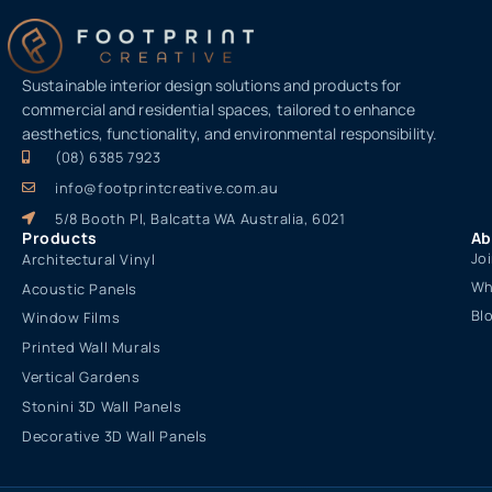
Sustainable interior design solutions and products for
commercial and residential spaces, tailored to enhance
aesthetics, functionality, and environmental responsibility.
(08) 6385 7923
info@footprintcreative.com.au
5/8 Booth Pl, Balcatta WA Australia, 6021
Products
Ab
Jo
Architectural Vinyl
Wh
Acoustic Panels
Bl
Window Films
Printed Wall Murals
Vertical Gardens
Stonini 3D Wall Panels
Decorative 3D Wall Panels