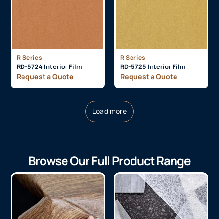
R Series
R Series
RD-5724 Interior Film
RD-5725 Interior Film
Request a Quote
Request a Quote
Load more
Browse Our Full Product Range