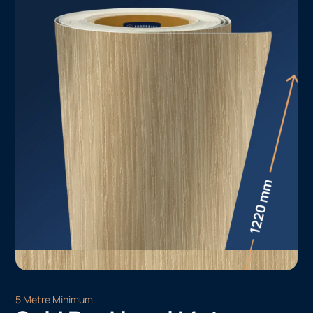
5 Metre Minimum