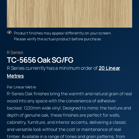
Product finishes may appear differently on your screen.
Please verify the actual product before purchase.
R Series
TC-5656 Oak SG/FG
R Series currently has a minimum order of
20 Linear
Metres
Per Linear Metre
R-Series Oak finishes bring the warmth and natural grain of real
wood into any space with the convenience of adhesive-
backed, 1220mm wide vinyl. Designed to mimic the texture and
depth of genuine oak, these finishes are perfect for walls,
cabinetry, furniture, and interior accents, delivering a classic
and versatile look without the cost or maintenance of real
timber. Available in a range of tones and grain patterns, from