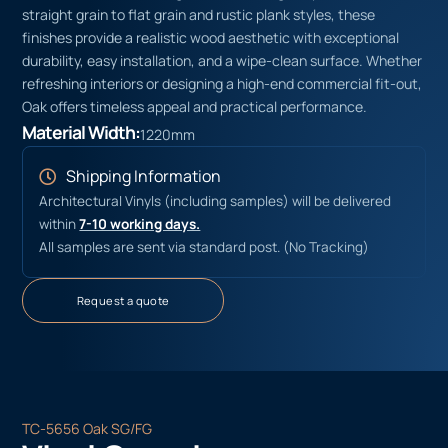
straight grain to flat grain and rustic plank styles, these
finishes provide a realistic wood aesthetic with exceptional
durability, easy installation, and a wipe-clean surface. Whether
refreshing interiors or designing a high-end commercial fit-out,
Oak offers timeless appeal and practical performance.
Material Width:
1220mm
Shipping Information
Architectural Vinyls (including samples) will be delivered
within
7-10 working days.
All samples are sent via standard post. (No Tracking)
Request a quote
TC-5656 Oak SG/FG