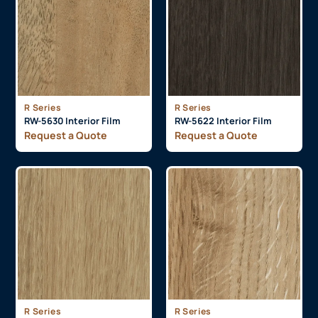
R Series
R Series
RW-5630 Interior Film
RW-5622 Interior Film
Request a Quote
Request a Quote
R Series
R Series