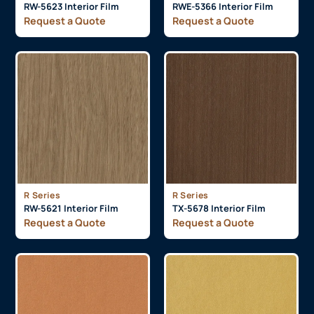
RW-5623 Interior Film
RWE-5366 Interior Film
Request a Quote
Request a Quote
R Series
R Series
RW-5621 Interior Film
TX-5678 Interior Film
Request a Quote
Request a Quote