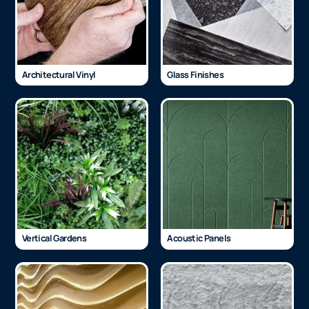
Architectural Vinyl
Glass Finishes
Vertical Gardens
Acoustic Panels