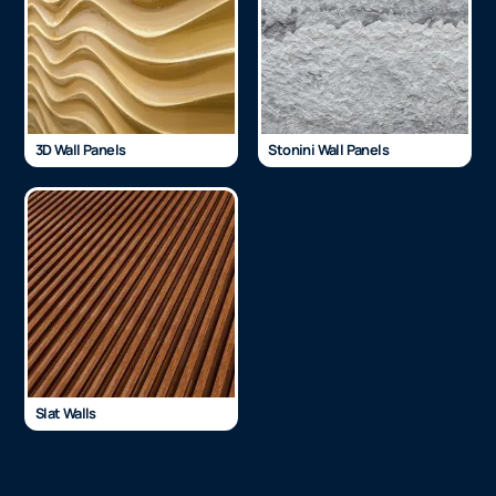
3D Wall Panels
Stonini Wall Panels
Slat Walls