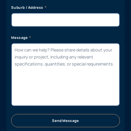
Suburb / Address
Message
Send Message