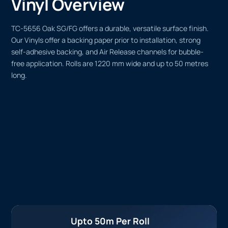
Vinyl Overview
TC-5656 Oak SG/FG offers a durable, versatile surface finish.
Our Vinyls offer a backing paper prior to installation, strong
self-adhesive backing, and Air Release channels for bubble-
free application. Rolls are 1220 mm wide and up to 50 metres
long.
Upto 50m Per Roll