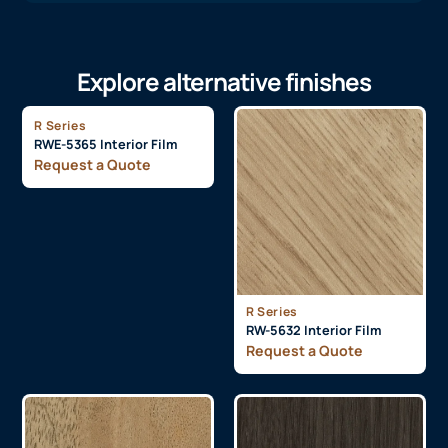
Explore alternative finishes
R Series
RWE-5365 Interior Film
Request a Quote
R Series
RW-5632 Interior Film
Request a Quote