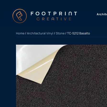
content
Archit
Home
/
Architectural Vinyl
/
Stone
/ TC-5212 Basalto