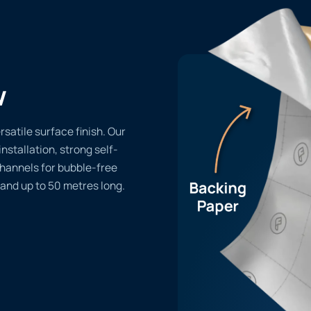
w
rsatile surface finish. Our
installation, strong self-
channels for bubble-free
 and up to 50 metres long.