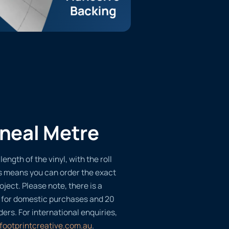
ineal Metre
length of the vinyl, with the roll
s means you can order the exact
oject. Please note, there is a
 for domestic purchases and 20
ders. For international enquiries,
footprintcreative.com.au
.