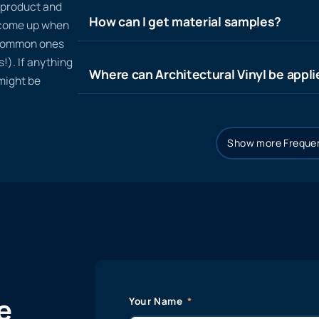
n product and
How can I get material samples?
t come up when
 common ones
!). If anything
Where can Architectural Vinyl be appl
 might be
Show more Frequen
e
Your Name