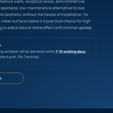
r feature walls, reception areas, and commercial
 seamless, low-maintenance alternative to real
d aesthetic without the hassle of installation. Its
-clean surface makes it a practical choice for high-
g to add a natural stone effect with minimal upkeep.
n
ing samples) will be delivered within
7-10 working days.
ndard post. (No Tracking)
e