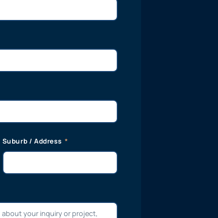
Suburb / Address