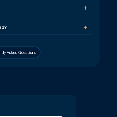
ied?
tly Asked Questions