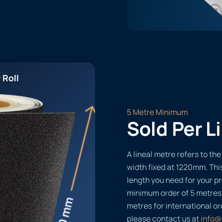
 Roll
5 Metre Minimum
Sold Per L
A lineal metre refers to the 
width fixed at 1220mm. Thi
length you need for your pr
minimum order of 5 metres
metres for international or
please contact us at
info@