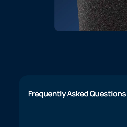
Frequently Asked Questions