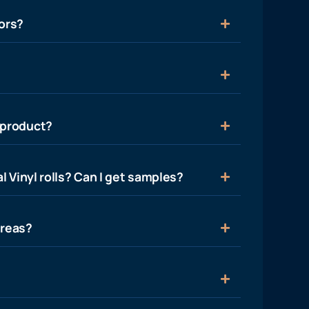
ors?
 product?
l Vinyl rolls? Can I get samples?
areas?