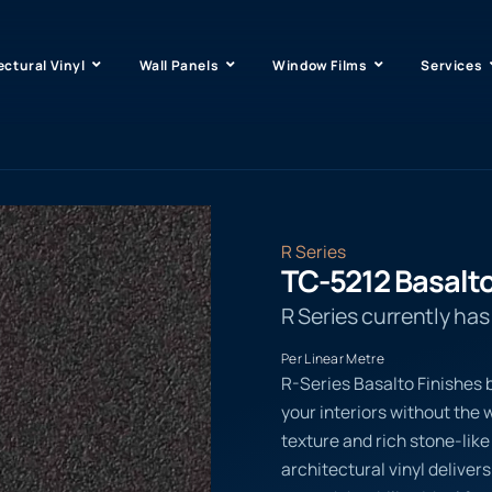
ectural Vinyl
Wall Panels
Window Films
Services
R Series
TC-5212 Basalt
R Series currently ha
Per Linear Metre
R-Series Basalto Finishes b
your interiors without the w
texture and rich stone-li
architectural vinyl delive