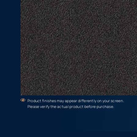
Product finishes may appear differently on your screen.
Please verify the actual product before purchase.