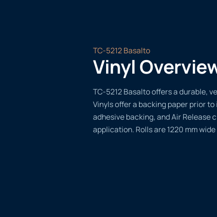
TC-5212 Basalto
Vinyl Overvie
TC-5212 Basalto offers a durable, ve
Vinyls offer a backing paper prior to 
adhesive backing, and Air Release 
application. Rolls are 1220 mm wide