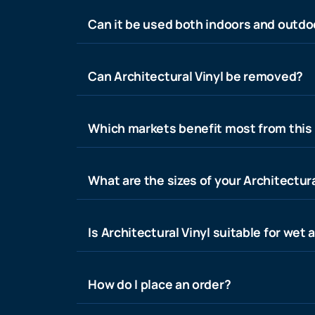
Can it be used both indoors and outdo
Can Architectural Vinyl be removed?
Which markets benefit most from this
What are the sizes of your Architectura
Is Architectural Vinyl suitable for wet 
How do I place an order?