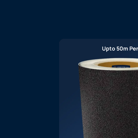
Upto 50m Per