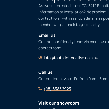
Are you interested in our TC-5212 Basalt
information or installation? No problem! Ju
contact form with as much details as po
member will get back to you shortly!
Email us
Contact our friendly team via email, use
contact form.
Info@footprintcreative.com.au
Call us
Call our team, Mon – Fri from 9am – 5pm
(08) 6385 7923
Visit our showroom