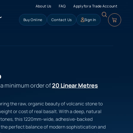
About Us
FAQ
Apply for a Trade Account
Buy Online
Contact Us
Sign In
o
s a minimum order of
20 Linear Metres
ring the raw, organic beauty of volcanic stone to
eight or cost of real basalt. With a deep, natural
ke tones, this 1220mm-wide, adhesive-backed
rs the perfect balance of modern sophistication and