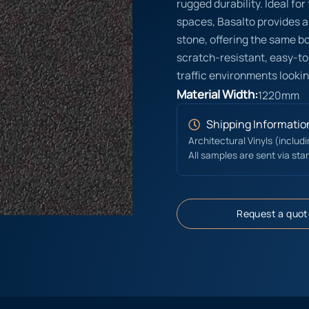
rugged durability. Ideal fo
spaces, Basalto provides a
stone, offering the same bol
scratch-resistant, easy-to
traffic environments lookin
Material Width:
1220mm
Shipping Informatio
Architectural Vinyls (includ
All samples are sent via sta
Request a quot