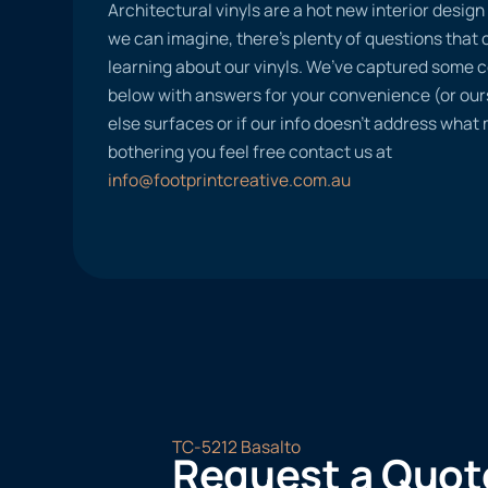
Architectural vinyls are a hot new interior desig
we can imagine, there’s plenty of questions tha
learning about our vinyls. We’ve captured some
below with answers for your convenience (or ours
else surfaces or if our info doesn’t address what
bothering you feel free contact us at
info@footprintcreative.com.au
TC-5212 Basalto
Request a Quot