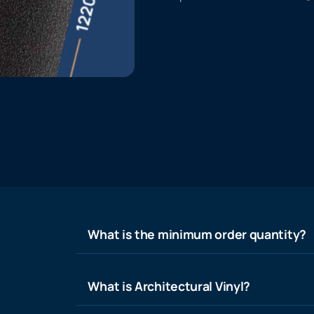
What is the minimum order quantity?
What is Architectural Vinyl?