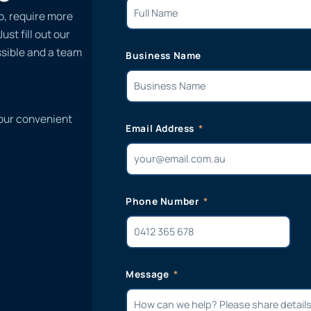
o, require more
st fill out our
ssible and a team
Business Name
 our convenient
Email Address
Phone Number
Message