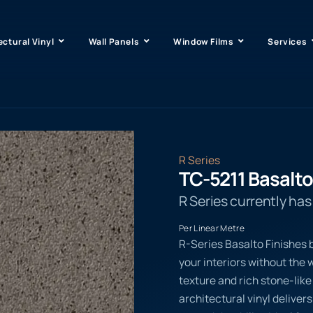
ectural Vinyl
Wall Panels
Window Films
Services
R Series
TC-5211 Basalto
R Series currently ha
Per Linear Metre
R-Series Basalto Finishes b
your interiors without the w
texture and rich stone-li
architectural vinyl delive