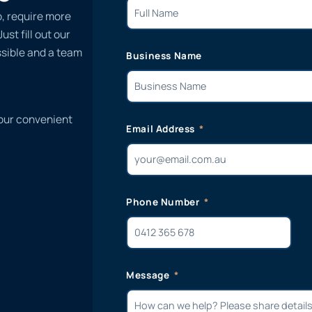
o, require more
st fill out our
ssible and a team
Business Name
 our convenient
Email Address
Phone Number
Message