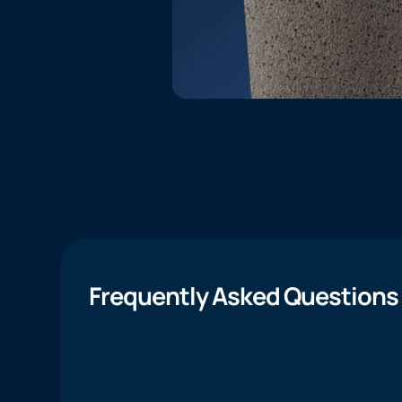
Frequently Asked Questions