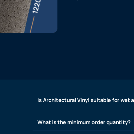
Is Architectural Vinyl suitable for wet 
What is the minimum order quantity?