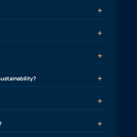
ustainability?
?