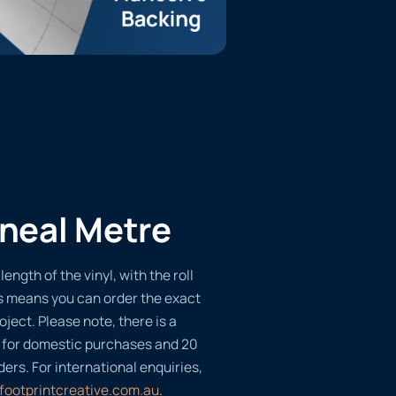
ineal Metre
length of the vinyl, with the roll
s means you can order the exact
oject. Please note, there is a
 for domestic purchases and 20
ders. For international enquiries,
footprintcreative.com.au
.