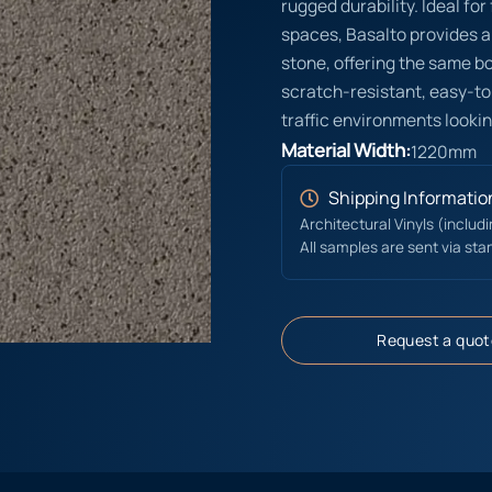
rugged durability. Ideal fo
spaces, Basalto provides a
stone, offering the same bol
scratch-resistant, easy-to
traffic environments lookin
Material Width:
1220mm
Shipping Informatio
Architectural Vinyls (includ
All samples are sent via sta
Request a quot