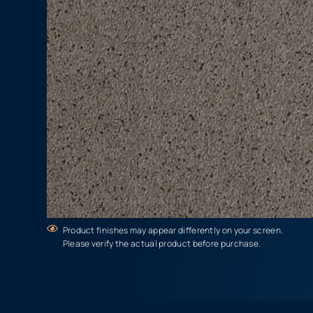
Product finishes may appear differently on your screen.
Please verify the actual product before purchase.