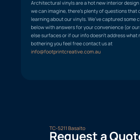
Architectural vinyls are a hot new interior desig
we can imagine, there’s plenty of questions tha
learning about our vinyls. We’ve captured some
below with answers for your convenience (or ours
else surfaces or if our info doesn’t address what
bothering you feel free contact us at
info@footprintcreative.com.au
TC-5211 Basalto
Request a Quot