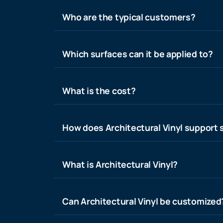
Who are the typical customers?
Which surfaces can it be applied to?
What is the cost?
How does Architectural Vinyl support s
What is Architectural Vinyl?
Can Architectural Vinyl be customized