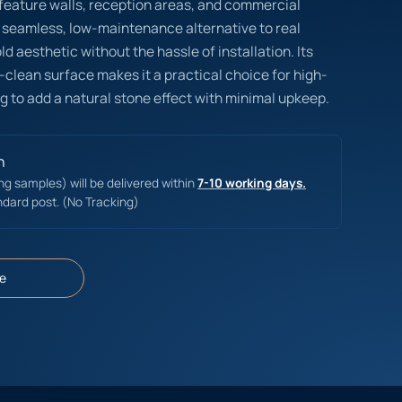
r feature walls, reception areas, and commercial
 seamless, low-maintenance alternative to real
d aesthetic without the hassle of installation. Its
-clean surface makes it a practical choice for high-
g to add a natural stone effect with minimal upkeep.
n
ing samples) will be delivered within
7-10 working days.
ndard post. (No Tracking)
e