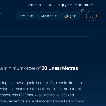
About Us
FAQ
Apply for a Trade Account
Buy Online
Contact Us
Sign In
s a minimum order of
20 Linear Metres
ring the raw, organic beauty of volcanic stone to
eight or cost of real basalt. With a deep, natural
ke tones, this 1220mm-wide, adhesive-backed
rs the perfect balance of modern sophistication and