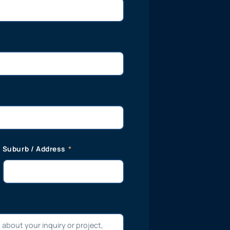
Suburb / Address