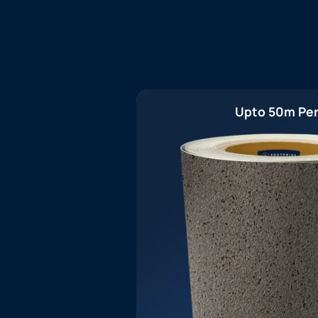
Upto 50m Per