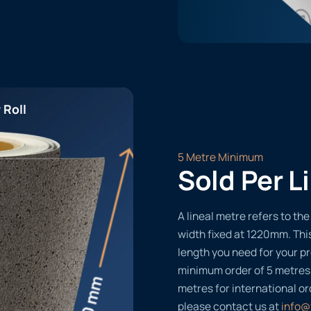
 Roll
5 Metre Minimum
Sold Per L
A lineal metre refers to the 
width fixed at 1220mm. Thi
length you need for your pr
minimum order of 5 metres
metres for international or
please contact us at
info@