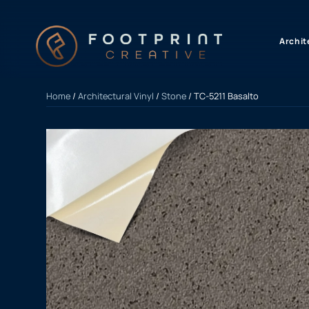
content
Archit
Home
/
Architectural Vinyl
/
Stone
/ TC-5211 Basalto