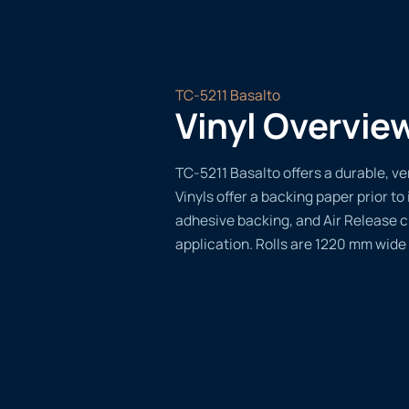
TC-5211 Basalto
Vinyl Overvie
TC-5211 Basalto offers a durable, ver
Vinyls offer a backing paper prior to 
adhesive backing, and Air Release 
application. Rolls are 1220 mm wide