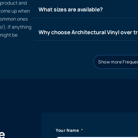
n product and
What sizes are available?
t come up when
 common ones
!). If anything
Why choose Architectural Vinyl over tr
 might be
Show more Frequen
e
Your Name