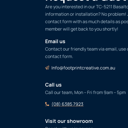
Are you interested in our TC-5211 Basalt
information or installation? No problem! Ju
contact form with as much details as po
member will get back to you shortly!
Email us
Contact our friendly team via email, use
contact form.
Info@footprintcreative.com.au
Call us
Call our team, Mon – Fri from 9am – 5pm
(08) 6385 7923
Visit our showroom