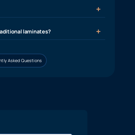
aditional laminates?
tly Asked Questions