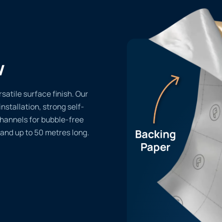
w
satile surface finish. Our
installation, strong self-
channels for bubble-free
 and up to 50 metres long.