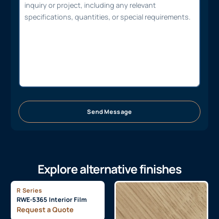
Send Message
Explore alternative finishes
R Series
RWE-5365 Interior Film
Request a Quote