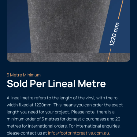
5 Metre Minimum
Sold Per Lineal Metre
A lineal metre refers to the length of the vinyl, with the roll
width fixed at 1220mm. This means you can order the exact
length you need for your project. Please note, there is a
minimum order of 5 metres for domestic purchases and 20
metres for international orders. For international enquiries,
please contact us at
info@footprintcreative.com.au
.