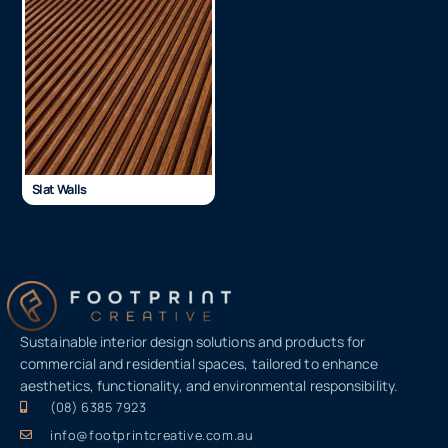
Slat Walls
Sustainable interior design solutions and products for
commercial and residential spaces, tailored to enhance
aesthetics, functionality, and environmental responsibility.
(08) 6385 7923
info@footprintcreative.com.au