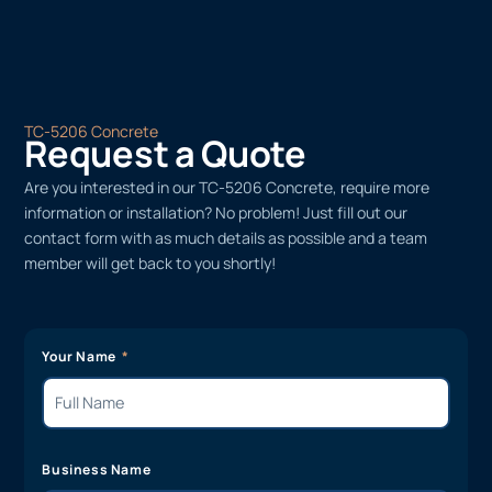
TC-5206 Concrete
Request a Quote
Are you interested in our TC-5206 Concrete, require more
information or installation? No problem! Just fill out our
contact form with as much details as possible and a team
member will get back to you shortly!
Your Name
Business Name