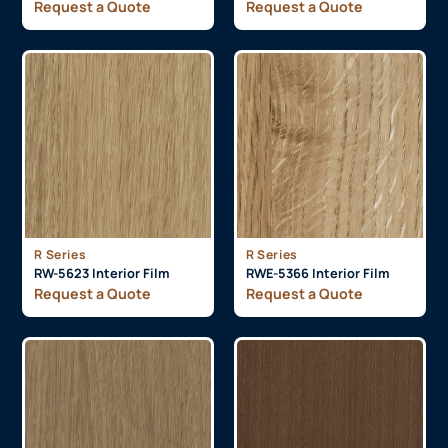
Request a Quote
Request a Quote
R Series
R Series
RW-5623 Interior Film
RWE-5366 Interior Film
Request a Quote
Request a Quote