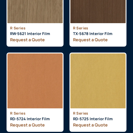
R Series
R Series
RW-5621 Interior Film
TX-5678 Interior Film
Request a Quote
Request a Quote
R Series
R Series
RD-5724 Interior Film
RD-5725 Interior Film
Request a Quote
Request a Quote