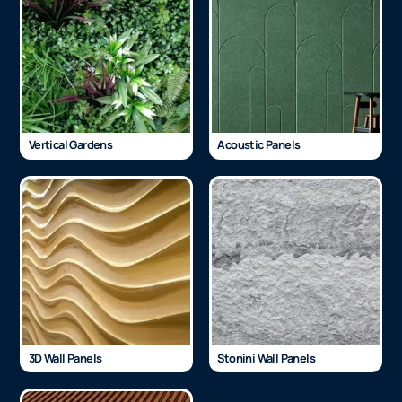
Vertical Gardens
Acoustic Panels
3D Wall Panels
Stonini Wall Panels