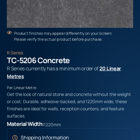
Product finishes may appear differently on your screen.
Please verify the actual product before purchase.
R Series
TC-5206 Concrete
R Series currently has a minimum order of
20 Linear
Metres
Per Linear Metre
Get the look of natural stone and concrete without the weight
or cost. Durable, adhesive-backed, and 1220mm wide, these
finishes are ideal for walls, reception counters, and feature
surfaces.
Material Width:
1220mm
Shipping Information