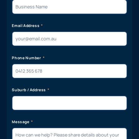
Email Address
Phone Number
Suburb / Address
Message