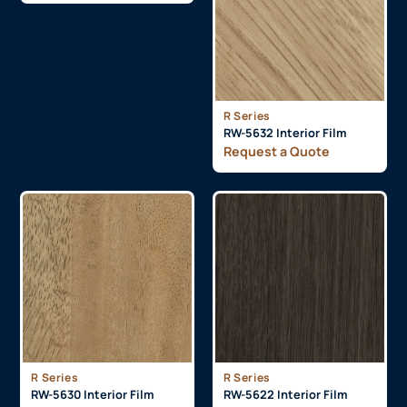
R Series
RW-5632 Interior Film
Request a Quote
R Series
R Series
RW-5630 Interior Film
RW-5622 Interior Film