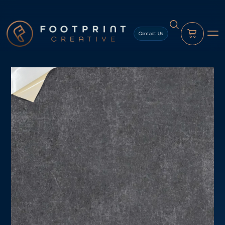
content
Contact Us