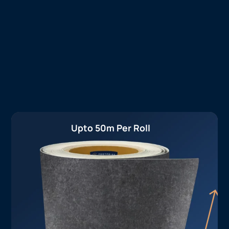
Upto 50m Per Roll