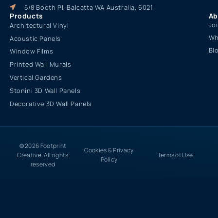
5/8 Booth Pl, Balcatta WA Australia, 6021
Products
Ab
Jo
Architectural Vinyl
Wh
Acoustic Panels
Bl
Window Films
Printed Wall Murals
Vertical Gardens
Stonini 3D Wall Panels
Decorative 3D Wall Panels
© 2026 Footprint
Cookies & Privacy
Creative. All rights
Terms of Use
Policy
reserved