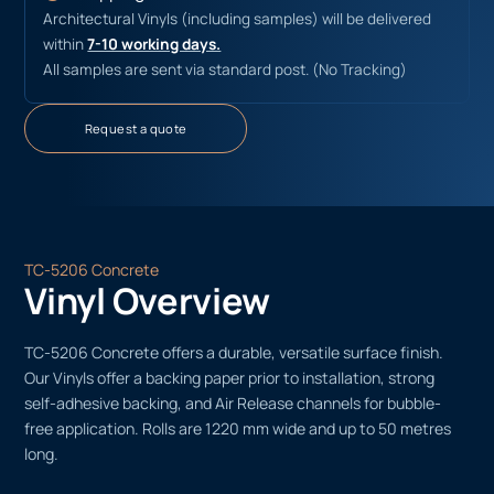
Architectural Vinyls (including samples) will be delivered
within
7-10 working days.
All samples are sent via standard post. (No Tracking)
Request a quote
TC-5206 Concrete
Vinyl Overview
TC-5206 Concrete offers a durable, versatile surface finish.
Our Vinyls offer a backing paper prior to installation, strong
self-adhesive backing, and Air Release channels for bubble-
free application. Rolls are 1220 mm wide and up to 50 metres
long.