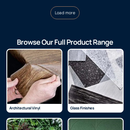
Load more
Browse Our Full Product Range
Architectural Vinyl
Glass Finishes