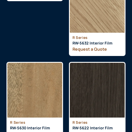
R Series
RW-5632 Interior Film
Request a Quote
R Series
R Series
RW-5630 Interior Film
RW-5622 Interior Film