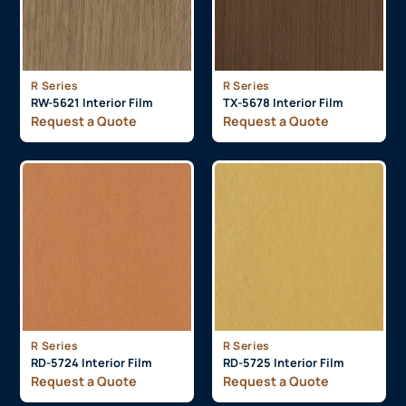
R Series
R Series
RW-5621 Interior Film
TX-5678 Interior Film
Request a Quote
Request a Quote
R Series
R Series
RD-5724 Interior Film
RD-5725 Interior Film
Request a Quote
Request a Quote