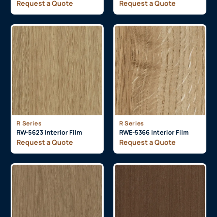
Request a Quote
Request a Quote
R Series
R Series
RW-5623 Interior Film
RWE-5366 Interior Film
Request a Quote
Request a Quote