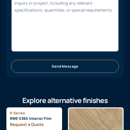
Send Message
Explore alternative finishes
R Series
RWE-5365 Interior Film
Request a Quote