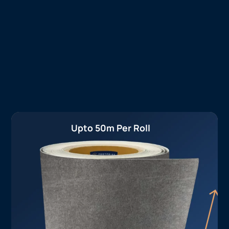
Upto 50m Per Roll