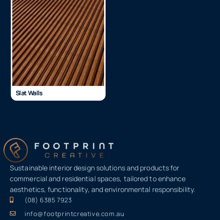
Slat Walls
Sustainable interior design solutions and products for
commercial and residential spaces, tailored to enhance
aesthetics, functionality, and environmental responsibility.
(08) 6385 7923
info@footprintcreative.com.au