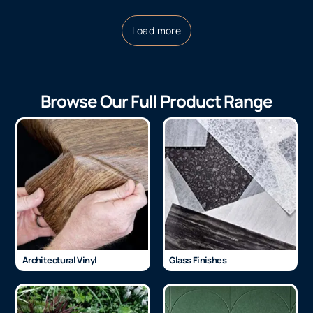
Load more
Browse Our Full Product Range
Architectural Vinyl
Glass Finishes