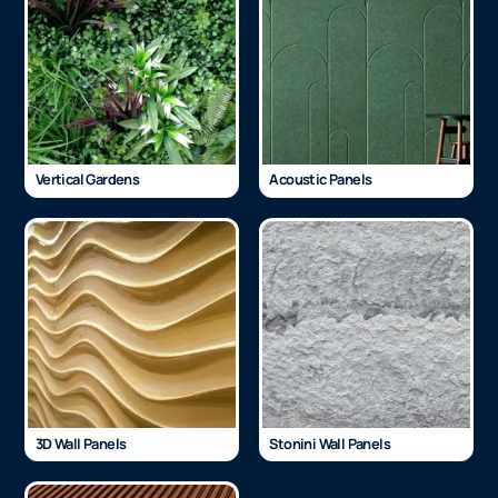
Vertical Gardens
Acoustic Panels
3D Wall Panels
Stonini Wall Panels