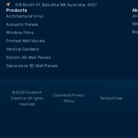
5/8 Booth Pl, Balcatta WA Australia, 6021
Products
Ab
Jo
Architectural Vinyl
Wh
Acoustic Panels
Bl
Window Films
Printed Wall Murals
Vertical Gardens
Stonini 3D Wall Panels
Decorative 3D Wall Panels
© 2026 Footprint
Cookies & Privacy
Creative. All rights
Terms of Use
Policy
reserved