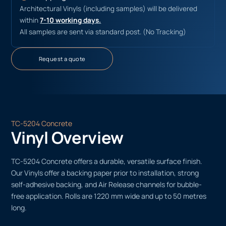
Architectural Vinyls (including samples) will be delivered
within
7-10 working days.
All samples are sent via standard post. (No Tracking)
Request a quote
TC-5204 Concrete
Vinyl Overview
TC-5204 Concrete offers a durable, versatile surface finish.
Our Vinyls offer a backing paper prior to installation, strong
self-adhesive backing, and Air Release channels for bubble-
free application. Rolls are 1220 mm wide and up to 50 metres
long.