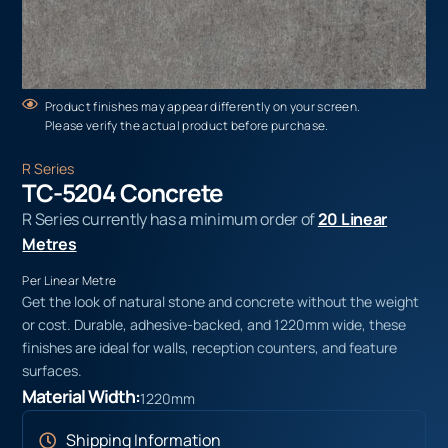
Product finishes may appear differently on your screen.
Please verify the actual product before purchase.
R Series
TC-5204 Concrete
R Series currently has a minimum order of
20 Linear
Metres
Per Linear Metre
Get the look of natural stone and concrete without the weight
or cost. Durable, adhesive-backed, and 1220mm wide, these
finishes are ideal for walls, reception counters, and feature
surfaces.
Material Width:
1220mm
Shipping Information