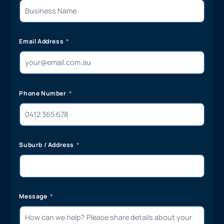
Email Address
Phone Number
Suburb / Address
Message