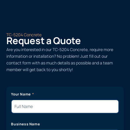
TC-5204 Concrete
Request a Quote
Are you interested in our TC-5204 Concrete, require more
information or installation? No problem! Just fill out our
contact form with as much details as possible and a team
member will get back to you shortly!
Your Name
Business Name