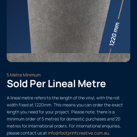
5 Metre Minimum
Sold Per Lineal Metre
A lineal metre refers to the length of the vinyl, with the roll
width fixed at 1220mm. This means you can order the exact
length you need for your project. Please note, there is a
minimum order of 5 metres for domestic purchases and 20
metres for international orders. For international enquiries,
please contact us at
info@footprintcreative.com.au
.