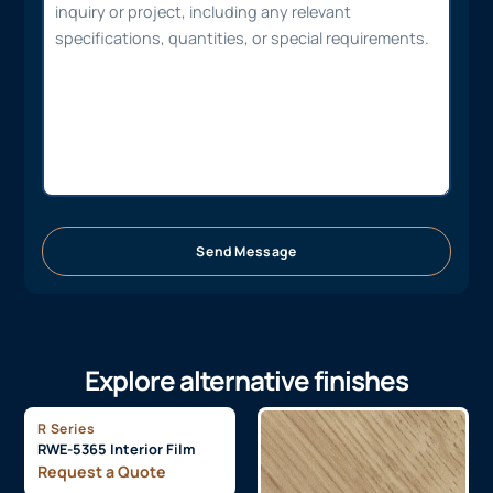
Send Message
Explore alternative finishes
R Series
RWE-5365 Interior Film
Request a Quote