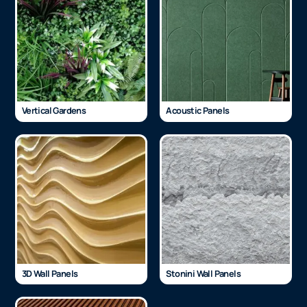
Vertical Gardens
Acoustic Panels
3D Wall Panels
Stonini Wall Panels