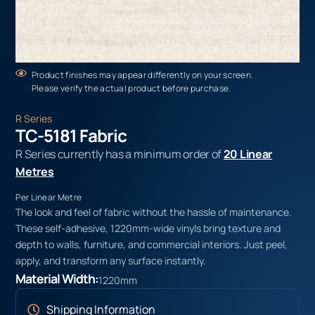
Product finishes may appear differently on your screen.
Please verify the actual product before purchase.
R Series
TC-5181 Fabric
R Series currently has a minimum order of
20 Linear
Metres
Per Linear Metre
The look and feel of fabric without the hassle of maintenance.
These self-adhesive, 1220mm-wide vinyls bring texture and
depth to walls, furniture, and commercial interiors. Just peel,
apply, and transform any surface instantly.
Material Width:
1220mm
Shipping Information