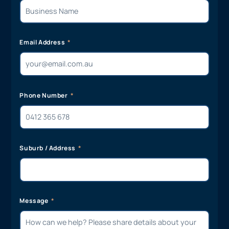
Email Address
Phone Number
Suburb / Address
Message