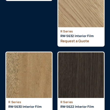
R Series
RW-5632 Interior Film
Request a Quote
R Series
R Series
RW-5630 Interior Film
RW-5622 Interior Film