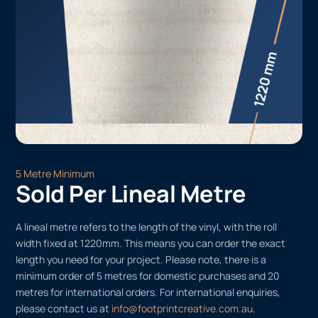
5 Metre Minimum
Sold Per Lineal Metre
A lineal metre refers to the length of the vinyl, with the roll
width fixed at 1220mm. This means you can order the exact
length you need for your project. Please note, there is a
minimum order of 5 metres for domestic purchases and 20
metres for international orders. For international enquiries,
please contact us at
info@footprintcreative.com.au
.