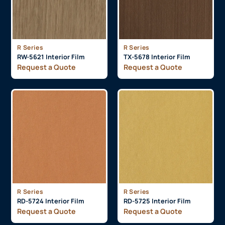
R Series
R Series
RW-5621 Interior Film
TX-5678 Interior Film
Request a Quote
Request a Quote
R Series
R Series
RD-5724 Interior Film
RD-5725 Interior Film
Request a Quote
Request a Quote