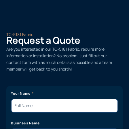
TC-5181 Fabric
Request a Quote
Are you interested in our TC-5181 Fabric, require more
information or installation? No problem! Just fill out our
contact form with as much details as possible and a team
member will get back to you shortly!
Your Name
Business Name