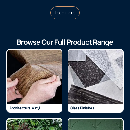
Load more
Browse Our Full Product Range
Architectural Vinyl
Glass Finishes