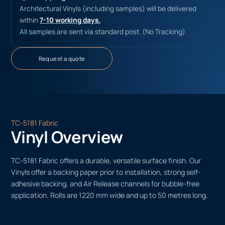
Architectural Vinyls (including samples) will be delivered
within
7-10 working days.
All samples are sent via standard post. (No Tracking)
Request a quote
TC-5181 Fabric
Vinyl Overview
TC-5181 Fabric offers a durable, versatile surface finish. Our
Vinyls offer a backing paper prior to installation, strong self-
adhesive backing, and Air Release channels for bubble-free
application. Rolls are 1220 mm wide and up to 50 metres long.