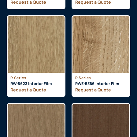
Request a Quote
Request a Quote
R Series
R Series
RW-5623 Interior Film
RWE-5366 Interior Film
Request a Quote
Request a Quote