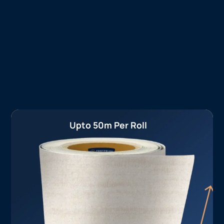
Upto 50m Per Roll