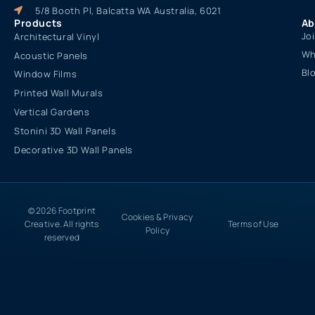
5/8 Booth Pl, Balcatta WA Australia, 6021
Products
Ab
Jo
Architectural Vinyl
Wh
Acoustic Panels
Bl
Window Films
Printed Wall Murals
Vertical Gardens
Stonini 3D Wall Panels
Decorative 3D Wall Panels
© 2026 Footprint
Cookies & Privacy
Creative. All rights
Terms of Use
Policy
reserved