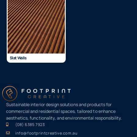
Slat Walls
Sustainable interior design solutions and products for
commercial and residential spaces, tailored to enhance
aesthetics, functionality, and environmental responsibility.
(08) 6385 7923
info@footprintcreative.com.au