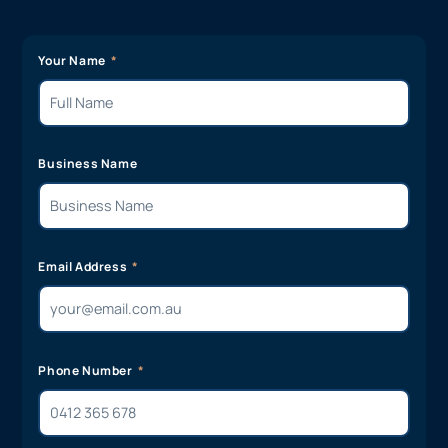
Your Name
Business Name
Email Address
Phone Number