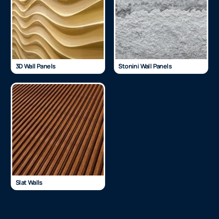
3D Wall Panels
Stonini Wall Panels
Slat Walls