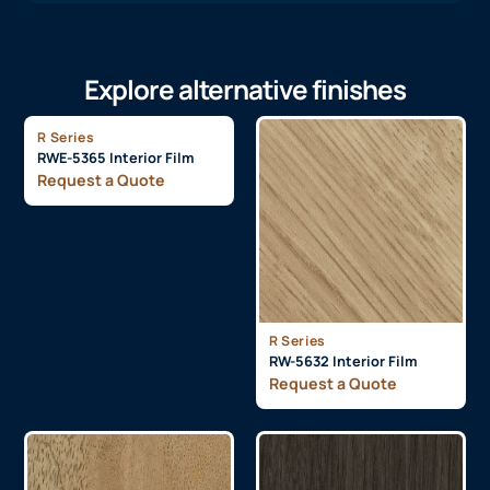
Explore alternative finishes
R Series
RWE-5365 Interior Film
Request a Quote
R Series
RW-5632 Interior Film
Request a Quote