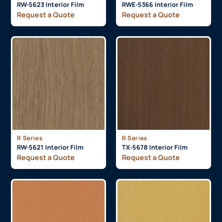
RW-5623 Interior Film
RWE-5366 Interior Film
Request a Quote
Request a Quote
R Series
R Series
RW-5621 Interior Film
TX-5678 Interior Film
Request a Quote
Request a Quote