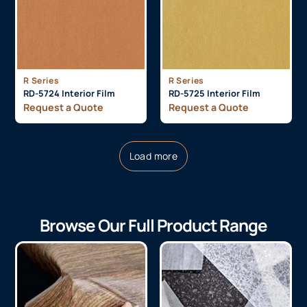
R Series
R Series
RD-5724 Interior Film
RD-5725 Interior Film
Request a Quote
Request a Quote
Load more
Browse Our Full Product Range