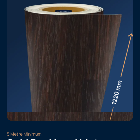
5 Metre Minimum