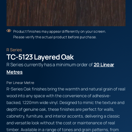
Product finishes may appear differently on your screen.
Please verify the actual product before purchase.
R Series
TC-5123 Layered Oak
R Series currently has a minimum order of
20 Linear
Metres
Per Linear Metre
R-Series Oak finishes bring the warmth and natural grain of real
wood into any space with the convenience of adhesive-
backed, 1220mm wide vinyl. Designed to mimic the texture and
depth of genuine oak, these finishes are perfect for walls,
cabinetry, furniture, and interior accents, delivering a classic
and versatile look without the cost or maintenance of real
timber. Available in a range of tones and grain patterns, from