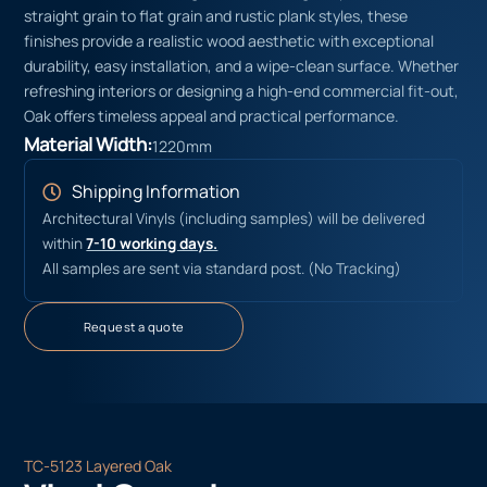
straight grain to flat grain and rustic plank styles, these
finishes provide a realistic wood aesthetic with exceptional
durability, easy installation, and a wipe-clean surface. Whether
refreshing interiors or designing a high-end commercial fit-out,
Oak offers timeless appeal and practical performance.
Material Width:
1220mm
Shipping Information
Architectural Vinyls (including samples) will be delivered
within
7-10 working days.
All samples are sent via standard post. (No Tracking)
Request a quote
TC-5123 Layered Oak