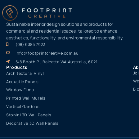
Sustainable interior design solutions and products for
commercial and residential spaces, tailored to enhance
aesthetics, functionality, and environmental responsibility.
(08) 6385 7923
info@footprintcreative.com.au
5/8 Booth Pl, Balcatta WA Australia, 6021
Products
Ab
Jo
Architectural Vinyl
Wh
Acoustic Panels
Bl
Window Films
Printed Wall Murals
Vertical Gardens
Stonini 3D Wall Panels
Decorative 3D Wall Panels