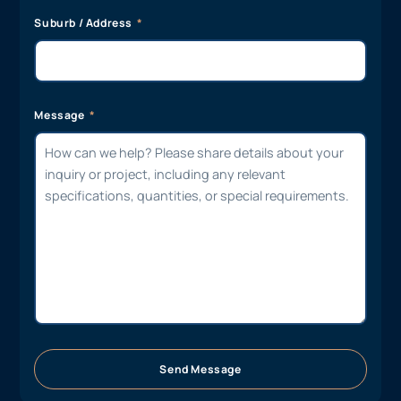
Suburb / Address
Message
Send Message