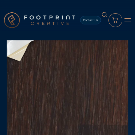
content
Contact Us