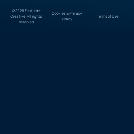
© 2026 Footprint
Cookies & Privacy
Creative. All rights
Terms of Use
Policy
reserved