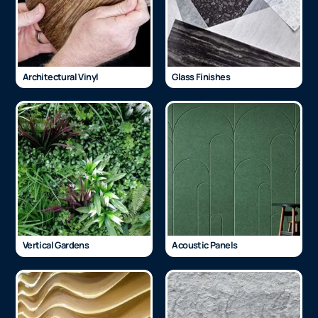
Architectural Vinyl
Glass Finishes
Vertical Gardens
Acoustic Panels