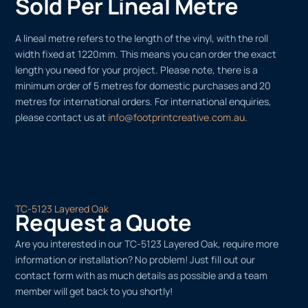
Sold Per Lineal Metre
A lineal metre refers to the length of the vinyl, with the roll
width fixed at 1220mm. This means you can order the exact
length you need for your project. Please note, there is a
minimum order of 5 metres for domestic purchases and 20
metres for international orders. For international enquiries,
please contact us at
info@footprintcreative.com.au
.
TC-5123 Layered Oak
Request a Quote
Are you interested in our TC-5123 Layered Oak, require more
information or installation? No problem! Just fill out our
contact form with as much details as possible and a team
member will get back to you shortly!