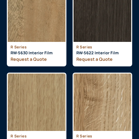
R Series
R Series
RW-5630 Interior Film
RW-5622 Interior Film
Request a Quote
Request a Quote
R Series
R Series