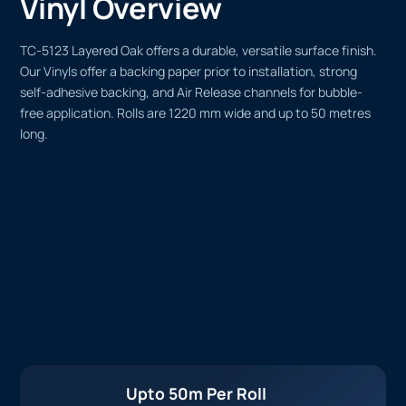
Vinyl Overview
TC-5123 Layered Oak offers a durable, versatile surface finish.
Our Vinyls offer a backing paper prior to installation, strong
self-adhesive backing, and Air Release channels for bubble-
free application. Rolls are 1220 mm wide and up to 50 metres
long.
Upto 50m Per Roll