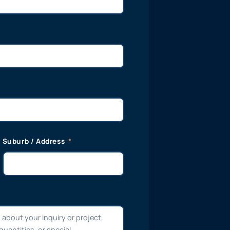
Suburb / Address