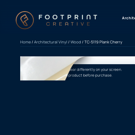
content
Archit
Home
/
Architectural Vinyl
/
Wood
/ TC-5119 Plank Cherry
Product finishes may appear differently on your screen.
Please verify the actual product before purchase.