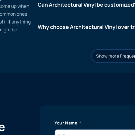
Can Architectural Vinyl be customized
t come up when
 common ones
!). If anything
Why choose Architectural Vinyl over tr
 might be
Show more Frequen
e
Your Name