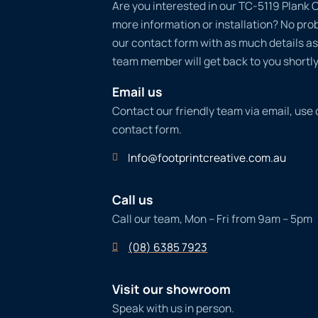
Are you interested in our TC-5119 Plank C
more information or installation? No probl
our contact form with as much details as
team member will get back to you shortly
Email us
Contact our friendly team via email, use
contact form.
Info@footprintcreative.com.au
Call us
Call our team, Mon – Fri from 9am – 5pm
(08) 6385 7923
Visit our showroom
Speak with us in person.