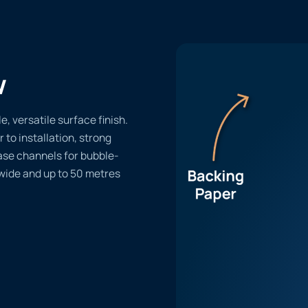
w
, versatile surface finish.
r to installation, strong
ase channels for bubble-
 wide and up to 50 metres