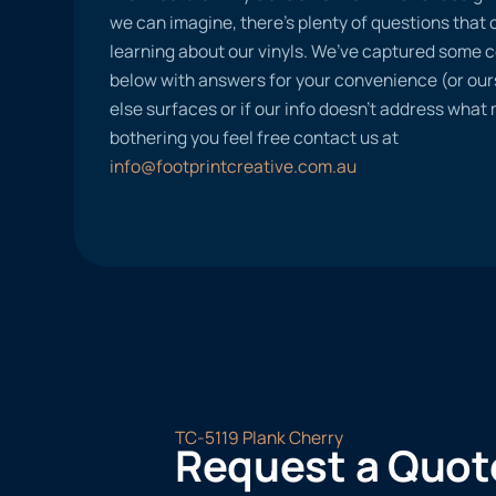
we can imagine, there’s plenty of questions tha
learning about our vinyls. We’ve captured some
below with answers for your convenience (or ours
else surfaces or if our info doesn’t address what
bothering you feel free contact us at
info@footprintcreative.com.au
TC-5119 Plank Cherry
Request a Quot