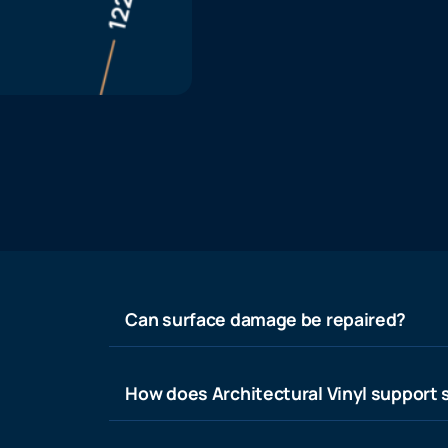
Can surface damage be repaired?
How does Architectural Vinyl support s