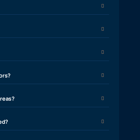
ors?
areas?
ied?