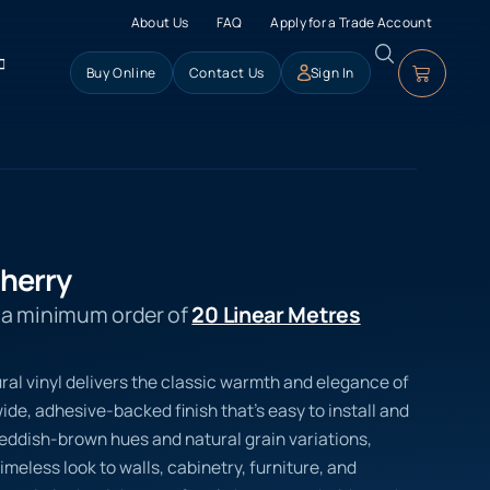
About Us
FAQ
Apply for a Trade Account
Buy Online
Contact Us
Sign In
Cherry
s a minimum order of
20 Linear Metres
ral vinyl delivers the classic warmth and elegance of
de, adhesive-backed finish that’s easy to install and
p reddish-brown hues and natural grain variations,
imeless look to walls, cabinetry, furniture, and