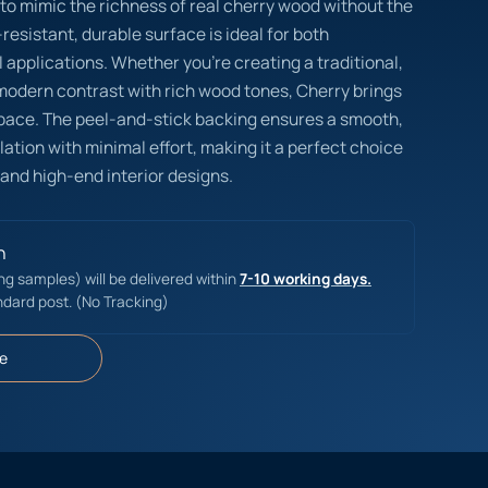
 to mimic the richness of real cherry wood without the
esistant, durable surface is ideal for both
 applications. Whether you’re creating a traditional,
 modern contrast with rich wood tones, Cherry brings
pace. The peel-and-stick backing ensures a smooth,
lation with minimal effort, making it a perfect choice
 and high-end interior designs.
n
ing samples) will be delivered within
7-10 working days.
ndard post. (No Tracking)
e