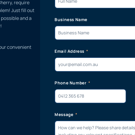
herry, require
em! Just fill out
 possible and a
Business Name
!
 our convenient
Email Address
Phone Number
Message