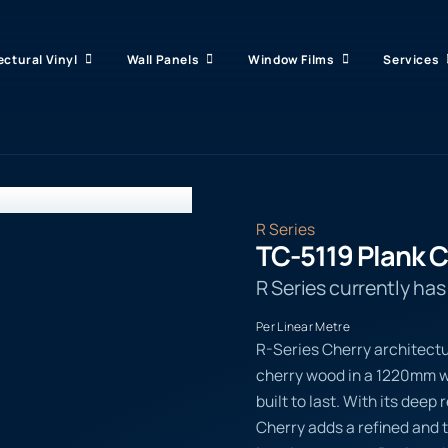
ectural Vinyl
Wall Panels
Window Films
Services
R Series
TC-5119 Plank 
R Series currently ha
Per Linear Metre
R-Series Cherry architectu
cherry wood in a 1220mm wi
built to last. With its dee
Cherry adds a refined and t