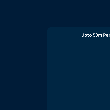
Upto 50m Per