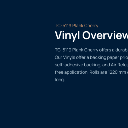
TC-5119 Plank Cherry
Vinyl Overvie
TC-5119 Plank Cherry offers a durable
Our Vinyls offer a backing paper prio
self-adhesive backing, and Air Rele
free application. Rolls are 1220 mm
long.