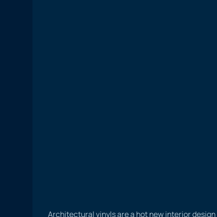
Architectural vinyls are a hot new interior desig