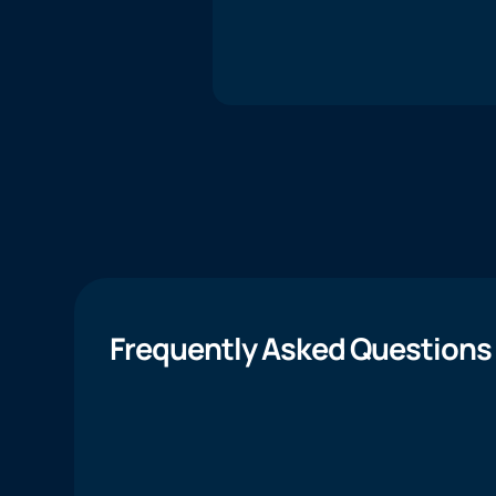
Frequently Asked Questions