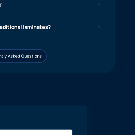
?
aditional laminates?
tly Asked Questions