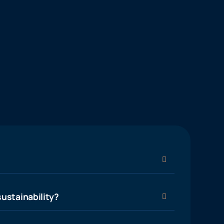
ustainability?