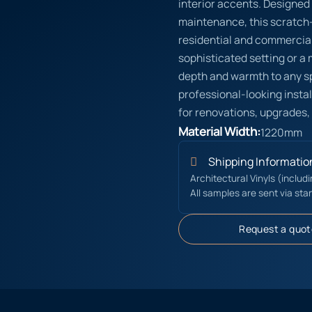
interior accents. Designed
maintenance, this scratch-r
residential and commercial
sophisticated setting or a
depth and warmth to any s
professional-looking instal
for renovations, upgrades,
Material Width:
1220mm
Shipping Informatio
Architectural Vinyls (includ
All samples are sent via sta
Request a quot