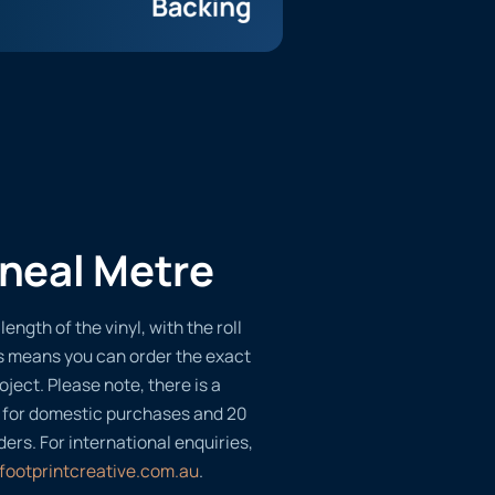
ineal Metre
length of the vinyl, with the roll
s means you can order the exact
oject. Please note, there is a
 for domestic purchases and 20
ders. For international enquiries,
footprintcreative.com.au
.