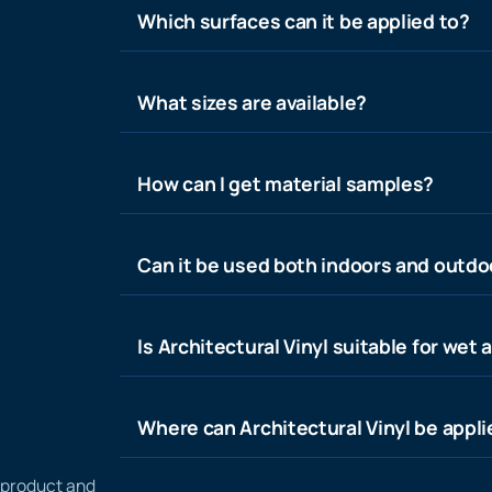
Which surfaces can it be applied to?
What sizes are available?
How can I get material samples?
Can it be used both indoors and outdo
Is Architectural Vinyl suitable for wet 
Where can Architectural Vinyl be appl
n product and