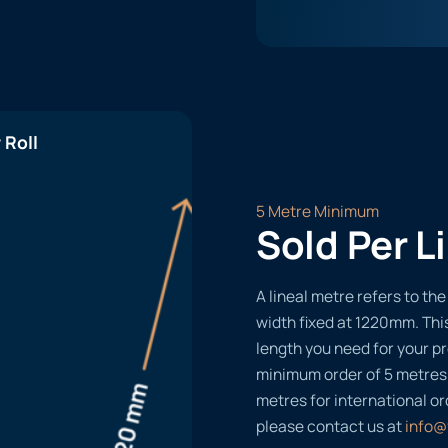
 Roll
5 Metre Minimum
Sold Per L
A lineal metre refers to the 
width fixed at 1220mm. Thi
length you need for your pr
minimum order of 5 metres
metres for international or
please contact us at
info@