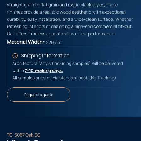
straight grain to flat grain and rustic plank styles, these
finishes provide a realistic wood aesthetic with exceptional
durability, easy installation, and a wipe-clean surface. Whether
refreshing interiors or designing a high-end commercial fit-out,
Oak offers timeless appeal and practical performance.
Material Width:
1220mm
Shipping Information
Architectural Vinyls (including samples) will be delivered
within
7-10 working days.
All samples are sent via standard post. (No Tracking)
Request a quote
TC-5087 Oak SG