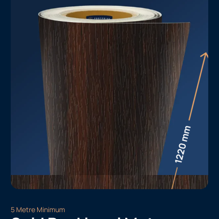
5 Metre Minimum