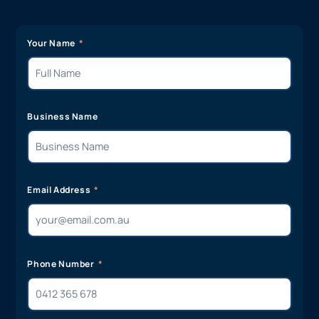
Your Name
Business Name
Email Address
Phone Number