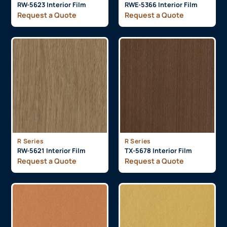
RW-5623 Interior Film
RWE-5366 Interior Film
Request a Quote
Request a Quote
R Series
R Series
RW-5621 Interior Film
TX-5678 Interior Film
Request a Quote
Request a Quote