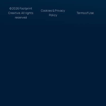
© 2026 Footprint
Cookies & Privacy
Creative. All rights
Terms of Use
Policy
reserved