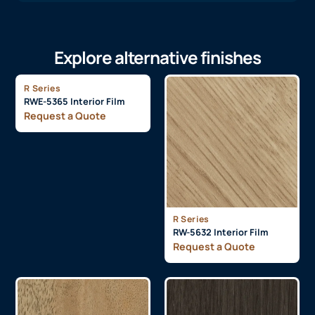
Explore alternative finishes
R Series
RWE-5365 Interior Film
Request a Quote
R Series
RW-5632 Interior Film
Request a Quote