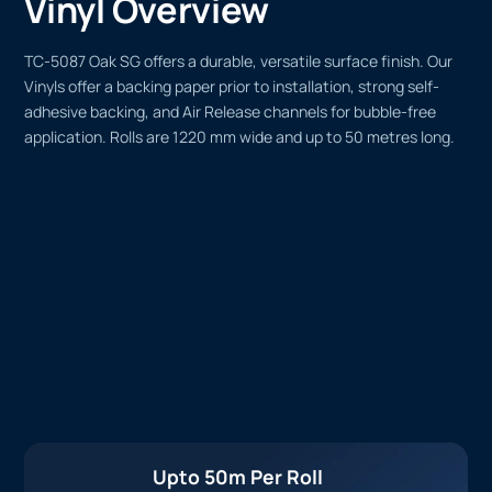
Vinyl Overview
TC-5087 Oak SG offers a durable, versatile surface finish. Our
Vinyls offer a backing paper prior to installation, strong self-
adhesive backing, and Air Release channels for bubble-free
application. Rolls are 1220 mm wide and up to 50 metres long.
Upto 50m Per Roll