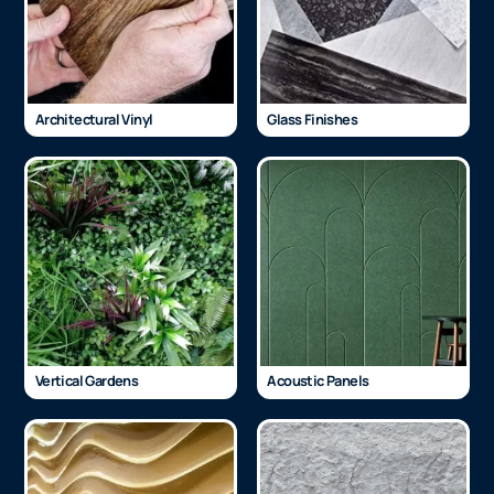
Architectural Vinyl
Glass Finishes
Vertical Gardens
Acoustic Panels