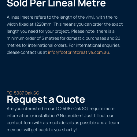
Sold Per Lineal Metre
A lineal metre refers to the length of the vinyl, with the roll
width fixed at 1220mm. This means you can order the exact
length you need for your project. Please note, there is a
minimum order of 5 metres for domestic purchases and 20
metres for international orders. For international enquiries,
please contact us at
info@footprintcreative.com.au
.
TC-5087 Oak SG
Request a Quote
Are you interested in our TC-5087 Oak SG, require more
information or installation? No problem! Just fill out our
contact form with as much details as possible and a team
member will get back to you shortly!