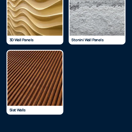
3D Wall Panels
Stonini Wall Panels
Slat Walls