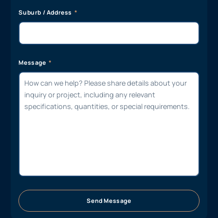
Suburb / Address
Message
Send Message