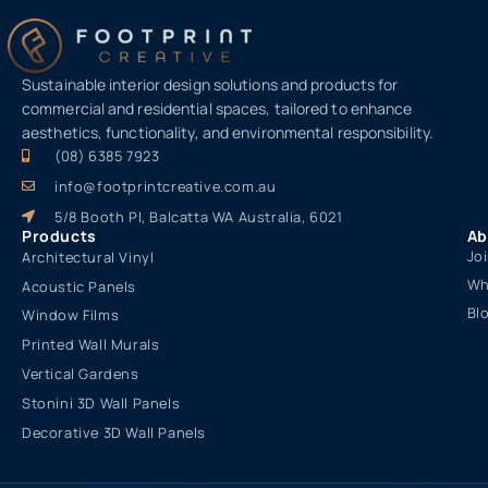
Sustainable interior design solutions and products for
commercial and residential spaces, tailored to enhance
aesthetics, functionality, and environmental responsibility.
(08) 6385 7923
info@footprintcreative.com.au
5/8 Booth Pl, Balcatta WA Australia, 6021
Products
Ab
Jo
Architectural Vinyl
Wh
Acoustic Panels
Bl
Window Films
Printed Wall Murals
Vertical Gardens
Stonini 3D Wall Panels
Decorative 3D Wall Panels