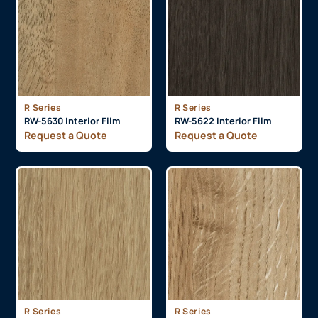
R Series
R Series
RW-5630 Interior Film
RW-5622 Interior Film
Request a Quote
Request a Quote
R Series
R Series