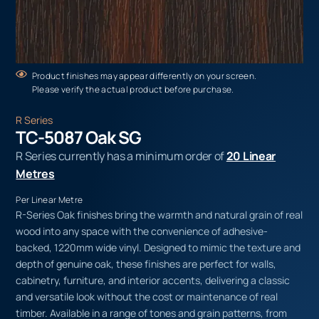
Product finishes may appear differently on your screen.
Please verify the actual product before purchase.
R Series
TC-5087 Oak SG
R Series currently has a minimum order of
20 Linear
Metres
Per Linear Metre
R-Series Oak finishes bring the warmth and natural grain of real
wood into any space with the convenience of adhesive-
backed, 1220mm wide vinyl. Designed to mimic the texture and
depth of genuine oak, these finishes are perfect for walls,
cabinetry, furniture, and interior accents, delivering a classic
and versatile look without the cost or maintenance of real
timber. Available in a range of tones and grain patterns, from