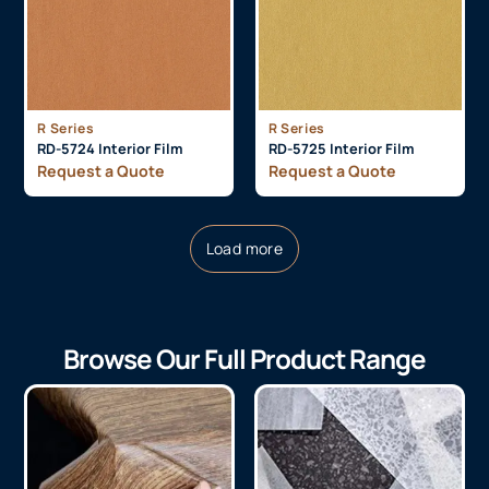
R Series
R Series
RD-5724 Interior Film
RD-5725 Interior Film
Request a Quote
Request a Quote
Load more
Browse Our Full Product Range