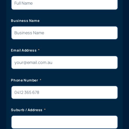
Business Name
Email Address
Phone Number
Suburb / Address