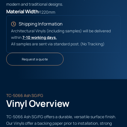
modern and traditional designs.
Material Width:
1220mm
Shipping Information
Architectural Vinyls (including samples) will be delivered
within
7-10 working days.
All samples are sent via standard post. (No Tracking)
Request a quote
TC-5066 Ash SG/FG
Vinyl Overview
TC-5066 Ash SG/FG offers a durable, versatile surface finish.
Our Vinyls offer a backing paper prior to installation, strong