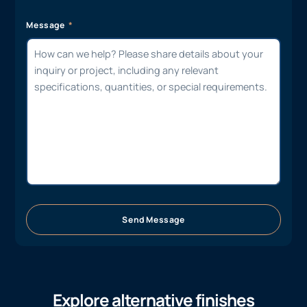
Message
Send Message
Explore alternative finishes