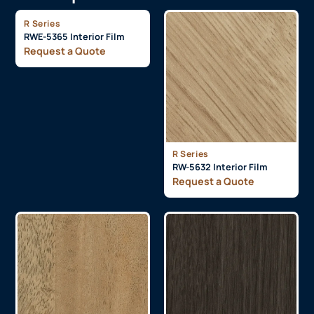
R Series
RWE-5365 Interior Film
Request a Quote
R Series
RW-5632 Interior Film
Request a Quote