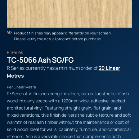
Product finishes may appear differently on your screen.
Please verify the actual product before purchase.
R Series
TC-5066 Ash SG/FG
R Series currently has a minimum order of
20 Linear
Metres
Per Linear Metre
R-Series Ash finishes bring the clean, natural aesthetic of ash
wood into any space with a 1220mm wide, adhesive-backed
architectural vinyl. Featuring straight grain, flat grain, and
mixed variations, this finish delivers the subtle texture and soft
warmth of real ash timber without the maintenance or cost of
solid wood. Ideal for walls, cabinetry, furniture, and commercial
interiors, Ash is a versatile choice that complements both