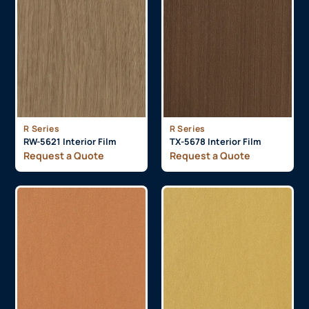
R Series
R Series
RW-5621 Interior Film
TX-5678 Interior Film
Request a Quote
Request a Quote