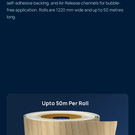
self-adhesive backing, and Air Release channels for bubble-
free application. Rolls are 1220 mm wide and up to 50 metres
long.
Upto 50m Per Roll