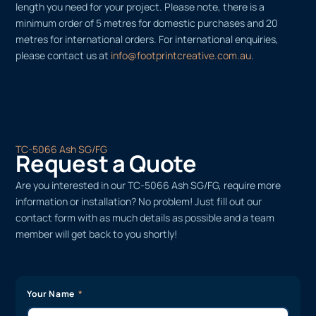
length you need for your project. Please note, there is a
minimum order of 5 metres for domestic purchases and 20
metres for international orders. For international enquiries,
please contact us at
info@footprintcreative.com.au
.
TC-5066 Ash SG/FG
Request a Quote
Are you interested in our TC-5066 Ash SG/FG, require more
information or installation? No problem! Just fill out our
contact form with as much details as possible and a team
member will get back to you shortly!
Your Name