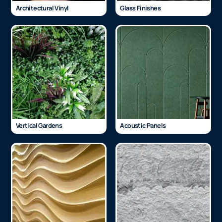
Architectural Vinyl
Glass Finishes
Vertical Gardens
Acoustic Panels