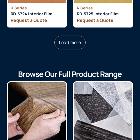
R Series
R Series
RD-5724 Interior Film
RD-5725 Interior Film
Request a Quote
Request a Quote
Load more
Browse Our Full Product Range