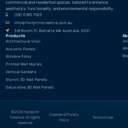
commercial and residential spaces, tailored to enhance
aesthetics, functionality, and environmental responsibility.
(08) 6385 7923
info@footprintcreative.com.au
5/8 Booth Pl, Balcatta WA Australia, 6021
Products
Ab
Jo
Architectural Vinyl
Wh
Acoustic Panels
Bl
Window Films
Printed Wall Murals
Vertical Gardens
Stonini 3D Wall Panels
Decorative 3D Wall Panels
© 2026 Footprint
Cookies & Privacy
Creative. All rights
Terms of Use
Policy
reserved