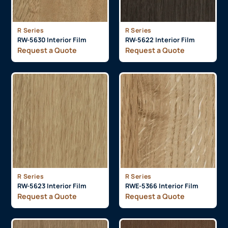
R Series
R Series
RW-5630 Interior Film
RW-5622 Interior Film
Request a Quote
Request a Quote
R Series
R Series
RW-5623 Interior Film
RWE-5366 Interior Film
Request a Quote
Request a Quote