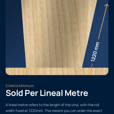
5 Metre Minimum
Sold Per Lineal Metre
A lineal metre refers to the length of the vinyl, with the roll
width fixed at 1220mm. This means you can order the exact