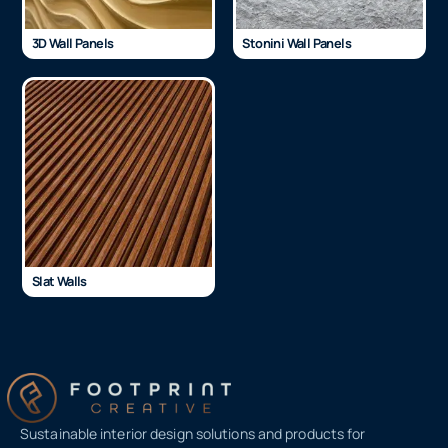
3D Wall Panels
Stonini Wall Panels
Slat Walls
Sustainable interior design solutions and products for