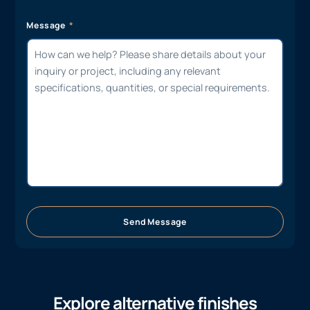
Message
Send Message
Explore alternative finishes