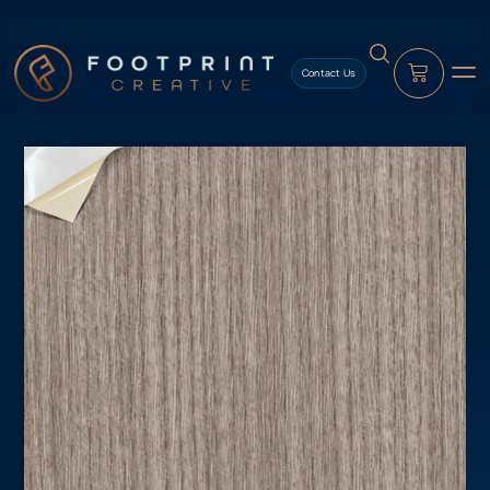
content
Contact Us