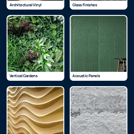
Architectural Vinyl
Glass Finishes
Vertical Gardens
Acoustic Panels