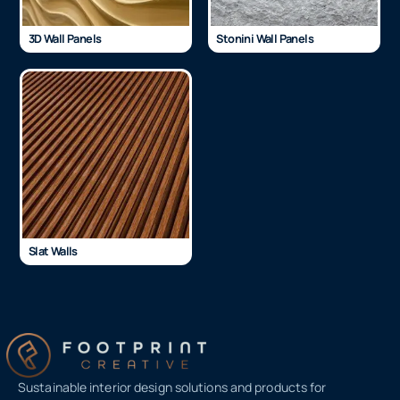
3D Wall Panels
Stonini Wall Panels
Slat Walls
Sustainable interior design solutions and products for