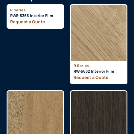
R Series
RWE-5365 Interior Film
Request a Quote
R Series
RW-5632 Interior Film
Request a Quote