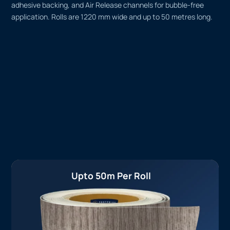
adhesive backing, and Air Release channels for bubble-free
application. Rolls are 1220 mm wide and up to 50 metres long.
Upto 50m Per Roll