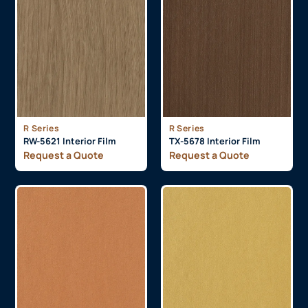
R Series
R Series
RW-5621 Interior Film
TX-5678 Interior Film
Request a Quote
Request a Quote