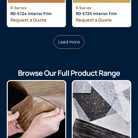
R Series
R Series
RD-5724 Interior Film
RD-5725 Interior Film
Request a Quote
Request a Quote
Load more
Browse Our Full Product Range