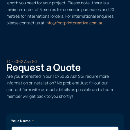
length you need for your project. Please note, there is a
minimum order of 5 metres for domestic purchases and 20
metres for international orders. For international enquiries,
please contact us at
info@footprintcreative.com.au
.
TC-5062 Ash SG
Request a Quote
Are you interested in our TC-5062 Ash SG, require more
information or installation? No problem! Just fill out our
contact form with as much details as possible and a team
member will get back to you shortly!
Your Name