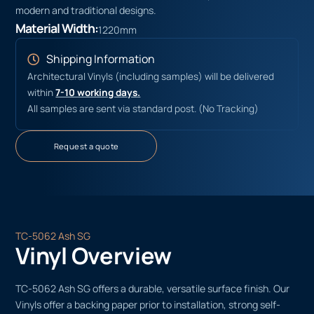
modern and traditional designs.
Material Width:
1220mm
Shipping Information
Architectural Vinyls (including samples) will be delivered
within
7-10 working days.
All samples are sent via standard post. (No Tracking)
Request a quote
TC-5062 Ash SG
Vinyl Overview
TC-5062 Ash SG offers a durable, versatile surface finish. Our
Vinyls offer a backing paper prior to installation, strong self-