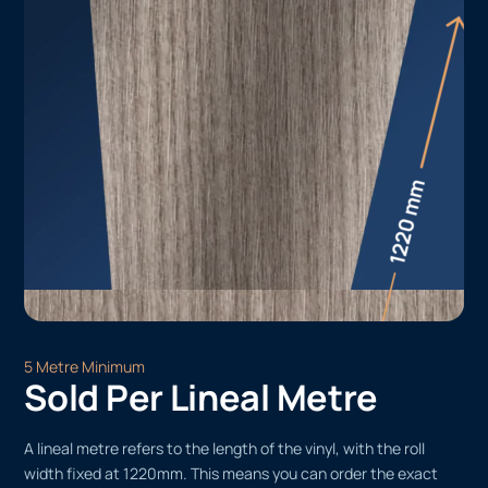
5 Metre Minimum
Sold Per Lineal Metre
A lineal metre refers to the length of the vinyl, with the roll
width fixed at 1220mm. This means you can order the exact