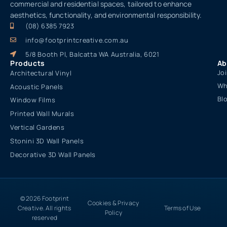
commercial and residential spaces, tailored to enhance
aesthetics, functionality, and environmental responsibility.
(08) 6385 7923
info@footprintcreative.com.au
5/8 Booth Pl, Balcatta WA Australia, 6021
Products
Ab
Jo
Architectural Vinyl
Wh
Acoustic Panels
Bl
Window Films
Printed Wall Murals
Vertical Gardens
Stonini 3D Wall Panels
Decorative 3D Wall Panels
© 2026 Footprint
Cookies & Privacy
Creative. All rights
Terms of Use
Policy
reserved