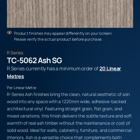
Product finishes may appear differently on your screen.
Please verify the actual product before purchase.
R Series
TC-5062 Ash SG
R Series currently has a minimum order of
20 Linear
Metres
Per Linear Metre
R-Series Ash finishes bring the clean, natural aesthetic of ash
wood into any space with a 1220mm wide, adhesive-backed
architectural vinyl. Featuring straight grain, flat grain, and
mixed variations, this finish delivers the subtle texture and soft
warmth of real ash timber without the maintenance or cost of
solid wood. Ideal for walls, cabinetry, furniture, and commercial
interiors, Ash is a versatile choice that complements both