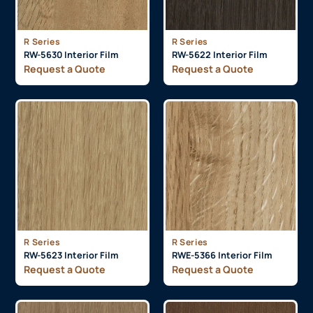
R Series
R Series
RW-5630 Interior Film
RW-5622 Interior Film
Request a Quote
Request a Quote
R Series
R Series
RW-5623 Interior Film
RWE-5366 Interior Film
Request a Quote
Request a Quote