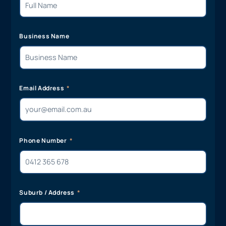
Business Name
Email Address
Phone Number
Suburb / Address